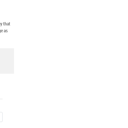
y that
ge as