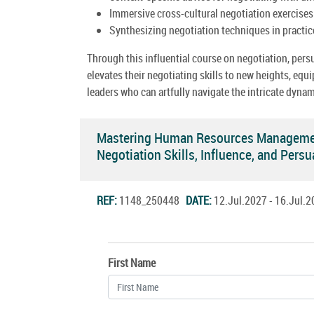
Immersive cross-cultural negotiation exercises
Synthesizing negotiation techniques in practice 
Through this influential course on negotiation, pers
elevates their negotiating skills to new heights, e
leaders who can artfully navigate the intricate dyna
Mastering Human Resources Management
Negotiation Skills, Influence, and Per
REF:
1148_250448
DATE:
12.Jul.2027 - 16.Jul
First Name