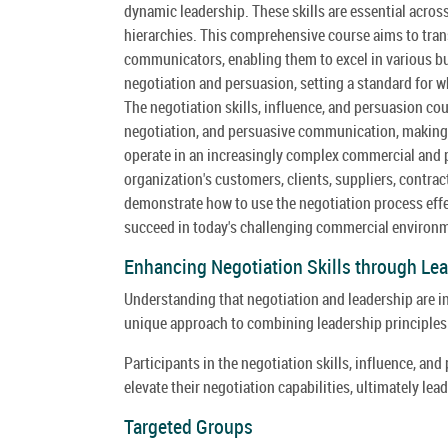
dynamic leadership. These skills are essential across
hierarchies. This comprehensive course aims to trans
communicators, enabling them to excel in various bus
negotiation and persuasion, setting a standard for w
The negotiation skills, influence, and persuasion co
negotiation, and persuasive communication, making it
operate in an increasingly complex commercial and p
organization's customers, clients, suppliers, contra
demonstrate how to use the negotiation process effect
succeed in today's challenging commercial environ
Enhancing Negotiation Skills through Lea
Understanding that negotiation and leadership are int
unique approach to combining leadership principles 
Participants in the negotiation skills, influence, an
elevate their negotiation capabilities, ultimately l
Targeted Groups