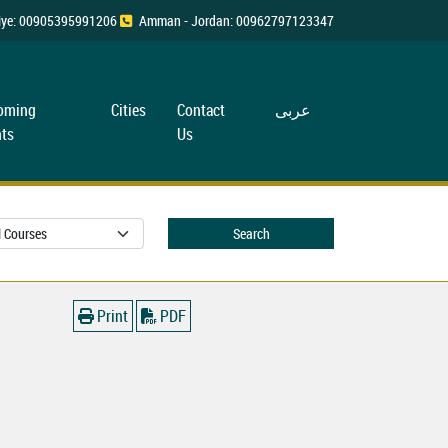
rkiye: 00905395991206
Amman - Jordan: 00962797123347
oming
Cities
Contact
عربی
ts
Us
Search
Print
PDF