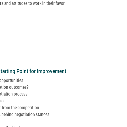
s and attitudes to work in their favor.
 Starting Point for Improvement
opportunities.
iation outcomes?
tiation process.
ical.
t from the competition.
 behind negotiation stances.