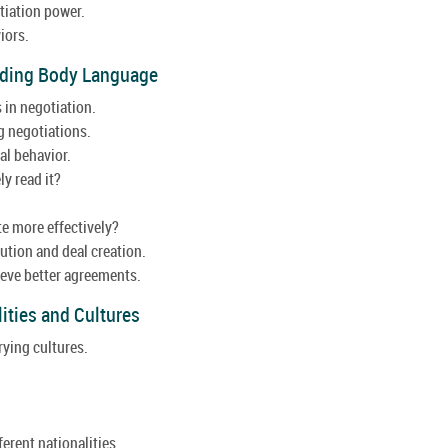
tiation power.
iors.
anding Body Language
 in negotiation.
g negotiations.
l behavior.
y read it?
e more effectively?
ution and deal creation.
hieve better agreements.
lities and Cultures
rying cultures.
ferent nationalities.