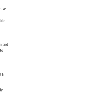
sive
ble.
l
in and
 to
s a
ly