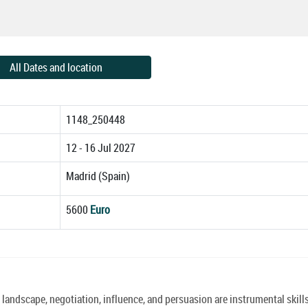
All Dates and location
1148_250448
12 - 16 Jul 2027
Madrid (Spain)
5600
Euro
landscape, negotiation, influence, and persuasion are instrumental skills