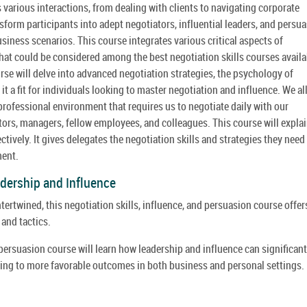
 various interactions, from dealing with clients to navigating corporate
form participants into adept negotiators, influential leaders, and persua
iness scenarios. This course integrates various critical aspects of
hat could be considered among the best negotiation skills courses availa
urse will delve into advanced negotiation strategies, the psychology of
 a fit for individuals looking to master negotiation and influence. We al
rofessional environment that requires us to negotiate daily with our
ctors, managers, fellow employees, and colleagues. This course will expla
ively. It gives delegates the negotiation skills and strategies they need
ment.
dership and Influence
ertwined, this negotiation skills, influence, and persuasion course offer
and tactics.
d persuasion course will learn how leadership and influence can significant
eading to more favorable outcomes in both business and personal settings.