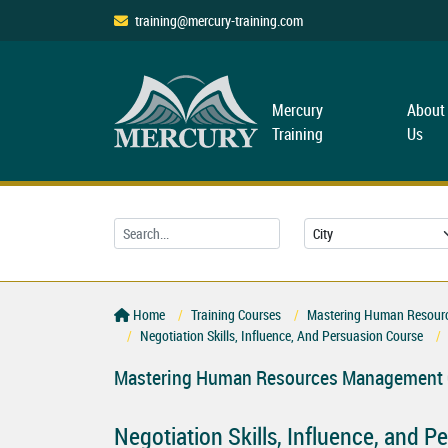
training@mercury-training.com
Mercury
About
Training
Us
Home
Training Courses
Mastering Human Resourc
Negotiation Skills, Influence, And Persuasion Course
Mastering Human Resources Management C
Negotiation Skills, Influence, and 