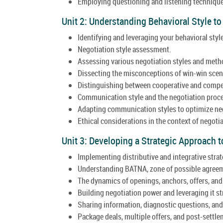
Employing questioning and listening technique
Unit 2: Understanding Behavioral Style to
Identifying and leveraging your behavioral style
Negotiation style assessment.
Assessing various negotiation styles and meth
Dissecting the misconceptions of win-win scen
Distinguishing between cooperative and compet
Communication style and the negotiation proc
Adapting communication styles to optimize ne
Ethical considerations in the context of negotia
Unit 3: Developing a Strategic Approach t
Implementing distributive and integrative strat
Understanding BATNA, zone of possible agreem
The dynamics of openings, anchors, offers, and
Building negotiation power and leveraging it str
Sharing information, diagnostic questions, an
Package deals, multiple offers, and post-settl