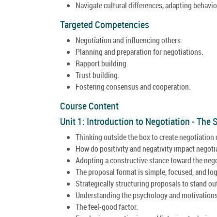
Navigate cultural differences, adapting behavior
Targeted Competencies
Negotiation and influencing others.
Planning and preparation for negotiations.
Rapport building.
Trust building.
Fostering consensus and cooperation.
Course Content
Unit 1: Introduction to Negotiation - The
Thinking outside the box to create negotiation 
How do positivity and negativity impact negot
Adopting a constructive stance toward the nego
The proposal format is simple, focused, and log
Strategically structuring proposals to stand ou
Understanding the psychology and motivations
The feel-good factor.