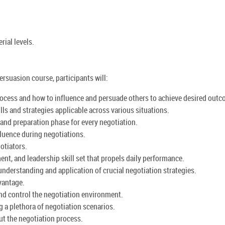
ial levels.
persuasion course, participants will:
rocess and how to influence and persuade others to achieve desired out
ills and strategies applicable across various situations.
and preparation phase for every negotiation.
luence during negotiations.
otiators.
nt, and leadership skill set that propels daily performance.
understanding and application of crucial negotiation strategies.
vantage.
and control the negotiation environment.
g a plethora of negotiation scenarios.
ut the negotiation process.