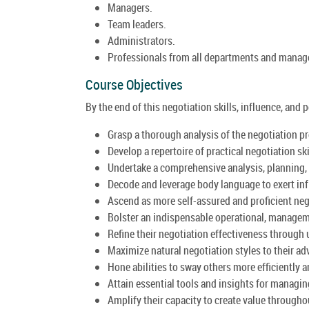
Managers.
Team leaders.
Administrators.
Professionals from all departments and manager
Course Objectives
By the end of this negotiation skills, influence, and 
Grasp a thorough analysis of the negotiation p
Develop a repertoire of practical negotiation sk
Undertake a comprehensive analysis, planning, 
Decode and leverage body language to exert inf
Ascend as more self-assured and proficient neg
Bolster an indispensable operational, manageme
Refine their negotiation effectiveness through 
Maximize natural negotiation styles to their ad
Hone abilities to sway others more efficiently 
Attain essential tools and insights for managin
Amplify their capacity to create value througho