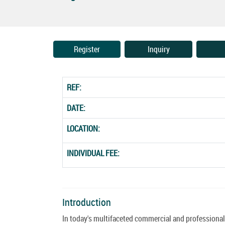
Register
Inquiry
REF:
DATE:
LOCATION:
INDIVIDUAL FEE:
Introduction
In today's multifaceted commercial and professional 