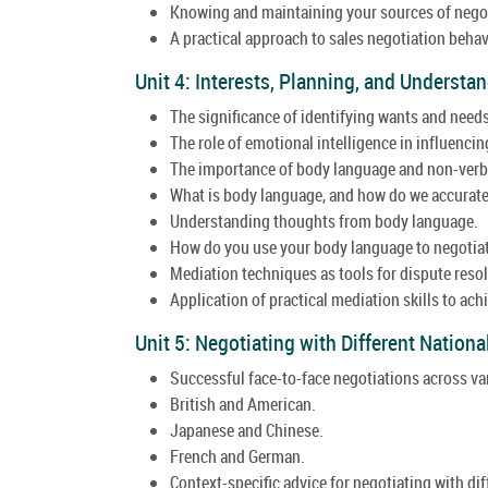
Knowing and maintaining your sources of nego
A practical approach to sales negotiation behav
Unit 4: Interests, Planning, and Underst
The significance of identifying wants and needs
The role of emotional intelligence in influencin
The importance of body language and non-verba
What is body language, and how do we accuratel
Understanding thoughts from body language.
How do you use your body language to negotiat
Mediation techniques as tools for dispute resol
Application of practical mediation skills to ac
Unit 5: Negotiating with Different Nationa
Successful face-to-face negotiations across va
British and American.
Japanese and Chinese.
French and German.
Context-specific advice for negotiating with dif