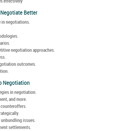
s effectively
 Negotiate Better
 in negotiations.
odologies.
arios.
itive negotiation approaches.
ess.
gotiation outcomes.
tion.
o Negotiation
egies in negotiation.
ent, and more.
 counteroffers.
ategically.
d unbundling issues.
ement settlements.