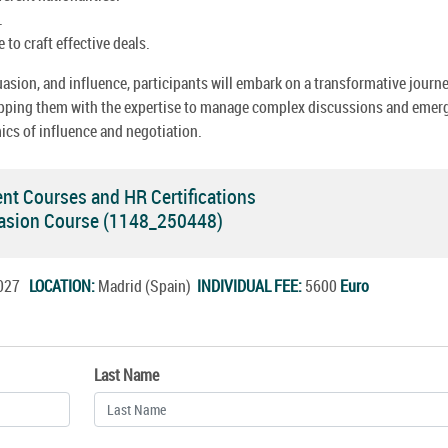
.
to craft effective deals.
uasion, and influence, participants will embark on a transformative journe
quipping them with the expertise to manage complex discussions and emer
mics of influence and negotiation.
 Courses and HR Certifications
suasion Course (1148_250448)
.2027
LOCATION:
Madrid (Spain)
INDIVIDUAL FEE:
5600
Euro
Last Name