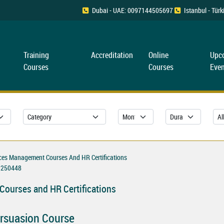
Dubai - UAE: 0097144505697
Istanbul - Tü
Training
Accreditation
Online
Upc
Courses
Courses
Even
es Management Courses And HR Certifications
250448
ourses and HR Certifications
Persuasion Course