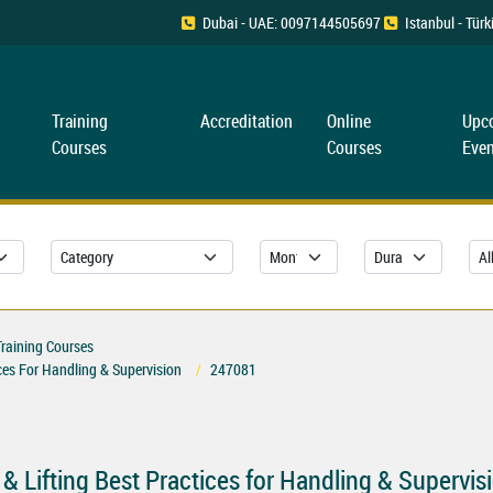
Dubai - UAE: 0097144505697
Istanbul - Tü
Training
Accreditation
Online
Upc
Courses
Courses
Even
Training Courses
ices For Handling & Supervision
247081
 & Lifting Best Practices for Handling & Supervis