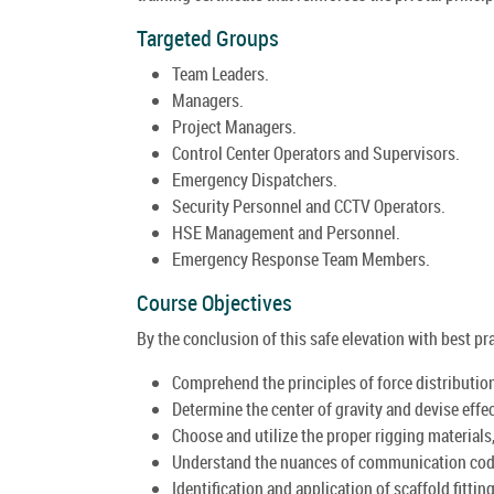
Targeted Groups
Team Leaders.
Managers.
Project Managers.
Control Center Operators and Supervisors.
Emergency Dispatchers.
Security Personnel and CCTV Operators.
HSE Management and Personnel.
Emergency Response Team Members.
Course Objectives
By the conclusion of this safe elevation with best pra
Comprehend the principles of force distributio
Determine the center of gravity and devise effec
Choose and utilize the proper rigging material
Understand the nuances of communication code
Identification and application of scaffold fitting