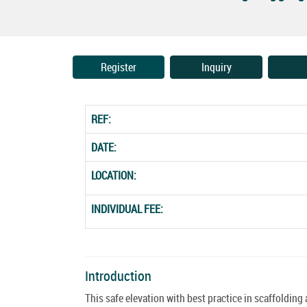
Register
Inquiry
REF:
DATE:
LOCATION:
INDIVIDUAL FEE:
Introduction
This safe elevation with best practice in scaffolding