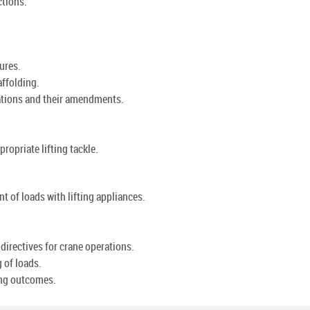
ctions.
ures.
affolding.
ations and their amendments.
ropriate lifting tackle.
 of loads with lifting appliances.
 directives for crane operations.
g of loads.
ning outcomes.