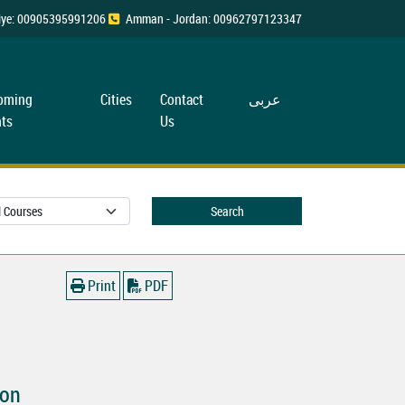
rkiye: 00905395991206
Amman - Jordan: 00962797123347
oming
Cities
Contact
عربی
ts
Us
Search
Print
PDF
ion