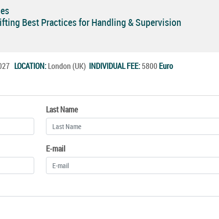
ses
ifting Best Practices for Handling & Supervision
.2027
LOCATION:
London (UK)
INDIVIDUAL FEE:
5800
Euro
Last Name
E-mail