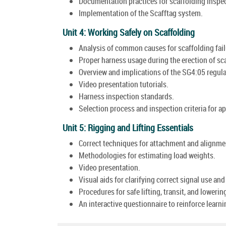
Documentation practices for scaffolding inspe
Implementation of the Scafftag system.
Unit 4: Working Safely on Scaffolding
Analysis of common causes for scaffolding fail
Proper harness usage during the erection of sc
Overview and implications of the SG4:05 regul
Video presentation tutorials.
Harness inspection standards.
Selection process and inspection criteria for app
Unit 5: Rigging and Lifting Essentials
Correct techniques for attachment and alignment
Methodologies for estimating load weights.
Video presentation.
Visual aids for clarifying correct signal use and
Procedures for safe lifting, transit, and lowerin
An interactive questionnaire to reinforce lear