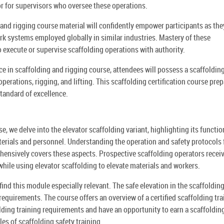
s or for supervisors who oversee these operations.
g and rigging course material will confidently empower participants as the
 systems employed globally in similar industries. Mastery of these
o execute or supervise scaffolding operations with authority.
ce in scaffolding and rigging course, attendees will possess a scaffoldin
 operations, rigging, and lifting. This scaffolding certification course pre
standard of excellence.
se, we delve into the elevator scaffolding variant, highlighting its functio
materials and personnel. Understanding the operation and safety protocols 
ehensively covers these aspects. Prospective scaffolding operators recei
hile using elevator scaffolding to elevate materials and workers.
 find this module especially relevant. The safe elevation in the scaffoldin
 requirements. The course offers an overview of a certified scaffolding tra
lding training requirements and have an opportunity to earn a scaffoldin
ples of scaffolding safety training.