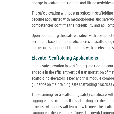
engage in scaffolding, rigging, and lifting activitie
The safe elevation with best practices in scaffoldin
become acquainted with methodologies and safe work
competencies confirms their credibility and ability t
Upon completing this safe elevation with best practi
certificate backing their proficiencies in scaffolding
participants to conduct their roles with an elevated 
Elevator Scaffolding Applications
In this safe elevation in scaffolding and rigging cour
and role in the efficient vertical transportation of 
scaffolding elevators is key, and this module compr
guidance on maintaining safe scaffolding practices w
Those aiming for a scaffolding safety certificate will
rigging course outlines the scaffolding certification
process. Attendees will learn how to meet the scaffo
training certificate that reinforces the pivotal princi