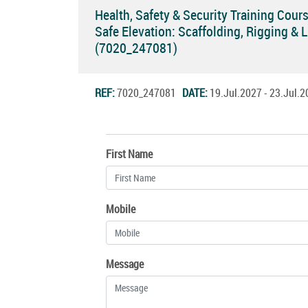
Health, Safety & Security Training Cour
Safe Elevation: Scaffolding, Rigging & L
(7020_247081)
REF:
7020_247081
DATE:
19.Jul.2027 - 23.Jul
First Name
Mobile
Message