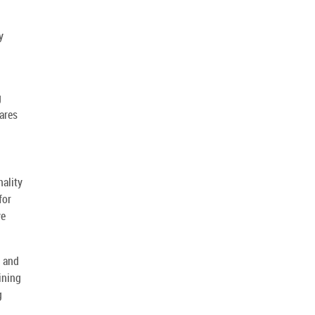
y
g
pares
nality
for
ve
g and
ining
g