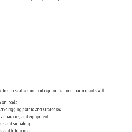
ctice in scaffolding and rigging training, participants will:
n on loads.
tive rigging points and strategies.
s, apparatus, and equipment.
s and signaling.
s and lifting gear.