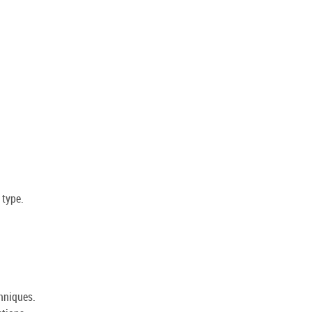
 type.
hniques.