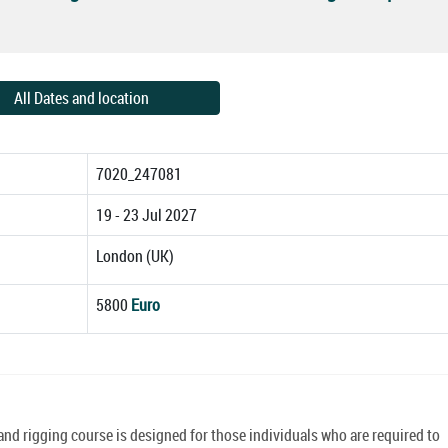
All Dates and location
7020_247081
19 - 23 Jul 2027
London (UK)
5800
Euro
 and rigging course is designed for those individuals who are required to