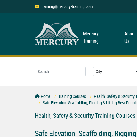
training@mercury-training.com
Mercury
About
Training
Us
Home
Training Courses
Health, Safety & Security 
Safe Elevation: Scaffolding, Rigging & Lifting Best Pract
Health, Safety & Security Training Courses
Safe Elevation: Scaffolding, Rigging