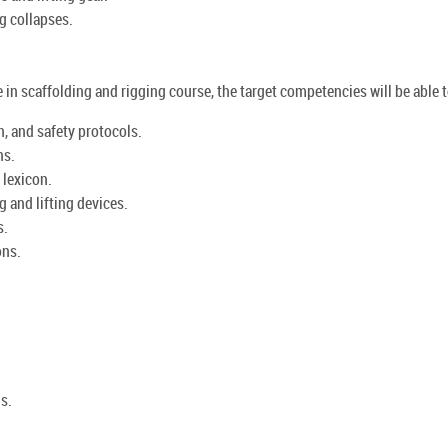
g collapses.
e in scaffolding and rigging course, the target competencies will be able t
, and safety protocols.
ns.
 lexicon.
 and lifting devices.
s.
ons.
gs.