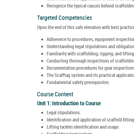
Recognize the typical causes behind scaffoldin
Targeted Competencies
Upon the end of this safe elevation with best practic
Adherence to procedures, equipment inspection
Understanding legal stipulations and obligatio
Familiarity with scaffolding, rigging, and lifting
Conducting thorough inspections of scaffolding
Documentation procedures for gear inspection
The Scafftag system and its practical applicati
Fundamental safety prerequisites.
Course Content
Unit 1: Introduction to Course
Legal stipulations.
Identification and application of scaffold fittin
Lifting tackles identification and usage.
Scaffolding terminology.