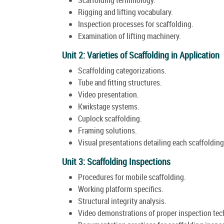
Rigging and lifting vocabulary.
Inspection processes for scaffolding.
Examination of lifting machinery.
Unit 2: Varieties of Scaffolding in Application
Scaffolding categorizations.
Tube and fitting structures.
Video presentation.
Kwikstage systems.
Cuplock scaffolding.
Framing solutions.
Visual presentations detailing each scaffolding
Unit 3: Scaffolding Inspections
Procedures for mobile scaffolding.
Working platform specifics.
Structural integrity analysis.
Video demonstrations of proper inspection tec