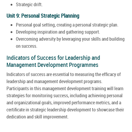
Strategic drift.
Unit 9: Personal Strategic Planning
Personal goal setting, creating a personal strategic plan.
Developing inspiration and gathering support.
Overcoming adversity by leveraging your skills and building
on success.
Indicators of Success for Leadership and
Management Development Programmes
Indicators of success are essential to measuring the efficacy of
leadership and management development programs.
Participants in this management development training will learn
strategies for monitoring success, including achieving personal
and organizational goals, improved performance metrics, and a
certificate in strategic leadership development to showcase their
dedication and skill improvement.