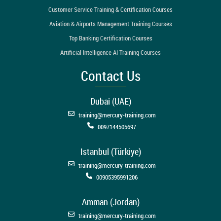
Customer Service Training & Certification Courses
Aviation & Airports Management Training Courses
Top Banking Certification Courses
Artificial Intelligence AI Training Courses
Contact Us
Dubai (UAE)
training@mercury-training.com
0097144505697
Istanbul (Türkiye)
training@mercury-training.com
00905395991206
Amman (Jordan)
training@mercury-training.com