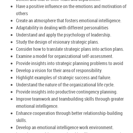
Have a positive influence on the emotions and motivation of
others
Create an atmosphere that fosters emotional intelligence.
Adaptability in dealing with different personalities
Understand and apply the psychology of leadership.
Study the design of visionary strategic plans.
Consider how to translate strategic plans into action plans.
Examine a model for organizational self-assessment.
Provide insights into strategic planning problems to avoid
Develop a vision for their area of responsibility.
Highlight examples of strategic success and failure.
Understand the nature of the organizational life cycle.
Provide insights into productive contingency planning.
Improve teamwork and teambuilding skills through greater
emotional intelligence.
Enhance cooperation through better relationship-building
skills.
Develop an emotional intelligence work environment.