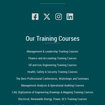
Our Training Courses
Management & Leadership Training Courses
Finance and Accounting Training Courses
Oil and Gas Engineering Training Courses
Health, Safety & Security Training Courses
The Best Professional Conferences, Workshops and Seminars
Management Analysis & Operational Auditing Courses
CAD, Digitization of Engineering Drawings & Mapping Training Courses
Electrical, Renewable Energy, Power, DCS Training Courses