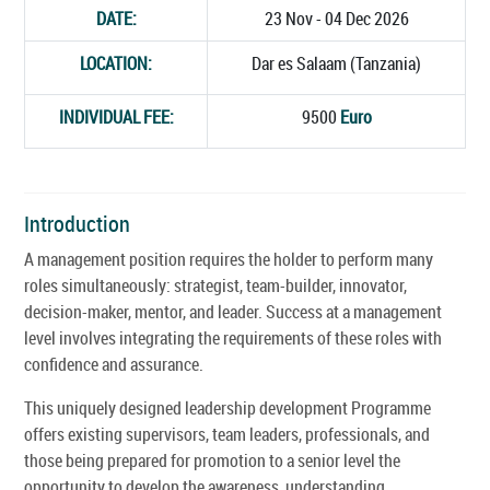
DATE:
23 Nov - 04 Dec 2026
LOCATION:
Dar es Salaam (Tanzania)
INDIVIDUAL FEE:
9500
Euro
Introduction
A management position requires the holder to perform many
roles simultaneously: strategist, team-builder, innovator,
decision-maker, mentor, and leader. Success at a management
level involves integrating the requirements of these roles with
confidence and assurance.
This uniquely designed leadership development Programme
offers existing supervisors, team leaders, professionals, and
those being prepared for promotion to a senior level the
opportunity to develop the awareness, understanding,