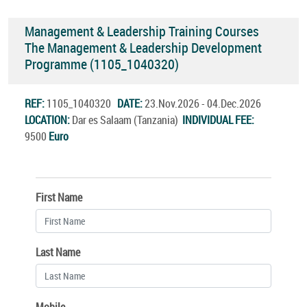
Management & Leadership Training Courses
The Management & Leadership Development
Programme (1105_1040320)
REF:
1105_1040320
DATE:
23.Nov.2026 - 04.Dec.2026
LOCATION:
Dar es Salaam (Tanzania)
INDIVIDUAL FEE:
9500
Euro
First Name
Last Name
Mobile