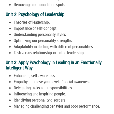
Removing emotional blind spots.
Unit 2: Psychology of Leadership
Theories of leadership.
Importance of self-concept.
Understanding personality styles.
Optimizing our personality strengths.
Adaptability in dealing with different personalities.
Task versus relationship-oriented leadership.
Unit 3: Apply Psychology in Leading in an Emotionally
Intelligent Way
Enhancing self-awareness.
Empathy: increase your level of social awareness.
Delegating tasks and responsibilities.
Influencing and inspiring people.
Identifying personality disorders.
Managing challenging behavior and poor performance.