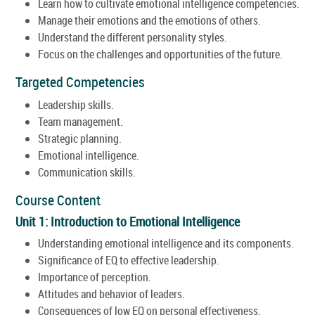
Learn how to cultivate emotional intelligence competencies.
Manage their emotions and the emotions of others.
Understand the different personality styles.
Focus on the challenges and opportunities of the future.
Targeted Competencies
Leadership skills.
Team management.
Strategic planning.
Emotional intelligence.
Communication skills.
Course Content
Unit 1: Introduction to Emotional Intelligence
Understanding emotional intelligence and its components.
Significance of EQ to effective leadership.
Importance of perception.
Attitudes and behavior of leaders.
Consequences of low EQ on personal effectiveness.