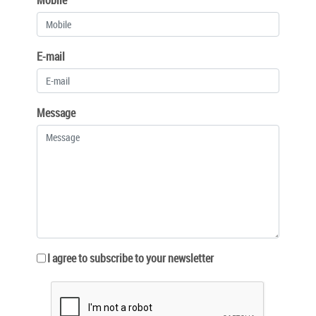
E-mail
Message
I agree to subscribe to your newsletter