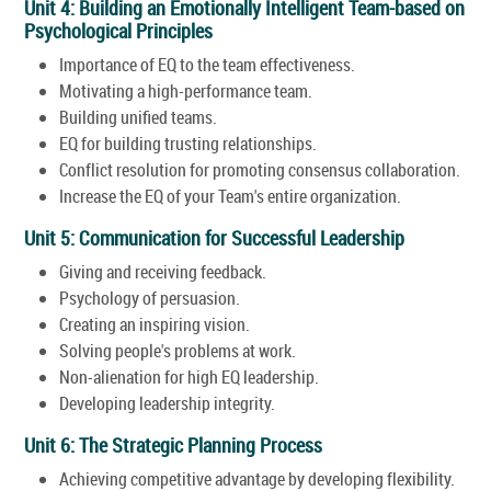
Unit 4: Building an Emotionally Intelligent Team-based on
Psychological Principles
Importance of EQ to the team effectiveness.
Motivating a high-performance team.
Building unified teams.
EQ for building trusting relationships.
Conflict resolution for promoting consensus collaboration.
Increase the EQ of your Team's entire organization.
Unit 5: Communication for Successful Leadership
Giving and receiving feedback.
Psychology of persuasion.
Creating an inspiring vision.
Solving people's problems at work.
Non-alienation for high EQ leadership.
Developing leadership integrity.
Unit 6: The Strategic Planning Process
Achieving competitive advantage by developing flexibility.