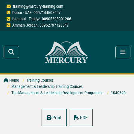
training@mercury-training.com
Dubai - UAE: 0097144505697
Istanbul - Türkiye: 00905395991206
Amman-Jordan: 00962797123347
Home
Training Courses
Management & Leadership Training Courses
The Management & Leadership Development Programme
1040320
Print
PDF