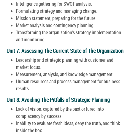
Intelligence gathering for SWOT analysis.
Formulating strategy and managing change.
Mission statement, preparing for the future.
Market analysis and contingency planning.
Transforming the organization's strategy implementation
and monitoring.
Unit 7: Assessing The Current State of The Organization
Leadership and strategic planning with customer and
market focus.
Measurement, analysis, and knowledge management.
Human resources and process management for business
results.
Unit 8: Avoiding The Pitfalls of Strategic Planning
Lack of vision, captured by the past or lured into
complacency by success.
Inability to evaluate fresh ideas, deny the truth, and think
inside the box.