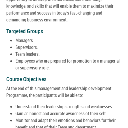
knowledge, and skills that will enable them to maximize their
performance and success in today's fast-changing and
demanding business environment.
Targeted Groups
Managers.
Supervisors.
Team leaders.
Employees who are prepared for promotion to a managerial
or supervisory role.
Course Objectives
At the end of this management and leadership development
Programme, the participants will be able to:
Understand their leadership strengths and weaknesses.
Gain an honest and accurate awareness of their self.
Monitor and adapt their emotions and behaviors for their
benefit and that of their Team and department.