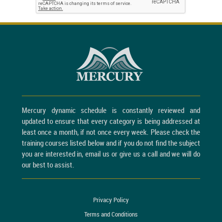
Mercury dynamic schedule is constantly reviewed and
updated to ensure that every category is being addressed at
least once a month, if not once every week. Please check the
training courses listed below and if you do not find the subject
you are interested in, email us or give us a call and we will do
our best to assist.
Privacy Policy
Terms and Conditions