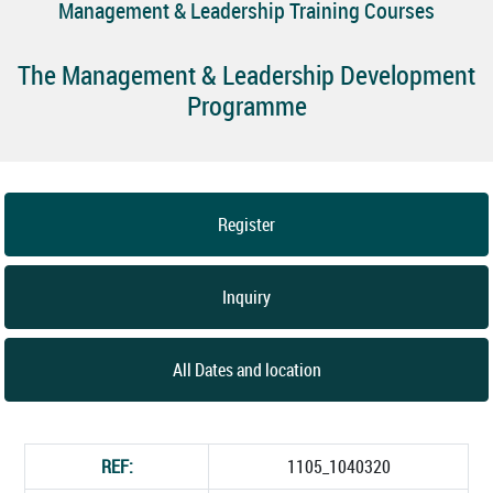
Management & Leadership Training Courses
The Management & Leadership Development
Programme
Register
Inquiry
All Dates and location
REF:
1105_1040320