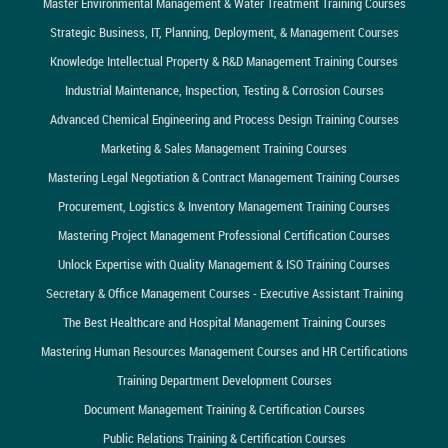
Master Environmental Management & Water Treatment Training Courses
Strategic Business, IT, Planning, Deployment, & Management Courses
Knowledge Intellectual Property & R&D Management Training Courses
Industrial Maintenance, Inspection, Testing & Corrosion Courses
Advanced Chemical Engineering and Process Design Training Courses
Marketing & Sales Management Training Courses
Mastering Legal Negotiation & Contract Management Training Courses
Procurement, Logistics & Inventory Management Training Courses
Mastering Project Management Professional Certification Courses
Unlock Expertise with Quality Management & ISO Training Courses
Secretary & Office Management Courses - Executive Assistant Training
The Best Healthcare and Hospital Management Training Courses
Mastering Human Resources Management Courses and HR Certifications
Training Department Development Courses
Document Management Training & Certification Courses
Public Relations Training & Certification Courses