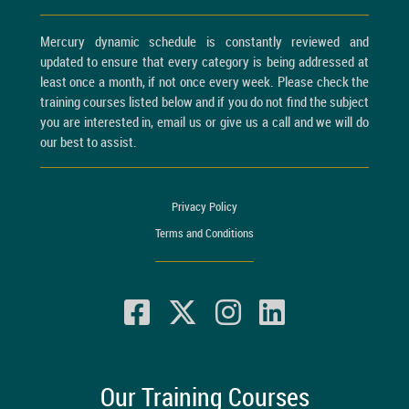
Mercury dynamic schedule is constantly reviewed and
updated to ensure that every category is being addressed at
least once a month, if not once every week. Please check the
training courses listed below and if you do not find the subject
you are interested in, email us or give us a call and we will do
our best to assist.
Privacy Policy
Terms and Conditions
Our Training Courses