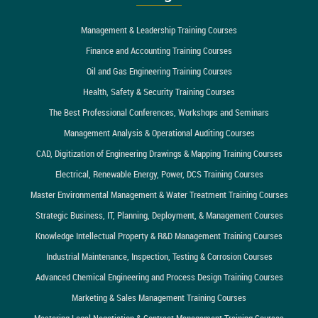
Management & Leadership Training Courses
Finance and Accounting Training Courses
Oil and Gas Engineering Training Courses
Health, Safety & Security Training Courses
The Best Professional Conferences, Workshops and Seminars
Management Analysis & Operational Auditing Courses
CAD, Digitization of Engineering Drawings & Mapping Training Courses
Electrical, Renewable Energy, Power, DCS Training Courses
Master Environmental Management & Water Treatment Training Courses
Strategic Business, IT, Planning, Deployment, & Management Courses
Knowledge Intellectual Property & R&D Management Training Courses
Industrial Maintenance, Inspection, Testing & Corrosion Courses
Advanced Chemical Engineering and Process Design Training Courses
Marketing & Sales Management Training Courses
Mastering Legal Negotiation & Contract Management Training Courses