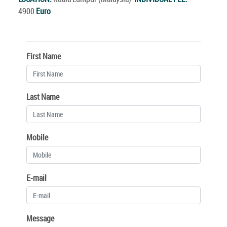
4900
Euro
First Name
Last Name
Mobile
E-mail
Message