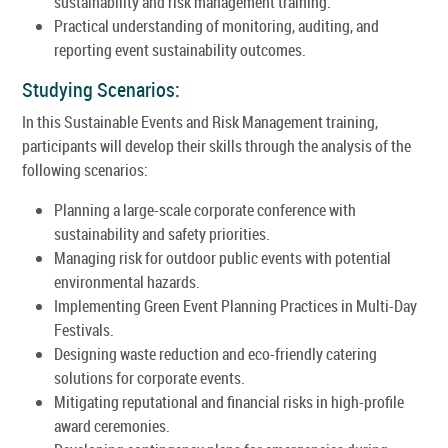
sustainability and risk management training.
Practical understanding of monitoring, auditing, and
reporting event sustainability outcomes.
Studying Scenarios:
In this Sustainable Events and Risk Management training,
participants will develop their skills through the analysis of the
following scenarios:
Planning a large-scale corporate conference with
sustainability and safety priorities.
Managing risk for outdoor public events with potential
environmental hazards.
Implementing Green Event Planning Practices in Multi-Day
Festivals.
Designing waste reduction and eco-friendly catering
solutions for corporate events.
Mitigating reputational and financial risks in high-profile
award ceremonies.