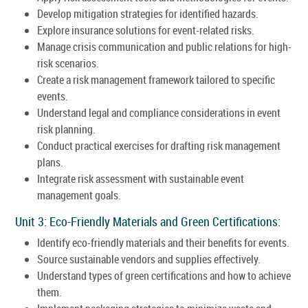
Develop mitigation strategies for identified hazards.
Explore insurance solutions for event-related risks.
Manage crisis communication and public relations for high-
risk scenarios.
Create a risk management framework tailored to specific
events.
Understand legal and compliance considerations in event
risk planning.
Conduct practical exercises for drafting risk management
plans.
Integrate risk assessment with sustainable event
management goals.
Unit 3: Eco-Friendly Materials and Green Certifications:
Identify eco-friendly materials and their benefits for events.
Source sustainable vendors and supplies effectively.
Understand types of green certifications and how to achieve
them.