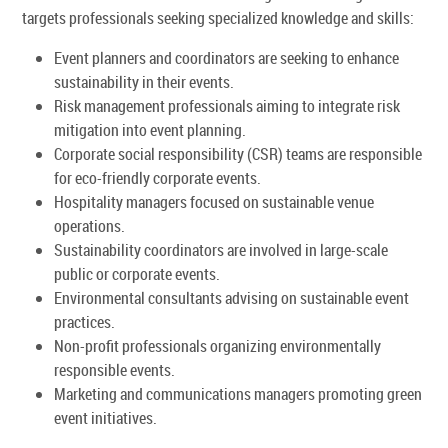
targets professionals seeking specialized knowledge and skills:
Event planners and coordinators are seeking to enhance
sustainability in their events.
Risk management professionals aiming to integrate risk
mitigation into event planning.
Corporate social responsibility (CSR) teams are responsible
for eco-friendly corporate events.
Hospitality managers focused on sustainable venue
operations.
Sustainability coordinators are involved in large-scale
public or corporate events.
Environmental consultants advising on sustainable event
practices.
Non-profit professionals organizing environmentally
responsible events.
Marketing and communications managers promoting green
event initiatives.