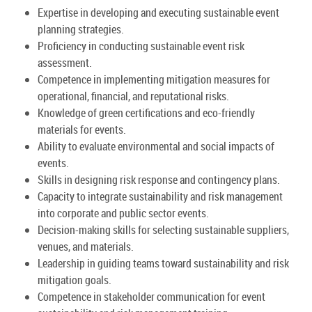
Expertise in developing and executing sustainable event
planning strategies.
Proficiency in conducting sustainable event risk
assessment.
Competence in implementing mitigation measures for
operational, financial, and reputational risks.
Knowledge of green certifications and eco-friendly
materials for events.
Ability to evaluate environmental and social impacts of
events.
Skills in designing risk response and contingency plans.
Capacity to integrate sustainability and risk management
into corporate and public sector events.
Decision-making skills for selecting sustainable suppliers,
venues, and materials.
Leadership in guiding teams toward sustainability and risk
mitigation goals.
Competence in stakeholder communication for event