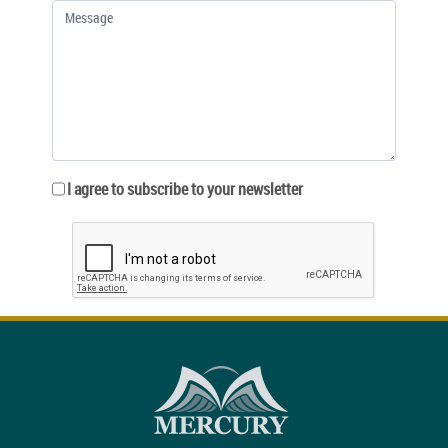
I agree to subscribe to your newsletter