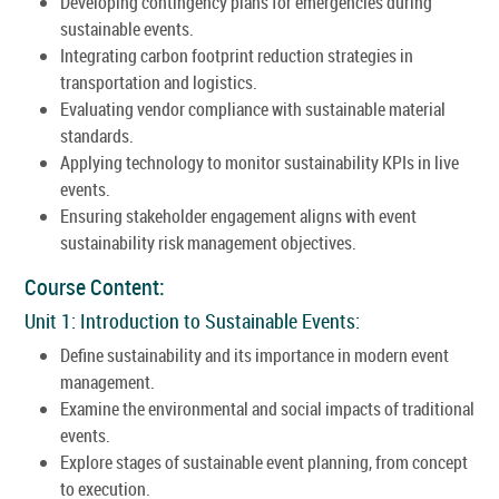
Developing contingency plans for emergencies during
sustainable events.
Integrating carbon footprint reduction strategies in
transportation and logistics.
Evaluating vendor compliance with sustainable material
standards.
Applying technology to monitor sustainability KPIs in live
events.
Ensuring stakeholder engagement aligns with event
sustainability risk management objectives.
Course Content:
Unit 1: Introduction to Sustainable Events:
Define sustainability and its importance in modern event
management.
Examine the environmental and social impacts of traditional
events.
Explore stages of sustainable event planning, from concept
to execution.