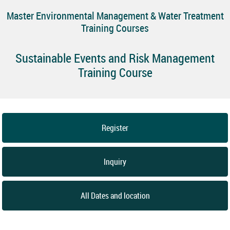
Master Environmental Management & Water Treatment
Training Courses
Sustainable Events and Risk Management
Training Course
Register
Inquiry
All Dates and location