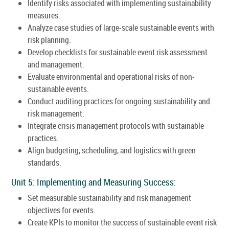
Identify risks associated with implementing sustainability
measures.
Analyze case studies of large-scale sustainable events with
risk planning.
Develop checklists for sustainable event risk assessment
and management.
Evaluate environmental and operational risks of non-
sustainable events.
Conduct auditing practices for ongoing sustainability and
risk management.
Integrate crisis management protocols with sustainable
practices.
Align budgeting, scheduling, and logistics with green
standards.
Unit 5: Implementing and Measuring Success:
Set measurable sustainability and risk management
objectives for events.
Create KPIs to monitor the success of sustainable event risk