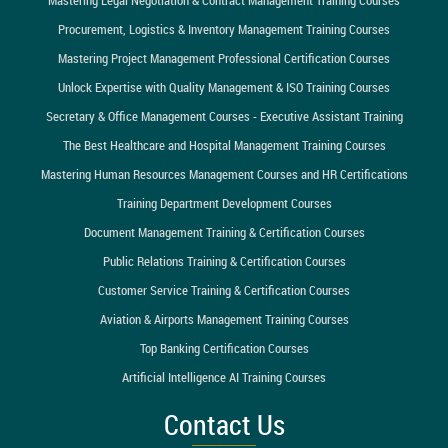
Procurement, Logistics & Inventory Management Training Courses
Mastering Project Management Professional Certification Courses
Unlock Expertise with Quality Management & ISO Training Courses
Secretary & Office Management Courses - Executive Assistant Training
The Best Healthcare and Hospital Management Training Courses
Mastering Human Resources Management Courses and HR Certifications
Training Department Development Courses
Document Management Training & Certification Courses
Public Relations Training & Certification Courses
Customer Service Training & Certification Courses
Aviation & Airports Management Training Courses
Top Banking Certification Courses
Artificial Intelligence AI Training Courses
Contact Us