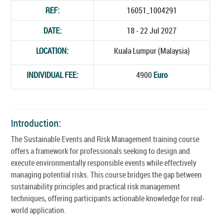
REF:
16051_1004291
DATE:
18 - 22 Jul 2027
LOCATION:
Kuala Lumpur (Malaysia)
INDIVIDUAL FEE:
4900
Euro
Introduction:
The Sustainable Events and Risk Management training course
offers a framework for professionals seeking to design and
execute environmentally responsible events while effectively
managing potential risks. This course bridges the gap between
sustainability principles and practical risk management
techniques, offering participants actionable knowledge for real-
world application.