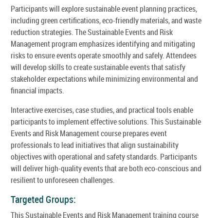
Participants will explore sustainable event planning practices,
including green certifications, eco-friendly materials, and waste
reduction strategies. The Sustainable Events and Risk
Management program emphasizes identifying and mitigating
risks to ensure events operate smoothly and safely. Attendees
will develop skills to create sustainable events that satisfy
stakeholder expectations while minimizing environmental and
financial impacts.
Interactive exercises, case studies, and practical tools enable
participants to implement effective solutions. This Sustainable
Events and Risk Management course prepares event
professionals to lead initiatives that align sustainability
objectives with operational and safety standards. Participants
will deliver high-quality events that are both eco-conscious and
resilient to unforeseen challenges.
Targeted Groups:
This Sustainable Events and Risk Management training course