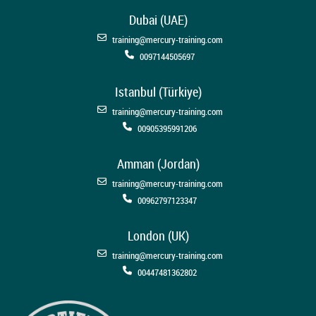
Dubai (UAE)
training@mercury-training.com
0097144505697
Istanbul (Türkiye)
training@mercury-training.com
00905395991206
Amman (Jordan)
training@mercury-training.com
00962797123347
London (UK)
training@mercury-training.com
00447481362802