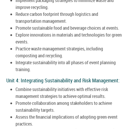
Implement packaging strategies to minimize waste and
improve recycling.
Reduce carbon footprint through logistics and
transportation management.
Promote sustainable food and beverage choices at events.
Explore innovations in materials and technologies for green
events.
Practice waste management strategies, including
composting and recycling.
Integrate sustainability into all phases of event planning
training.
Unit 4: Integrating Sustainability and Risk Management:
Combine sustainability initiatives with effective risk
management strategies to achieve optimal results.
Promote collaboration among stakeholders to achieve
sustainability targets.
Assess the financial implications of adopting green event
practices.