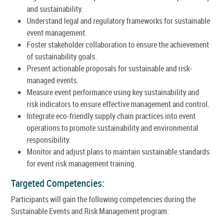
and sustainability.
Understand legal and regulatory frameworks for sustainable
event management.
Foster stakeholder collaboration to ensure the achievement
of sustainability goals.
Present actionable proposals for sustainable and risk-
managed events.
Measure event performance using key sustainability and
risk indicators to ensure effective management and control.
Integrate eco-friendly supply chain practices into event
operations to promote sustainability and environmental
responsibility.
Monitor and adjust plans to maintain sustainable standards
for event risk management training.
Targeted Competencies:
Participants will gain the following competencies during the
Sustainable Events and Risk Management program: