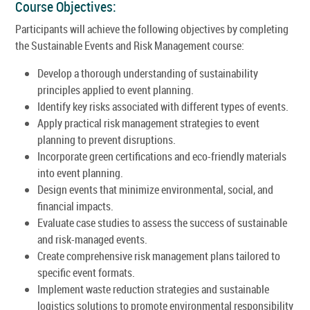
Course Objectives:
Participants will achieve the following objectives by completing
the Sustainable Events and Risk Management course:
Develop a thorough understanding of sustainability
principles applied to event planning.
Identify key risks associated with different types of events.
Apply practical risk management strategies to event
planning to prevent disruptions.
Incorporate green certifications and eco-friendly materials
into event planning.
Design events that minimize environmental, social, and
financial impacts.
Evaluate case studies to assess the success of sustainable
and risk-managed events.
Create comprehensive risk management plans tailored to
specific event formats.
Implement waste reduction strategies and sustainable
logistics solutions to promote environmental responsibility