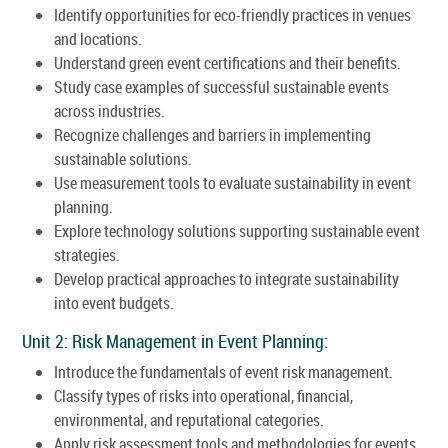
Identify opportunities for eco-friendly practices in venues
and locations.
Understand green event certifications and their benefits.
Study case examples of successful sustainable events
across industries.
Recognize challenges and barriers in implementing
sustainable solutions.
Use measurement tools to evaluate sustainability in event
planning.
Explore technology solutions supporting sustainable event
strategies.
Develop practical approaches to integrate sustainability
into event budgets.
Unit 2: Risk Management in Event Planning:
Introduce the fundamentals of event risk management.
Classify types of risks into operational, financial,
environmental, and reputational categories.
Apply risk assessment tools and methodologies for events.