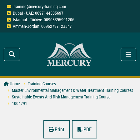
training@mercury-training.com
Dubai - UAE: 0097144505697
Istanbul - Türkiye: 00905395991206
Amman-Jordan: 00962797123347
Home
Training Courses
Master Environmental Management & Water Treatment Training Courses
Sustainable Events And Risk Management Training Course
1004291
Print
PDF