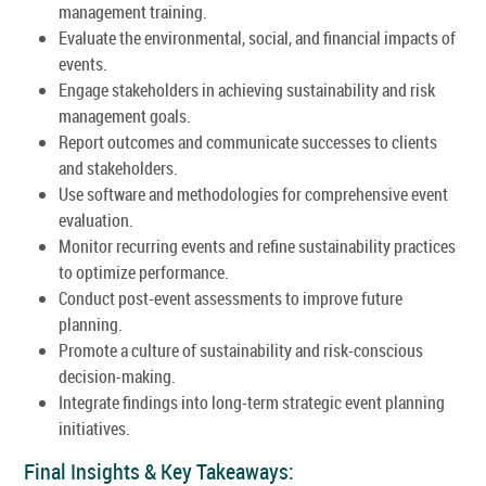
management training.
Evaluate the environmental, social, and financial impacts of
events.
Engage stakeholders in achieving sustainability and risk
management goals.
Report outcomes and communicate successes to clients
and stakeholders.
Use software and methodologies for comprehensive event
evaluation.
Monitor recurring events and refine sustainability practices
to optimize performance.
Conduct post-event assessments to improve future
planning.
Promote a culture of sustainability and risk-conscious
decision-making.
Integrate findings into long-term strategic event planning
initiatives.
Final Insights & Key Takeaways: