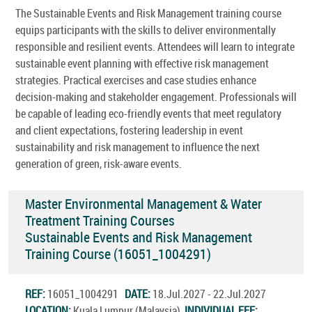
The Sustainable Events and Risk Management training course
equips participants with the skills to deliver environmentally
responsible and resilient events. Attendees will learn to integrate
sustainable event planning with effective risk management
strategies. Practical exercises and case studies enhance
decision-making and stakeholder engagement. Professionals will
be capable of leading eco-friendly events that meet regulatory
and client expectations, fostering leadership in event
sustainability and risk management to influence the next
generation of green, risk-aware events.
Master Environmental Management & Water
Treatment Training Courses
Sustainable Events and Risk Management
Training Course (16051_1004291)
REF:
16051_1004291
DATE:
18.Jul.2027 - 22.Jul.2027
LOCATION:
Kuala Lumpur (Malaysia)
INDIVIDUAL FEE: