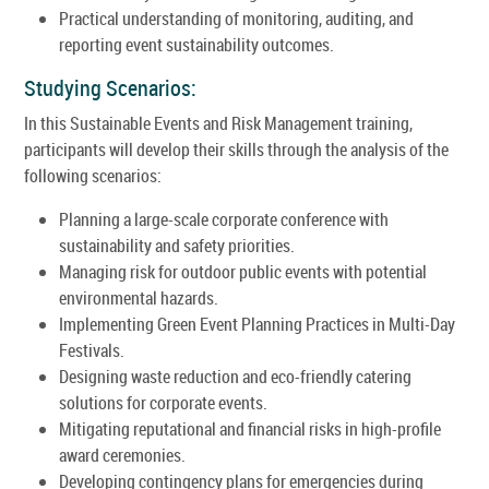
Practical understanding of monitoring, auditing, and
reporting event sustainability outcomes.
Studying Scenarios:
In this Sustainable Events and Risk Management training,
participants will develop their skills through the analysis of the
following scenarios:
Planning a large-scale corporate conference with
sustainability and safety priorities.
Managing risk for outdoor public events with potential
environmental hazards.
Implementing Green Event Planning Practices in Multi-Day
Festivals.
Designing waste reduction and eco-friendly catering
solutions for corporate events.
Mitigating reputational and financial risks in high-profile
award ceremonies.
Developing contingency plans for emergencies during