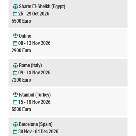
Sharm El-Sheikh (Egypt)
25 - 29 Oct 2026
5500 Euro
Online
08 - 12 Nov 2026
2900 Euro
Rome (Italy)
09 - 13 Nov 2026
7200 Euro
Istanbul (Turkey)
15 - 19 Nov 2026
5500 Euro
Barcelona (Spain)
30 Nov - 04 Dec 2026