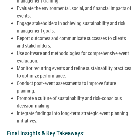
management training.
Evaluate the environmental, social, and financial impacts of
events.
Engage stakeholders in achieving sustainability and risk
management goals.
Report outcomes and communicate successes to clients
and stakeholders.
Use software and methodologies for comprehensive event
evaluation.
Monitor recurring events and refine sustainability practices
to optimize performance.
Conduct post-event assessments to improve future
planning.
Promote a culture of sustainability and risk-conscious
decision-making.
Integrate findings into long-term strategic event planning
initiatives.
Final Insights & Key Takeaways: