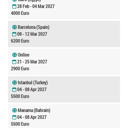
28 Feb - 04 Mar 2027
4000 Euro
Barcelona (Spain)
08 - 12 Mar 2027
6200 Euro
Online
21 - 25 Mar 2027
2900 Euro
Istanbul (Turkey)
04 - 08 Apr 2027
5500 Euro
Manama (Bahrain)
04 - 08 Apr 2027
5500 Euro