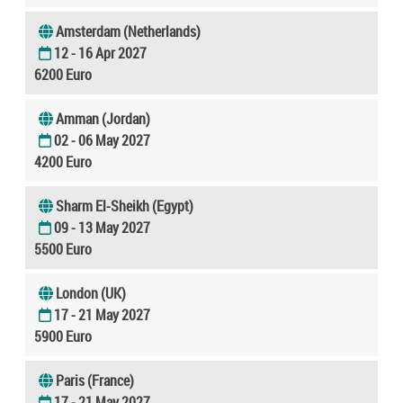
Amsterdam (Netherlands)
12 - 16 Apr 2027
6200 Euro
Amman (Jordan)
02 - 06 May 2027
4200 Euro
Sharm El-Sheikh (Egypt)
09 - 13 May 2027
5500 Euro
London (UK)
17 - 21 May 2027
5900 Euro
Paris (France)
17 - 21 May 2027