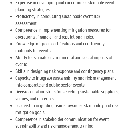
Expertise in developing and executing sustainable event
planning strategies.
Proficiency in conducting sustainable event risk
assessment.
Competence in implementing mitigation measures for
operational, financial, and reputational risks.
Knowledge of green certifications and eco-friendly
materials for events.
Ability to evaluate environmental and social impacts of
events.
Skills in designing risk response and contingency plans.
Capacity to integrate sustainability and risk management
into corporate and public sector events.
Decision-making skills for selecting sustainable suppliers,
venues, and materials.
Leadership in guiding teams toward sustainability and risk
mitigation goals.
Competence in stakeholder communication for event
sustainability and risk management training.