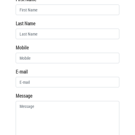
Last Name
Mobile
E-mail
Message