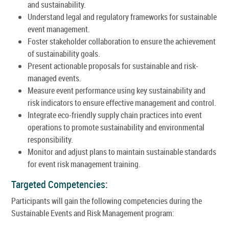
and sustainability.
Understand legal and regulatory frameworks for sustainable
event management.
Foster stakeholder collaboration to ensure the achievement
of sustainability goals.
Present actionable proposals for sustainable and risk-
managed events.
Measure event performance using key sustainability and
risk indicators to ensure effective management and control.
Integrate eco-friendly supply chain practices into event
operations to promote sustainability and environmental
responsibility.
Monitor and adjust plans to maintain sustainable standards
for event risk management training.
Targeted Competencies:
Participants will gain the following competencies during the
Sustainable Events and Risk Management program: