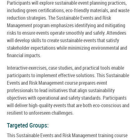
Participants will explore sustainable event planning practices,
including green certifications, eco-friendly materials, and waste
reduction strategies. The Sustainable Events and Risk
Management program emphasizes identifying and mitigating
risks to ensure events operate smoothly and safely. Attendees
will develop skills to create sustainable events that satisfy
stakeholder expectations while minimizing environmental and
financial impacts.
Interactive exercises, case studies, and practical tools enable
participants to implement effective solutions. This Sustainable
Events and Risk Management course prepares event
professionals to lead initiatives that align sustainability
objectives with operational and safety standards. Participants
will deliver high-quality events that are both eco-conscious and
resilient to unforeseen challenges.
Targeted Groups:
This Sustainable Events and Risk Management training course