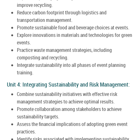
improve recycling.
Reduce carbon footprint through logistics and
transportation management.
Promote sustainable food and beverage choices at events.
Explore innovations in materials and technologies for green
events.
Practice waste management strategies, including
composting and recycling.
Integrate sustainability into all phases of event planning
training.
Unit 4: Integrating Sustainability and Risk Management:
Combine sustainability initiatives with effective risk
management strategies to achieve optimal results.
Promote collaboration among stakeholders to achieve
sustainability targets.
Assess the financial implications of adopting green event
practices.
Identify risks associated with implementing sustainability