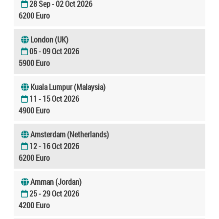
28 Sep - 02 Oct 2026
6200 Euro
London (UK)
05 - 09 Oct 2026
5900 Euro
Kuala Lumpur (Malaysia)
11 - 15 Oct 2026
4900 Euro
Amsterdam (Netherlands)
12 - 16 Oct 2026
6200 Euro
Amman (Jordan)
25 - 29 Oct 2026
4200 Euro