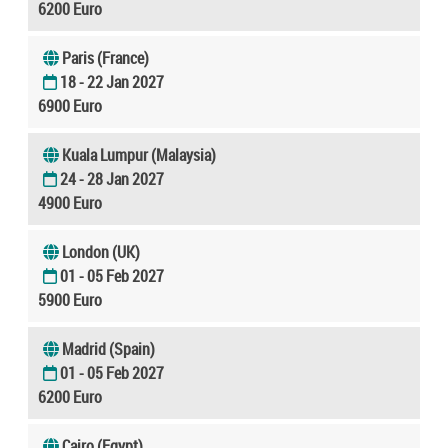
6200 Euro
Paris (France)
18 - 22 Jan 2027
6900 Euro
Kuala Lumpur (Malaysia)
24 - 28 Jan 2027
4900 Euro
London (UK)
01 - 05 Feb 2027
5900 Euro
Madrid (Spain)
01 - 05 Feb 2027
6200 Euro
Cairo (Egypt)