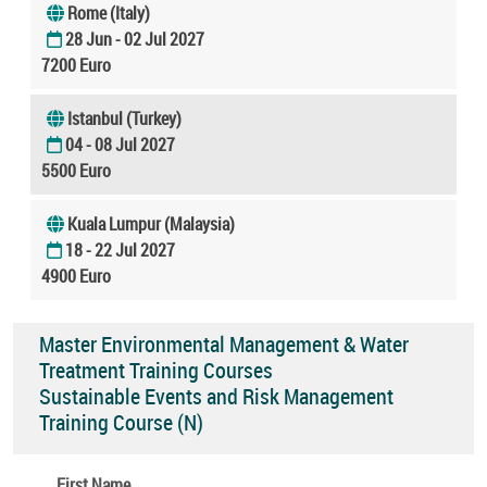
Rome (Italy)
28 Jun - 02 Jul 2027
7200 Euro
Istanbul (Turkey)
04 - 08 Jul 2027
5500 Euro
Kuala Lumpur (Malaysia)
18 - 22 Jul 2027
4900 Euro
Master Environmental Management & Water
Treatment Training Courses
Sustainable Events and Risk Management
Training Course (N)
First Name