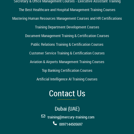
Secretary & Office Management Courses - Executive Assistant Training
The Best Healthcare and Hospital Management Training Courses
Mastering Human Resources Management Courses and HR Certifications
Training Department Development Courses
Document Management Training & Certification Courses
Public Relations Training & Certification Courses
Customer Service Training & Certification Courses
Aviation & Airports Management Training Courses
Top Banking Certification Courses
Artificial Intelligence AI Training Courses
Contact Us
Dubai (UAE)
training@mercury-training.com
0097144505697