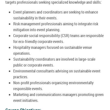
targets professionals seeking specialized knowledge and skills:
Event planners and coordinators are seeking to enhance
sustainability in their events.
Risk management professionals aiming to integrate risk
mitigation into event planning.
Corporate social responsibility (CSR) teams are responsible
for eco-friendly corporate events.
Hospitality managers focused on sustainable venue
operations.
Sustainability coordinators are involved in large-scale
public or corporate events.
Environmental consultants advising on sustainable event
practices.
Non-profit professionals organizing environmentally
responsible events.
Marketing and communications managers promoting green
event initiatives.