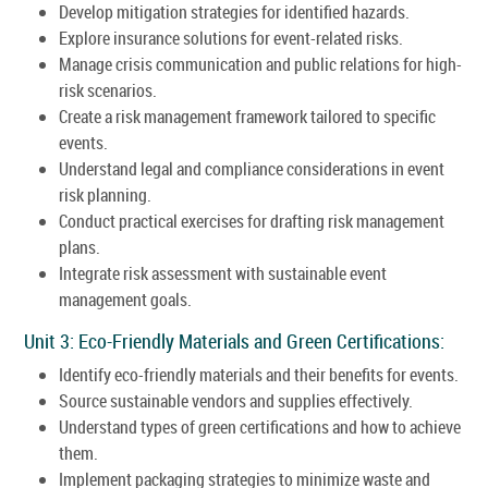
Develop mitigation strategies for identified hazards.
Explore insurance solutions for event-related risks.
Manage crisis communication and public relations for high-
risk scenarios.
Create a risk management framework tailored to specific
events.
Understand legal and compliance considerations in event
risk planning.
Conduct practical exercises for drafting risk management
plans.
Integrate risk assessment with sustainable event
management goals.
Unit 3: Eco-Friendly Materials and Green Certifications:
Identify eco-friendly materials and their benefits for events.
Source sustainable vendors and supplies effectively.
Understand types of green certifications and how to achieve
them.
Implement packaging strategies to minimize waste and