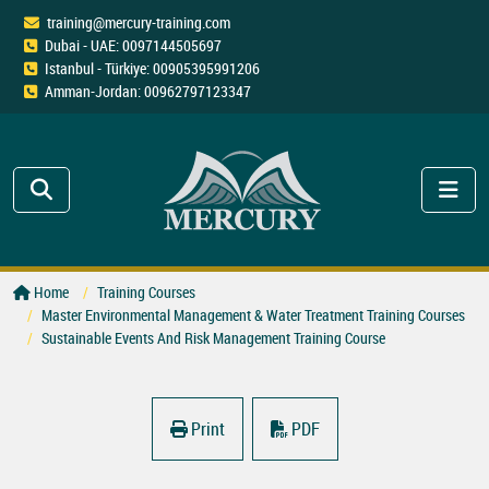
training@mercury-training.com
Dubai - UAE: 0097144505697
Istanbul - Türkiye: 00905395991206
Amman-Jordan: 00962797123347
Home
Training Courses
Master Environmental Management & Water Treatment Training Courses
Sustainable Events And Risk Management Training Course
Print
PDF