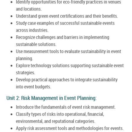
Identify opportunities for eco-friendly practices in venues
and locations.
Understand green event certifications and their benefits.
Study case examples of successful sustainable events
across industries.
Recognize challenges and barriers in implementing
sustainable solutions.
Use measurement tools to evaluate sustainability in event
planning.
Explore technology solutions supporting sustainable event
strategies.
Develop practical approaches to integrate sustainability
into event budgets.
Unit 2: Risk Management in Event Planning:
Introduce the fundamentals of event risk management.
Classify types of risks into operational, financial,
environmental, and reputational categories.
Apply risk assessment tools and methodologies for events.