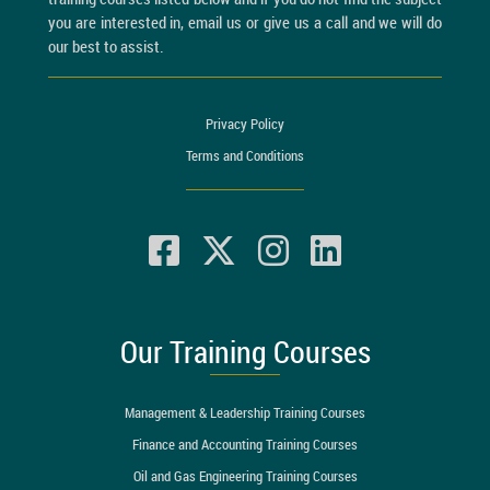
you are interested in, email us or give us a call and we will do
our best to assist.
Privacy Policy
Terms and Conditions
Our Training Courses
Management & Leadership Training Courses
Finance and Accounting Training Courses
Oil and Gas Engineering Training Courses