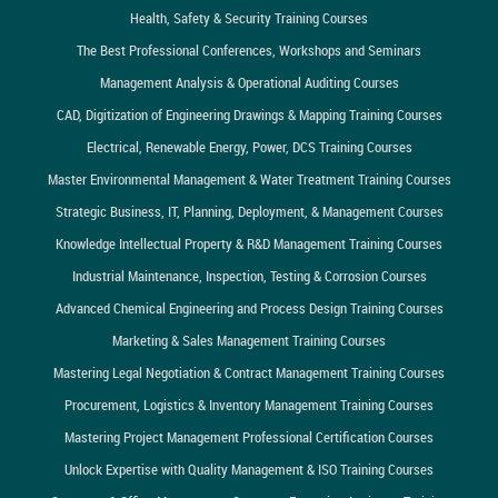
Health, Safety & Security Training Courses
The Best Professional Conferences, Workshops and Seminars
Management Analysis & Operational Auditing Courses
CAD, Digitization of Engineering Drawings & Mapping Training Courses
Electrical, Renewable Energy, Power, DCS Training Courses
Master Environmental Management & Water Treatment Training Courses
Strategic Business, IT, Planning, Deployment, & Management Courses
Knowledge Intellectual Property & R&D Management Training Courses
Industrial Maintenance, Inspection, Testing & Corrosion Courses
Advanced Chemical Engineering and Process Design Training Courses
Marketing & Sales Management Training Courses
Mastering Legal Negotiation & Contract Management Training Courses
Procurement, Logistics & Inventory Management Training Courses
Mastering Project Management Professional Certification Courses
Unlock Expertise with Quality Management & ISO Training Courses