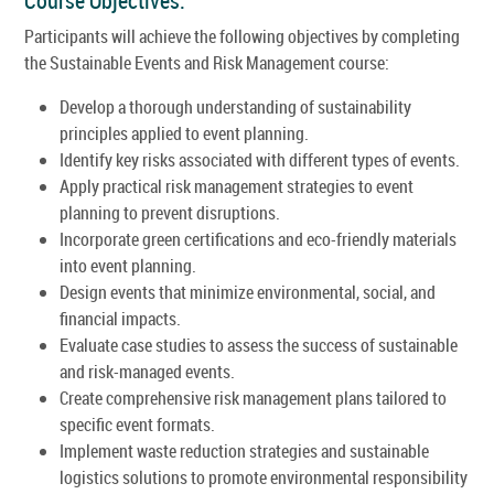
Course Objectives:
Participants will achieve the following objectives by completing
the Sustainable Events and Risk Management course:
Develop a thorough understanding of sustainability
principles applied to event planning.
Identify key risks associated with different types of events.
Apply practical risk management strategies to event
planning to prevent disruptions.
Incorporate green certifications and eco-friendly materials
into event planning.
Design events that minimize environmental, social, and
financial impacts.
Evaluate case studies to assess the success of sustainable
and risk-managed events.
Create comprehensive risk management plans tailored to
specific event formats.
Implement waste reduction strategies and sustainable
logistics solutions to promote environmental responsibility