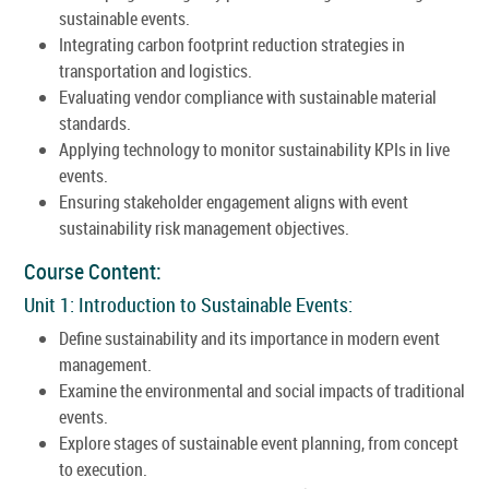
sustainable events.
Integrating carbon footprint reduction strategies in
transportation and logistics.
Evaluating vendor compliance with sustainable material
standards.
Applying technology to monitor sustainability KPIs in live
events.
Ensuring stakeholder engagement aligns with event
sustainability risk management objectives.
Course Content:
Unit 1: Introduction to Sustainable Events:
Define sustainability and its importance in modern event
management.
Examine the environmental and social impacts of traditional
events.
Explore stages of sustainable event planning, from concept
to execution.