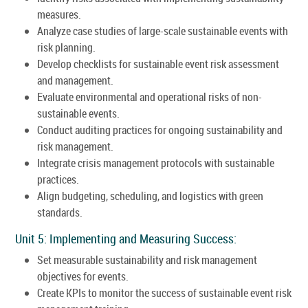
measures.
Analyze case studies of large-scale sustainable events with
risk planning.
Develop checklists for sustainable event risk assessment
and management.
Evaluate environmental and operational risks of non-
sustainable events.
Conduct auditing practices for ongoing sustainability and
risk management.
Integrate crisis management protocols with sustainable
practices.
Align budgeting, scheduling, and logistics with green
standards.
Unit 5: Implementing and Measuring Success:
Set measurable sustainability and risk management
objectives for events.
Create KPIs to monitor the success of sustainable event risk