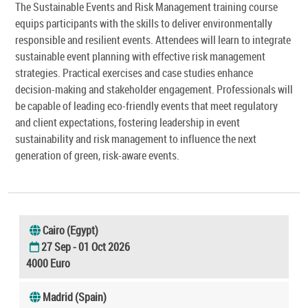
The Sustainable Events and Risk Management training course
equips participants with the skills to deliver environmentally
responsible and resilient events. Attendees will learn to integrate
sustainable event planning with effective risk management
strategies. Practical exercises and case studies enhance
decision-making and stakeholder engagement. Professionals will
be capable of leading eco-friendly events that meet regulatory
and client expectations, fostering leadership in event
sustainability and risk management to influence the next
generation of green, risk-aware events.
Cairo (Egypt)
27 Sep - 01 Oct 2026
4000 Euro
Madrid (Spain)