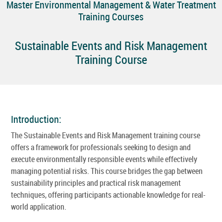
Master Environmental Management & Water Treatment
Training Courses
Sustainable Events and Risk Management
Training Course
Introduction:
The Sustainable Events and Risk Management training course
offers a framework for professionals seeking to design and
execute environmentally responsible events while effectively
managing potential risks. This course bridges the gap between
sustainability principles and practical risk management
techniques, offering participants actionable knowledge for real-
world application.