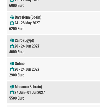
6900 Euro
Barcelona (Spain)
24 - 28 May 2027
6200 Euro
Cairo (Egypt)
20 - 24 Jun 2027
4000 Euro
Online
20 - 24 Jun 2027
2900 Euro
Manama (Bahrain)
27 Jun - 01 Jul 2027
5500 Euro