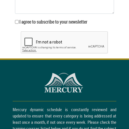
I agree to subscribe to your newsletter
Mercury dynamic schedule is constantly reviewed and
updated to ensure that every category is being addressed at
least once a month, if not once every week. Please check the
training courses listed below and if you do not find the subject