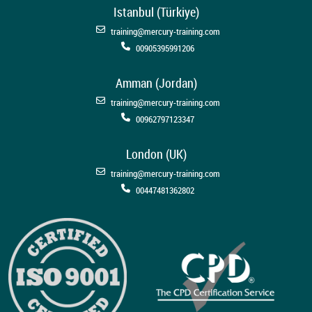
Istanbul (Türkiye)
training@mercury-training.com
00905395991206
Amman (Jordan)
training@mercury-training.com
00962797123347
London (UK)
training@mercury-training.com
00447481362802