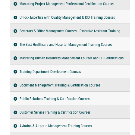
Mastering Project Management Professional Certification Courses
Unlock Expertise with Quality Management & ISO Training Courses
Secretary & Office Management Courses - Executive Assistant Training
The Best Healthcare and Hospital Management Training Courses
Mastering Human Resources Management Courses and HR Certifications
Training Department Development Courses
Document Management Training & Certification Courses
Public Relations Training & Certification Courses
Customer Service Training & Certification Courses
Aviation & Airports Management Training Courses