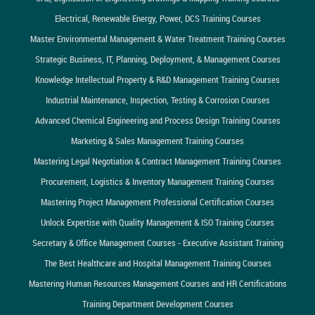
Electrical, Renewable Energy, Power, DCS Training Courses
Master Environmental Management & Water Treatment Training Courses
Strategic Business, IT, Planning, Deployment, & Management Courses
Knowledge Intellectual Property & R&D Management Training Courses
Industrial Maintenance, Inspection, Testing & Corrosion Courses
Advanced Chemical Engineering and Process Design Training Courses
Marketing & Sales Management Training Courses
Mastering Legal Negotiation & Contract Management Training Courses
Procurement, Logistics & Inventory Management Training Courses
Mastering Project Management Professional Certification Courses
Unlock Expertise with Quality Management & ISO Training Courses
Secretary & Office Management Courses - Executive Assistant Training
The Best Healthcare and Hospital Management Training Courses
Mastering Human Resources Management Courses and HR Certifications
Training Department Development Courses