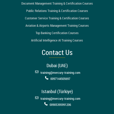
Document Management Training & Certification Courses
Public Relations Training & Certification Courses
Customer Service Training & Certification Courses
Aviation & Airports Management Training Courses
Top Banking Certification Courses
Artificial Intelligence AI Training Courses
Contact Us
Dubai (UAE)
training@mercury-training.com
0097144505697
Istanbul (Türkiye)
training@mercury-training.com
00905395991206