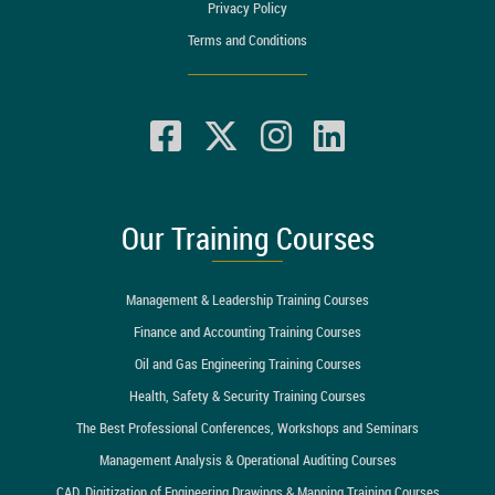
Privacy Policy
Terms and Conditions
Our Training Courses
Management & Leadership Training Courses
Finance and Accounting Training Courses
Oil and Gas Engineering Training Courses
Health, Safety & Security Training Courses
The Best Professional Conferences, Workshops and Seminars
Management Analysis & Operational Auditing Courses
CAD, Digitization of Engineering Drawings & Mapping Training Courses