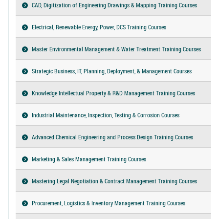
CAD, Digitization of Engineering Drawings & Mapping Training Courses
Electrical, Renewable Energy, Power, DCS Training Courses
Master Environmental Management & Water Treatment Training Courses
Strategic Business, IT, Planning, Deployment, & Management Courses
Knowledge Intellectual Property & R&D Management Training Courses
Industrial Maintenance, Inspection, Testing & Corrosion Courses
Advanced Chemical Engineering and Process Design Training Courses
Marketing & Sales Management Training Courses
Mastering Legal Negotiation & Contract Management Training Courses
Procurement, Logistics & Inventory Management Training Courses