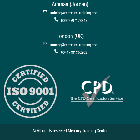
Amman (Jordan)
training@mercury-training.com
00962797123347
London (UK)
training@mercury-training.com
00447481362802
© All rights reserved Mercury Training Center