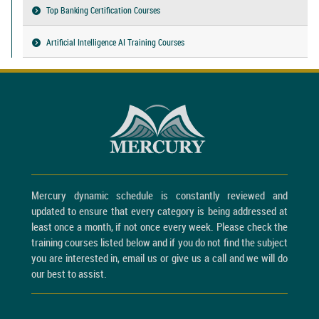
Top Banking Certification Courses
Artificial Intelligence AI Training Courses
Mercury dynamic schedule is constantly reviewed and
updated to ensure that every category is being addressed at
least once a month, if not once every week. Please check the
training courses listed below and if you do not find the subject
you are interested in, email us or give us a call and we will do
our best to assist.