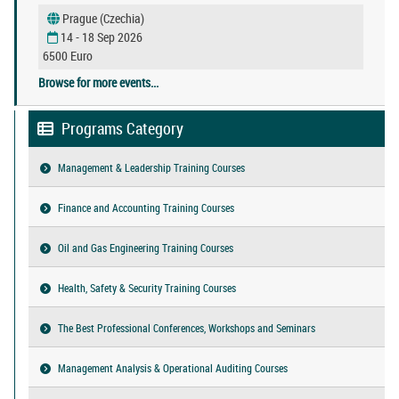
Prague (Czechia)
14 - 18 Sep 2026
6500 Euro
Browse for more events...
Programs Category
Management & Leadership Training Courses
Finance and Accounting Training Courses
Oil and Gas Engineering Training Courses
Health, Safety & Security Training Courses
The Best Professional Conferences, Workshops and Seminars
Management Analysis & Operational Auditing Courses