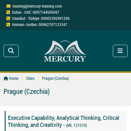
training@mercury-training.com
Dubai - UAE: 0097144505697
Istanbul - Türkiye: 00905395991206
Amman-Jordan: 00962797123347
Home
Cities
Prague (Czechia)
Prague (Czechia)
Executive Capability, Analytical Thinking, Critical
Thinking, and Creativity -
(ML 121519)