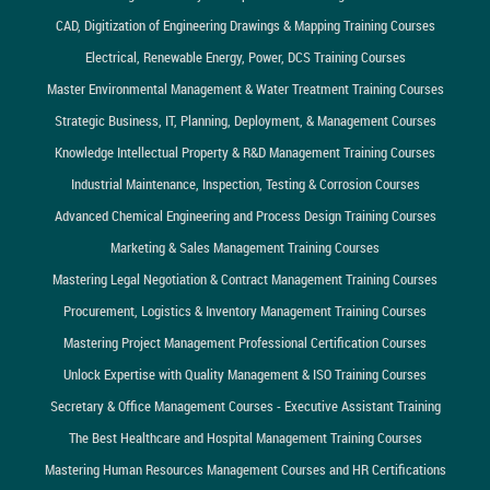
CAD, Digitization of Engineering Drawings & Mapping Training Courses
Electrical, Renewable Energy, Power, DCS Training Courses
Master Environmental Management & Water Treatment Training Courses
Strategic Business, IT, Planning, Deployment, & Management Courses
Knowledge Intellectual Property & R&D Management Training Courses
Industrial Maintenance, Inspection, Testing & Corrosion Courses
Advanced Chemical Engineering and Process Design Training Courses
Marketing & Sales Management Training Courses
Mastering Legal Negotiation & Contract Management Training Courses
Procurement, Logistics & Inventory Management Training Courses
Mastering Project Management Professional Certification Courses
Unlock Expertise with Quality Management & ISO Training Courses
Secretary & Office Management Courses - Executive Assistant Training
The Best Healthcare and Hospital Management Training Courses
Mastering Human Resources Management Courses and HR Certifications