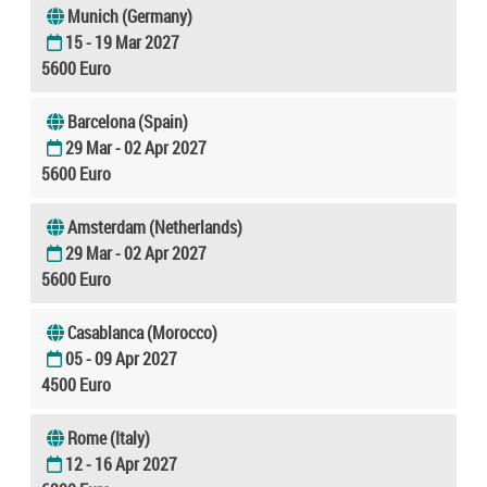
Munich (Germany)
15 - 19 Mar 2027
5600 Euro
Barcelona (Spain)
29 Mar - 02 Apr 2027
5600 Euro
Amsterdam (Netherlands)
29 Mar - 02 Apr 2027
5600 Euro
Casablanca (Morocco)
05 - 09 Apr 2027
4500 Euro
Rome (Italy)
12 - 16 Apr 2027