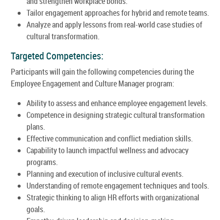
and strengthen workplace bonds.
Tailor engagement approaches for hybrid and remote teams.
Analyze and apply lessons from real-world case studies of
cultural transformation.
Targeted Competencies:
Participants will gain the following competencies during the
Employee Engagement and Culture Manager program:
Ability to assess and enhance employee engagement levels.
Competence in designing strategic cultural transformation
plans.
Effective communication and conflict mediation skills.
Capability to launch impactful wellness and advocacy
programs.
Planning and execution of inclusive cultural events.
Understanding of remote engagement techniques and tools.
Strategic thinking to align HR efforts with organizational
goals.