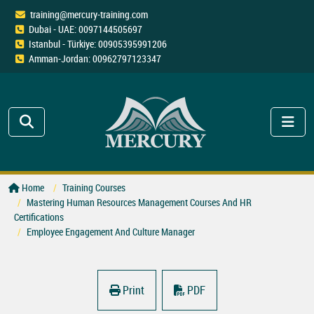
training@mercury-training.com
Dubai - UAE: 0097144505697
Istanbul - Türkiye: 00905395991206
Amman-Jordan: 00962797123347
Home
Training Courses
Mastering Human Resources Management Courses And HR
Certifications
Employee Engagement And Culture Manager
Print
PDF