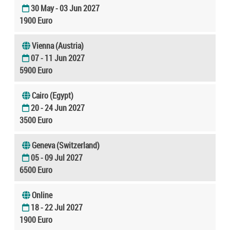
30 May - 03 Jun 2027
1900 Euro
Vienna (Austria)
07 - 11 Jun 2027
5900 Euro
Cairo (Egypt)
20 - 24 Jun 2027
3500 Euro
Geneva (Switzerland)
05 - 09 Jul 2027
6500 Euro
Online
18 - 22 Jul 2027
1900 Euro