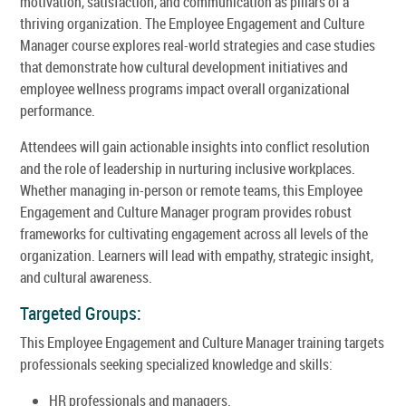
motivation, satisfaction, and communication as pillars of a
thriving organization. The Employee Engagement and Culture
Manager course explores real-world strategies and case studies
that demonstrate how cultural development initiatives and
employee wellness programs impact overall organizational
performance.
Attendees will gain actionable insights into conflict resolution
and the role of leadership in nurturing inclusive workplaces.
Whether managing in-person or remote teams, this Employee
Engagement and Culture Manager program provides robust
frameworks for cultivating engagement across all levels of the
organization. Learners will lead with empathy, strategic insight,
and cultural awareness.
Targeted Groups:
This Employee Engagement and Culture Manager training targets
professionals seeking specialized knowledge and skills:
HR professionals and managers.