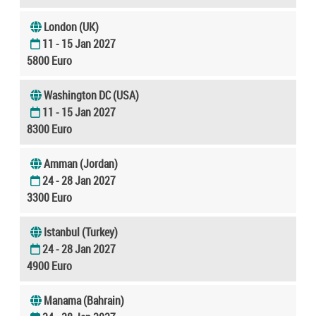
London (UK)
11 - 15 Jan 2027
5800 Euro
Washington DC (USA)
11 - 15 Jan 2027
8300 Euro
Amman (Jordan)
24 - 28 Jan 2027
3300 Euro
Istanbul (Turkey)
24 - 28 Jan 2027
4900 Euro
Manama (Bahrain)