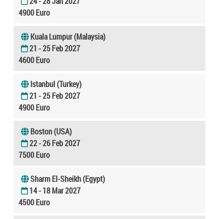
24 - 28 Jan 2027
4900 Euro
Kuala Lumpur (Malaysia)
21 - 25 Feb 2027
4600 Euro
Istanbul (Turkey)
21 - 25 Feb 2027
4900 Euro
Boston (USA)
22 - 26 Feb 2027
7500 Euro
Sharm El-Sheikh (Egypt)
14 - 18 Mar 2027
4500 Euro