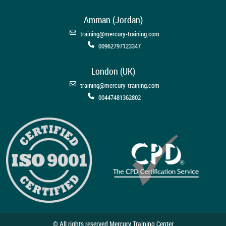
Amman (Jordan)
training@mercury-training.com
00962797123347
London (UK)
training@mercury-training.com
00447481362802
© All rights reserved Mercury Training Center