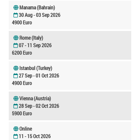
Manama (Bahrain)
30 Aug - 03 Sep 2026
4900 Euro
Rome (Italy)
07 - 11 Sep 2026
6200 Euro
Istanbul (Turkey)
27 Sep - 01 Oct 2026
4900 Euro
Vienna (Austria)
28 Sep - 02 Oct 2026
5900 Euro
Online
11 - 15 Oct 2026