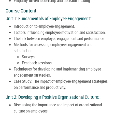
Empathy-driven leadership and decision-making.
Course Content:
Unit 1: Fundamentals of Employee Engagement:
Introduction to employee engagement.
Factors influencing employee motivation and satisfaction.
The link between employee engagement and performance.
Methods for assessing employee engagement and
satisfaction:
Surveys.
Feedback sessions.
Techniques for developing and implementing employee
engagement strategies.
Case Study: The impact of employee engagement strategies
on performance and productivity.
Unit 2: Developing a Positive Organizational Culture:
Discussing the importance and impact of organizational
culture on employees.