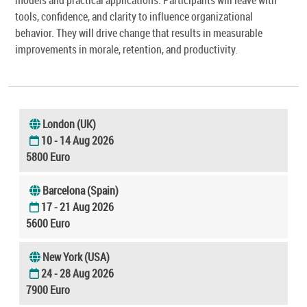
tools, confidence, and clarity to influence organizational
behavior. They will drive change that results in measurable
improvements in morale, retention, and productivity.
London (UK)
10 - 14 Aug 2026
5800 Euro
Barcelona (Spain)
17 - 21 Aug 2026
5600 Euro
New York (USA)
24 - 28 Aug 2026
7900 Euro