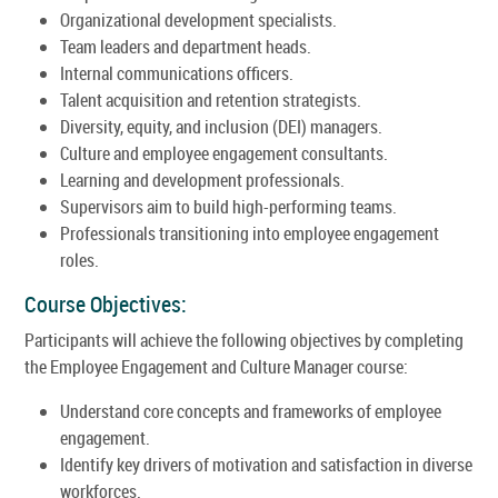
Organizational development specialists.
Team leaders and department heads.
Internal communications officers.
Talent acquisition and retention strategists.
Diversity, equity, and inclusion (DEI) managers.
Culture and employee engagement consultants.
Learning and development professionals.
Supervisors aim to build high-performing teams.
Professionals transitioning into employee engagement
roles.
Course Objectives:
Participants will achieve the following objectives by completing
the Employee Engagement and Culture Manager course:
Understand core concepts and frameworks of employee
engagement.
Identify key drivers of motivation and satisfaction in diverse
workforces.