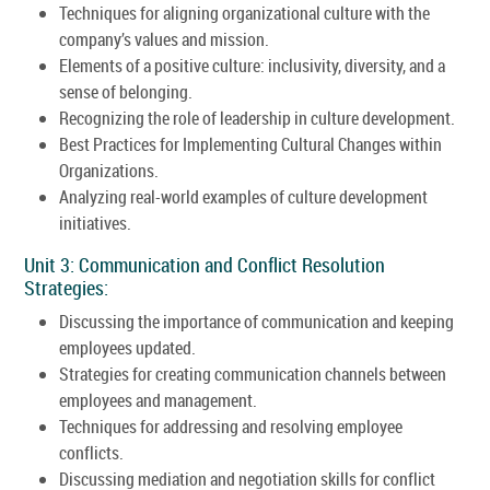
Techniques for aligning organizational culture with the
company’s values and mission.
Elements of a positive culture: inclusivity, diversity, and a
sense of belonging.
Recognizing the role of leadership in culture development.
Best Practices for Implementing Cultural Changes within
Organizations.
Analyzing real-world examples of culture development
initiatives.
Unit 3: Communication and Conflict Resolution
Strategies:
Discussing the importance of communication and keeping
employees updated.
Strategies for creating communication channels between
employees and management.
Techniques for addressing and resolving employee
conflicts.
Discussing mediation and negotiation skills for conflict