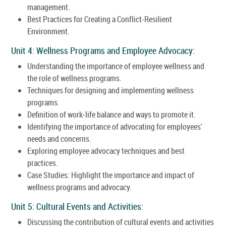
management.
Best Practices for Creating a Conflict-Resilient
Environment.
Unit 4: Wellness Programs and Employee Advocacy:
Understanding the importance of employee wellness and
the role of wellness programs.
Techniques for designing and implementing wellness
programs.
Definition of work-life balance and ways to promote it.
Identifying the importance of advocating for employees'
needs and concerns.
Exploring employee advocacy techniques and best
practices.
Case Studies: Highlight the importance and impact of
wellness programs and advocacy.
Unit 5: Cultural Events and Activities:
Discussing the contribution of cultural events and activities