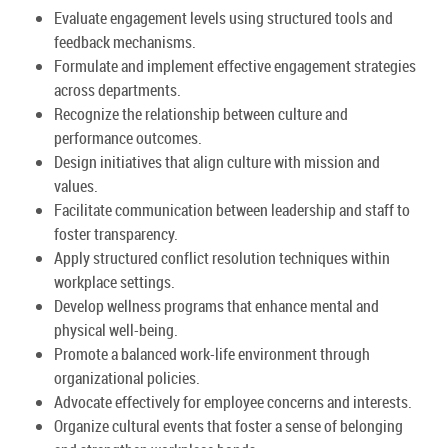
Evaluate engagement levels using structured tools and
feedback mechanisms.
Formulate and implement effective engagement strategies
across departments.
Recognize the relationship between culture and
performance outcomes.
Design initiatives that align culture with mission and
values.
Facilitate communication between leadership and staff to
foster transparency.
Apply structured conflict resolution techniques within
workplace settings.
Develop wellness programs that enhance mental and
physical well-being.
Promote a balanced work-life environment through
organizational policies.
Advocate effectively for employee concerns and interests.
Organize cultural events that foster a sense of belonging