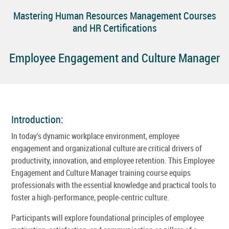
Mastering Human Resources Management Courses
and HR Certifications
Employee Engagement and Culture Manager
Introduction:
In today's dynamic workplace environment, employee
engagement and organizational culture are critical drivers of
productivity, innovation, and employee retention. This Employee
Engagement and Culture Manager training course equips
professionals with the essential knowledge and practical tools to
foster a high-performance, people-centric culture.
Participants will explore foundational principles of employee