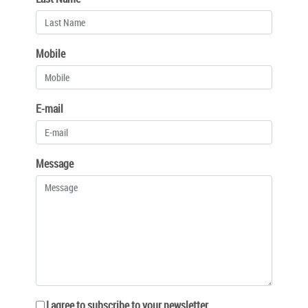
Mobile
E-mail
Message
I agree to subscribe to your newsletter