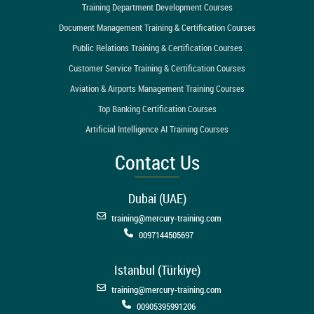
Training Department Development Courses
Document Management Training & Certification Courses
Public Relations Training & Certification Courses
Customer Service Training & Certification Courses
Aviation & Airports Management Training Courses
Top Banking Certification Courses
Artificial Intelligence AI Training Courses
Contact Us
Dubai (UAE)
training@mercury-training.com
0097144505697
Istanbul (Türkiye)
training@mercury-training.com
00905395991206