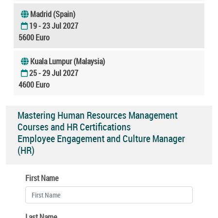
Madrid (Spain)
19 - 23 Jul 2027
5600 Euro
Kuala Lumpur (Malaysia)
25 - 29 Jul 2027
4600 Euro
Mastering Human Resources Management
Courses and HR Certifications
Employee Engagement and Culture Manager
(HR)
First Name
Last Name