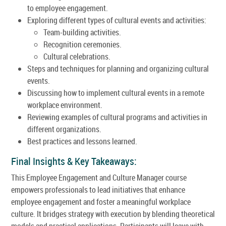
to employee engagement.
Exploring different types of cultural events and activities:
Team-building activities.
Recognition ceremonies.
Cultural celebrations.
Steps and techniques for planning and organizing cultural
events.
Discussing how to implement cultural events in a remote
workplace environment.
Reviewing examples of cultural programs and activities in
different organizations.
Best practices and lessons learned.
Final Insights & Key Takeaways:
This Employee Engagement and Culture Manager course
empowers professionals to lead initiatives that enhance
employee engagement and foster a meaningful workplace
culture. It bridges strategy with execution by blending theoretical
models and practical applications. Participants will leave with