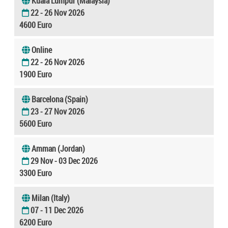
Kuala Lumpur (Malaysia)
22 - 26 Nov 2026
4600 Euro
Online
22 - 26 Nov 2026
1900 Euro
Barcelona (Spain)
23 - 27 Nov 2026
5600 Euro
Amman (Jordan)
29 Nov - 03 Dec 2026
3300 Euro
Milan (Italy)
07 - 11 Dec 2026
6200 Euro