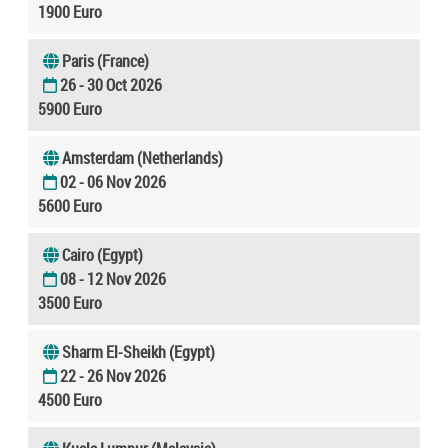
1900 Euro
Paris (France)
26 - 30 Oct 2026
5900 Euro
Amsterdam (Netherlands)
02 - 06 Nov 2026
5600 Euro
Cairo (Egypt)
08 - 12 Nov 2026
3500 Euro
Sharm El-Sheikh (Egypt)
22 - 26 Nov 2026
4500 Euro