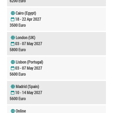
6200 Euro
Cairo (Egypt)
18 - 22 Apr 2027
3500 Euro
London (UK)
03 - 07 May 2027
5800 Euro
Lisbon (Portugal)
03 - 07 May 2027
5600 Euro
Madrid (Spain)
10 - 14 May 2027
5600 Euro
Online