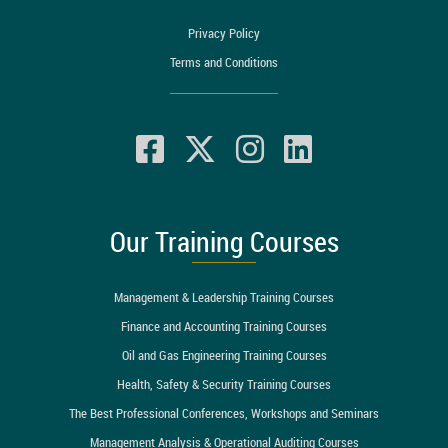
Privacy Policy
Terms and Conditions
Our Training Courses
Management & Leadership Training Courses
Finance and Accounting Training Courses
Oil and Gas Engineering Training Courses
Health, Safety & Security Training Courses
The Best Professional Conferences, Workshops and Seminars
Management Analysis & Operational Auditing Courses