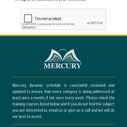
Mercury dynamic schedule is constantly reviewed and
updated to ensure that every category is being addressed at
least once a month, if not once every week. Please check the
training courses listed below and if you do not find the subject
you are interested in, email us or give us a call and we will do
our best to assist.