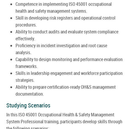
Competence in implementing ISO 45001 occupational
health and safety management systems.
Skill in developing risk registers and operational control
procedures.
Ability to conduct audits and evaluate system compliance
effectively.
Proficiency in incident investigation and root cause
analysis.
Capability to design monitoring and performance evaluation
frameworks.
Skills in leadership engagement and workforce participation
strategies.
Ability to prepare certification-ready OH&S management
documentation.
Studying Scenarios
In this ISO 45001 Occupational Health & Safety Management
System Professional training, participants develop skills through
the following scenarios: