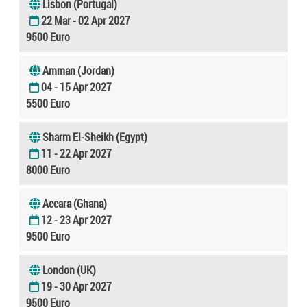
Lisbon (Portugal)
22 Mar - 02 Apr 2027
9500 Euro
Amman (Jordan)
04 - 15 Apr 2027
5500 Euro
Sharm El-Sheikh (Egypt)
11 - 22 Apr 2027
8000 Euro
Accara (Ghana)
12 - 23 Apr 2027
9500 Euro
London (UK)
19 - 30 Apr 2027
9500 Euro