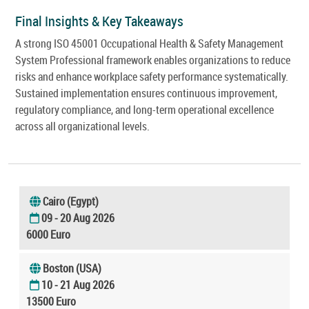
Final Insights & Key Takeaways
A strong ISO 45001 Occupational Health & Safety Management
System Professional framework enables organizations to reduce
risks and enhance workplace safety performance systematically.
Sustained implementation ensures continuous improvement,
regulatory compliance, and long-term operational excellence
across all organizational levels.
Cairo (Egypt)
09 - 20 Aug 2026
6000 Euro
Boston (USA)
10 - 21 Aug 2026
13500 Euro