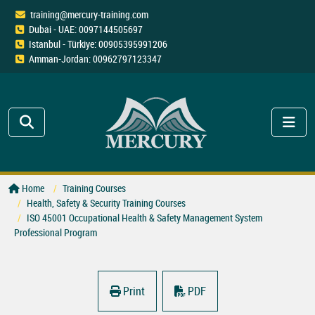
training@mercury-training.com
Dubai - UAE: 0097144505697
Istanbul - Türkiye: 00905395991206
Amman-Jordan: 00962797123347
Home
Training Courses
Health, Safety & Security Training Courses
ISO 45001 Occupational Health & Safety Management System
Professional Program
Print
PDF