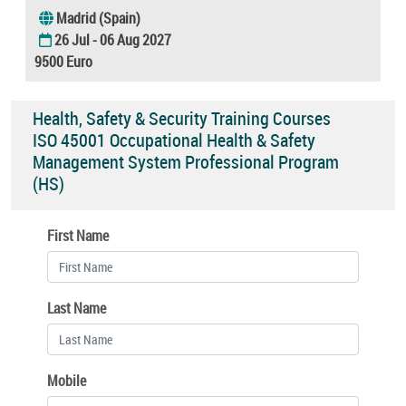
Madrid (Spain)
26 Jul - 06 Aug 2027
9500 Euro
Health, Safety & Security Training Courses
ISO 45001 Occupational Health & Safety
Management System Professional Program
(HS)
First Name
Last Name
Mobile