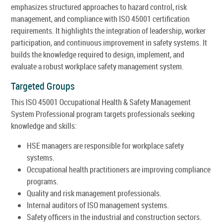
emphasizes structured approaches to hazard control, risk
management, and compliance with ISO 45001 certification
requirements. It highlights the integration of leadership, worker
participation, and continuous improvement in safety systems. It
builds the knowledge required to design, implement, and
evaluate a robust workplace safety management system.
Targeted Groups
This ISO 45001 Occupational Health & Safety Management
System Professional program targets professionals seeking
knowledge and skills:
HSE managers are responsible for workplace safety
systems.
Occupational health practitioners are improving compliance
programs.
Quality and risk management professionals.
Internal auditors of ISO management systems.
Safety officers in the industrial and construction sectors.