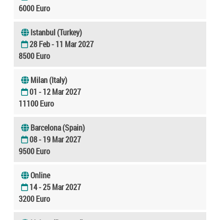
6000 Euro
Istanbul (Turkey)
28 Feb - 11 Mar 2027
8500 Euro
Milan (Italy)
01 - 12 Mar 2027
11100 Euro
Barcelona (Spain)
08 - 19 Mar 2027
9500 Euro
Online
14 - 25 Mar 2027
3200 Euro