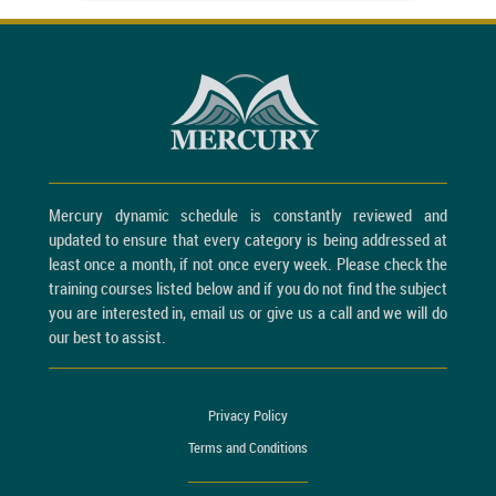
Mercury dynamic schedule is constantly reviewed and
updated to ensure that every category is being addressed at
least once a month, if not once every week. Please check the
training courses listed below and if you do not find the subject
you are interested in, email us or give us a call and we will do
our best to assist.
Privacy Policy
Terms and Conditions