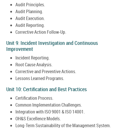
Audit Principles.
Audit Planning.
Audit Execution.
Audit Reporting.
Corrective Action Follow-Up.
Unit 9: Incident Investigation and Continuous
Improvement
Incident Reporting.
Root Cause Analysis.
Corrective and Preventive Actions.
Lessons Learned Programs.
Unit 10: Certification and Best Practices
Certification Process.
Common Implementation Challenges.
Integration with ISO 9001 & ISO 14001.
OH&S Excellence Models.
Long-Term Sustainability of the Management System.