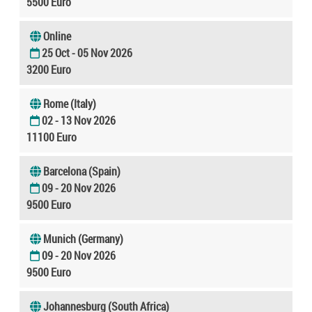
5500 Euro
Online
25 Oct - 05 Nov 2026
3200 Euro
Rome (Italy)
02 - 13 Nov 2026
11100 Euro
Barcelona (Spain)
09 - 20 Nov 2026
9500 Euro
Munich (Germany)
09 - 20 Nov 2026
9500 Euro
Johannesburg (South Africa)