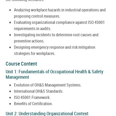
Analyzing workplace hazards in industrial operations and
proposing control measures.
Evaluating organizational compliance against ISO 45001
requirements in audits.
Investigating incidents to determine root causes and
preventive actions.
Designing emergency response and risk mitigation
strategies for workplaces.
Course Content
Unit 1: Fundamentals of Occupational Health & Safety
Management
Evolution of OH&S Management Systems.
International OH&S Standards.
ISO 45001 Framework.
Benefits of Certification.
Unit 2: Understanding Organizational Context