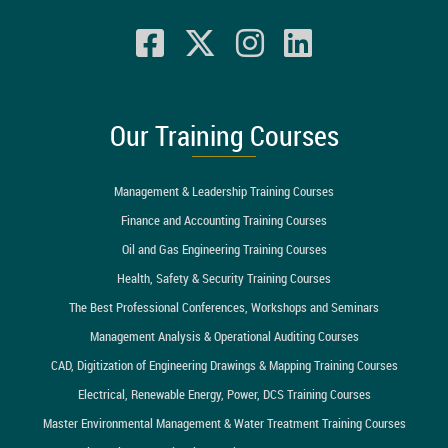
Our Training Courses
Management & Leadership Training Courses
Finance and Accounting Training Courses
Oil and Gas Engineering Training Courses
Health, Safety & Security Training Courses
The Best Professional Conferences, Workshops and Seminars
Management Analysis & Operational Auditing Courses
CAD, Digitization of Engineering Drawings & Mapping Training Courses
Electrical, Renewable Energy, Power, DCS Training Courses
Master Environmental Management & Water Treatment Training Courses