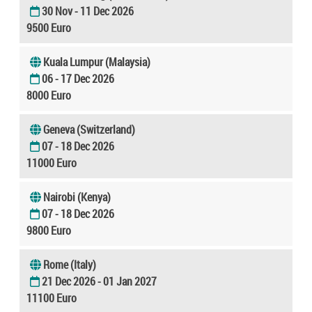
30 Nov - 11 Dec 2026
9500 Euro
Kuala Lumpur (Malaysia)
06 - 17 Dec 2026
8000 Euro
Geneva (Switzerland)
07 - 18 Dec 2026
11000 Euro
Nairobi (Kenya)
07 - 18 Dec 2026
9800 Euro
Rome (Italy)
21 Dec 2026 - 01 Jan 2027
11100 Euro