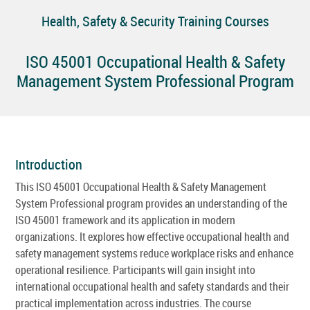
Health, Safety & Security Training Courses
ISO 45001 Occupational Health & Safety
Management System Professional Program
Introduction
This ISO 45001 Occupational Health & Safety Management
System Professional program provides an understanding of the
ISO 45001 framework and its application in modern
organizations. It explores how effective occupational health and
safety management systems reduce workplace risks and enhance
operational resilience. Participants will gain insight into
international occupational health and safety standards and their
practical implementation across industries. The course