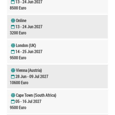
13 - 24 Jun 2027
8500 Euro
Online
13 - 24 Jun 2027
3200 Euro
London (UK)
14 - 25 Jun 2027
9500 Euro
Vienna (Austria)
28 Jun - 09 Jul 2027
10600 Euro
Cape Town (South Africa)
05 - 16 Jul 2027
9500 Euro