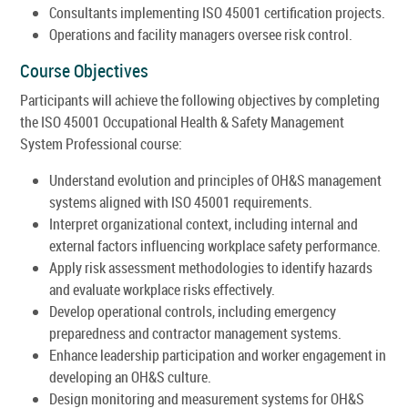
Consultants implementing ISO 45001 certification projects.
Operations and facility managers oversee risk control.
Course Objectives
Participants will achieve the following objectives by completing
the ISO 45001 Occupational Health & Safety Management
System Professional course:
Understand evolution and principles of OH&S management
systems aligned with ISO 45001 requirements.
Interpret organizational context, including internal and
external factors influencing workplace safety performance.
Apply risk assessment methodologies to identify hazards
and evaluate workplace risks effectively.
Develop operational controls, including emergency
preparedness and contractor management systems.
Enhance leadership participation and worker engagement in
developing an OH&S culture.
Design monitoring and measurement systems for OH&S