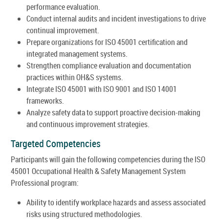
performance evaluation.
Conduct internal audits and incident investigations to drive
continual improvement.
Prepare organizations for ISO 45001 certification and
integrated management systems.
Strengthen compliance evaluation and documentation
practices within OH&S systems.
Integrate ISO 45001 with ISO 9001 and ISO 14001
frameworks.
Analyze safety data to support proactive decision-making
and continuous improvement strategies.
Targeted Competencies
Participants will gain the following competencies during the ISO
45001 Occupational Health & Safety Management System
Professional program:
Ability to identify workplace hazards and assess associated
risks using structured methodologies.