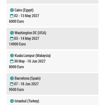
Cairo (Egypt)
02 - 13 May 2027
6000 Euro
Washington DC (USA)
03 - 14 May 2027
14900 Euro
Kuala Lumpur (Malaysia)
30 May - 10 Jun 2027
8000 Euro
Barcelona (Spain)
07 - 18 Jun 2027
9500 Euro
Istanbul (Turkey)