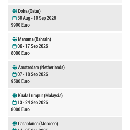
Doha (Qatar)
30 Aug - 10 Sep 2026
9900 Euro
Manama (Bahrain)
06 - 17 Sep 2026
8000 Euro
Amsterdam (Netherlands)
07 - 18 Sep 2026
9500 Euro
Kuala Lumpur (Malaysia)
13 - 24 Sep 2026
8000 Euro
Casablanca (Morocco)