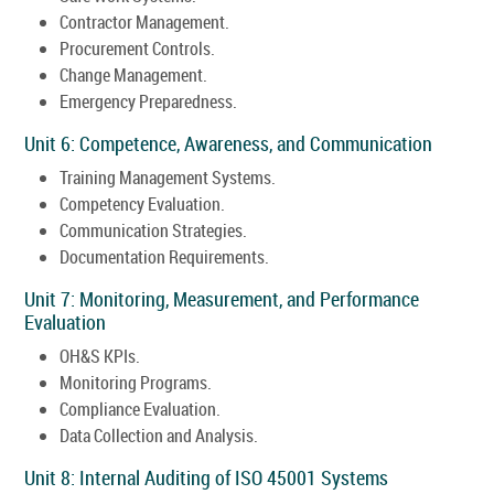
Contractor Management.
Procurement Controls.
Change Management.
Emergency Preparedness.
Unit 6: Competence, Awareness, and Communication
Training Management Systems.
Competency Evaluation.
Communication Strategies.
Documentation Requirements.
Unit 7: Monitoring, Measurement, and Performance
Evaluation
OH&S KPIs.
Monitoring Programs.
Compliance Evaluation.
Data Collection and Analysis.
Unit 8: Internal Auditing of ISO 45001 Systems