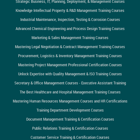
Strategic Business, IT, Planning, Deployment, & Management Courses
Knowledge Intellectual Property & R&D Management Training Courses
Industrial Maintenance, Inspection, Testing & Corrosion Courses
Advanced Chemical Engineering and Process Design Training Courses
Marketing & Sales Management Training Courses
Mastering Legal Negotiation & Contract Management Training Courses
Procurement, Logistics & Inventory Management Training Courses
Mastering Project Management Professional Certification Courses
Unlock Expertise with Quality Management & ISO Training Courses
Secretary & Office Management Courses - Executive Assistant Training
The Best Healthcare and Hospital Management Training Courses
Mastering Human Resources Management Courses and HR Certifications
Training Department Development Courses
Document Management Training & Certification Courses
Public Relations Training & Certification Courses
Customer Service Training & Certification Courses