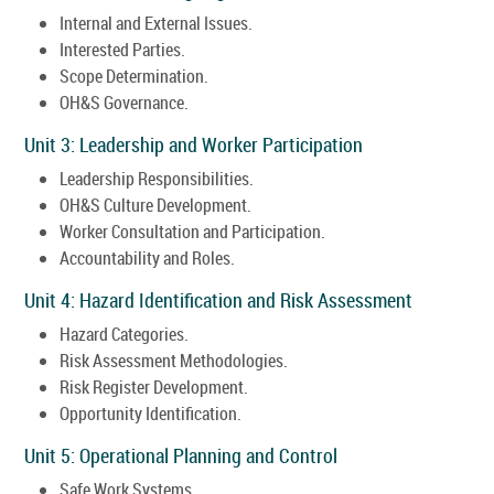
Internal and External Issues.
Interested Parties.
Scope Determination.
OH&S Governance.
Unit 3: Leadership and Worker Participation
Leadership Responsibilities.
OH&S Culture Development.
Worker Consultation and Participation.
Accountability and Roles.
Unit 4: Hazard Identification and Risk Assessment
Hazard Categories.
Risk Assessment Methodologies.
Risk Register Development.
Opportunity Identification.
Unit 5: Operational Planning and Control
Safe Work Systems.