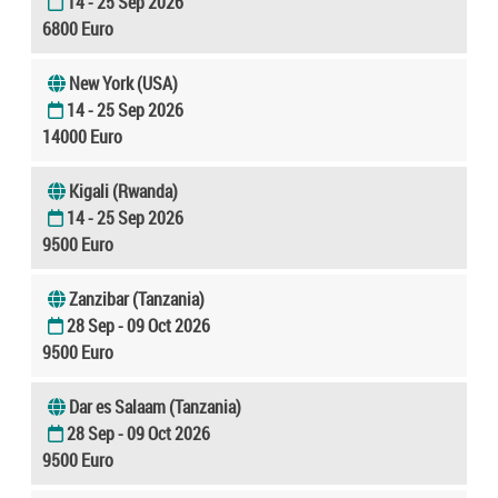
14 - 25 Sep 2026
6800 Euro
New York (USA)
14 - 25 Sep 2026
14000 Euro
Kigali (Rwanda)
14 - 25 Sep 2026
9500 Euro
Zanzibar (Tanzania)
28 Sep - 09 Oct 2026
9500 Euro
Dar es Salaam (Tanzania)
28 Sep - 09 Oct 2026
9500 Euro