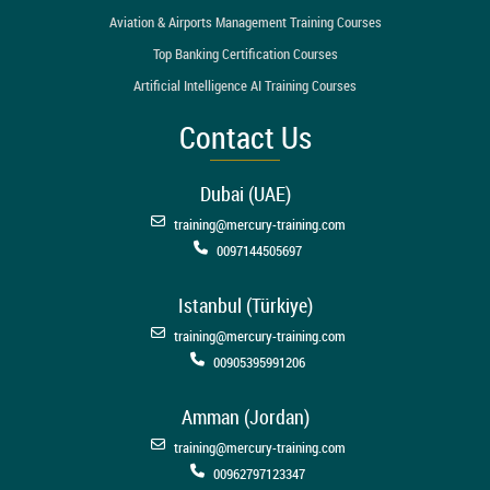
Aviation & Airports Management Training Courses
Top Banking Certification Courses
Artificial Intelligence AI Training Courses
Contact Us
Dubai (UAE)
training@mercury-training.com
0097144505697
Istanbul (Türkiye)
training@mercury-training.com
00905395991206
Amman (Jordan)
training@mercury-training.com
00962797123347