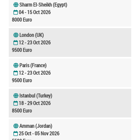
Sharm El-Sheikh (Egypt)
04 - 15 Oct 2026
8000 Euro
London (UK)
12 - 23 Oct 2026
9500 Euro
Paris (France)
12 - 23 Oct 2026
9500 Euro
Istanbul (Turkey)
18 - 29 Oct 2026
8500 Euro
Amman (Jordan)
25 Oct - 05 Nov 2026