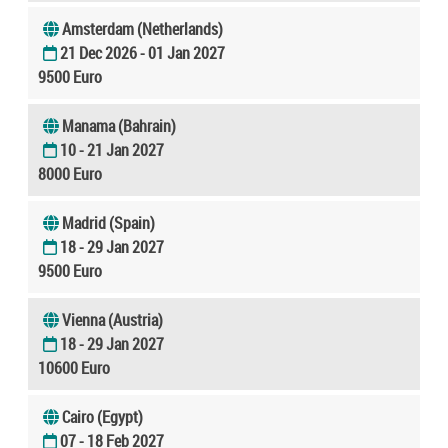
Amsterdam (Netherlands)
21 Dec 2026 - 01 Jan 2027
9500 Euro
Manama (Bahrain)
10 - 21 Jan 2027
8000 Euro
Madrid (Spain)
18 - 29 Jan 2027
9500 Euro
Vienna (Austria)
18 - 29 Jan 2027
10600 Euro
Cairo (Egypt)
07 - 18 Feb 2027