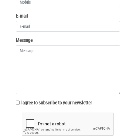
E-mail
Message
I agree to subscribe to your newsletter