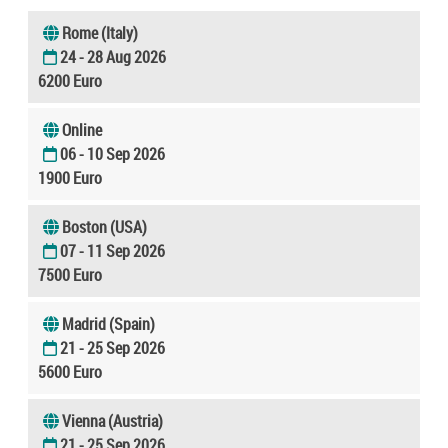
Rome (Italy)
24 - 28 Aug 2026
6200 Euro
Online
06 - 10 Sep 2026
1900 Euro
Boston (USA)
07 - 11 Sep 2026
7500 Euro
Madrid (Spain)
21 - 25 Sep 2026
5600 Euro
Vienna (Austria)
21 - 25 Sep 2026