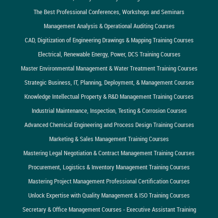
The Best Professional Conferences, Workshops and Seminars
Management Analysis & Operational Auditing Courses
CAD, Digitization of Engineering Drawings & Mapping Training Courses
Electrical, Renewable Energy, Power, DCS Training Courses
Master Environmental Management & Water Treatment Training Courses
Strategic Business, IT, Planning, Deployment, & Management Courses
Knowledge Intellectual Property & R&D Management Training Courses
Industrial Maintenance, Inspection, Testing & Corrosion Courses
Advanced Chemical Engineering and Process Design Training Courses
Marketing & Sales Management Training Courses
Mastering Legal Negotiation & Contract Management Training Courses
Procurement, Logistics & Inventory Management Training Courses
Mastering Project Management Professional Certification Courses
Unlock Expertise with Quality Management & ISO Training Courses
Secretary & Office Management Courses - Executive Assistant Training