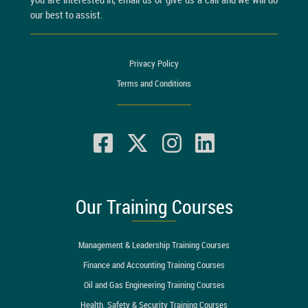
our best to assist.
Privacy Policy
Terms and Conditions
Our Training Courses
Management & Leadership Training Courses
Finance and Accounting Training Courses
Oil and Gas Engineering Training Courses
Health, Safety & Security Training Courses