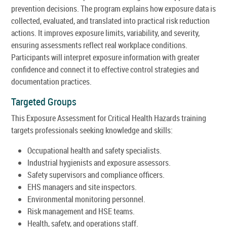
prevention decisions. The program explains how exposure data is
collected, evaluated, and translated into practical risk reduction
actions. It improves exposure limits, variability, and severity,
ensuring assessments reflect real workplace conditions.
Participants will interpret exposure information with greater
confidence and connect it to effective control strategies and
documentation practices.
Targeted Groups
This Exposure Assessment for Critical Health Hazards training
targets professionals seeking knowledge and skills:
Occupational health and safety specialists.
Industrial hygienists and exposure assessors.
Safety supervisors and compliance officers.
EHS managers and site inspectors.
Environmental monitoring personnel.
Risk management and HSE teams.
Health, safety, and operations staff.