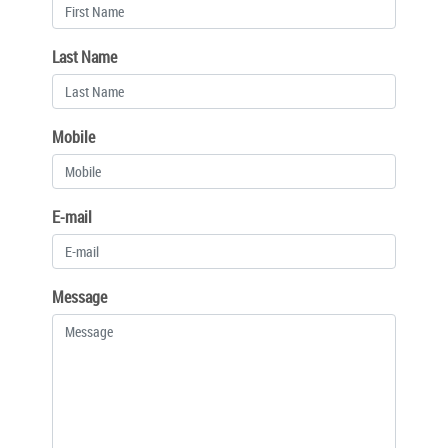
Last Name
Mobile
E-mail
Message