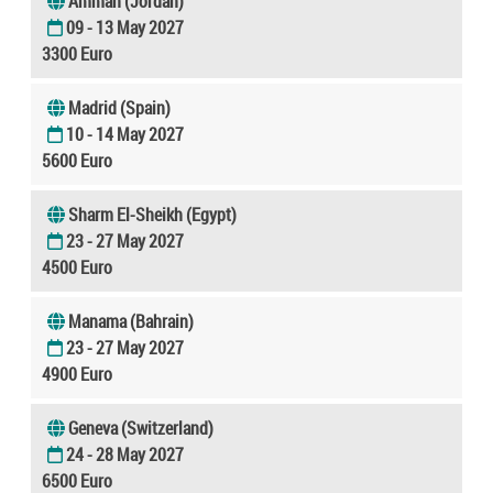
Amman (Jordan)
09 - 13 May 2027
3300 Euro
Madrid (Spain)
10 - 14 May 2027
5600 Euro
Sharm El-Sheikh (Egypt)
23 - 27 May 2027
4500 Euro
Manama (Bahrain)
23 - 27 May 2027
4900 Euro
Geneva (Switzerland)
24 - 28 May 2027
6500 Euro