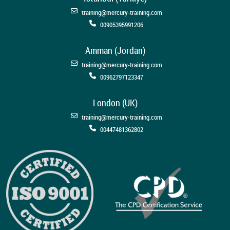
training@mercury-training.com
00905395991206
Amman (Jordan)
training@mercury-training.com
00962797123347
London (UK)
training@mercury-training.com
00447481362802