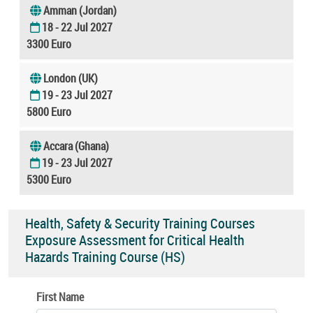
Amman (Jordan)
18 - 22 Jul 2027
3300 Euro
London (UK)
19 - 23 Jul 2027
5800 Euro
Accara (Ghana)
19 - 23 Jul 2027
5300 Euro
Health, Safety & Security Training Courses
Exposure Assessment for Critical Health
Hazards Training Course (HS)
First Name