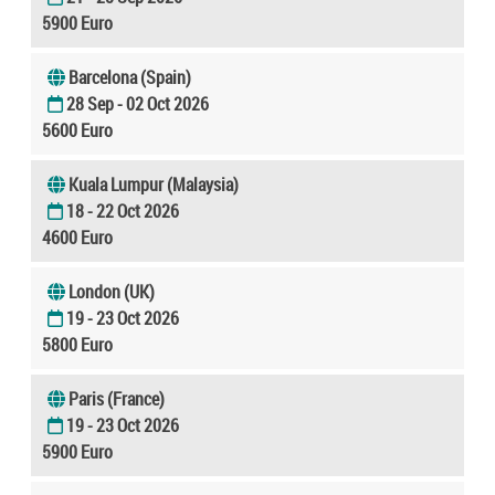
5900 Euro
Barcelona (Spain)
28 Sep - 02 Oct 2026
5600 Euro
Kuala Lumpur (Malaysia)
18 - 22 Oct 2026
4600 Euro
London (UK)
19 - 23 Oct 2026
5800 Euro
Paris (France)
19 - 23 Oct 2026
5900 Euro