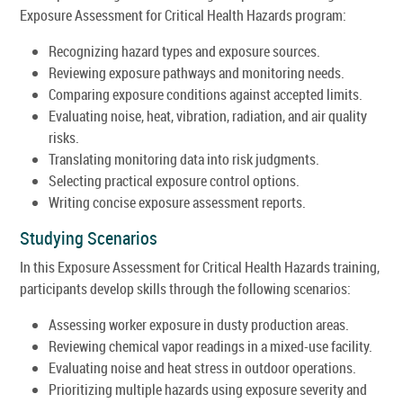
Exposure Assessment for Critical Health Hazards program:
Recognizing hazard types and exposure sources.
Reviewing exposure pathways and monitoring needs.
Comparing exposure conditions against accepted limits.
Evaluating noise, heat, vibration, radiation, and air quality
risks.
Translating monitoring data into risk judgments.
Selecting practical exposure control options.
Writing concise exposure assessment reports.
Studying Scenarios
In this Exposure Assessment for Critical Health Hazards training,
participants develop skills through the following scenarios:
Assessing worker exposure in dusty production areas.
Reviewing chemical vapor readings in a mixed-use facility.
Evaluating noise and heat stress in outdoor operations.
Prioritizing multiple hazards using exposure severity and