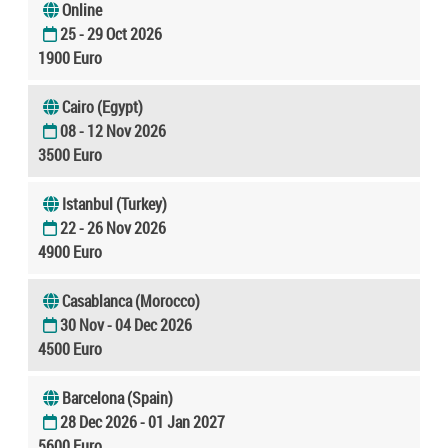
Online
25 - 29 Oct 2026
1900 Euro
Cairo (Egypt)
08 - 12 Nov 2026
3500 Euro
Istanbul (Turkey)
22 - 26 Nov 2026
4900 Euro
Casablanca (Morocco)
30 Nov - 04 Dec 2026
4500 Euro
Barcelona (Spain)
28 Dec 2026 - 01 Jan 2027
5600 Euro