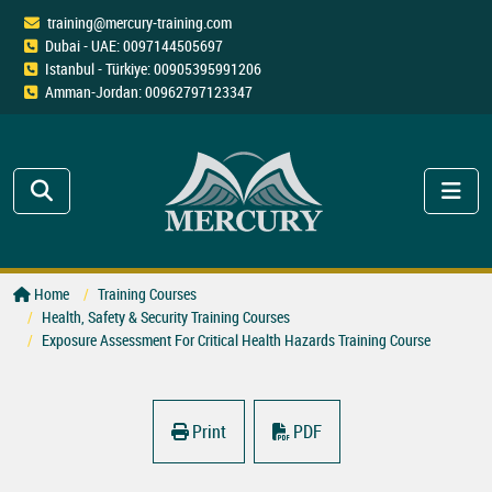
training@mercury-training.com
Dubai - UAE: 0097144505697
Istanbul - Türkiye: 00905395991206
Amman-Jordan: 00962797123347
Home
Training Courses
Health, Safety & Security Training Courses
Exposure Assessment For Critical Health Hazards Training Course
Print
PDF