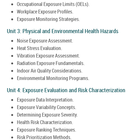
Occupational Exposure Limits (OELs).
Workplace Exposure Profiles.
Exposure Monitoring Strategies.
Unit 3: Physical and Environmental Health Hazards
Noise Exposure Assessment.
Heat Stress Evaluation.
Vibration Exposure Assessment.
Radiation Exposure Fundamentals.
Indoor Air Quality Considerations.
Environmental Monitoring Programs.
Unit 4: Exposure Evaluation and Risk Characterization
Exposure Data Interpretation.
Exposure Variability Concepts.
Determining Exposure Severity.
Health Risk Characterization.
Exposure Ranking Techniques.
Risk Prioritization Methods.