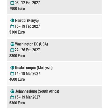
08 - 12 Feb 2027
7900 Euro
Nairobi (Kenya)
15 - 19 Feb 2027
5300 Euro
Washington DC (USA)
22 - 26 Feb 2027
8300 Euro
Kuala Lumpur (Malaysia)
14 - 18 Mar 2027
4600 Euro
Johannesburg (South Africa)
15 - 19 Mar 2027
5300 Euro