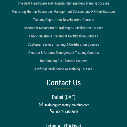
The Best Healthcare and Hospital Management Training Courses
Mastering Human Resources Management Courses and HR Certifications
Training Department Development Courses
Document Management Training & Certification Courses
Public Relations Training & Certification Courses
Customer Service Training & Certification Courses
Aviation & Airports Management Training Courses
Top Banking Certification Courses
Artificial Intelligence AI Training Courses
Contact Us
Dubai (UAE)
training@mercury-training.com
0097144505697
Istanbul (Türkiye)