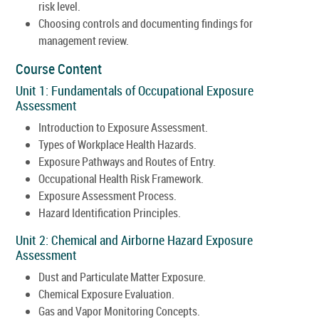
risk level.
Choosing controls and documenting findings for
management review.
Course Content
Unit 1: Fundamentals of Occupational Exposure
Assessment
Introduction to Exposure Assessment.
Types of Workplace Health Hazards.
Exposure Pathways and Routes of Entry.
Occupational Health Risk Framework.
Exposure Assessment Process.
Hazard Identification Principles.
Unit 2: Chemical and Airborne Hazard Exposure
Assessment
Dust and Particulate Matter Exposure.
Chemical Exposure Evaluation.
Gas and Vapor Monitoring Concepts.