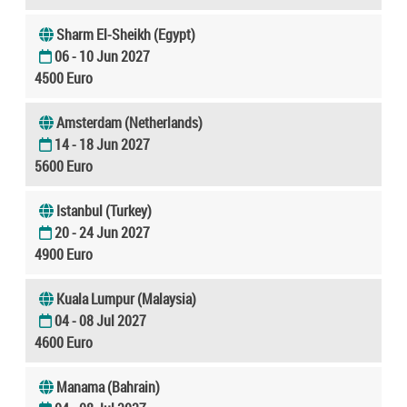
Sharm El-Sheikh (Egypt)
06 - 10 Jun 2027
4500 Euro
Amsterdam (Netherlands)
14 - 18 Jun 2027
5600 Euro
Istanbul (Turkey)
20 - 24 Jun 2027
4900 Euro
Kuala Lumpur (Malaysia)
04 - 08 Jul 2027
4600 Euro
Manama (Bahrain)