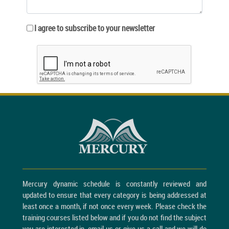
I agree to subscribe to your newsletter
Mercury dynamic schedule is constantly reviewed and
updated to ensure that every category is being addressed at
least once a month, if not once every week. Please check the
training courses listed below and if you do not find the subject
you are interested in, email us or give us a call and we will do