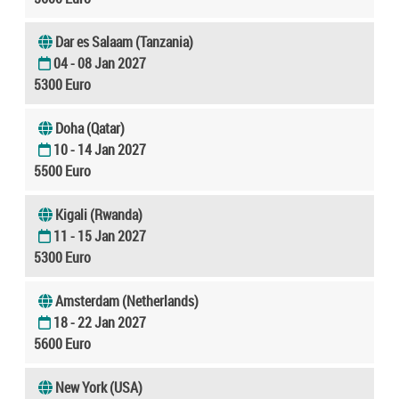
Dar es Salaam (Tanzania)
04 - 08 Jan 2027
5300 Euro
Doha (Qatar)
10 - 14 Jan 2027
5500 Euro
Kigali (Rwanda)
11 - 15 Jan 2027
5300 Euro
Amsterdam (Netherlands)
18 - 22 Jan 2027
5600 Euro
New York (USA)