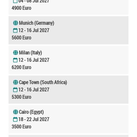
04 - 08 Jul 2027
4900 Euro
Munich (Germany)
12 - 16 Jul 2027
5600 Euro
Milan (Italy)
12 - 16 Jul 2027
6200 Euro
Cape Town (South Africa)
12 - 16 Jul 2027
5300 Euro
Cairo (Egypt)
18 - 22 Jul 2027
3500 Euro