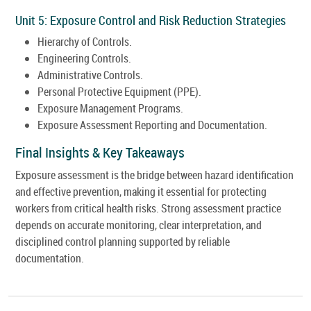
Unit 5: Exposure Control and Risk Reduction Strategies
Hierarchy of Controls.
Engineering Controls.
Administrative Controls.
Personal Protective Equipment (PPE).
Exposure Management Programs.
Exposure Assessment Reporting and Documentation.
Final Insights & Key Takeaways
Exposure assessment is the bridge between hazard identification
and effective prevention, making it essential for protecting
workers from critical health risks. Strong assessment practice
depends on accurate monitoring, clear interpretation, and
disciplined control planning supported by reliable
documentation.