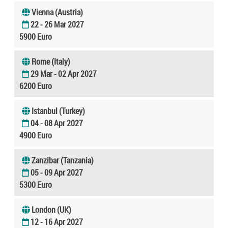
Vienna (Austria)
22 - 26 Mar 2027
5900 Euro
Rome (Italy)
29 Mar - 02 Apr 2027
6200 Euro
Istanbul (Turkey)
04 - 08 Apr 2027
4900 Euro
Zanzibar (Tanzania)
05 - 09 Apr 2027
5300 Euro
London (UK)
12 - 16 Apr 2027