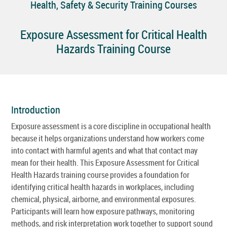
Health, Safety & Security Training Courses
Exposure Assessment for Critical Health
Hazards Training Course
Introduction
Exposure assessment is a core discipline in occupational health
because it helps organizations understand how workers come
into contact with harmful agents and what that contact may
mean for their health. This Exposure Assessment for Critical
Health Hazards training course provides a foundation for
identifying critical health hazards in workplaces, including
chemical, physical, airborne, and environmental exposures.
Participants will learn how exposure pathways, monitoring
methods, and risk interpretation work together to support sound