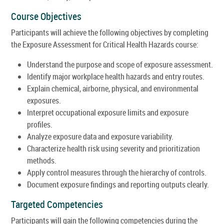
Course Objectives
Participants will achieve the following objectives by completing
the Exposure Assessment for Critical Health Hazards course:
Understand the purpose and scope of exposure assessment.
Identify major workplace health hazards and entry routes.
Explain chemical, airborne, physical, and environmental
exposures.
Interpret occupational exposure limits and exposure
profiles.
Analyze exposure data and exposure variability.
Characterize health risk using severity and prioritization
methods.
Apply control measures through the hierarchy of controls.
Document exposure findings and reporting outputs clearly.
Targeted Competencies
Participants will gain the following competencies during the