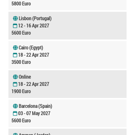
5800 Euro
Lisbon (Portugal)
12 - 16 Apr 2027
5600 Euro
Cairo (Egypt)
18 - 22 Apr 2027
3500 Euro
Online
18 - 22 Apr 2027
1900 Euro
Barcelona (Spain)
03 - 07 May 2027
5600 Euro