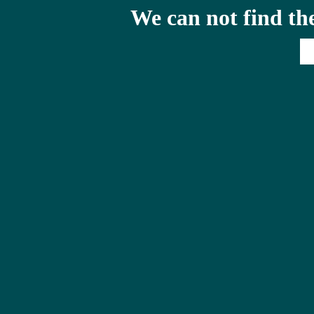
We can not find th