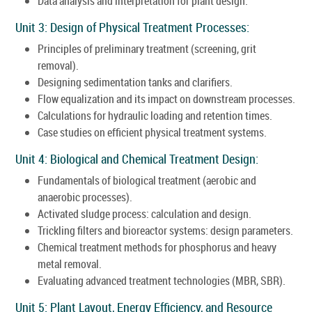
Data analysis and interpretation for plant design.
Unit 3: Design of Physical Treatment Processes:
Principles of preliminary treatment (screening, grit
removal).
Designing sedimentation tanks and clarifiers.
Flow equalization and its impact on downstream processes.
Calculations for hydraulic loading and retention times.
Case studies on efficient physical treatment systems.
Unit 4: Biological and Chemical Treatment Design:
Fundamentals of biological treatment (aerobic and
anaerobic processes).
Activated sludge process: calculation and design.
Trickling filters and bioreactor systems: design parameters.
Chemical treatment methods for phosphorus and heavy
metal removal.
Evaluating advanced treatment technologies (MBR, SBR).
Unit 5: Plant Layout, Energy Efficiency, and Resource