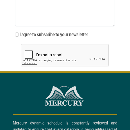
I agree to subscribe to your newsletter
Mercury dynamic schedule is constantly reviewed and
updated to ensure that every category is being addressed at