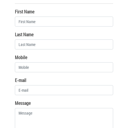
First Name
Last Name
Mobile
E-mail
Message