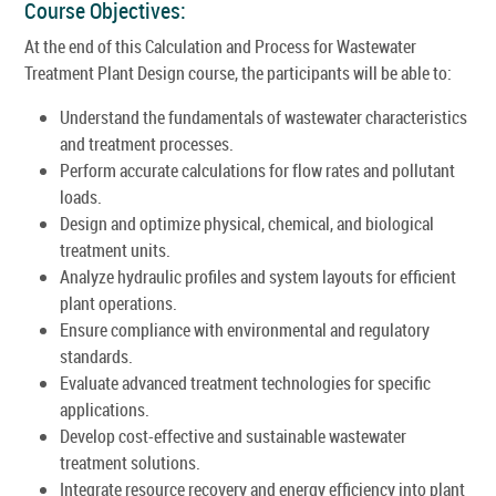
Course Objectives:
At the end of this Calculation and Process for Wastewater
Treatment Plant Design course, the participants will be able to:
Understand the fundamentals of wastewater characteristics
and treatment processes.
Perform accurate calculations for flow rates and pollutant
loads.
Design and optimize physical, chemical, and biological
treatment units.
Analyze hydraulic profiles and system layouts for efficient
plant operations.
Ensure compliance with environmental and regulatory
standards.
Evaluate advanced treatment technologies for specific
applications.
Develop cost-effective and sustainable wastewater
treatment solutions.
Integrate resource recovery and energy efficiency into plant