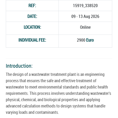
REF:
15919_338520
DATE:
09 - 13 Aug 2026
LOCATION:
Online
INDIVIDUAL FEE:
2900
Euro
Introduction:
The design of a wastewater treatment plant is an engineering
process that ensures the safe and effective treatment of
wastewater to meet environmental standards and public health
requirements. This process involves understanding wastewater's
physical, chemical, and biological properties and applying
advanced calculation methods to design systems that handle
varying loads and contaminants.