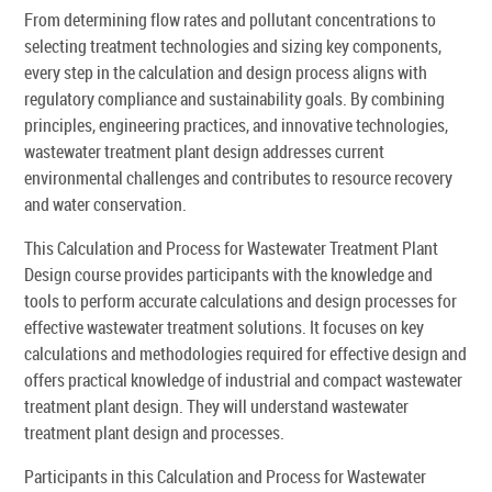
From determining flow rates and pollutant concentrations to
selecting treatment technologies and sizing key components,
every step in the calculation and design process aligns with
regulatory compliance and sustainability goals. By combining
principles, engineering practices, and innovative technologies,
wastewater treatment plant design addresses current
environmental challenges and contributes to resource recovery
and water conservation.
This Calculation and Process for Wastewater Treatment Plant
Design course provides participants with the knowledge and
tools to perform accurate calculations and design processes for
effective wastewater treatment solutions. It focuses on key
calculations and methodologies required for effective design and
offers practical knowledge of industrial and compact wastewater
treatment plant design. They will understand wastewater
treatment plant design and processes.
Participants in this Calculation and Process for Wastewater