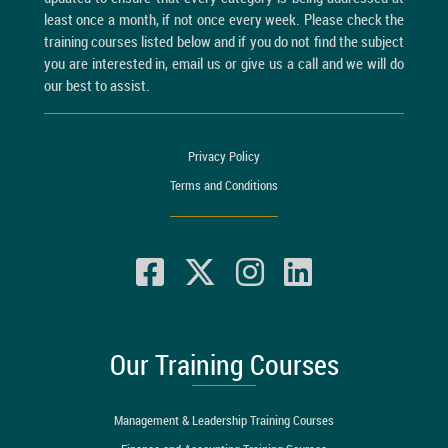
least once a month, if not once every week. Please check the
training courses listed below and if you do not find the subject
you are interested in, email us or give us a call and we will do
our best to assist.
Privacy Policy
Terms and Conditions
Our Training Courses
Management & Leadership Training Courses