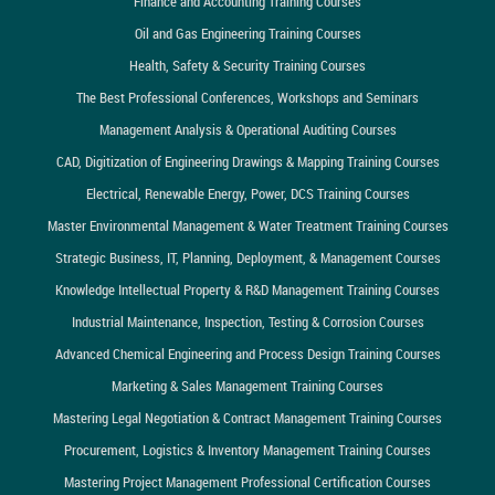
Finance and Accounting Training Courses
Oil and Gas Engineering Training Courses
Health, Safety & Security Training Courses
The Best Professional Conferences, Workshops and Seminars
Management Analysis & Operational Auditing Courses
CAD, Digitization of Engineering Drawings & Mapping Training Courses
Electrical, Renewable Energy, Power, DCS Training Courses
Master Environmental Management & Water Treatment Training Courses
Strategic Business, IT, Planning, Deployment, & Management Courses
Knowledge Intellectual Property & R&D Management Training Courses
Industrial Maintenance, Inspection, Testing & Corrosion Courses
Advanced Chemical Engineering and Process Design Training Courses
Marketing & Sales Management Training Courses
Mastering Legal Negotiation & Contract Management Training Courses
Procurement, Logistics & Inventory Management Training Courses
Mastering Project Management Professional Certification Courses