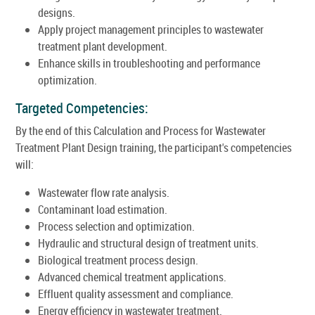
designs.
Apply project management principles to wastewater
treatment plant development.
Enhance skills in troubleshooting and performance
optimization.
Targeted Competencies:
By the end of this Calculation and Process for Wastewater
Treatment Plant Design training, the participant's competencies
will:
Wastewater flow rate analysis.
Contaminant load estimation.
Process selection and optimization.
Hydraulic and structural design of treatment units.
Biological treatment process design.
Advanced chemical treatment applications.
Effluent quality assessment and compliance.
Energy efficiency in wastewater treatment.