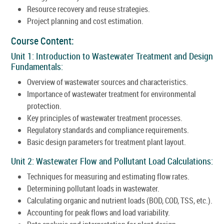
Resource recovery and reuse strategies.
Project planning and cost estimation.
Course Content:
Unit 1: Introduction to Wastewater Treatment and Design
Fundamentals:
Overview of wastewater sources and characteristics.
Importance of wastewater treatment for environmental
protection.
Key principles of wastewater treatment processes.
Regulatory standards and compliance requirements.
Basic design parameters for treatment plant layout.
Unit 2: Wastewater Flow and Pollutant Load Calculations:
Techniques for measuring and estimating flow rates.
Determining pollutant loads in wastewater.
Calculating organic and nutrient loads (BOD, COD, TSS, etc.).
Accounting for peak flows and load variability.