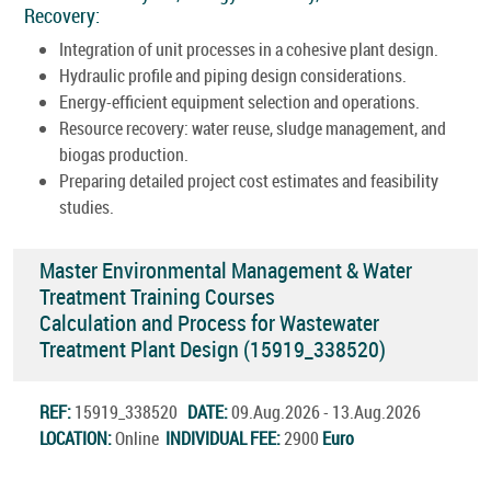
Recovery:
Integration of unit processes in a cohesive plant design.
Hydraulic profile and piping design considerations.
Energy-efficient equipment selection and operations.
Resource recovery: water reuse, sludge management, and
biogas production.
Preparing detailed project cost estimates and feasibility
studies.
Master Environmental Management & Water
Treatment Training Courses
Calculation and Process for Wastewater
Treatment Plant Design (15919_338520)
REF:
15919_338520
DATE:
09.Aug.2026 - 13.Aug.2026
LOCATION:
Online
INDIVIDUAL FEE:
2900
Euro