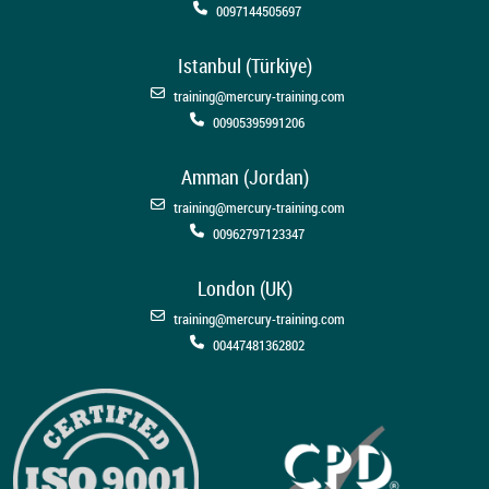
0097144505697
Istanbul (Türkiye)
training@mercury-training.com
00905395991206
Amman (Jordan)
training@mercury-training.com
00962797123347
London (UK)
training@mercury-training.com
00447481362802