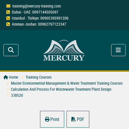
training@mercury-training.com
Dubai - UAE: 0097144505697
Istanbul - Türkiye: 00905395991206
Amman-Jordan: 00962797123347
Home
Training Courses
Master Environmental Management & Water Treatment Training Courses
Calculation And Process For Wastewater Treatment Plant Design
338520
Print
PDF