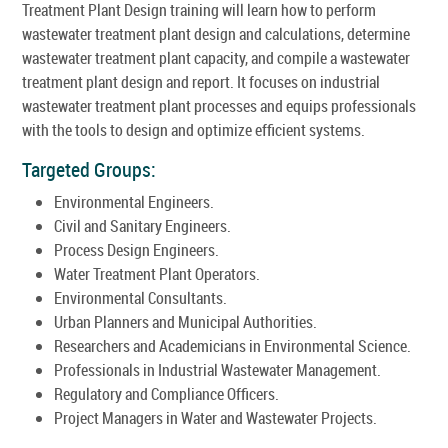
Treatment Plant Design training will learn how to perform
wastewater treatment plant design and calculations, determine
wastewater treatment plant capacity, and compile a wastewater
treatment plant design and report. It focuses on industrial
wastewater treatment plant processes and equips professionals
with the tools to design and optimize efficient systems.
Targeted Groups:
Environmental Engineers.
Civil and Sanitary Engineers.
Process Design Engineers.
Water Treatment Plant Operators.
Environmental Consultants.
Urban Planners and Municipal Authorities.
Researchers and Academicians in Environmental Science.
Professionals in Industrial Wastewater Management.
Regulatory and Compliance Officers.
Project Managers in Water and Wastewater Projects.