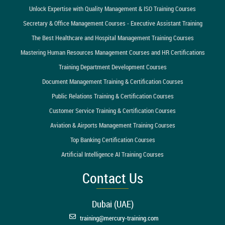
Unlock Expertise with Quality Management & ISO Training Courses
Secretary & Office Management Courses - Executive Assistant Training
The Best Healthcare and Hospital Management Training Courses
Mastering Human Resources Management Courses and HR Certifications
Training Department Development Courses
Document Management Training & Certification Courses
Public Relations Training & Certification Courses
Customer Service Training & Certification Courses
Aviation & Airports Management Training Courses
Top Banking Certification Courses
Artificial Intelligence AI Training Courses
Contact Us
Dubai (UAE)
training@mercury-training.com