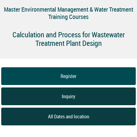
Master Environmental Management & Water Treatment
Training Courses
Calculation and Process for Wastewater
Treatment Plant Design
Register
Inquiry
All Dates and location