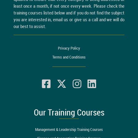
least once a month, if not once every week. Please check the
training courses listed below and if you do not find the subject
you are interested in, email us or give us a call and we will do
our best to assist.
Privacy Policy
Terms and Conditions
Our Training Courses
Management & Leadership Training Courses