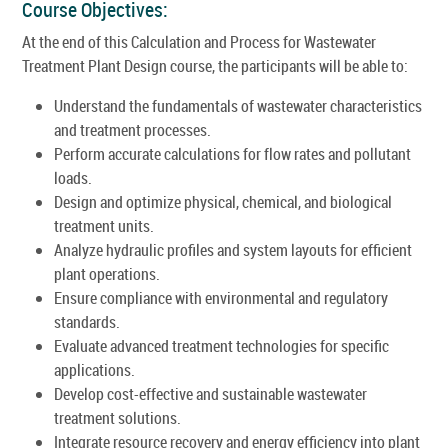
Course Objectives:
At the end of this Calculation and Process for Wastewater
Treatment Plant Design course, the participants will be able to:
Understand the fundamentals of wastewater characteristics
and treatment processes.
Perform accurate calculations for flow rates and pollutant
loads.
Design and optimize physical, chemical, and biological
treatment units.
Analyze hydraulic profiles and system layouts for efficient
plant operations.
Ensure compliance with environmental and regulatory
standards.
Evaluate advanced treatment technologies for specific
applications.
Develop cost-effective and sustainable wastewater
treatment solutions.
Integrate resource recovery and energy efficiency into plant