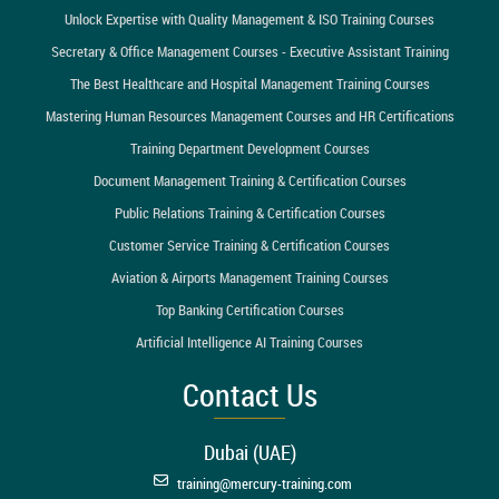
Unlock Expertise with Quality Management & ISO Training Courses
Secretary & Office Management Courses - Executive Assistant Training
The Best Healthcare and Hospital Management Training Courses
Mastering Human Resources Management Courses and HR Certifications
Training Department Development Courses
Document Management Training & Certification Courses
Public Relations Training & Certification Courses
Customer Service Training & Certification Courses
Aviation & Airports Management Training Courses
Top Banking Certification Courses
Artificial Intelligence AI Training Courses
Contact Us
Dubai (UAE)
training@mercury-training.com