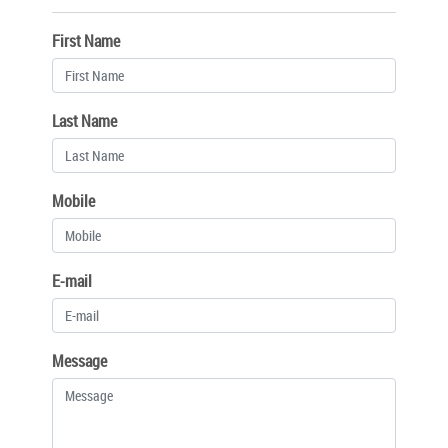
First Name
Last Name
Mobile
E-mail
Message