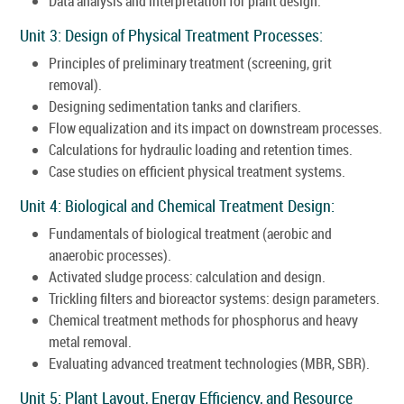
Data analysis and interpretation for plant design.
Unit 3: Design of Physical Treatment Processes:
Principles of preliminary treatment (screening, grit
removal).
Designing sedimentation tanks and clarifiers.
Flow equalization and its impact on downstream processes.
Calculations for hydraulic loading and retention times.
Case studies on efficient physical treatment systems.
Unit 4: Biological and Chemical Treatment Design:
Fundamentals of biological treatment (aerobic and
anaerobic processes).
Activated sludge process: calculation and design.
Trickling filters and bioreactor systems: design parameters.
Chemical treatment methods for phosphorus and heavy
metal removal.
Evaluating advanced treatment technologies (MBR, SBR).
Unit 5: Plant Layout, Energy Efficiency, and Resource