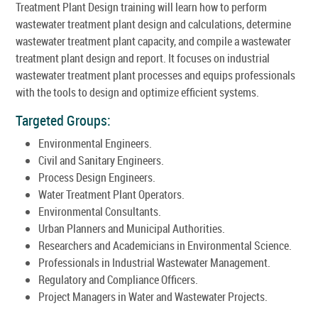
Treatment Plant Design training will learn how to perform
wastewater treatment plant design and calculations, determine
wastewater treatment plant capacity, and compile a wastewater
treatment plant design and report. It focuses on industrial
wastewater treatment plant processes and equips professionals
with the tools to design and optimize efficient systems.
Targeted Groups:
Environmental Engineers.
Civil and Sanitary Engineers.
Process Design Engineers.
Water Treatment Plant Operators.
Environmental Consultants.
Urban Planners and Municipal Authorities.
Researchers and Academicians in Environmental Science.
Professionals in Industrial Wastewater Management.
Regulatory and Compliance Officers.
Project Managers in Water and Wastewater Projects.