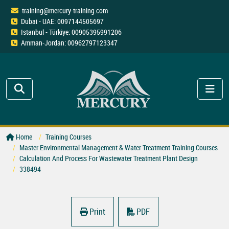
training@mercury-training.com
Dubai - UAE: 0097144505697
Istanbul - Türkiye: 00905395991206
Amman-Jordan: 00962797123347
Home
Training Courses
Master Environmental Management & Water Treatment Training Courses
Calculation And Process For Wastewater Treatment Plant Design
338494
Print
PDF