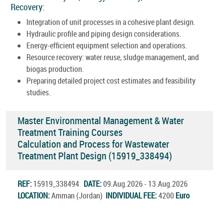
Recovery:
Integration of unit processes in a cohesive plant design.
Hydraulic profile and piping design considerations.
Energy-efficient equipment selection and operations.
Resource recovery: water reuse, sludge management, and
biogas production.
Preparing detailed project cost estimates and feasibility
studies.
Master Environmental Management & Water
Treatment Training Courses
Calculation and Process for Wastewater
Treatment Plant Design (15919_338494)
REF:
15919_338494
DATE:
09.Aug.2026 - 13.Aug.2026
LOCATION:
Amman (Jordan)
INDIVIDUAL FEE:
4200
Euro