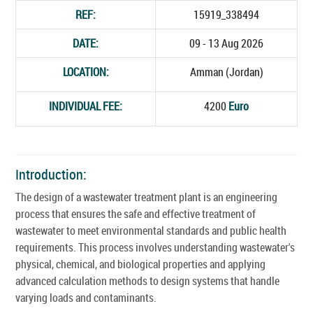
REF:
15919_338494
DATE:
09 - 13 Aug 2026
LOCATION:
Amman (Jordan)
INDIVIDUAL FEE:
4200
Euro
Introduction:
The design of a wastewater treatment plant is an engineering
process that ensures the safe and effective treatment of
wastewater to meet environmental standards and public health
requirements. This process involves understanding wastewater's
physical, chemical, and biological properties and applying
advanced calculation methods to design systems that handle
varying loads and contaminants.