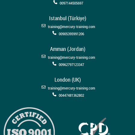
0097144505697
Istanbul (Türkiye)
training@mercury-training.com
00905395991206
Amman (Jordan)
training@mercury-training.com
00962797123347
London (UK)
training@mercury-training.com
00447481362802