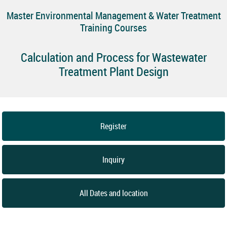
Master Environmental Management & Water Treatment
Training Courses
Calculation and Process for Wastewater
Treatment Plant Design
Register
Inquiry
All Dates and location