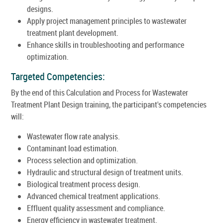
designs.
Apply project management principles to wastewater
treatment plant development.
Enhance skills in troubleshooting and performance
optimization.
Targeted Competencies:
By the end of this Calculation and Process for Wastewater
Treatment Plant Design training, the participant's competencies
will:
Wastewater flow rate analysis.
Contaminant load estimation.
Process selection and optimization.
Hydraulic and structural design of treatment units.
Biological treatment process design.
Advanced chemical treatment applications.
Effluent quality assessment and compliance.
Energy efficiency in wastewater treatment.