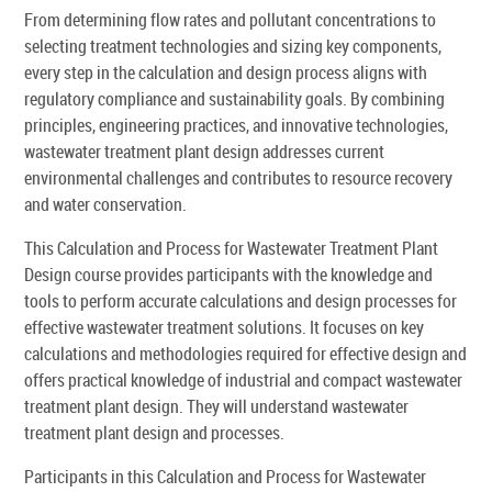
From determining flow rates and pollutant concentrations to
selecting treatment technologies and sizing key components,
every step in the calculation and design process aligns with
regulatory compliance and sustainability goals. By combining
principles, engineering practices, and innovative technologies,
wastewater treatment plant design addresses current
environmental challenges and contributes to resource recovery
and water conservation.
This Calculation and Process for Wastewater Treatment Plant
Design course provides participants with the knowledge and
tools to perform accurate calculations and design processes for
effective wastewater treatment solutions. It focuses on key
calculations and methodologies required for effective design and
offers practical knowledge of industrial and compact wastewater
treatment plant design. They will understand wastewater
treatment plant design and processes.
Participants in this Calculation and Process for Wastewater