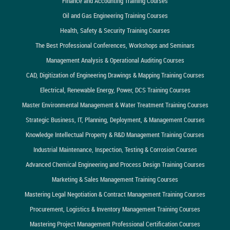
Finance and Accounting Training Courses
Oil and Gas Engineering Training Courses
Health, Safety & Security Training Courses
The Best Professional Conferences, Workshops and Seminars
Management Analysis & Operational Auditing Courses
CAD, Digitization of Engineering Drawings & Mapping Training Courses
Electrical, Renewable Energy, Power, DCS Training Courses
Master Environmental Management & Water Treatment Training Courses
Strategic Business, IT, Planning, Deployment, & Management Courses
Knowledge Intellectual Property & R&D Management Training Courses
Industrial Maintenance, Inspection, Testing & Corrosion Courses
Advanced Chemical Engineering and Process Design Training Courses
Marketing & Sales Management Training Courses
Mastering Legal Negotiation & Contract Management Training Courses
Procurement, Logistics & Inventory Management Training Courses
Mastering Project Management Professional Certification Courses