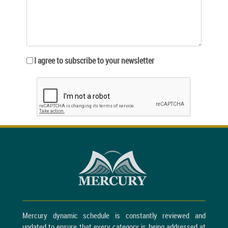
I agree to subscribe to your newsletter
Mercury dynamic schedule is constantly reviewed and
updated to ensure that every category is being addressed at