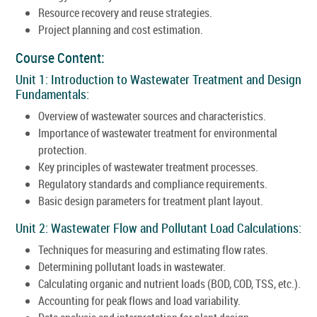
Resource recovery and reuse strategies.
Project planning and cost estimation.
Course Content:
Unit 1: Introduction to Wastewater Treatment and Design
Fundamentals:
Overview of wastewater sources and characteristics.
Importance of wastewater treatment for environmental
protection.
Key principles of wastewater treatment processes.
Regulatory standards and compliance requirements.
Basic design parameters for treatment plant layout.
Unit 2: Wastewater Flow and Pollutant Load Calculations:
Techniques for measuring and estimating flow rates.
Determining pollutant loads in wastewater.
Calculating organic and nutrient loads (BOD, COD, TSS, etc.).
Accounting for peak flows and load variability.