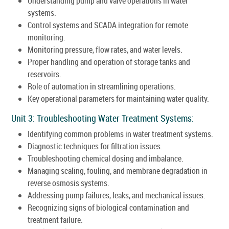
Understanding pump and valve operations in water
systems.
Control systems and SCADA integration for remote
monitoring.
Monitoring pressure, flow rates, and water levels.
Proper handling and operation of storage tanks and
reservoirs.
Role of automation in streamlining operations.
Key operational parameters for maintaining water quality.
Unit 3: Troubleshooting Water Treatment Systems:
Identifying common problems in water treatment systems.
Diagnostic techniques for filtration issues.
Troubleshooting chemical dosing and imbalance.
Managing scaling, fouling, and membrane degradation in
reverse osmosis systems.
Addressing pump failures, leaks, and mechanical issues.
Recognizing signs of biological contamination and
treatment failure.