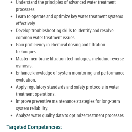
Understand the principles of advanced water treatment
processes.
Learn to operate and optimize key water treatment systems
effectively.
Develop troubleshooting skills to identify and resolve
common water treatment issues.
Gain proficiency in chemical dosing and filtration
techniques.
Master membrane filtration technologies, including reverse
osmosis.
Enhance knowledge of system monitoring and performance
evaluation.
Apply regulatory standards and safety protocols in water
treatment operations.
Improve preventive maintenance strategies for long-term
system reliability.
Analyze water quality data to optimize treatment processes.
Targeted Competencies: