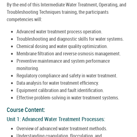
By the end of this Intermediate Water Treatment, Operating, and
Troubleshooting Techniques training, the participants
competencies will:
Advanced water treatment process operation.
Troubleshooting and diagnostic skills for water systems.
Chemical dosing and water quality optimization.
Membrane filtration and reverse osmosis management.
Preventive maintenance and system performance
monitoring.
Regulatory compliance and safety in water treatment.
Data analysis for water treatment efficiency.
Equipment calibration and fault identification.
Effective problem-solving in water treatment systems.
Course Content:
Unit 1: Advanced Water Treatment Processes:
Overview of advanced water treatment methods.
Understanding coagulation, flocculation, and