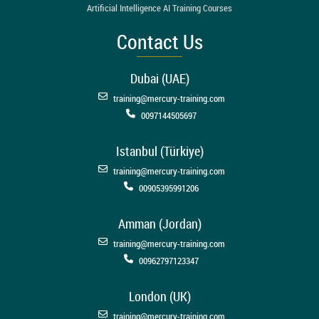
Artificial Intelligence AI Training Courses
Contact Us
Dubai (UAE)
training@mercury-training.com
0097144505697
Istanbul (Türkiye)
training@mercury-training.com
00905395991206
Amman (Jordan)
training@mercury-training.com
00962797123347
London (UK)
training@mercury-training.com