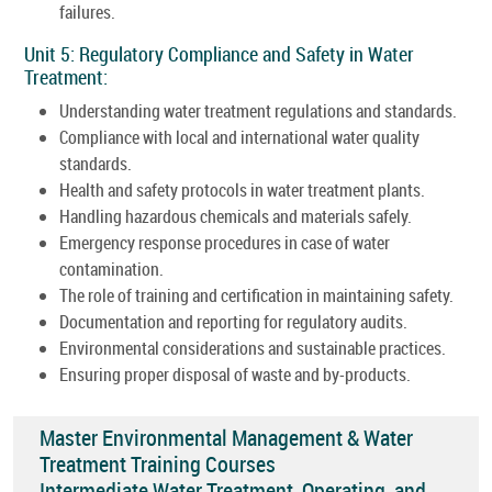
failures.
Unit 5: Regulatory Compliance and Safety in Water
Treatment:
Understanding water treatment regulations and standards.
Compliance with local and international water quality
standards.
Health and safety protocols in water treatment plants.
Handling hazardous chemicals and materials safely.
Emergency response procedures in case of water
contamination.
The role of training and certification in maintaining safety.
Documentation and reporting for regulatory audits.
Environmental considerations and sustainable practices.
Ensuring proper disposal of waste and by-products.
Master Environmental Management & Water
Treatment Training Courses
Intermediate Water Treatment, Operating, and