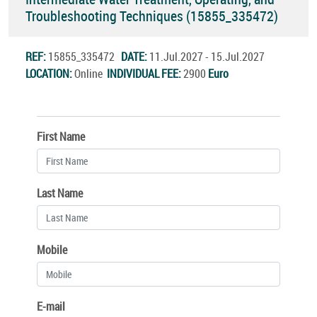
Troubleshooting Techniques (15855_335472)
REF:
15855_335472
DATE:
11.Jul.2027 - 15.Jul.2027
LOCATION:
Online
INDIVIDUAL FEE:
2900
Euro
First Name
Last Name
Mobile
E-mail