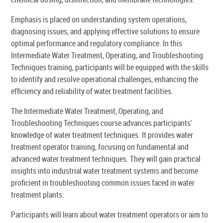
Emphasis is placed on understanding system operations,
diagnosing issues, and applying effective solutions to ensure
optimal performance and regulatory compliance. In this
Intermediate Water Treatment, Operating, and Troubleshooting
Techniques training, participants will be equipped with the skills
to identify and resolve operational challenges, enhancing the
efficiency and reliability of water treatment facilities.
The Intermediate Water Treatment, Operating, and
Troubleshooting Techniques course advances participants'
knowledge of water treatment techniques. It provides water
treatment operator training, focusing on fundamental and
advanced water treatment techniques. They will gain practical
insights into industrial water treatment systems and become
proficient in troubleshooting common issues faced in water
treatment plants.
Participants will learn about water treatment operators or aim to