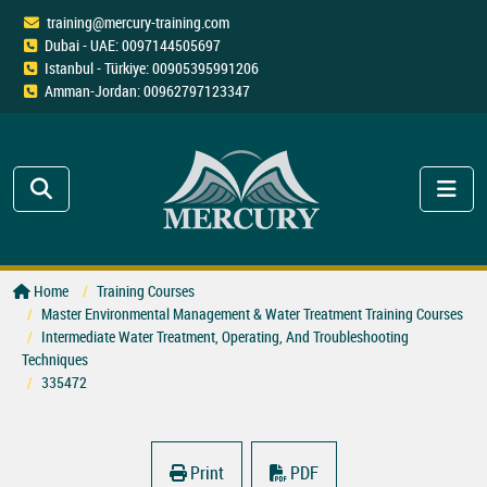
training@mercury-training.com
Dubai - UAE: 0097144505697
Istanbul - Türkiye: 00905395991206
Amman-Jordan: 00962797123347
Home
Training Courses
Master Environmental Management & Water Treatment Training Courses
Intermediate Water Treatment, Operating, And Troubleshooting
Techniques
335472
Print
PDF