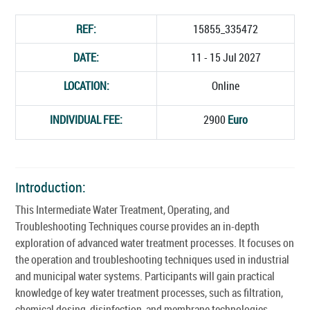
REF:
15855_335472
DATE:
11 - 15 Jul 2027
LOCATION:
Online
INDIVIDUAL FEE:
2900
Euro
Introduction:
This Intermediate Water Treatment, Operating, and
Troubleshooting Techniques course provides an in-depth
exploration of advanced water treatment processes. It focuses on
the operation and troubleshooting techniques used in industrial
and municipal water systems. Participants will gain practical
knowledge of key water treatment processes, such as filtration,
chemical dosing, disinfection, and membrane technologies.