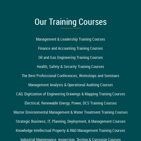
Our Training Courses
Management & Leadership Training Courses
Finance and Accounting Training Courses
Oil and Gas Engineering Training Courses
Health, Safety & Security Training Courses
The Best Professional Conferences, Workshops and Seminars
Management Analysis & Operational Auditing Courses
CAD, Digitization of Engineering Drawings & Mapping Training Courses
Electrical, Renewable Energy, Power, DCS Training Courses
Master Environmental Management & Water Treatment Training Courses
Strategic Business, IT, Planning, Deployment, & Management Courses
Knowledge Intellectual Property & R&D Management Training Courses
Industrial Maintenance, Inspection, Testing & Corrosion Courses