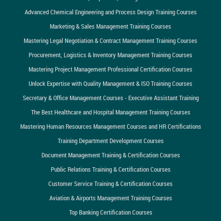
Advanced Chemical Engineering and Process Design Training Courses
Marketing & Sales Management Training Courses
Mastering Legal Negotiation & Contract Management Training Courses
Procurement, Logistics & Inventory Management Training Courses
Mastering Project Management Professional Certification Courses
Unlock Expertise with Quality Management & ISO Training Courses
Secretary & Office Management Courses - Executive Assistant Training
The Best Healthcare and Hospital Management Training Courses
Mastering Human Resources Management Courses and HR Certifications
Training Department Development Courses
Document Management Training & Certification Courses
Public Relations Training & Certification Courses
Customer Service Training & Certification Courses
Aviation & Airports Management Training Courses
Top Banking Certification Courses