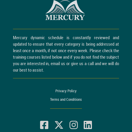
Mercury dynamic schedule is constantly reviewed and
updated to ensure that every category is being addressed at
least once a month, if not once every week. Please check the
training courses listed below and if you do not find the subject
you are interested in, email us or give us a call and we will do
our best to assist.
Privacy Policy
Terms and Conditions