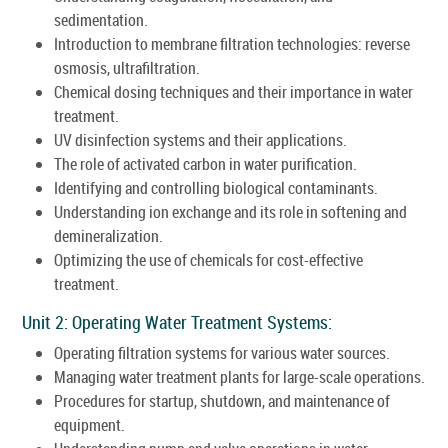
sedimentation.
Introduction to membrane filtration technologies: reverse
osmosis, ultrafiltration.
Chemical dosing techniques and their importance in water
treatment.
UV disinfection systems and their applications.
The role of activated carbon in water purification.
Identifying and controlling biological contaminants.
Understanding ion exchange and its role in softening and
demineralization.
Optimizing the use of chemicals for cost-effective
treatment.
Unit 2: Operating Water Treatment Systems:
Operating filtration systems for various water sources.
Managing water treatment plants for large-scale operations.
Procedures for startup, shutdown, and maintenance of
equipment.