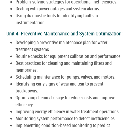
Problem-solving strategies for operational inefficiencies.
Dealing with power outages and system alarms.
Using diagnostic tools for identifying faults in
instrumentation.
Unit 4: Preventive Maintenance and System Optimization:
Developing a preventive maintenance plan for water
treatment systems.
Routine checks for equipment calibration and performance.
Best practices for cleaning and maintaining filters and
membranes.
Scheduling maintenance for pumps, valves, and motors.
Identifying early signs of wear and tear to prevent
breakdowns.
Optimizing chemical usage to reduce costs and improve
efficiency.
Improving energy efficiency in water treatment operations.
Monitoring system performance to detect inefficiencies.
Implementing condition-based monitoring to predict