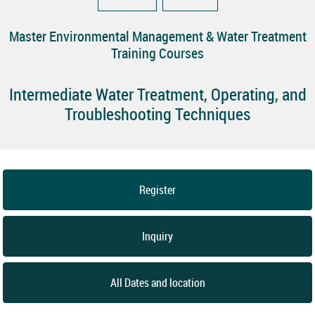
Master Environmental Management & Water Treatment
Training Courses
Intermediate Water Treatment, Operating, and
Troubleshooting Techniques
Register
Inquiry
All Dates and location