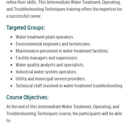
refine their skills. This Intermediate Water Treatment, Operating,
and Troubleshooting Techniques training offers the expertise for
a successful career.
Targeted Groups:
Water treatment plant operators.
Environmental engineers and technicians.
Maintenance personnel in water treatment facilities.
Facility managers and supervisors.
Water quality analysts and specialists.
Industrial water system operators.
Utility and municipal service providers.
Technical staff involved in water treatment troubleshooting.
Course Objectives:
At the end of this Intermediate Water Treatment, Operating, and
Troubleshooting Techniques course, the participants will be able
to: