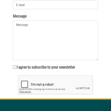
Message
I agree to subscribe to your newsletter