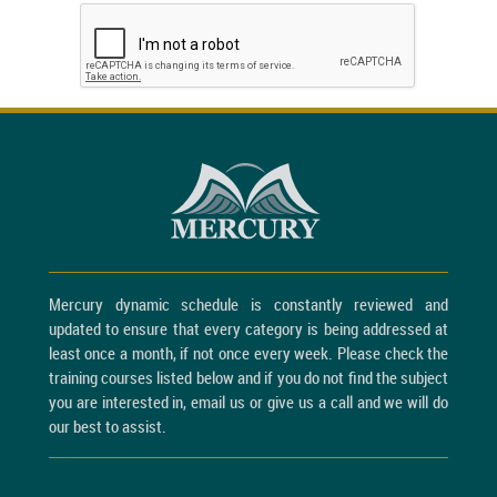
Mercury dynamic schedule is constantly reviewed and
updated to ensure that every category is being addressed at
least once a month, if not once every week. Please check the
training courses listed below and if you do not find the subject
you are interested in, email us or give us a call and we will do
our best to assist.