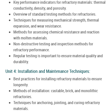
Key performance indicators for refractory materials: thermal
conductivity, density, and porosity.
Overview of standard testing methods for refractories.
Techniques for measuring mechanical strength, thermal
expansion, and wear resistance.
Methods for assessing chemical resistance and reaction
with molten materials.
Non-destructive testing and inspection methods for
refractory performance.
Regular testing is important to ensure material quality and
durability.
Unit 4: Installation and Maintenance Techniques:
Best practices for installing refractory materials to ensure
longevity.
Methods of installation: castable, brick, and monolithic
refractories.
Techniques for anchoring, jointing, and curing refractory
materials.