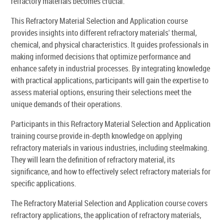
refractory materials becomes crucial.
This Refractory Material Selection and Application course
provides insights into different refractory materials' thermal,
chemical, and physical characteristics. It guides professionals in
making informed decisions that optimize performance and
enhance safety in industrial processes. By integrating knowledge
with practical applications, participants will gain the expertise to
assess material options, ensuring their selections meet the
unique demands of their operations.
Participants in this Refractory Material Selection and Application
training course provide in-depth knowledge on applying
refractory materials in various industries, including steelmaking.
They will learn the definition of refractory material, its
significance, and how to effectively select refractory materials for
specific applications.
The Refractory Material Selection and Application course covers
refractory applications, the application of refractory materials,