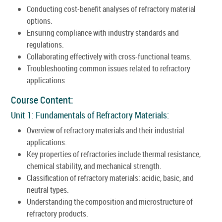
Conducting cost-benefit analyses of refractory material
options.
Ensuring compliance with industry standards and
regulations.
Collaborating effectively with cross-functional teams.
Troubleshooting common issues related to refractory
applications.
Course Content:
Unit 1: Fundamentals of Refractory Materials:
Overview of refractory materials and their industrial
applications.
Key properties of refractories include thermal resistance,
chemical stability, and mechanical strength.
Classification of refractory materials: acidic, basic, and
neutral types.
Understanding the composition and microstructure of
refractory products.