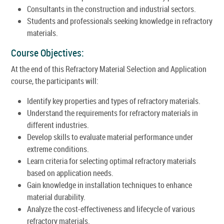
Consultants in the construction and industrial sectors.
Students and professionals seeking knowledge in refractory
materials.
Course Objectives:
At the end of this Refractory Material Selection and Application
course, the participants will:
Identify key properties and types of refractory materials.
Understand the requirements for refractory materials in
different industries.
Develop skills to evaluate material performance under
extreme conditions.
Learn criteria for selecting optimal refractory materials
based on application needs.
Gain knowledge in installation techniques to enhance
material durability.
Analyze the cost-effectiveness and lifecycle of various
refractory materials.