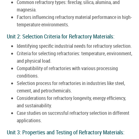
Common refractory types: fireclay, silica, alumina, and
magnesia.
Factors influencing refractory material performance in high-
temperature environments.
Unit 2: Selection Criteria for Refractory Materials:
Identifying specific industrial needs for refractory selection.
Criteria for selecting refractories: temperature, environment,
and physical load.
Compatibility of refractories with various processing
conditions.
Selection process for refractories in industries like steel,
cement, and petrochemicals.
Considerations for refractory longevity, energy efficiency,
and sustainability.
Case studies on successful refractory selection in different
applications.
Unit 3: Properties and Testing of Refractory Materials: