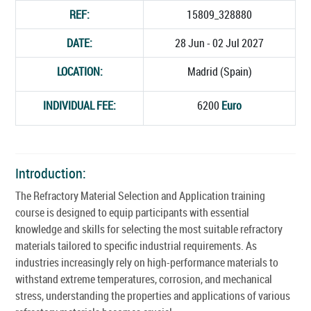
REF:
15809_328880
DATE:
28 Jun - 02 Jul 2027
LOCATION:
Madrid (Spain)
INDIVIDUAL FEE:
6200
Euro
Introduction:
The Refractory Material Selection and Application training
course is designed to equip participants with essential
knowledge and skills for selecting the most suitable refractory
materials tailored to specific industrial requirements. As
industries increasingly rely on high-performance materials to
withstand extreme temperatures, corrosion, and mechanical
stress, understanding the properties and applications of various