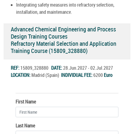
Integrating safety measures into refractory selection,
installation, and maintenance.
Advanced Chemical Engineering and Process
Design Training Courses
Refractory Material Selection and Application
Training Course (15809_328880)
REF:
15809_328880
DATE:
28.Jun.2027 - 02.Jul.2027
LOCATION:
Madrid (Spain)
INDIVIDUAL FEE:
6200
Euro
First Name
Last Name