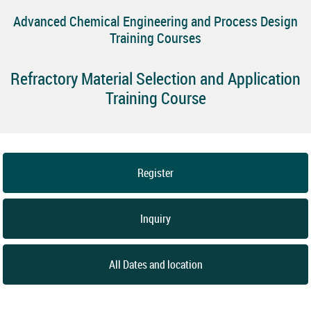
Advanced Chemical Engineering and Process Design
Training Courses
Refractory Material Selection and Application
Training Course
Register
Inquiry
All Dates and location