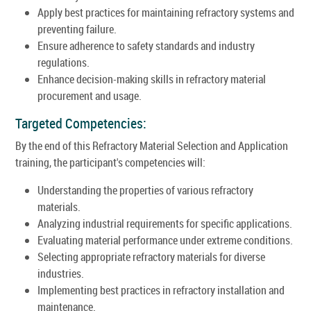
Apply best practices for maintaining refractory systems and
preventing failure.
Ensure adherence to safety standards and industry
regulations.
Enhance decision-making skills in refractory material
procurement and usage.
Targeted Competencies:
By the end of this Refractory Material Selection and Application
training, the participant's competencies will:
Understanding the properties of various refractory
materials.
Analyzing industrial requirements for specific applications.
Evaluating material performance under extreme conditions.
Selecting appropriate refractory materials for diverse
industries.
Implementing best practices in refractory installation and
maintenance.