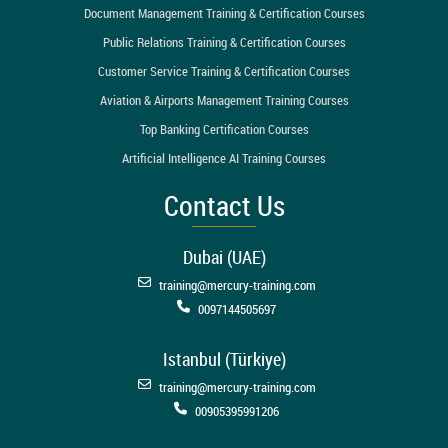
Document Management Training & Certification Courses
Public Relations Training & Certification Courses
Customer Service Training & Certification Courses
Aviation & Airports Management Training Courses
Top Banking Certification Courses
Artificial Intelligence AI Training Courses
Contact Us
Dubai (UAE)
training@mercury-training.com
0097144505697
Istanbul (Türkiye)
training@mercury-training.com
00905395991206