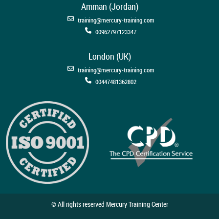
Amman (Jordan)
training@mercury-training.com
00962797123347
London (UK)
training@mercury-training.com
00447481362802
© All rights reserved Mercury Training Center