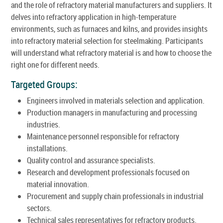
and the role of refractory material manufacturers and suppliers. It
delves into refractory application in high-temperature
environments, such as furnaces and kilns, and provides insights
into refractory material selection for steelmaking. Participants
will understand what refractory material is and how to choose the
right one for different needs.
Targeted Groups:
Engineers involved in materials selection and application.
Production managers in manufacturing and processing
industries.
Maintenance personnel responsible for refractory
installations.
Quality control and assurance specialists.
Research and development professionals focused on
material innovation.
Procurement and supply chain professionals in industrial
sectors.
Technical sales representatives for refractory products.