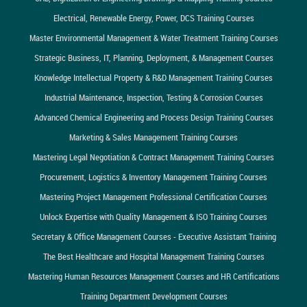
Electrical, Renewable Energy, Power, DCS Training Courses
Master Environmental Management & Water Treatment Training Courses
Strategic Business, IT, Planning, Deployment, & Management Courses
Knowledge Intellectual Property & R&D Management Training Courses
Industrial Maintenance, Inspection, Testing & Corrosion Courses
Advanced Chemical Engineering and Process Design Training Courses
Marketing & Sales Management Training Courses
Mastering Legal Negotiation & Contract Management Training Courses
Procurement, Logistics & Inventory Management Training Courses
Mastering Project Management Professional Certification Courses
Unlock Expertise with Quality Management & ISO Training Courses
Secretary & Office Management Courses - Executive Assistant Training
The Best Healthcare and Hospital Management Training Courses
Mastering Human Resources Management Courses and HR Certifications
Training Department Development Courses