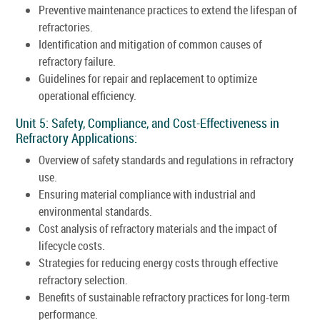
Preventive maintenance practices to extend the lifespan of
refractories.
Identification and mitigation of common causes of
refractory failure.
Guidelines for repair and replacement to optimize
operational efficiency.
Unit 5: Safety, Compliance, and Cost-Effectiveness in
Refractory Applications:
Overview of safety standards and regulations in refractory
use.
Ensuring material compliance with industrial and
environmental standards.
Cost analysis of refractory materials and the impact of
lifecycle costs.
Strategies for reducing energy costs through effective
refractory selection.
Benefits of sustainable refractory practices for long-term
performance.