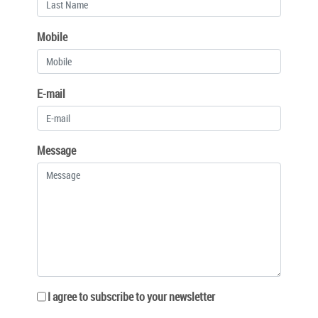
Mobile
E-mail
Message
I agree to subscribe to your newsletter