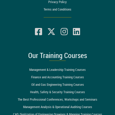
Privacy Policy
Terms and Conditions
Our Training Courses
Management & Leadership Training Courses
Finance and Accounting Training Courses
Oil and Gas Engineering Training Courses
Health, Safety & Security Training Courses
The Best Professional Conferences, Workshops and Seminars
Management Analysis & Operational Auditing Courses
CAD, Digitization of Engineering Drawings & Mapping Training Courses