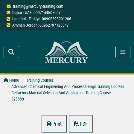
training@mercury-training.com
Dubai - UAE: 0097144505697
Istanbul - Türkiye: 00905395991206
Amman-Jordan: 00962797123347
Home
Training Courses
Advanced Chemical Engineering And Process Design Training Courses
Refractory Material Selection And Application Training Course
328880
Print
PDF