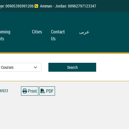
rkiye: 00905395991206
Amman - Jordan: 00962797123347
oming
Cities
Contact
عربی
ts
Us
Search
6923
Print
PDF