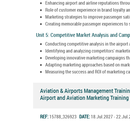
Enhancing airport and airline reputations throu
Role of customer experience in brand loyalty an
Marketing strategies to improve passenger sati
Creating memorable passenger experiences to s
Unit 5: Competitive Market Analysis and Cam
Conducting competitive analysis in the airport 
Identifying and analyzing competitors' marketi
Developing innovative marketing campaigns tha
Adapting marketing approaches based on marke
Measuring the success and ROI of marketing c
Aviation & Airports Management Traini
Airport and Aviation Marketing Traini
REF:
15788_326923
DATE:
18.Jul.2027 - 22.Ju