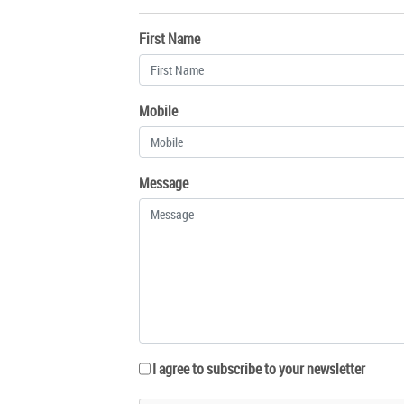
First Name
Mobile
Message
I agree to subscribe to your newsletter