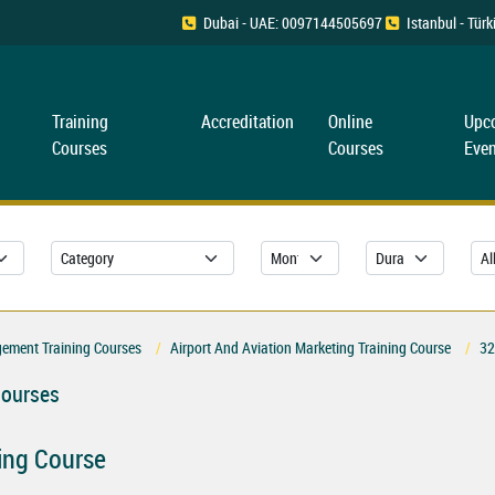
Dubai - UAE: 0097144505697
Istanbul - Tü
Training
Accreditation
Online
Upc
Courses
Courses
Even
gement Training Courses
Airport And Aviation Marketing Training Course
32
Courses
ning Course