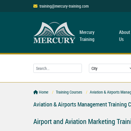
training@mercury-training.com
Mercury
About
Training
Us
Home
Training Courses
Aviation & Airports Mana
Aviation & Airports Management Training 
Airport and Aviation Marketing Trai