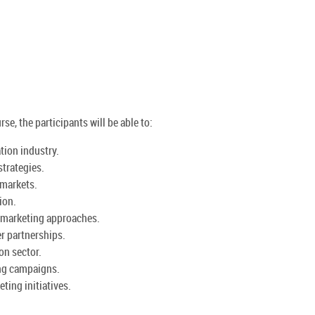
se, the participants will be able to:
tion industry.
strategies.
 markets.
ion.
 marketing approaches.
r partnerships.
on sector.
ing campaigns.
ting initiatives.