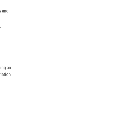
s and
f
r
.
king an
viation