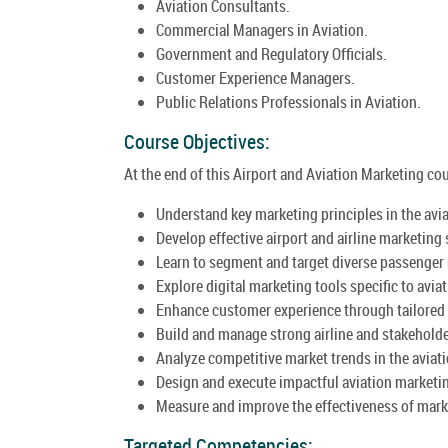
Aviation Consultants.
Commercial Managers in Aviation.
Government and Regulatory Officials.
Customer Experience Managers.
Public Relations Professionals in Aviation.
Course Objectives:
At the end of this Airport and Aviation Marketing cour
Understand key marketing principles in the avia
Develop effective airport and airline marketing 
Learn to segment and target diverse passenger
Explore digital marketing tools specific to aviat
Enhance customer experience through tailored
Build and manage strong airline and stakeholde
Analyze competitive market trends in the aviati
Design and execute impactful aviation market
Measure and improve the effectiveness of marke
Targeted Competencies: