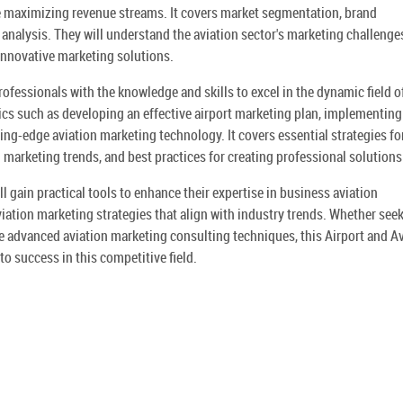
le maximizing revenue streams. It covers market segmentation, brand
nalysis. They will understand the aviation sector's marketing challenge
innovative marketing solutions.
ofessionals with the knowledge and skills to excel in the dynamic field o
pics such as developing an effective airport marketing plan, implementing
ting-edge aviation marketing technology. It covers essential strategies fo
 marketing trends, and best practices for creating professional solutions
 gain practical tools to enhance their expertise in business aviation
aviation marketing strategies that align with industry trends. Whether see
ne advanced aviation marketing consulting techniques, this Airport and A
o success in this competitive field.