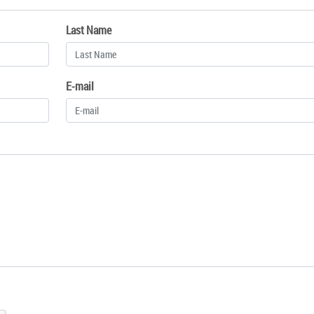
Last Name
E-mail