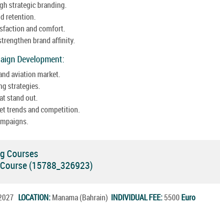
gh strategic branding.
d retention.
sfaction and comfort.
trengthen brand affinity.
paign Development:
and aviation market.
ng strategies.
t stand out.
t trends and competition.
ampaigns.
ng Courses
ng Course (15788_326923)
l.2027
LOCATION:
Manama (Bahrain)
INDIVIDUAL FEE:
5500
Euro