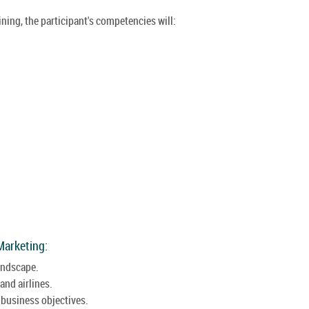
ining, the participant's competencies will:
Marketing:
landscape.
and airlines.
 business objectives.