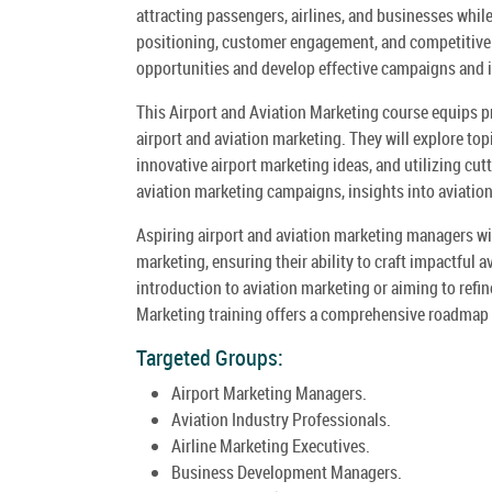
attracting passengers, airlines, and businesses whi
positioning, customer engagement, and competitive a
opportunities and develop effective campaigns and 
This Airport and Aviation Marketing course equips pr
airport and aviation marketing. They will explore to
innovative airport marketing ideas, and utilizing cut
aviation marketing campaigns, insights into aviation
Aspiring airport and aviation marketing managers will
marketing, ensuring their ability to craft impactful 
introduction to aviation marketing or aiming to refi
Marketing training offers a comprehensive roadmap t
Targeted Groups:
Airport Marketing Managers.
Aviation Industry Professionals.
Airline Marketing Executives.
Business Development Managers.