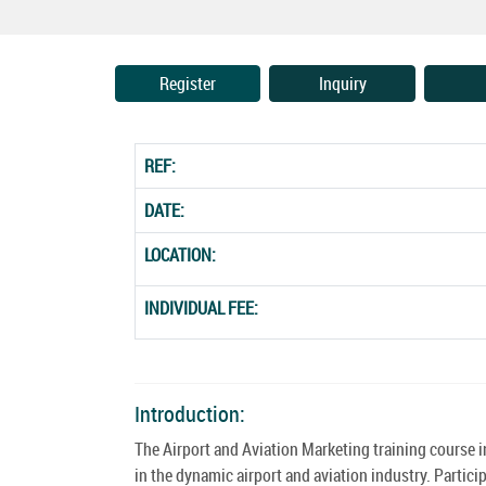
Register
Inquiry
REF:
DATE:
LOCATION:
INDIVIDUAL FEE:
Introduction:
The Airport and Aviation Marketing training course 
in the dynamic airport and aviation industry. Partici