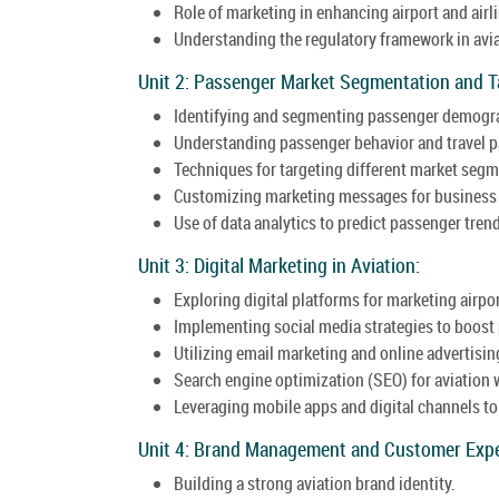
Role of marketing in enhancing airport and airl
Understanding the regulatory framework in avi
Unit 2: Passenger Market Segmentation and T
Identifying and segmenting passenger demogr
Understanding passenger behavior and travel p
Techniques for targeting different market segme
Customizing marketing messages for business tr
Use of data analytics to predict passenger tren
Unit 3: Digital Marketing in Aviation:
Exploring digital platforms for marketing airpor
Implementing social media strategies to boos
Utilizing email marketing and online advertising
Search engine optimization (SEO) for aviation 
Leveraging mobile apps and digital channels t
Unit 4: Brand Management and Customer Expe
Building a strong aviation brand identity.