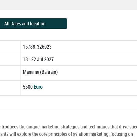
All Dates and location
15788_326923
18 - 22 Jul 2027
Manama (Bahrain)
5500
Euro
introduces the unique marketing strategies and techniques that drive suc
pants will explore the core principles of aviation marketing, focusing on