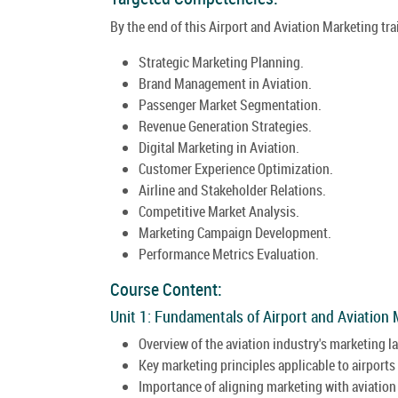
By the end of this Airport and Aviation Marketing tra
Strategic Marketing Planning.
Brand Management in Aviation.
Passenger Market Segmentation.
Revenue Generation Strategies.
Digital Marketing in Aviation.
Customer Experience Optimization.
Airline and Stakeholder Relations.
Competitive Market Analysis.
Marketing Campaign Development.
Performance Metrics Evaluation.
Course Content:
Unit 1: Fundamentals of Airport and Aviation 
Overview of the aviation industry's marketing 
Key marketing principles applicable to airports 
Importance of aligning marketing with aviation