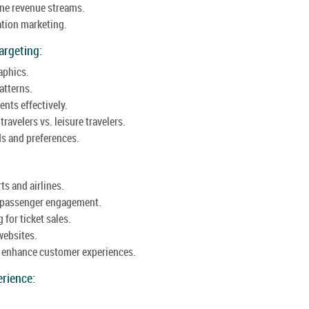
ine revenue streams.
ation marketing.
argeting:
aphics.
atterns.
nts effectively.
avelers vs. leisure travelers.
ds and preferences.
ts and airlines.
t passenger engagement.
 for ticket sales.
websites.
o enhance customer experiences.
rience: