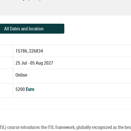
All Dates and location
15786_326834
25 Jul - 05 Aug 2027
Online
5200
Euro
TIL) course introduces the ITIL framework, globally recognized as the bes