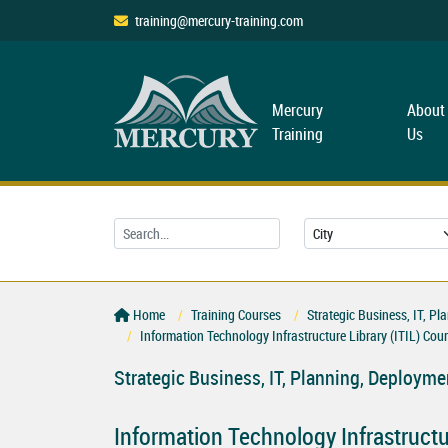
training@mercury-training.com
Mercury
About
Training
Us
Home
Training Courses
Strategic Business, IT, 
Information Technology Infrastructure Library (ITIL) Cou
Strategic Business, IT, Planning, Deploy
Information Technology Infrastructur