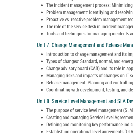
The incident management process: Minimizing 
Problem management: Identifying and resolving
Proactive vs. reactive problem management te
The role of the service desk in incident manag
Tools and techniques for managing incidents an
Unit 7: Change Management and Release Man
Introduction to change management and its imp
Types of changes: Standard, normal, and emer
Change advisory board (CAB) and its role in ap
Managing risks and impacts of changes on IT s
Release management: Planning and controlling
Coordinating with development, testing, and 
Unit 8: Service Level Management and SLA De
The purpose of service level management (SLM) 
Creating and managing Service Level Agreemen
Defining and monitoring key performance indica
Establishing operational level agreements (OL