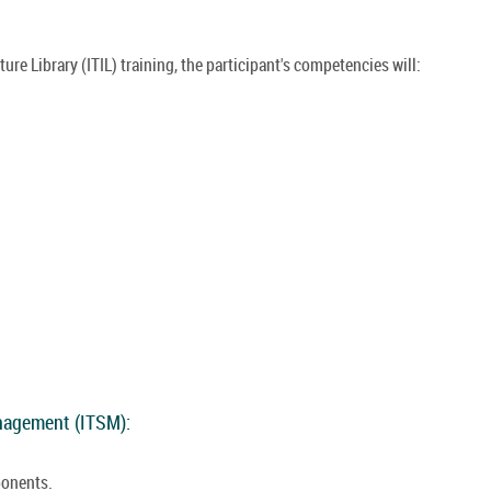
re Library (ITIL) training, the participant's competencies will:
anagement (ITSM):
ponents.