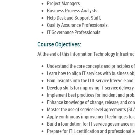
Project Managers.
Business Process Analysts.
Help Desk and Support Staff.
Quality Assurance Professionals.
IT Governance Professionals.
Course Objectives:
At the end of this Information Technology Infrastructu
Understand the core concepts and principles of 
Learn how to align IT services with business ob
Gain insights into the ITIL service lifecycle and 
Develop skills for improving IT service delivery
Implement best practices for incident and pr
Enhance knowledge of change, release, and co
Master the use of service level agreements (SL
Apply continuous improvement techniques to o
Build a foundation for IT service governance a
Prepare for ITIL certification and professional