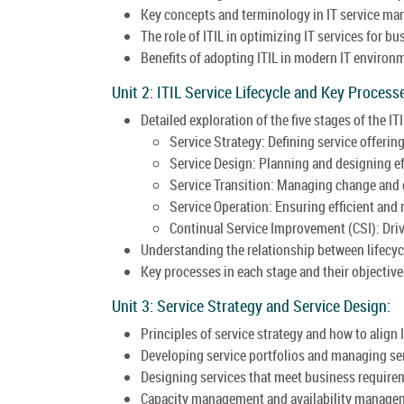
Key concepts and terminology in IT service m
The role of ITIL in optimizing IT services for b
Benefits of adopting ITIL in modern IT environ
Unit 2: ITIL Service Lifecycle and Key Process
Detailed exploration of the five stages of the ITI
Service Strategy: Defining service offerin
Service Design: Planning and designing eff
Service Transition: Managing change and 
Service Operation: Ensuring efficient and r
Continual Service Improvement (CSI): Dri
Understanding the relationship between lifecyc
Key processes in each stage and their objective
Unit 3: Service Strategy and Service Design:
Principles of service strategy and how to align 
Developing service portfolios and managing s
Designing services that meet business require
Capacity management and availability managem