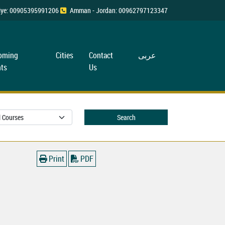
rkiye: 00905395991206
Amman - Jordan: 00962797123347
oming
Cities
Contact
عربی
ts
Us
Search
Print
PDF