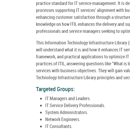
practice standard for IT service management. It is d
processes supporting IT services' alignment with bus
enhancing customer satisfaction through a structure
knowledge on how ITIL enhances the delivery and supp
professionals and service managers seeking to optim
This Information Technology Infrastructure Library (
will understand what it is and how it enhances IT ser
framework, and practical applications to optimize IT 
practices of ITIL, answering questions like "What is I
services with business objectives. They will gain val
Technology Infrastructure Library principles and secur
Targeted Groups:
IT Managers and Leaders.
IT Service Delivery Professionals.
System Administrators.
Network Engineers.
IT Consultants.