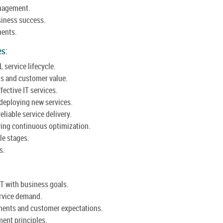
anagement.
usiness success.
ments.
es:
L service lifecycle.
gs and customer value.
ective IT services.
deploying new services.
eliable service delivery.
ving continuous optimization.
le stages.
s.
IT with business goals.
ervice demand.
ments and customer expectations.
ent principles.