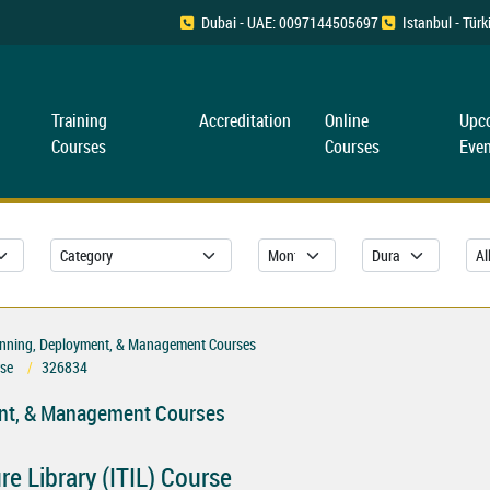
Dubai - UAE: 0097144505697
Istanbul - Tü
Training
Accreditation
Online
Upc
Courses
Courses
Even
Planning, Deployment, & Management Courses
rse
326834
ment, & Management Courses
e Library (ITIL) Course