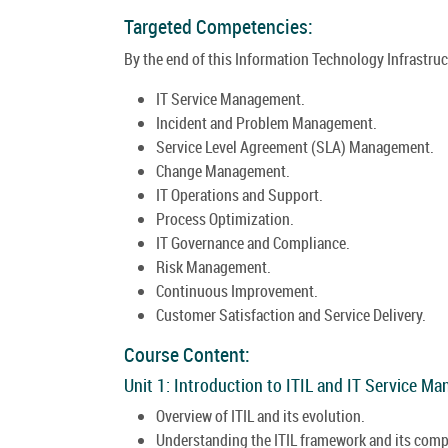
Targeted Competencies:
By the end of this Information Technology Infrastructu
IT Service Management.
Incident and Problem Management.
Service Level Agreement (SLA) Management.
Change Management.
IT Operations and Support.
Process Optimization.
IT Governance and Compliance.
Risk Management.
Continuous Improvement.
Customer Satisfaction and Service Delivery.
Course Content:
Unit 1: Introduction to ITIL and IT Service M
Overview of ITIL and its evolution.
Understanding the ITIL framework and its com