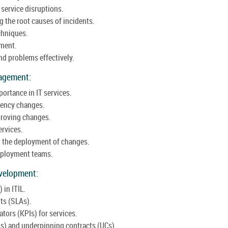
service disruptions.
 the root causes of incidents.
chniques.
ement.
d problems effectively.
agement:
ortance in IT services.
gency changes.
proving changes.
ervices.
 the deployment of changes.
deployment teams.
velopment:
in ITIL.
ts (SLAs).
tors (KPIs) for services.
As) and underpinning contracts (UCs).