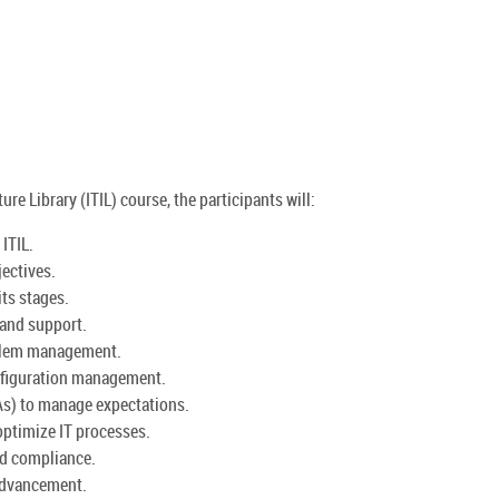
re Library (ITIL) course, the participants will:
ITIL.
jectives.
its stages.
 and support.
oblem management.
nfiguration management.
As) to manage expectations.
ptimize IT processes.
nd compliance.
 advancement.