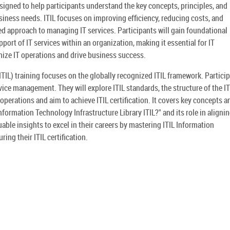
esigned to help participants understand the key concepts, principles, and
iness needs. ITIL focuses on improving efficiency, reducing costs, and
d approach to managing IT services. Participants will gain foundational
ort of IT services within an organization, making it essential for IT
ize IT operations and drive business success.
ITIL) training focuses on the globally recognized ITIL framework. Partici
vice management. They will explore ITIL standards, the structure of the IT
operations and aim to achieve ITIL certification. It covers key concepts a
nformation Technology Infrastructure Library ITIL?" and its role in alignin
uable insights to excel in their careers by mastering ITIL Information
ing their ITIL certification.