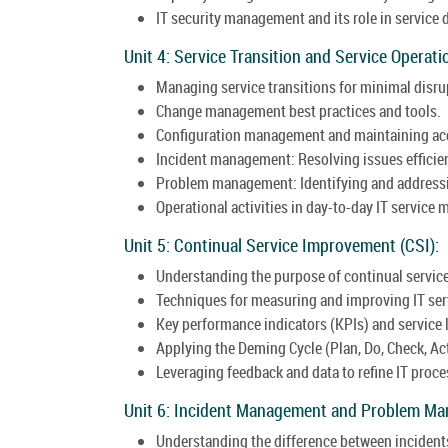
IT security management and its role in service 
Unit 4: Service Transition and Service Operati
Managing service transitions for minimal disru
Change management best practices and tools.
Configuration management and maintaining acc
Incident management: Resolving issues efficie
Problem management: Identifying and addressin
Operational activities in day-to-day IT servic
Unit 5: Continual Service Improvement (CSI):
Understanding the purpose of continual servi
Techniques for measuring and improving IT ser
Key performance indicators (KPIs) and service
Applying the Deming Cycle (Plan, Do, Check, Ac
Leveraging feedback and data to refine IT proce
Unit 6: Incident Management and Problem M
Understanding the difference between incident