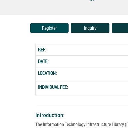
Register
Inquiry
REF:
DATE:
LOCATION:
INDIVIDUAL FEE:
Introduction:
The Information Technology Infrastructure Library (I