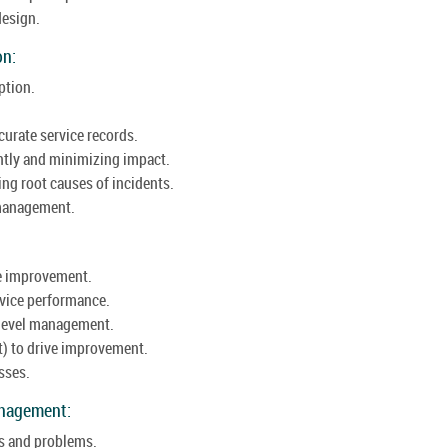
design.
on:
ption.
urate service records.
ntly and minimizing impact.
g root causes of incidents.
e management.
ce improvement.
vice performance.
 level management.
t) to drive improvement.
sses.
anagement:
s and problems.