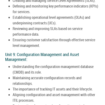
Creating and managing Service Level Agreements (SLAs).
Defining and monitoring key performance indicators (KPIs)
for services.
Establishing operational level agreements (OLAs) and
underpinning contracts (UCs).
Reviewing and improving SLAs based on service
performance data.
Ensuring customer satisfaction through effective service
level management.
Unit 9: Configuration Management and Asset
Management:
Understanding the configuration management database
(CMDB) and its role.
Maintaining accurate configuration records and
relationships.
The importance of tracking IT assets and their lifecycle.
Aligning configuration and asset management with other
ITIL processes.