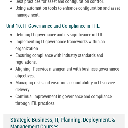
Best practices for asset and configuration control.
Using automation tools to enhance configuration and asset
management.
Unit 10: IT Governance and Compliance in ITIL:
Defining IT governance and its significance in ITIL.
Implementing IT governance frameworks within an
organization.
Ensuring compliance with industry standards and
regulations.
Aligning IT service management with business governance
objectives.
Managing risks and ensuring accountability in IT service
delivery.
Continual improvement in governance and compliance
through ITIL practices.
Strategic Business, IT, Planning, Deployment, &
Management Courses