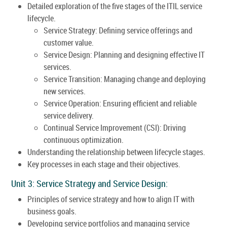
Detailed exploration of the five stages of the ITIL service
lifecycle.
Service Strategy: Defining service offerings and
customer value.
Service Design: Planning and designing effective IT
services.
Service Transition: Managing change and deploying
new services.
Service Operation: Ensuring efficient and reliable
service delivery.
Continual Service Improvement (CSI): Driving
continuous optimization.
Understanding the relationship between lifecycle stages.
Key processes in each stage and their objectives.
Unit 3: Service Strategy and Service Design:
Principles of service strategy and how to align IT with
business goals.
Developing service portfolios and managing service