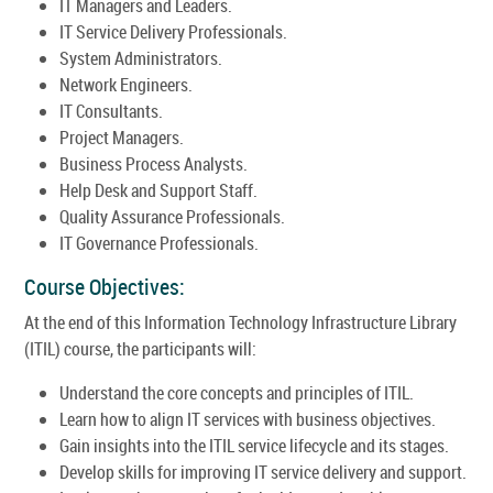
IT Managers and Leaders.
IT Service Delivery Professionals.
System Administrators.
Network Engineers.
IT Consultants.
Project Managers.
Business Process Analysts.
Help Desk and Support Staff.
Quality Assurance Professionals.
IT Governance Professionals.
Course Objectives:
At the end of this Information Technology Infrastructure Library
(ITIL) course, the participants will:
Understand the core concepts and principles of ITIL.
Learn how to align IT services with business objectives.
Gain insights into the ITIL service lifecycle and its stages.
Develop skills for improving IT service delivery and support.