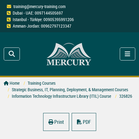
training@mercury-training.com
Dubai - UAE: 0097144505697
Istanbul - Türkiye: 00905395991206
Amman-Jordan: 00962797123347
Home
Training Courses
Strategic Business, IT, Planning, Deployment, & Management Courses
Information Technology Infrastructure Library (ITIL) Course
326826
Print
PDF