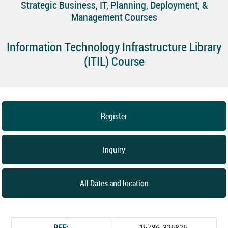
Strategic Business, IT, Planning, Deployment, &
Management Courses
Information Technology Infrastructure Library
(ITIL) Course
Register
Inquiry
All Dates and location
REF:
15786_326826