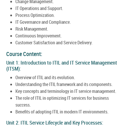
Change Management.
IT Operations and Support.
Process Optimization.
IT Governance and Compliance.
Risk Management.
Continuous Improvement.
Customer Satisfaction and Service Delivery.
Course Content:
Unit 1: Introduction to ITIL and IT Service Management
(ITSM):
Overview of ITIL and its evolution.
Understanding the ITIL framework and its components.
Key concepts and terminology in IT service management.
The role of ITIL in optimizing IT services for business
success.
Benefits of adopting ITIL in modern IT environments.
Unit 2: ITIL Service Lifecycle and Key Processes: