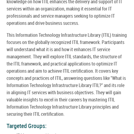
knowledge on how ITIL enhances the delivery and support of IT
services within an organization, making it essential for IT
professionals and service managers seeking to optimize IT
operations and drive business success.
This Information Technology Infrastructure Library (ITIL) training
focuses on the globally recognized ITIL framework. Participants
will understand what it is and how it enhances IT service
management. They will explore ITIL standards, the structure of
the ITIL framework, and practical applications to optimize IT
operations and aim to achieve ITIL certification. It covers key
concepts and practices of ITIL, answering questions like "What is
Information Technology Infrastructure Library ITIL?" and its role
in aligning IT services with business objectives. They will gain
valuable insights to excel in their careers by mastering ITIL
Information Technology Infrastructure Library principles and
securing their ITIL certification.
Targeted Groups: