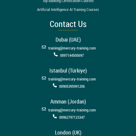
Top Banking Certification Courses
Artificial Intelligence AI Training Courses
Contact Us
Dubai (UAE)
training@mercury-training.com
0097144505697
Istanbul (Türkiye)
training@mercury-training.com
00905395991206
Amman (Jordan)
training@mercury-training.com
00962797123347
London (UK)