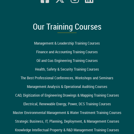
Our Training Courses
Management & Leadership Training Courses
Finance and Accounting Training Courses
Oil and Gas Engineering Training Courses
Health, Safety & Security Training Courses
The Best Professional Conferences, Workshops and Seminars
Management Analysis & Operational Auditing Courses
CAD, Digitization of Engineering Drawings & Mapping Training Courses
Electrical, Renewable Energy, Power, DCS Training Courses
Master Environmental Management & Water Treatment Training Courses
Strategic Business, IT, Planning, Deployment, & Management Courses
Knowledge Intellectual Property & R&D Management Training Courses