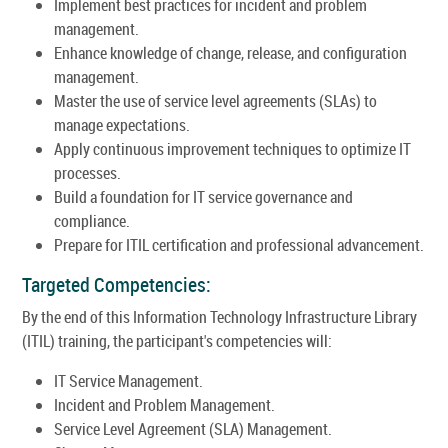
Implement best practices for incident and problem
management.
Enhance knowledge of change, release, and configuration
management.
Master the use of service level agreements (SLAs) to
manage expectations.
Apply continuous improvement techniques to optimize IT
processes.
Build a foundation for IT service governance and
compliance.
Prepare for ITIL certification and professional advancement.
Targeted Competencies:
By the end of this Information Technology Infrastructure Library
(ITIL) training, the participant's competencies will:
IT Service Management.
Incident and Problem Management.
Service Level Agreement (SLA) Management.