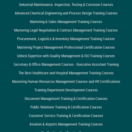
Industrial Maintenance, Inspection, Testing & Corrosion Courses
Advanced Chemical Engineering and Process Design Training Courses
Marketing & Sales Management Training Courses
Mastering Legal Negotiation & Contract Management Training Courses
Procurement, Logistics & Inventory Management Training Courses
Mastering Project Management Professional Certification Courses
Unlock Expertise with Quality Management & ISO Training Courses
Secretary & Office Management Courses - Executive Assistant Training
The Best Healthcare and Hospital Management Training Courses
Mastering Human Resources Management Courses and HR Certifications
Training Department Development Courses
Document Management Training & Certification Courses
Public Relations Training & Certification Courses
Customer Service Training & Certification Courses
Aviation & Airports Management Training Courses