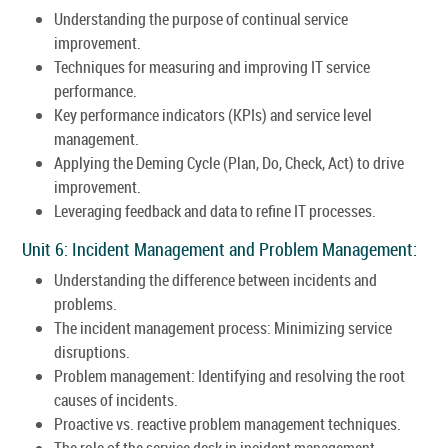
Understanding the purpose of continual service
improvement.
Techniques for measuring and improving IT service
performance.
Key performance indicators (KPIs) and service level
management.
Applying the Deming Cycle (Plan, Do, Check, Act) to drive
improvement.
Leveraging feedback and data to refine IT processes.
Unit 6: Incident Management and Problem Management:
Understanding the difference between incidents and
problems.
The incident management process: Minimizing service
disruptions.
Problem management: Identifying and resolving the root
causes of incidents.
Proactive vs. reactive problem management techniques.
The role of the service desk in incident management.