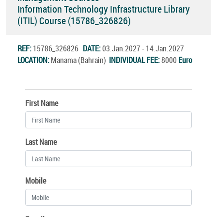
Information Technology Infrastructure Library
(ITIL) Course (15786_326826)
REF:
15786_326826
DATE:
03.Jan.2027 - 14.Jan.2027
LOCATION:
Manama (Bahrain)
INDIVIDUAL FEE:
8000
Euro
First Name
Last Name
Mobile