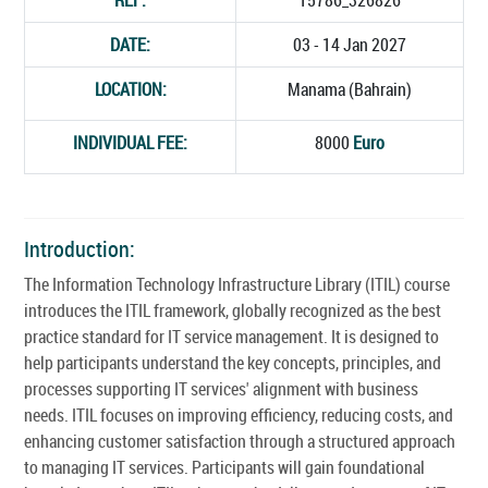
DATE:
03 - 14 Jan 2027
LOCATION:
Manama (Bahrain)
INDIVIDUAL FEE:
8000
Euro
Introduction:
The Information Technology Infrastructure Library (ITIL) course
introduces the ITIL framework, globally recognized as the best
practice standard for IT service management. It is designed to
help participants understand the key concepts, principles, and
processes supporting IT services' alignment with business
needs. ITIL focuses on improving efficiency, reducing costs, and
enhancing customer satisfaction through a structured approach
to managing IT services. Participants will gain foundational