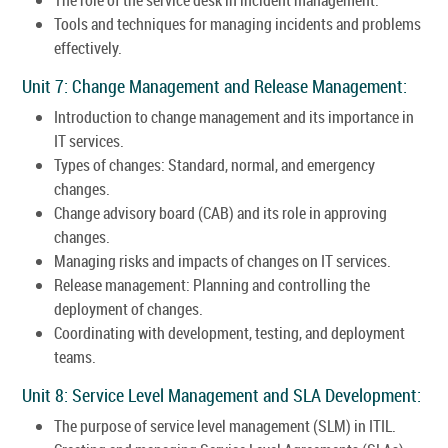
Tools and techniques for managing incidents and problems
effectively.
Unit 7: Change Management and Release Management:
Introduction to change management and its importance in
IT services.
Types of changes: Standard, normal, and emergency
changes.
Change advisory board (CAB) and its role in approving
changes.
Managing risks and impacts of changes on IT services.
Release management: Planning and controlling the
deployment of changes.
Coordinating with development, testing, and deployment
teams.
Unit 8: Service Level Management and SLA Development:
The purpose of service level management (SLM) in ITIL.