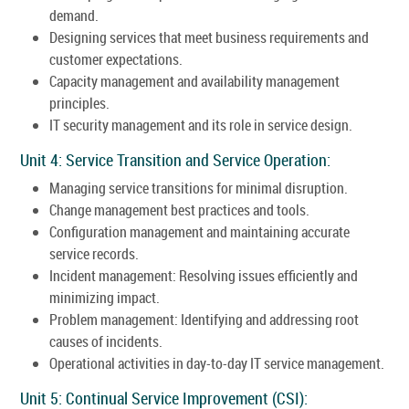
demand.
Designing services that meet business requirements and
customer expectations.
Capacity management and availability management
principles.
IT security management and its role in service design.
Unit 4: Service Transition and Service Operation:
Managing service transitions for minimal disruption.
Change management best practices and tools.
Configuration management and maintaining accurate
service records.
Incident management: Resolving issues efficiently and
minimizing impact.
Problem management: Identifying and addressing root
causes of incidents.
Operational activities in day-to-day IT service management.
Unit 5: Continual Service Improvement (CSI):