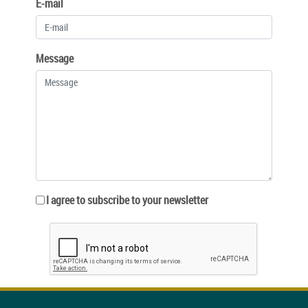
E-mail
Message
I agree to subscribe to your newsletter