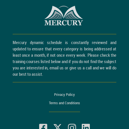
Mercury dynamic schedule is constantly reviewed and
updated to ensure that every category is being addressed at
least once a month, if not once every week. Please check the
training courses listed below and if you do not find the subject
you are interested in, email us or give us a call and we will do
our best to assist.
Privacy Policy
Terms and Conditions