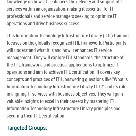
knowledge on how ITIL enhances the delivery and support of IT
services within an organization, making it essential for IT
professionals and service managers seeking to optimize IT
operations and drive business success.
This Information Technology Infrastructure Library (ITIL) training
focuses on the globally recognized ITIL framework. Participants
will understand what it is and how it enhances IT service
management. They will explore ITIL standards, the structure of
the ITIL framework, and practical applications to optimize IT
operations and aim to achieve ITIL certification. It covers key
concepts and practices of ITIL, answering questions like "What is
Information Technology Infrastructure Library ITIL?" and its role
in aligning IT services with business objectives. They will gain
valuable insights to excel in their careers by mastering ITIL
Information Technology Infrastructure Library principles and
securing their ITIL certification.
Targeted Groups: