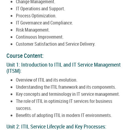
Change Management.
IT Operations and Support.
Process Optimization.
IT Governance and Compliance.
Risk Management.
Continuous Improvement.
Customer Satisfaction and Service Delivery.
Course Content:
Unit 1: Introduction to ITIL and IT Service Management
(ITSM):
Overview of ITIL and its evolution.
Understanding the ITIL framework and its components.
Key concepts and terminology in IT service management.
The role of ITIL in optimizing IT services for business
success.
Benefits of adopting ITIL in modern IT environments.
Unit 2: ITIL Service Lifecycle and Key Processes: