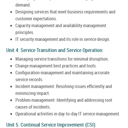
demand.
Designing services that meet business requirements and
customer expectations.
Capacity management and availability management
principles.
IT security management and its role in service design.
Unit 4: Service Transition and Service Operation:
Managing service transitions for minimal disruption.
Change management best practices and tools.
Configuration management and maintaining accurate
service records.
Incident management: Resolving issues efficiently and
minimizing impact.
Problem management: Identifying and addressing root
causes of incidents.
Operational activities in day-to-day IT service management.
Unit 5: Continual Service Improvement (CSI):