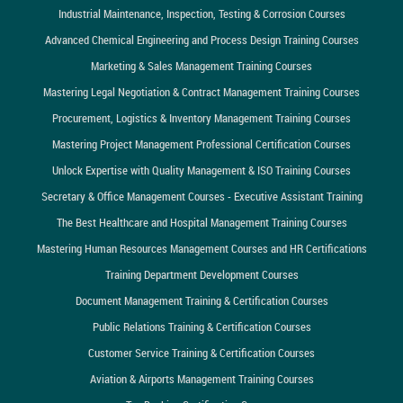
Industrial Maintenance, Inspection, Testing & Corrosion Courses
Advanced Chemical Engineering and Process Design Training Courses
Marketing & Sales Management Training Courses
Mastering Legal Negotiation & Contract Management Training Courses
Procurement, Logistics & Inventory Management Training Courses
Mastering Project Management Professional Certification Courses
Unlock Expertise with Quality Management & ISO Training Courses
Secretary & Office Management Courses - Executive Assistant Training
The Best Healthcare and Hospital Management Training Courses
Mastering Human Resources Management Courses and HR Certifications
Training Department Development Courses
Document Management Training & Certification Courses
Public Relations Training & Certification Courses
Customer Service Training & Certification Courses
Aviation & Airports Management Training Courses