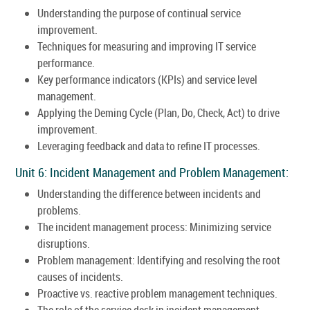
Understanding the purpose of continual service
improvement.
Techniques for measuring and improving IT service
performance.
Key performance indicators (KPIs) and service level
management.
Applying the Deming Cycle (Plan, Do, Check, Act) to drive
improvement.
Leveraging feedback and data to refine IT processes.
Unit 6: Incident Management and Problem Management:
Understanding the difference between incidents and
problems.
The incident management process: Minimizing service
disruptions.
Problem management: Identifying and resolving the root
causes of incidents.
Proactive vs. reactive problem management techniques.
The role of the service desk in incident management.