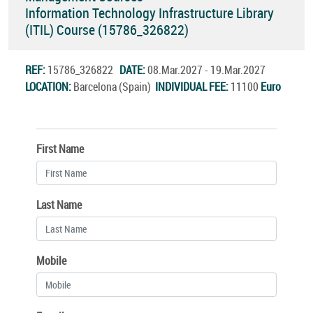
Information Technology Infrastructure Library
(ITIL) Course (15786_326822)
REF:
15786_326822
DATE:
08.Mar.2027 - 19.Mar.2027
LOCATION:
Barcelona (Spain)
INDIVIDUAL FEE:
11100
Euro
First Name
Last Name
Mobile