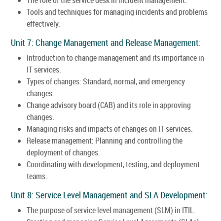
Tools and techniques for managing incidents and problems
effectively.
Unit 7: Change Management and Release Management:
Introduction to change management and its importance in
IT services.
Types of changes: Standard, normal, and emergency
changes.
Change advisory board (CAB) and its role in approving
changes.
Managing risks and impacts of changes on IT services.
Release management: Planning and controlling the
deployment of changes.
Coordinating with development, testing, and deployment
teams.
Unit 8: Service Level Management and SLA Development:
The purpose of service level management (SLM) in ITIL.