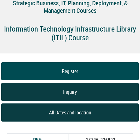
Strategic Business, IT, Planning, Deployment, &
Management Courses
Information Technology Infrastructure Library
(ITIL) Course
Register
Inquiry
All Dates and location
REF:
15786_326822