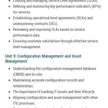
Creating and managing Service Level Agreements (SLAs).
Defining and monitoring key performance indicators (KPIs)
for services.
Establishing operational level agreements (OLAs) and
underpinning contracts (UCs).
Reviewing and improving SLAs based on service
performance data.
Ensuring customer satisfaction through effective service
level management.
Unit 9: Configuration Management and Asset
Management:
Understanding the configuration management database
(CMDB) and its role.
Maintaining accurate configuration records and
relationships.
The importance of tracking IT assets and their lifecycle.
Aligning configuration and asset management with other
ITIL processes.