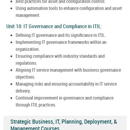
Best practices for asset and configuration control.
Using automation tools to enhance configuration and asset
management.
Unit 10: IT Governance and Compliance in ITIL:
Defining IT governance and its significance in ITIL.
Implementing IT governance frameworks within an
organization.
Ensuring compliance with industry standards and
regulations.
Aligning IT service management with business governance
objectives.
Managing risks and ensuring accountability in IT service
delivery.
Continual improvement in governance and compliance
through ITIL practices.
Strategic Business, IT, Planning, Deployment, &
Management Courses