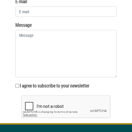
E-mail
Message
I agree to subscribe to your newsletter