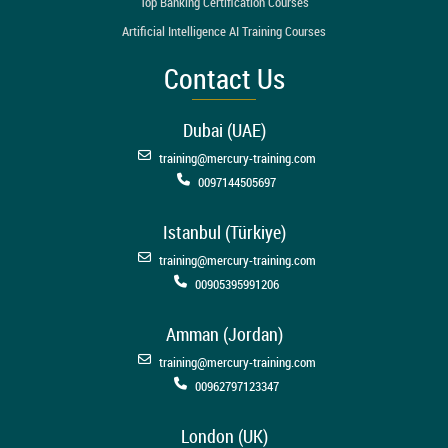
Top Banking Certification Courses
Artificial Intelligence AI Training Courses
Contact Us
Dubai (UAE)
training@mercury-training.com
0097144505697
Istanbul (Türkiye)
training@mercury-training.com
00905395991206
Amman (Jordan)
training@mercury-training.com
00962797123347
London (UK)