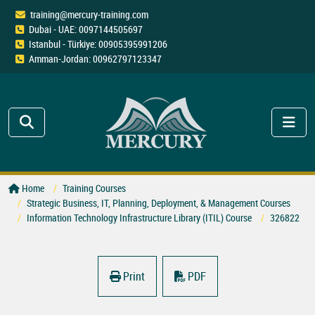
training@mercury-training.com
Dubai - UAE: 0097144505697
Istanbul - Türkiye: 00905395991206
Amman-Jordan: 00962797123347
Home
Training Courses
Strategic Business, IT, Planning, Deployment, & Management Courses
Information Technology Infrastructure Library (ITIL) Course
326822
Print
PDF