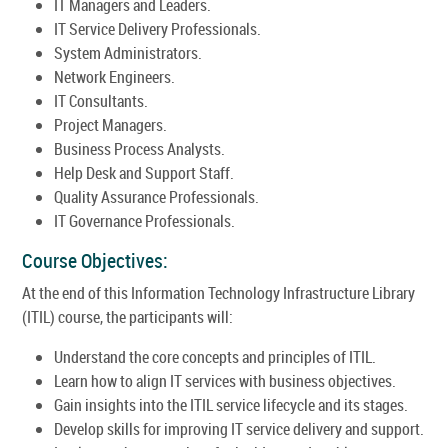
IT Managers and Leaders.
IT Service Delivery Professionals.
System Administrators.
Network Engineers.
IT Consultants.
Project Managers.
Business Process Analysts.
Help Desk and Support Staff.
Quality Assurance Professionals.
IT Governance Professionals.
Course Objectives:
At the end of this Information Technology Infrastructure Library
(ITIL) course, the participants will:
Understand the core concepts and principles of ITIL.
Learn how to align IT services with business objectives.
Gain insights into the ITIL service lifecycle and its stages.
Develop skills for improving IT service delivery and support.