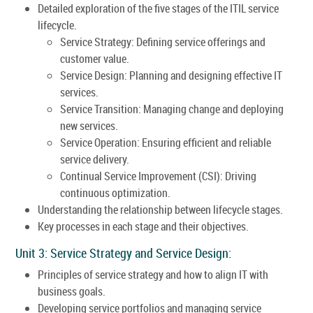
Detailed exploration of the five stages of the ITIL service
lifecycle.
Service Strategy: Defining service offerings and
customer value.
Service Design: Planning and designing effective IT
services.
Service Transition: Managing change and deploying
new services.
Service Operation: Ensuring efficient and reliable
service delivery.
Continual Service Improvement (CSI): Driving
continuous optimization.
Understanding the relationship between lifecycle stages.
Key processes in each stage and their objectives.
Unit 3: Service Strategy and Service Design:
Principles of service strategy and how to align IT with
business goals.
Developing service portfolios and managing service