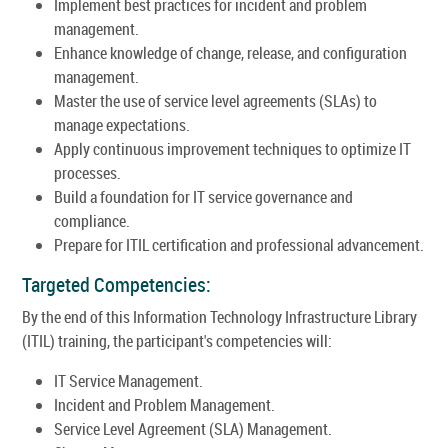
Implement best practices for incident and problem
management.
Enhance knowledge of change, release, and configuration
management.
Master the use of service level agreements (SLAs) to
manage expectations.
Apply continuous improvement techniques to optimize IT
processes.
Build a foundation for IT service governance and
compliance.
Prepare for ITIL certification and professional advancement.
Targeted Competencies:
By the end of this Information Technology Infrastructure Library
(ITIL) training, the participant's competencies will:
IT Service Management.
Incident and Problem Management.
Service Level Agreement (SLA) Management.