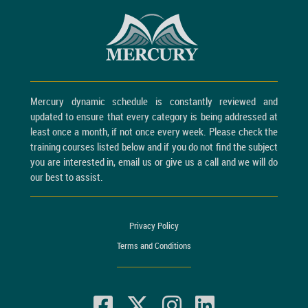
Mercury dynamic schedule is constantly reviewed and
updated to ensure that every category is being addressed at
least once a month, if not once every week. Please check the
training courses listed below and if you do not find the subject
you are interested in, email us or give us a call and we will do
our best to assist.
Privacy Policy
Terms and Conditions