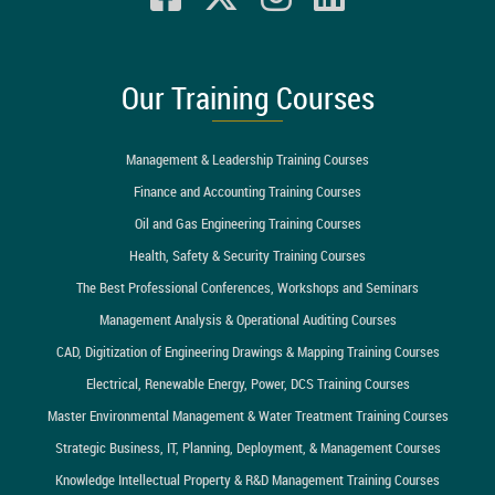
Our Training Courses
Management & Leadership Training Courses
Finance and Accounting Training Courses
Oil and Gas Engineering Training Courses
Health, Safety & Security Training Courses
The Best Professional Conferences, Workshops and Seminars
Management Analysis & Operational Auditing Courses
CAD, Digitization of Engineering Drawings & Mapping Training Courses
Electrical, Renewable Energy, Power, DCS Training Courses
Master Environmental Management & Water Treatment Training Courses
Strategic Business, IT, Planning, Deployment, & Management Courses
Knowledge Intellectual Property & R&D Management Training Courses