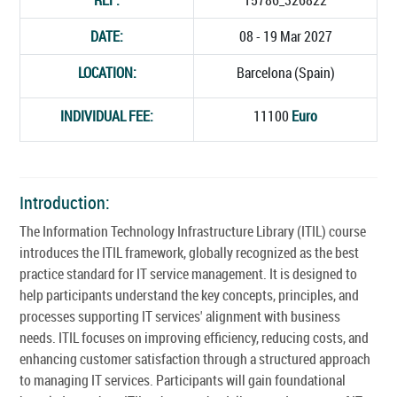
DATE:
08 - 19 Mar 2027
LOCATION:
Barcelona (Spain)
INDIVIDUAL FEE:
11100
Euro
Introduction:
The Information Technology Infrastructure Library (ITIL) course
introduces the ITIL framework, globally recognized as the best
practice standard for IT service management. It is designed to
help participants understand the key concepts, principles, and
processes supporting IT services' alignment with business
needs. ITIL focuses on improving efficiency, reducing costs, and
enhancing customer satisfaction through a structured approach
to managing IT services. Participants will gain foundational