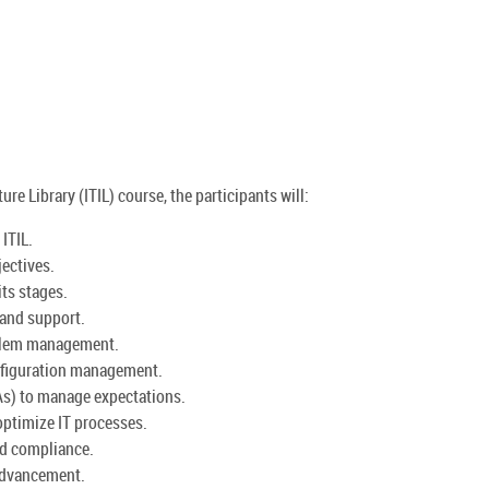
re Library (ITIL) course, the participants will:
ITIL.
jectives.
its stages.
 and support.
oblem management.
nfiguration management.
As) to manage expectations.
ptimize IT processes.
nd compliance.
 advancement.