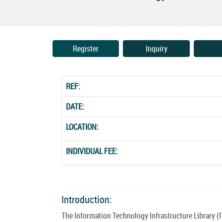
Register
Inquiry
REF:
DATE:
LOCATION:
INDIVIDUAL FEE:
Introduction:
The Information Technology Infrastructure Library (I