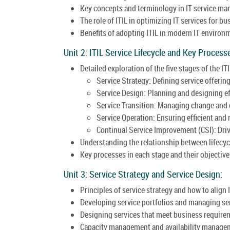
Key concepts and terminology in IT service m
The role of ITIL in optimizing IT services for b
Benefits of adopting ITIL in modern IT environ
Unit 2: ITIL Service Lifecycle and Key Process
Detailed exploration of the five stages of the ITI
Service Strategy: Defining service offerin
Service Design: Planning and designing eff
Service Transition: Managing change and 
Service Operation: Ensuring efficient and r
Continual Service Improvement (CSI): Dri
Understanding the relationship between lifecyc
Key processes in each stage and their objective
Unit 3: Service Strategy and Service Design:
Principles of service strategy and how to align 
Developing service portfolios and managing s
Designing services that meet business require
Capacity management and availability managem