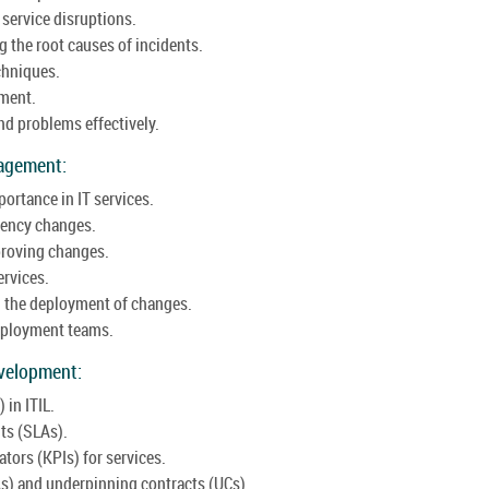
service disruptions.
 the root causes of incidents.
chniques.
ement.
d problems effectively.
agement:
ortance in IT services.
gency changes.
proving changes.
ervices.
 the deployment of changes.
deployment teams.
velopment:
in ITIL.
ts (SLAs).
tors (KPIs) for services.
As) and underpinning contracts (UCs).