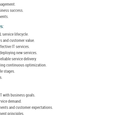
anagement.
usiness success.
ments.
es:
L service lifecycle.
gs and customer value.
ective IT services.
deploying new services.
eliable service delivery.
ving continuous optimization.
le stages.
s.
IT with business goals.
ervice demand.
ments and customer expectations.
ent principles.