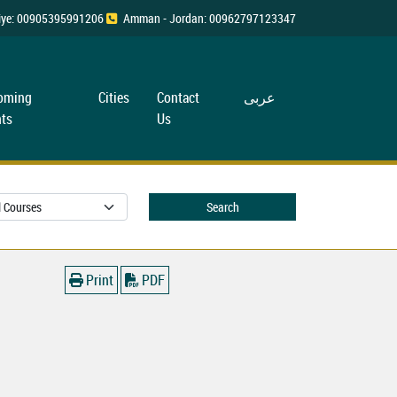
rkiye: 00905395991206
Amman - Jordan: 00962797123347
oming
Cities
Contact
عربی
ts
Us
Search
Print
PDF