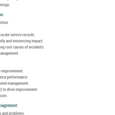
design.
on:
ption.
urate service records.
ntly and minimizing impact.
g root causes of incidents.
e management.
ce improvement.
vice performance.
 level management.
t) to drive improvement.
sses.
anagement:
s and problems.