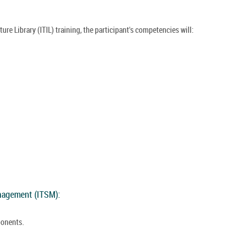
re Library (ITIL) training, the participant's competencies will:
anagement (ITSM):
ponents.