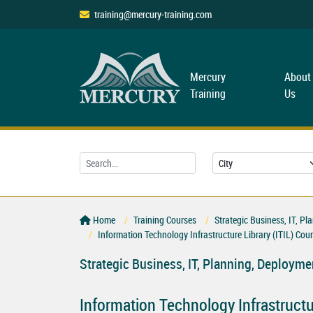
training@mercury-training.com
Mercury
About
Training
Us
Home
Training Courses
Strategic Business, IT, 
Information Technology Infrastructure Library (ITIL) Cou
Strategic Business, IT, Planning, Deploy
Information Technology Infrastructur