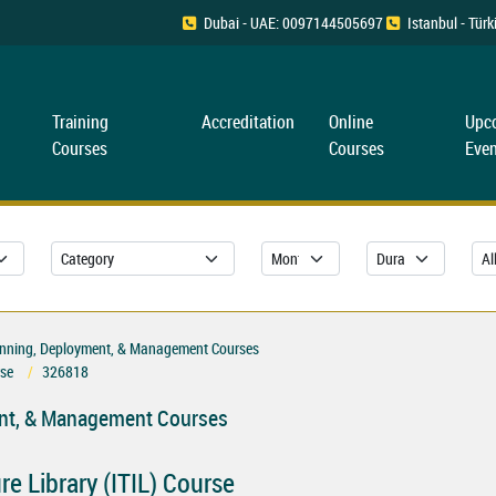
Dubai - UAE: 0097144505697
Istanbul - Tü
Training
Accreditation
Online
Upc
Courses
Courses
Even
Planning, Deployment, & Management Courses
rse
326818
ment, & Management Courses
e Library (ITIL) Course