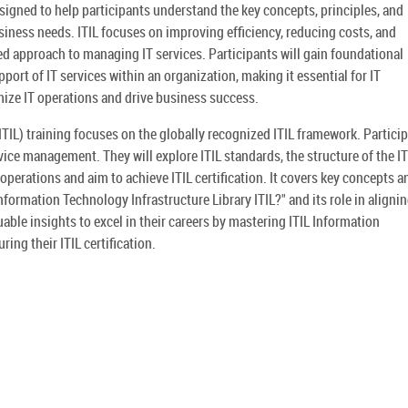
esigned to help participants understand the key concepts, principles, and
iness needs. ITIL focuses on improving efficiency, reducing costs, and
d approach to managing IT services. Participants will gain foundational
ort of IT services within an organization, making it essential for IT
ize IT operations and drive business success.
ITIL) training focuses on the globally recognized ITIL framework. Partici
vice management. They will explore ITIL standards, the structure of the IT
operations and aim to achieve ITIL certification. It covers key concepts a
nformation Technology Infrastructure Library ITIL?" and its role in alignin
uable insights to excel in their careers by mastering ITIL Information
ing their ITIL certification.