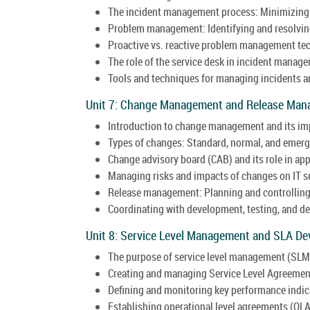
The incident management process: Minimizing 
Problem management: Identifying and resolving
Proactive vs. reactive problem management te
The role of the service desk in incident manag
Tools and techniques for managing incidents an
Unit 7: Change Management and Release Man
Introduction to change management and its imp
Types of changes: Standard, normal, and emer
Change advisory board (CAB) and its role in ap
Managing risks and impacts of changes on IT s
Release management: Planning and controlling
Coordinating with development, testing, and 
Unit 8: Service Level Management and SLA De
The purpose of service level management (SLM) 
Creating and managing Service Level Agreemen
Defining and monitoring key performance indica
Establishing operational level agreements (OL