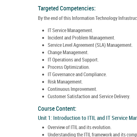
Targeted Competencies:
By the end of this Information Technology Infrastructu
IT Service Management.
Incident and Problem Management.
Service Level Agreement (SLA) Management.
Change Management.
IT Operations and Support.
Process Optimization.
IT Governance and Compliance.
Risk Management.
Continuous Improvement.
Customer Satisfaction and Service Delivery.
Course Content:
Unit 1: Introduction to ITIL and IT Service M
Overview of ITIL and its evolution.
Understanding the ITIL framework and its com