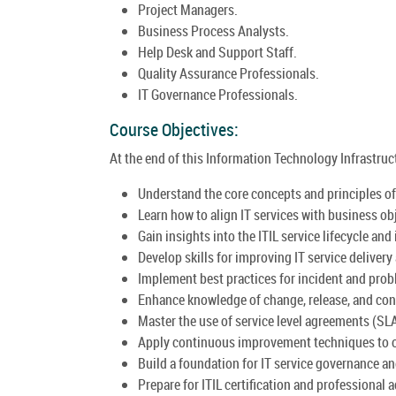
Project Managers.
Business Process Analysts.
Help Desk and Support Staff.
Quality Assurance Professionals.
IT Governance Professionals.
Course Objectives:
At the end of this Information Technology Infrastructu
Understand the core concepts and principles of 
Learn how to align IT services with business ob
Gain insights into the ITIL service lifecycle and 
Develop skills for improving IT service delivery
Implement best practices for incident and pr
Enhance knowledge of change, release, and co
Master the use of service level agreements (SL
Apply continuous improvement techniques to o
Build a foundation for IT service governance a
Prepare for ITIL certification and professional