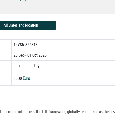
All Dates and location
15786_326818
20 Sep - 01 Oct 2026
Istanbul (Turkey)
9000
Euro
TIL) course introduces the ITIL framework, globally recognized as the bes