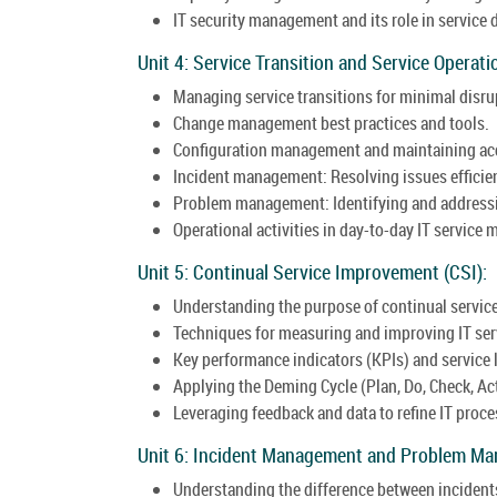
IT security management and its role in service 
Unit 4: Service Transition and Service Operati
Managing service transitions for minimal disru
Change management best practices and tools.
Configuration management and maintaining acc
Incident management: Resolving issues efficie
Problem management: Identifying and addressin
Operational activities in day-to-day IT servic
Unit 5: Continual Service Improvement (CSI):
Understanding the purpose of continual servi
Techniques for measuring and improving IT ser
Key performance indicators (KPIs) and service
Applying the Deming Cycle (Plan, Do, Check, Ac
Leveraging feedback and data to refine IT proce
Unit 6: Incident Management and Problem M
Understanding the difference between incident