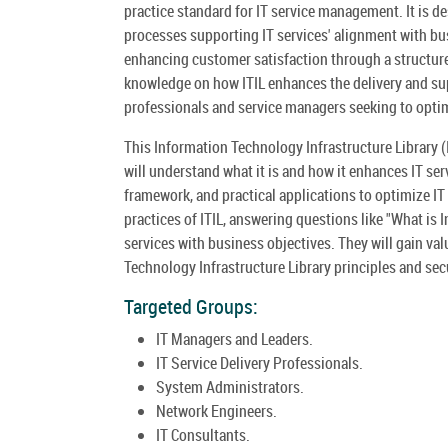
practice standard for IT service management. It is d
processes supporting IT services' alignment with bus
enhancing customer satisfaction through a structure
knowledge on how ITIL enhances the delivery and supp
professionals and service managers seeking to optim
This Information Technology Infrastructure Library (
will understand what it is and how it enhances IT ser
framework, and practical applications to optimize IT 
practices of ITIL, answering questions like "What is I
services with business objectives. They will gain val
Technology Infrastructure Library principles and secur
Targeted Groups:
IT Managers and Leaders.
IT Service Delivery Professionals.
System Administrators.
Network Engineers.
IT Consultants.