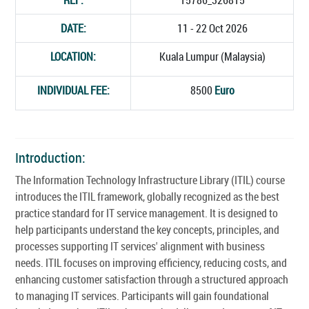
DATE:
11 - 22 Oct 2026
LOCATION:
Kuala Lumpur (Malaysia)
INDIVIDUAL FEE:
8500
Euro
Introduction:
The Information Technology Infrastructure Library (ITIL) course
introduces the ITIL framework, globally recognized as the best
practice standard for IT service management. It is designed to
help participants understand the key concepts, principles, and
processes supporting IT services' alignment with business
needs. ITIL focuses on improving efficiency, reducing costs, and
enhancing customer satisfaction through a structured approach
to managing IT services. Participants will gain foundational