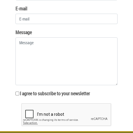
E-mail
Message
I agree to subscribe to your newsletter