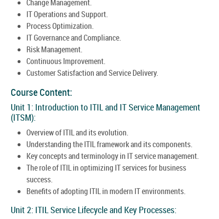
Change Management.
IT Operations and Support.
Process Optimization.
IT Governance and Compliance.
Risk Management.
Continuous Improvement.
Customer Satisfaction and Service Delivery.
Course Content:
Unit 1: Introduction to ITIL and IT Service Management
(ITSM):
Overview of ITIL and its evolution.
Understanding the ITIL framework and its components.
Key concepts and terminology in IT service management.
The role of ITIL in optimizing IT services for business
success.
Benefits of adopting ITIL in modern IT environments.
Unit 2: ITIL Service Lifecycle and Key Processes: