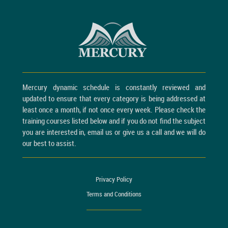
Mercury dynamic schedule is constantly reviewed and
updated to ensure that every category is being addressed at
least once a month, if not once every week. Please check the
training courses listed below and if you do not find the subject
you are interested in, email us or give us a call and we will do
our best to assist.
Privacy Policy
Terms and Conditions