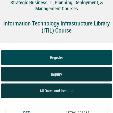
Strategic Business, IT, Planning, Deployment, &
Management Courses
Information Technology Infrastructure Library
(ITIL) Course
Register
Inquiry
All Dates and location
REF:
15786_326815