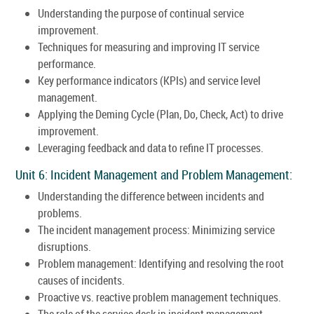
Understanding the purpose of continual service
improvement.
Techniques for measuring and improving IT service
performance.
Key performance indicators (KPIs) and service level
management.
Applying the Deming Cycle (Plan, Do, Check, Act) to drive
improvement.
Leveraging feedback and data to refine IT processes.
Unit 6: Incident Management and Problem Management:
Understanding the difference between incidents and
problems.
The incident management process: Minimizing service
disruptions.
Problem management: Identifying and resolving the root
causes of incidents.
Proactive vs. reactive problem management techniques.
The role of the service desk in incident management.