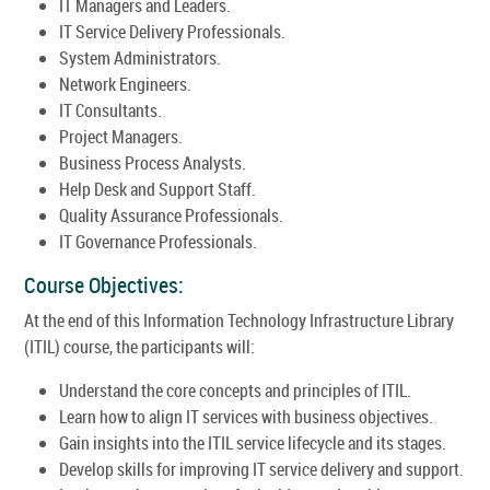
IT Managers and Leaders.
IT Service Delivery Professionals.
System Administrators.
Network Engineers.
IT Consultants.
Project Managers.
Business Process Analysts.
Help Desk and Support Staff.
Quality Assurance Professionals.
IT Governance Professionals.
Course Objectives:
At the end of this Information Technology Infrastructure Library
(ITIL) course, the participants will:
Understand the core concepts and principles of ITIL.
Learn how to align IT services with business objectives.
Gain insights into the ITIL service lifecycle and its stages.
Develop skills for improving IT service delivery and support.