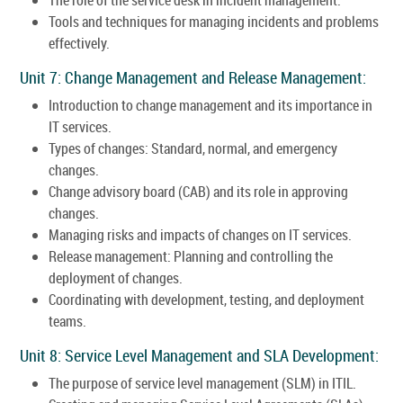
Tools and techniques for managing incidents and problems
effectively.
Unit 7: Change Management and Release Management:
Introduction to change management and its importance in
IT services.
Types of changes: Standard, normal, and emergency
changes.
Change advisory board (CAB) and its role in approving
changes.
Managing risks and impacts of changes on IT services.
Release management: Planning and controlling the
deployment of changes.
Coordinating with development, testing, and deployment
teams.
Unit 8: Service Level Management and SLA Development:
The purpose of service level management (SLM) in ITIL.