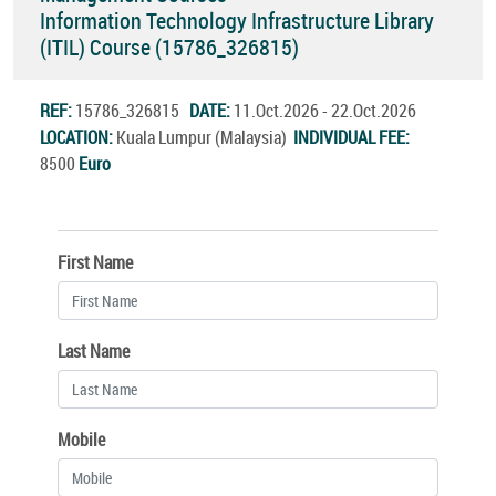
Information Technology Infrastructure Library
(ITIL) Course (15786_326815)
REF:
15786_326815
DATE:
11.Oct.2026 - 22.Oct.2026
LOCATION:
Kuala Lumpur (Malaysia)
INDIVIDUAL FEE:
8500
Euro
First Name
Last Name
Mobile