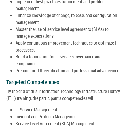
Implement best practices for incident and problem
management.
Enhance knowledge of change, release, and configuration
management.
Master the use of service level agreements (SLAs) to
manage expectations.
Apply continuous improvement techniques to optimize IT
processes.
Build a foundation for IT service governance and
compliance.
Prepare for ITIL certification and professional advancement.
Targeted Competencies:
By the end of this Information Technology Infrastructure Library
(ITIL) training, the participant's competencies will:
IT Service Management.
Incident and Problem Management.
Service Level Agreement (SLA) Management.