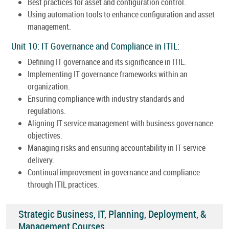
Best practices for asset and configuration control.
Using automation tools to enhance configuration and asset
management.
Unit 10: IT Governance and Compliance in ITIL:
Defining IT governance and its significance in ITIL.
Implementing IT governance frameworks within an
organization.
Ensuring compliance with industry standards and
regulations.
Aligning IT service management with business governance
objectives.
Managing risks and ensuring accountability in IT service
delivery.
Continual improvement in governance and compliance
through ITIL practices.
Strategic Business, IT, Planning, Deployment, &
Management Courses