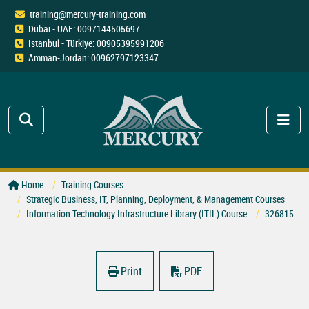
training@mercury-training.com
Dubai - UAE: 0097144505697
Istanbul - Türkiye: 00905395991206
Amman-Jordan: 00962797123347
Home
Training Courses
Strategic Business, IT, Planning, Deployment, & Management Courses
Information Technology Infrastructure Library (ITIL) Course
326815
Print
PDF