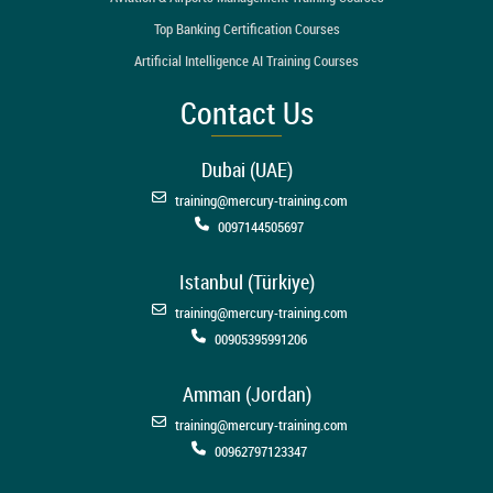
Top Banking Certification Courses
Artificial Intelligence AI Training Courses
Contact Us
Dubai (UAE)
training@mercury-training.com
0097144505697
Istanbul (Türkiye)
training@mercury-training.com
00905395991206
Amman (Jordan)
training@mercury-training.com
00962797123347