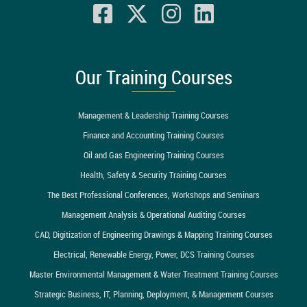
Our Training Courses
Management & Leadership Training Courses
Finance and Accounting Training Courses
Oil and Gas Engineering Training Courses
Health, Safety & Security Training Courses
The Best Professional Conferences, Workshops and Seminars
Management Analysis & Operational Auditing Courses
CAD, Digitization of Engineering Drawings & Mapping Training Courses
Electrical, Renewable Energy, Power, DCS Training Courses
Master Environmental Management & Water Treatment Training Courses
Strategic Business, IT, Planning, Deployment, & Management Courses