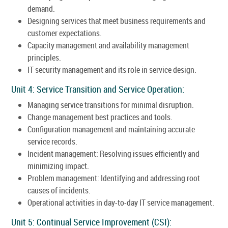
demand.
Designing services that meet business requirements and
customer expectations.
Capacity management and availability management
principles.
IT security management and its role in service design.
Unit 4: Service Transition and Service Operation:
Managing service transitions for minimal disruption.
Change management best practices and tools.
Configuration management and maintaining accurate
service records.
Incident management: Resolving issues efficiently and
minimizing impact.
Problem management: Identifying and addressing root
causes of incidents.
Operational activities in day-to-day IT service management.
Unit 5: Continual Service Improvement (CSI):