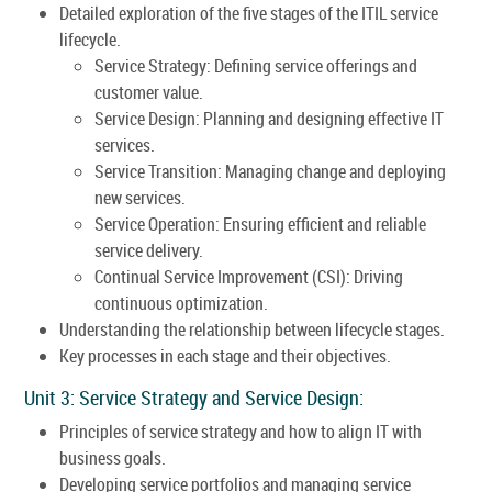
Detailed exploration of the five stages of the ITIL service
lifecycle.
Service Strategy: Defining service offerings and
customer value.
Service Design: Planning and designing effective IT
services.
Service Transition: Managing change and deploying
new services.
Service Operation: Ensuring efficient and reliable
service delivery.
Continual Service Improvement (CSI): Driving
continuous optimization.
Understanding the relationship between lifecycle stages.
Key processes in each stage and their objectives.
Unit 3: Service Strategy and Service Design:
Principles of service strategy and how to align IT with
business goals.
Developing service portfolios and managing service