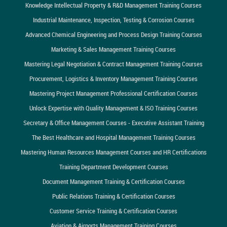
Knowledge Intellectual Property & R&D Management Training Courses
Industrial Maintenance, Inspection, Testing & Corrosion Courses
Advanced Chemical Engineering and Process Design Training Courses
Marketing & Sales Management Training Courses
Mastering Legal Negotiation & Contract Management Training Courses
Procurement, Logistics & Inventory Management Training Courses
Mastering Project Management Professional Certification Courses
Unlock Expertise with Quality Management & ISO Training Courses
Secretary & Office Management Courses - Executive Assistant Training
The Best Healthcare and Hospital Management Training Courses
Mastering Human Resources Management Courses and HR Certifications
Training Department Development Courses
Document Management Training & Certification Courses
Public Relations Training & Certification Courses
Customer Service Training & Certification Courses
Aviation & Airports Management Training Courses