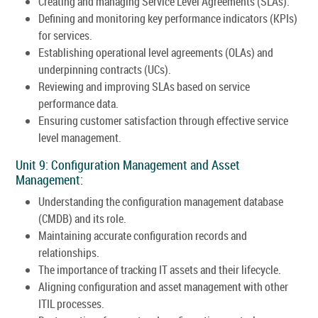
Creating and managing Service Level Agreements (SLAs).
Defining and monitoring key performance indicators (KPIs)
for services.
Establishing operational level agreements (OLAs) and
underpinning contracts (UCs).
Reviewing and improving SLAs based on service
performance data.
Ensuring customer satisfaction through effective service
level management.
Unit 9: Configuration Management and Asset
Management:
Understanding the configuration management database
(CMDB) and its role.
Maintaining accurate configuration records and
relationships.
The importance of tracking IT assets and their lifecycle.
Aligning configuration and asset management with other
ITIL processes.