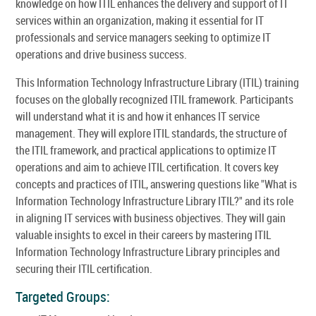
knowledge on how ITIL enhances the delivery and support of IT
services within an organization, making it essential for IT
professionals and service managers seeking to optimize IT
operations and drive business success.
This Information Technology Infrastructure Library (ITIL) training
focuses on the globally recognized ITIL framework. Participants
will understand what it is and how it enhances IT service
management. They will explore ITIL standards, the structure of
the ITIL framework, and practical applications to optimize IT
operations and aim to achieve ITIL certification. It covers key
concepts and practices of ITIL, answering questions like "What is
Information Technology Infrastructure Library ITIL?" and its role
in aligning IT services with business objectives. They will gain
valuable insights to excel in their careers by mastering ITIL
Information Technology Infrastructure Library principles and
securing their ITIL certification.
Targeted Groups: