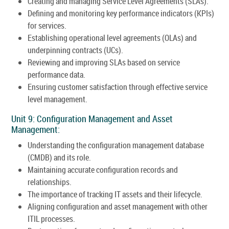
Creating and managing Service Level Agreements (SLAs).
Defining and monitoring key performance indicators (KPIs)
for services.
Establishing operational level agreements (OLAs) and
underpinning contracts (UCs).
Reviewing and improving SLAs based on service
performance data.
Ensuring customer satisfaction through effective service
level management.
Unit 9: Configuration Management and Asset
Management:
Understanding the configuration management database
(CMDB) and its role.
Maintaining accurate configuration records and
relationships.
The importance of tracking IT assets and their lifecycle.
Aligning configuration and asset management with other
ITIL processes.