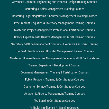
Advanced Chemical Engineering and Process Design Training Courses
Marketing & Sales Management Training Courses
Mastering Legal Negotiation & Contract Management Training Courses
Procurement, Logistics & Inventory Management Training Courses
Mastering Project Management Professional Certification Courses
Unlock Expertise with Quality Management & ISO Training Courses
Secretary & Office Management Courses - Executive Assistant Training
The Best Healthcare and Hospital Management Training Courses
Mastering Human Resources Management Courses and HR Certifications
Training Department Development Courses
Document Management Training & Certification Courses
Public Relations Training & Certification Courses
Customer Service Training & Certification Courses
Aviation & Airports Management Training Courses
Top Banking Certification Courses
Artificial Intelligence AI Training Courses