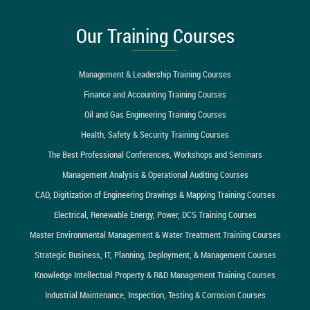
Our Training Courses
Management & Leadership Training Courses
Finance and Accounting Training Courses
Oil and Gas Engineering Training Courses
Health, Safety & Security Training Courses
The Best Professional Conferences, Workshops and Seminars
Management Analysis & Operational Auditing Courses
CAD, Digitization of Engineering Drawings & Mapping Training Courses
Electrical, Renewable Energy, Power, DCS Training Courses
Master Environmental Management & Water Treatment Training Courses
Strategic Business, IT, Planning, Deployment, & Management Courses
Knowledge Intellectual Property & R&D Management Training Courses
Industrial Maintenance, Inspection, Testing & Corrosion Courses