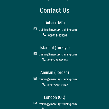
Contact Us
Dubai (UAE)
training@mercury-training.com
0097144505697
Istanbul (Türkiye)
training@mercury-training.com
00905395991206
Amman (Jordan)
training@mercury-training.com
00962797123347
London (UK)
training@mercury-training.com