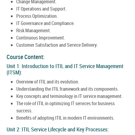
Change Management.
IT Operations and Support.
Process Optimization.
IT Governance and Compliance.
Risk Management.
Continuous Improvement.
Customer Satisfaction and Service Delivery.
Course Content:
Unit 1: Introduction to ITIL and IT Service Management
(ITSM):
Overview of ITIL and its evolution.
Understanding the ITIL framework and its components.
Key concepts and terminology in IT service management.
The role of ITIL in optimizing IT services for business
success.
Benefits of adopting ITIL in modern IT environments.
Unit 2: ITIL Service Lifecycle and Key Processes: