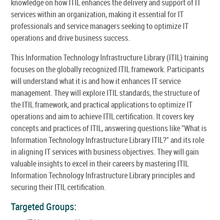
knowledge on how ITIL enhances the delivery and support of IT
services within an organization, making it essential for IT
professionals and service managers seeking to optimize IT
operations and drive business success.
This Information Technology Infrastructure Library (ITIL) training
focuses on the globally recognized ITIL framework. Participants
will understand what it is and how it enhances IT service
management. They will explore ITIL standards, the structure of
the ITIL framework, and practical applications to optimize IT
operations and aim to achieve ITIL certification. It covers key
concepts and practices of ITIL, answering questions like "What is
Information Technology Infrastructure Library ITIL?" and its role
in aligning IT services with business objectives. They will gain
valuable insights to excel in their careers by mastering ITIL
Information Technology Infrastructure Library principles and
securing their ITIL certification.
Targeted Groups: