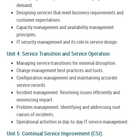
demand.
Designing services that meet business requirements and
customer expectations.
Capacity management and availability management
principles.
IT security management and its role in service design.
Unit 4: Service Transition and Service Operation:
Managing service transitions for minimal disruption.
Change management best practices and tools.
Configuration management and maintaining accurate
service records.
Incident management: Resolving issues efficiently and
minimizing impact.
Problem management: Identifying and addressing root
causes of incidents.
Operational activities in day-to-day IT service management.
Unit 5: Continual Service Improvement (CSI):