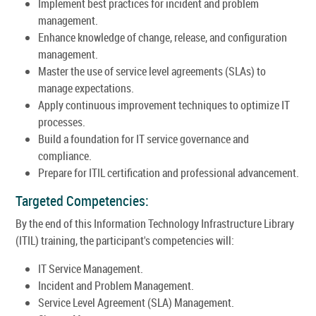
Implement best practices for incident and problem
management.
Enhance knowledge of change, release, and configuration
management.
Master the use of service level agreements (SLAs) to
manage expectations.
Apply continuous improvement techniques to optimize IT
processes.
Build a foundation for IT service governance and
compliance.
Prepare for ITIL certification and professional advancement.
Targeted Competencies:
By the end of this Information Technology Infrastructure Library
(ITIL) training, the participant's competencies will:
IT Service Management.
Incident and Problem Management.
Service Level Agreement (SLA) Management.