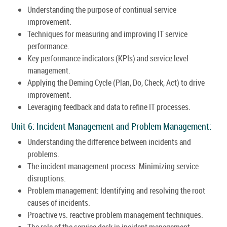
Understanding the purpose of continual service
improvement.
Techniques for measuring and improving IT service
performance.
Key performance indicators (KPIs) and service level
management.
Applying the Deming Cycle (Plan, Do, Check, Act) to drive
improvement.
Leveraging feedback and data to refine IT processes.
Unit 6: Incident Management and Problem Management:
Understanding the difference between incidents and
problems.
The incident management process: Minimizing service
disruptions.
Problem management: Identifying and resolving the root
causes of incidents.
Proactive vs. reactive problem management techniques.
The role of the service desk in incident management.