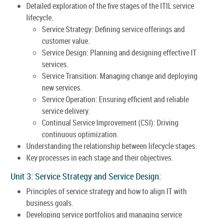
Detailed exploration of the five stages of the ITIL service
lifecycle.
Service Strategy: Defining service offerings and
customer value.
Service Design: Planning and designing effective IT
services.
Service Transition: Managing change and deploying
new services.
Service Operation: Ensuring efficient and reliable
service delivery.
Continual Service Improvement (CSI): Driving
continuous optimization.
Understanding the relationship between lifecycle stages.
Key processes in each stage and their objectives.
Unit 3: Service Strategy and Service Design:
Principles of service strategy and how to align IT with
business goals.
Developing service portfolios and managing service