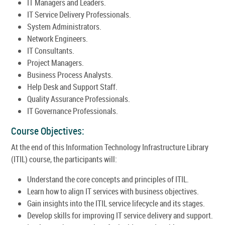
IT Managers and Leaders.
IT Service Delivery Professionals.
System Administrators.
Network Engineers.
IT Consultants.
Project Managers.
Business Process Analysts.
Help Desk and Support Staff.
Quality Assurance Professionals.
IT Governance Professionals.
Course Objectives:
At the end of this Information Technology Infrastructure Library
(ITIL) course, the participants will:
Understand the core concepts and principles of ITIL.
Learn how to align IT services with business objectives.
Gain insights into the ITIL service lifecycle and its stages.
Develop skills for improving IT service delivery and support.