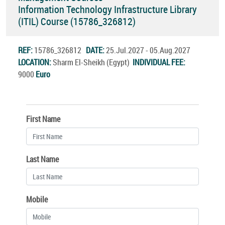
Information Technology Infrastructure Library
(ITIL) Course (15786_326812)
REF:
15786_326812
DATE:
25.Jul.2027 - 05.Aug.2027
LOCATION:
Sharm El-Sheikh (Egypt)
INDIVIDUAL FEE:
9000
Euro
First Name
Last Name
Mobile