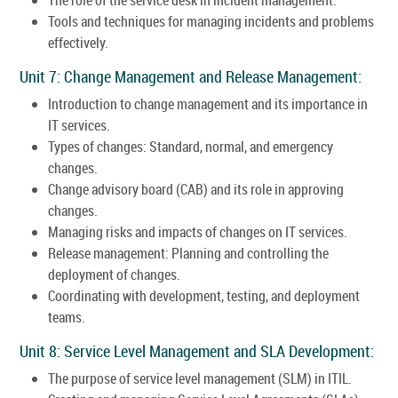
Tools and techniques for managing incidents and problems
effectively.
Unit 7: Change Management and Release Management:
Introduction to change management and its importance in
IT services.
Types of changes: Standard, normal, and emergency
changes.
Change advisory board (CAB) and its role in approving
changes.
Managing risks and impacts of changes on IT services.
Release management: Planning and controlling the
deployment of changes.
Coordinating with development, testing, and deployment
teams.
Unit 8: Service Level Management and SLA Development:
The purpose of service level management (SLM) in ITIL.