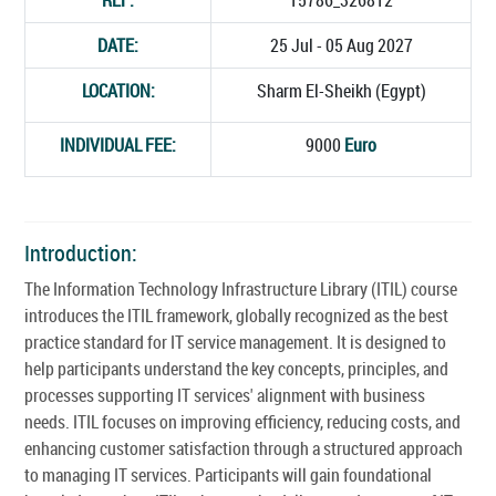
DATE:
25 Jul - 05 Aug 2027
LOCATION:
Sharm El-Sheikh (Egypt)
INDIVIDUAL FEE:
9000
Euro
Introduction:
The Information Technology Infrastructure Library (ITIL) course
introduces the ITIL framework, globally recognized as the best
practice standard for IT service management. It is designed to
help participants understand the key concepts, principles, and
processes supporting IT services' alignment with business
needs. ITIL focuses on improving efficiency, reducing costs, and
enhancing customer satisfaction through a structured approach
to managing IT services. Participants will gain foundational