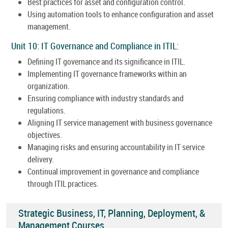
Best practices for asset and configuration control.
Using automation tools to enhance configuration and asset
management.
Unit 10: IT Governance and Compliance in ITIL:
Defining IT governance and its significance in ITIL.
Implementing IT governance frameworks within an
organization.
Ensuring compliance with industry standards and
regulations.
Aligning IT service management with business governance
objectives.
Managing risks and ensuring accountability in IT service
delivery.
Continual improvement in governance and compliance
through ITIL practices.
Strategic Business, IT, Planning, Deployment, &
Management Courses