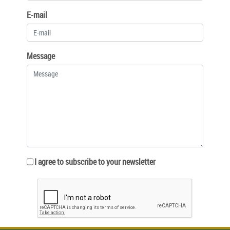
E-mail
Message
I agree to subscribe to your newsletter