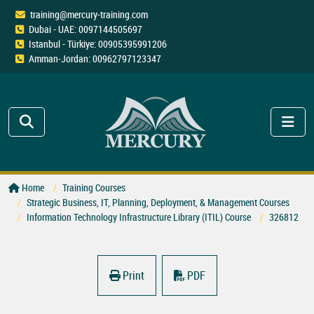
training@mercury-training.com
Dubai - UAE: 0097144505697
Istanbul - Türkiye: 00905395991206
Amman-Jordan: 00962797123347
Home
Training Courses
Strategic Business, IT, Planning, Deployment, & Management Courses
Information Technology Infrastructure Library (ITIL) Course
326812
Print
PDF