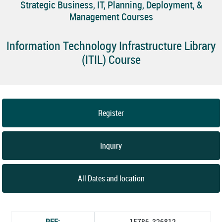
Strategic Business, IT, Planning, Deployment, &
Management Courses
Information Technology Infrastructure Library
(ITIL) Course
Register
Inquiry
All Dates and location
REF:
15786_326812