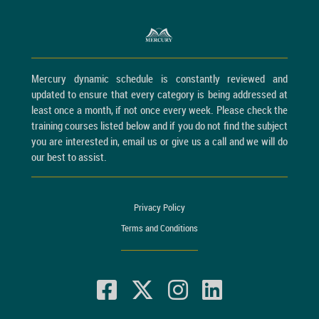
Mercury dynamic schedule is constantly reviewed and
updated to ensure that every category is being addressed at
least once a month, if not once every week. Please check the
training courses listed below and if you do not find the subject
you are interested in, email us or give us a call and we will do
our best to assist.
Privacy Policy
Terms and Conditions