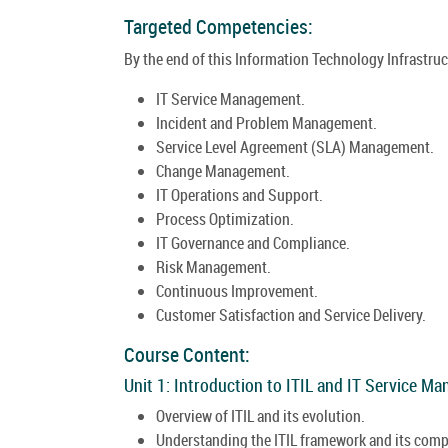
Targeted Competencies:
By the end of this Information Technology Infrastructu
IT Service Management.
Incident and Problem Management.
Service Level Agreement (SLA) Management.
Change Management.
IT Operations and Support.
Process Optimization.
IT Governance and Compliance.
Risk Management.
Continuous Improvement.
Customer Satisfaction and Service Delivery.
Course Content:
Unit 1: Introduction to ITIL and IT Service M
Overview of ITIL and its evolution.
Understanding the ITIL framework and its com