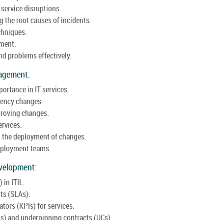
service disruptions.
 the root causes of incidents.
chniques.
ement.
d problems effectively.
agement:
ortance in IT services.
gency changes.
proving changes.
ervices.
 the deployment of changes.
deployment teams.
velopment:
in ITIL.
ts (SLAs).
tors (KPIs) for services.
As) and underpinning contracts (UCs).