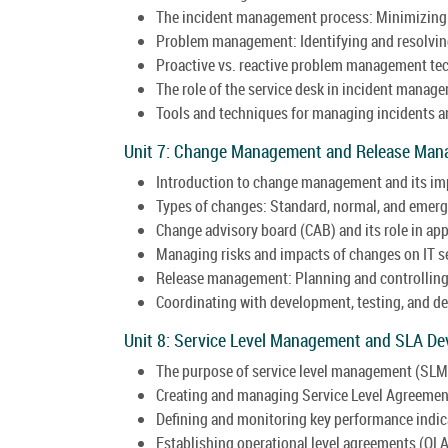
The incident management process: Minimizing 
Problem management: Identifying and resolving
Proactive vs. reactive problem management te
The role of the service desk in incident manag
Tools and techniques for managing incidents an
Unit 7: Change Management and Release Man
Introduction to change management and its imp
Types of changes: Standard, normal, and emer
Change advisory board (CAB) and its role in ap
Managing risks and impacts of changes on IT s
Release management: Planning and controlling
Coordinating with development, testing, and 
Unit 8: Service Level Management and SLA De
The purpose of service level management (SLM) 
Creating and managing Service Level Agreemen
Defining and monitoring key performance indica
Establishing operational level agreements (OL