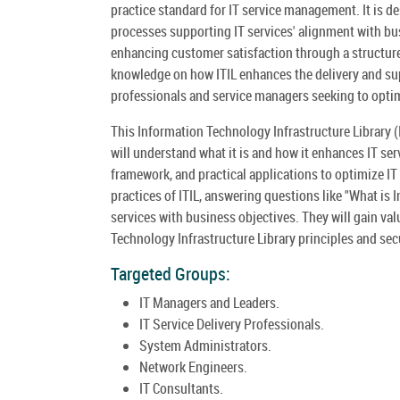
practice standard for IT service management. It is d
processes supporting IT services' alignment with bus
enhancing customer satisfaction through a structure
knowledge on how ITIL enhances the delivery and supp
professionals and service managers seeking to optim
This Information Technology Infrastructure Library (
will understand what it is and how it enhances IT ser
framework, and practical applications to optimize IT 
practices of ITIL, answering questions like "What is I
services with business objectives. They will gain val
Technology Infrastructure Library principles and secur
Targeted Groups:
IT Managers and Leaders.
IT Service Delivery Professionals.
System Administrators.
Network Engineers.
IT Consultants.