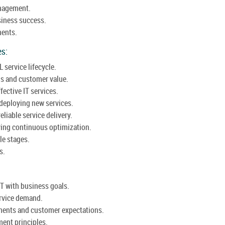
anagement.
usiness success.
ments.
es:
L service lifecycle.
gs and customer value.
ective IT services.
deploying new services.
eliable service delivery.
ving continuous optimization.
le stages.
s.
IT with business goals.
ervice demand.
ments and customer expectations.
ent principles.