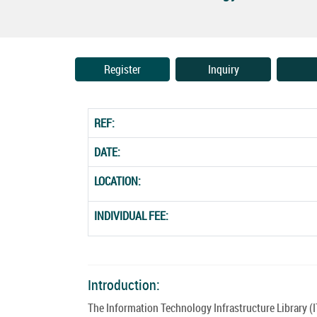
Register
Inquiry
REF:
DATE:
LOCATION:
INDIVIDUAL FEE:
Introduction:
The Information Technology Infrastructure Library (I