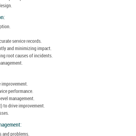
design.
on:
ption.
urate service records.
ntly and minimizing impact.
g root causes of incidents.
e management.
ce improvement.
vice performance.
 level management.
t) to drive improvement.
sses.
anagement:
s and problems.