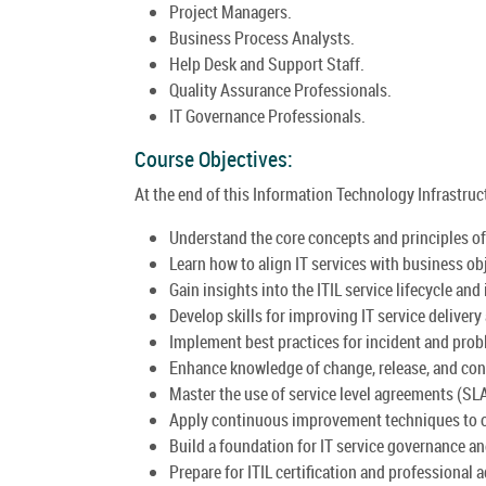
Project Managers.
Business Process Analysts.
Help Desk and Support Staff.
Quality Assurance Professionals.
IT Governance Professionals.
Course Objectives:
At the end of this Information Technology Infrastructu
Understand the core concepts and principles of 
Learn how to align IT services with business ob
Gain insights into the ITIL service lifecycle and 
Develop skills for improving IT service delivery
Implement best practices for incident and pr
Enhance knowledge of change, release, and co
Master the use of service level agreements (SL
Apply continuous improvement techniques to o
Build a foundation for IT service governance a
Prepare for ITIL certification and professional