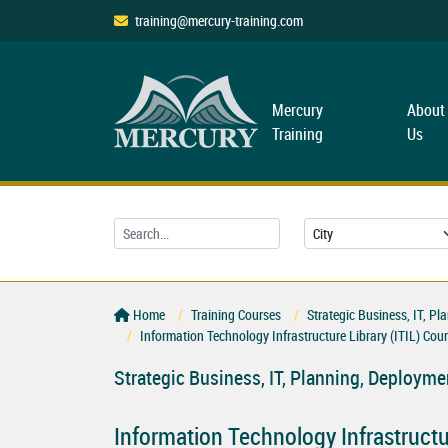
training@mercury-training.com
Mercury
About
Training
Us
Home
Training Courses
Strategic Business, IT, 
Information Technology Infrastructure Library (ITIL) Cou
Strategic Business, IT, Planning, Deploy
Information Technology Infrastructur