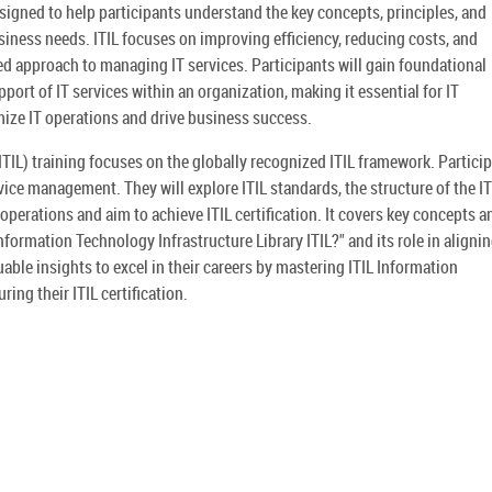
esigned to help participants understand the key concepts, principles, and
iness needs. ITIL focuses on improving efficiency, reducing costs, and
d approach to managing IT services. Participants will gain foundational
ort of IT services within an organization, making it essential for IT
ize IT operations and drive business success.
ITIL) training focuses on the globally recognized ITIL framework. Partici
vice management. They will explore ITIL standards, the structure of the IT
operations and aim to achieve ITIL certification. It covers key concepts a
nformation Technology Infrastructure Library ITIL?" and its role in alignin
uable insights to excel in their careers by mastering ITIL Information
ing their ITIL certification.