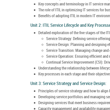
Key concepts and terminology in IT service m
The role of ITIL in optimizing IT services for b
Benefits of adopting ITIL in modern IT environ
Unit 2: ITIL Service Lifecycle and Key Process
Detailed exploration of the five stages of the ITI
Service Strategy: Defining service offerin
Service Design: Planning and designing eff
Service Transition: Managing change and 
Service Operation: Ensuring efficient and r
Continual Service Improvement (CSI): Dri
Understanding the relationship between lifecyc
Key processes in each stage and their objective
Unit 3: Service Strategy and Service Design:
Principles of service strategy and how to align 
Developing service portfolios and managing s
Designing services that meet business require
Capacity management and availability managem