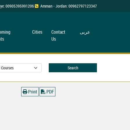
rkiye: 00905395991206
Amman - Jordan: 00962797123347
oming
Cities
Contact
عربی
ts
Us
Search
Print
PDF