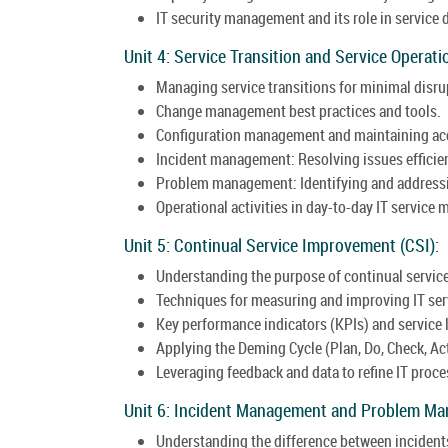
IT security management and its role in service 
Unit 4: Service Transition and Service Operati
Managing service transitions for minimal disru
Change management best practices and tools.
Configuration management and maintaining acc
Incident management: Resolving issues efficie
Problem management: Identifying and addressin
Operational activities in day-to-day IT servic
Unit 5: Continual Service Improvement (CSI):
Understanding the purpose of continual servi
Techniques for measuring and improving IT ser
Key performance indicators (KPIs) and service
Applying the Deming Cycle (Plan, Do, Check, Ac
Leveraging feedback and data to refine IT proce
Unit 6: Incident Management and Problem M
Understanding the difference between incident