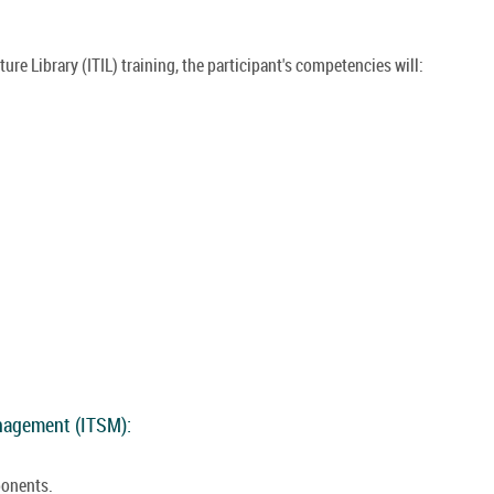
re Library (ITIL) training, the participant's competencies will:
anagement (ITSM):
ponents.