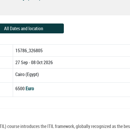
All Dates and location
15786_326805
27 Sep - 08 Oct 2026
Cairo (Egypt)
6500
Euro
TIL) course introduces the ITIL framework, globally recognized as the bes