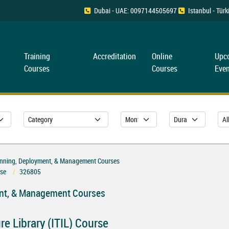
Dubai - UAE: 0097144505697
Istanbul - Tü
Training
Accreditation
Online
Upc
Courses
Courses
Even
Planning, Deployment, & Management Courses
rse
326805
ment, & Management Courses
e Library (ITIL) Course