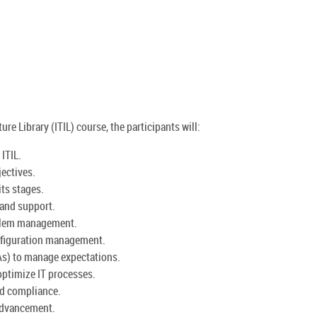
re Library (ITIL) course, the participants will:
ITIL.
jectives.
its stages.
 and support.
oblem management.
nfiguration management.
As) to manage expectations.
ptimize IT processes.
nd compliance.
 advancement.