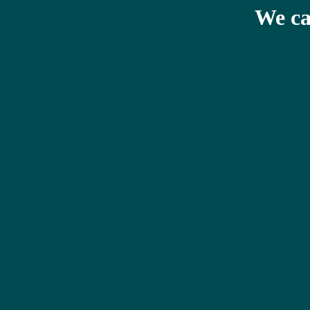
We ca