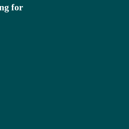
ng for