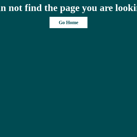
n not find the page you are looki
Go Home