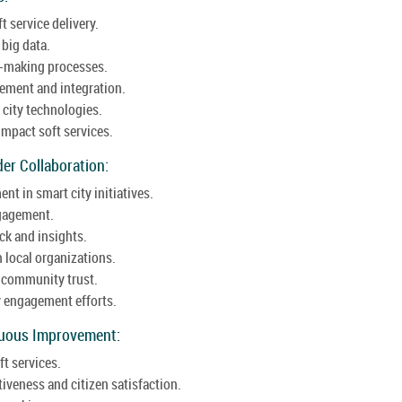
t service delivery.
 big data.
n-making processes.
ement and integration.
 city technologies.
impact soft services.
er Collaboration:
t in smart city initiatives.
ngagement.
k and insights.
 local organizations.
g community trust.
y engagement efforts.
nuous Improvement:
ft services.
iveness and citizen satisfaction.