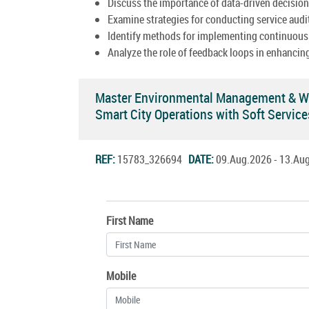
Discuss the importance of data-driven decisio
Examine strategies for conducting service audi
Identify methods for implementing continuous
Analyze the role of feedback loops in enhancing
Master Environmental Management & Wa
Smart City Operations with Soft Servi
REF:
15783_326694
DATE:
09.Aug.2026 - 13.A
First Name
Mobile