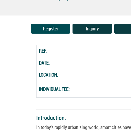
Register
Inquiry
REF:
DATE:
LOCATION:
INDIVIDUAL FEE:
Introduction:
In today's rapidly urbanizing world, smart cities ha