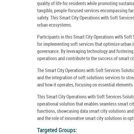
quality of life for residents while promoting sustainab
tangible, people-focused services encompassing fa
safety. This Smart City Operations with Soft Service
urban ecosystems.
Participants in this Smart City Operations with Soft 
for implementing soft services that optimize urban i
governance. By leveraging technology and fostering
operations and contribute to the success of smart cit
The Smart City Operations with Soft Services Solut
and the integration of soft solutions services to st
and how it operates, focusing on essential elements 
This Smart City Operations with Soft Services Soluti
operational solution that enables seamless smart cit
functions, showcasing data smart city solutions and 
and the role of innovative smart city solutions in opt
Targeted Groups: