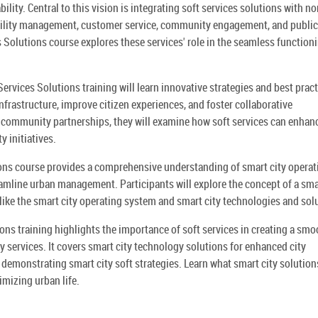
ility. Central to this vision is integrating soft services solutions with no
cility management, customer service, community engagement, and public
s Solutions course explores these services' role in the seamless function
Services Solutions training will learn innovative strategies and best prac
nfrastructure, improve citizen experiences, and foster collaborative
 community partnerships, they will examine how soft services can enhan
y initiatives.
ions course provides a comprehensive understanding of smart city operat
reamline urban management. Participants will explore the concept of a sma
like the smart city operating system and smart city technologies and sol
ons training highlights the importance of soft services in creating a sm
y services. It covers smart city technology solutions for enhanced city
demonstrating smart city soft strategies. Learn what smart city solution
imizing urban life.