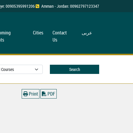
rkiye: 00905395991206
Amman - Jordan: 00962797123347
oming
Cities
Contact
عربی
ts
Us
Search
Print
PDF