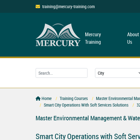
training@mercury-training.com
Mercury
About
Training
Us
Home
Training Courses
Master Environmental Ma
Smart City Operations With Soft Services Solutions
3
Master Environmental Management & Water
Smart City Operations with Soft Ser