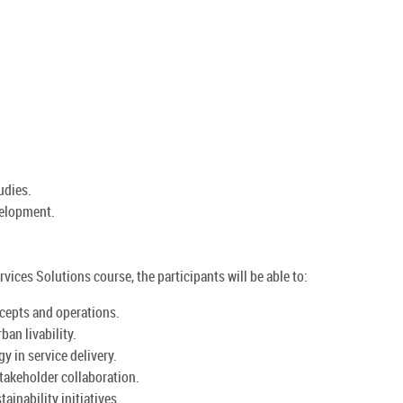
udies.
velopment.
vices Solutions course, the participants will be able to:
cepts and operations.
ban livability.
y in service delivery.
akeholder collaboration.
ainability initiatives.