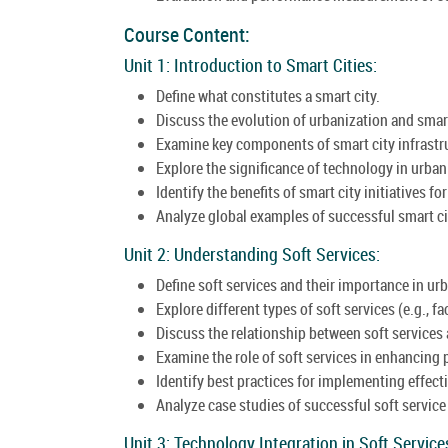
Course Content:
Unit 1: Introduction to Smart Cities:
Define what constitutes a smart city.
Discuss the evolution of urbanization and smar
Examine key components of smart city infrastr
Explore the significance of technology in urb
Identify the benefits of smart city initiatives fo
Analyze global examples of successful smart c
Unit 2: Understanding Soft Services:
Define soft services and their importance in urb
Explore different types of soft services (e.g., 
Discuss the relationship between soft services 
Examine the role of soft services in enhancing p
Identify best practices for implementing effecti
Analyze case studies of successful soft service i
Unit 3: Technology Integration in Soft Service