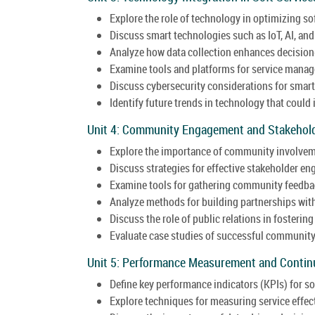
Explore the role of technology in optimizing sof
Discuss smart technologies such as IoT, AI, and
Analyze how data collection enhances decisio
Examine tools and platforms for service manag
Discuss cybersecurity considerations for smart
Identify future trends in technology that could 
Unit 4: Community Engagement and Stakehold
Explore the importance of community involvemen
Discuss strategies for effective stakeholder e
Examine tools for gathering community feedbac
Analyze methods for building partnerships with
Discuss the role of public relations in fosterin
Evaluate case studies of successful communit
Unit 5: Performance Measurement and Conti
Define key performance indicators (KPIs) for so
Explore techniques for measuring service effect