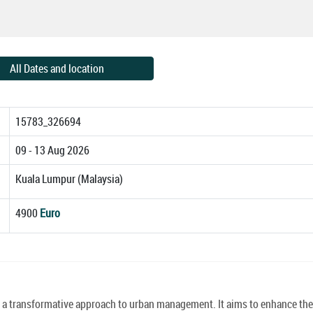
All Dates and location
15783_326694
09 - 13 Aug 2026
Kuala Lumpur (Malaysia)
4900
Euro
ve a transformative approach to urban management. It aims to enhance the