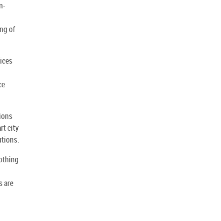
n-
ing of
tices
ce
ions
rt city
utions.
oothing
s are