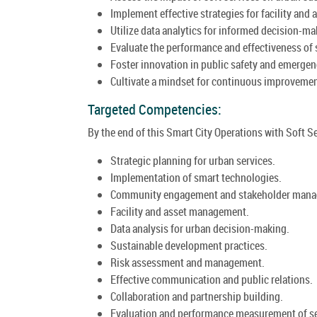
Implement effective strategies for facility an
Utilize data analytics for informed decision-ma
Evaluate the performance and effectiveness of s
Foster innovation in public safety and emergen
Cultivate a mindset for continuous improvement
Targeted Competencies:
By the end of this Smart City Operations with Soft Se
Strategic planning for urban services.
Implementation of smart technologies.
Community engagement and stakeholder man
Facility and asset management.
Data analysis for urban decision-making.
Sustainable development practices.
Risk assessment and management.
Effective communication and public relations.
Collaboration and partnership building.
Evaluation and performance measurement of se