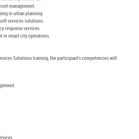
d asset management.
king in urban planning.
oft services solutions.
cy response services.
 in smart city operations.
rvices Solutions training, the participant's competencies will:
agement.
rvices.