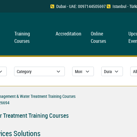
Dubai - UAE: 0097144505697
Istanbul - Tü
Training
Accreditation
Online
Upc
Courses
Courses
Even
nagement & Water Treatment Training Courses
26694
 Treatment Training Courses
vices Solutions