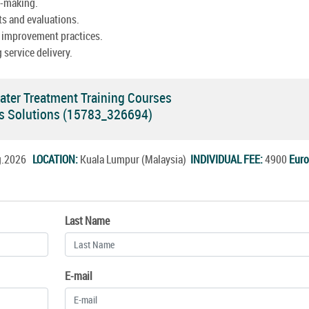
n-making.
ts and evaluations.
 improvement practices.
 service delivery.
ter Treatment Training Courses
ces Solutions (15783_326694)
ug.2026
LOCATION:
Kuala Lumpur (Malaysia)
INDIVIDUAL FEE:
4900
Euro
Last Name
E-mail