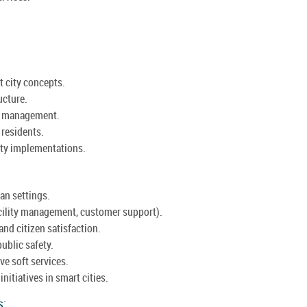
t city concepts.
ucture.
an management.
r residents.
ity implementations.
an settings.
facility management, customer support).
and citizen satisfaction.
ublic safety.
ve soft services.
nitiatives in smart cities.
s: