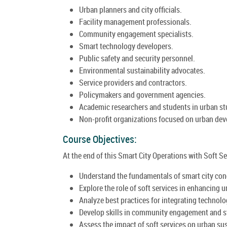
Urban planners and city officials.
Facility management professionals.
Community engagement specialists.
Smart technology developers.
Public safety and security personnel.
Environmental sustainability advocates.
Service providers and contractors.
Policymakers and government agencies.
Academic researchers and students in urban st
Non-profit organizations focused on urban de
Course Objectives:
At the end of this Smart City Operations with Soft Ser
Understand the fundamentals of smart city con
Explore the role of soft services in enhancing ur
Analyze best practices for integrating technolog
Develop skills in community engagement and st
Assess the impact of soft services on urban sust