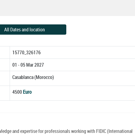
All Dates and location
15770_326176
01 - 05 Mar 2027
Casablanca (Morocco)
4500
Euro
edge and expertise for professionals working with FIDIC (International