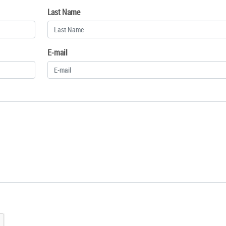
Last Name
E-mail