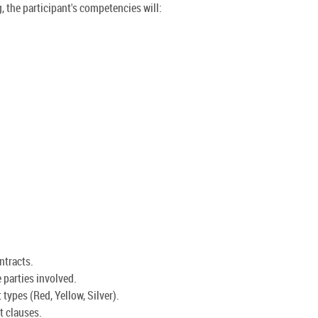
, the participant's competencies will:
ntracts.
 parties involved.
 types (Red, Yellow, Silver).
t clauses.