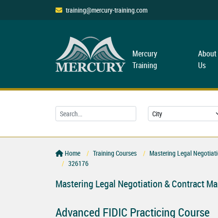
training@mercury-training.com
Mercury
About
Training
Us
Home
Training Courses
Mastering Legal Negotiat
326176
Mastering Legal Negotiation & Contract M
Advanced FIDIC Practicing Course