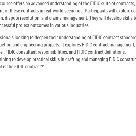
course offers an advanced understanding of the FIDIC suite of contracts,
 of these contracts in real-world scenarios. Participants will explore c
ion, dispute resolution, and claims management. They will develop skills t
cessful project outcomes in various industries.
ssionals looking to deepen their understanding of FIDIC contract standard
ruction and engineering projects. It explores FIDIC contract management,
er, FIDIC consultant responsibilities, and FIDIC contract definitions.
raining to develop practical skills in drafting and managing FIDIC constru
 is the FIDIC contract?".