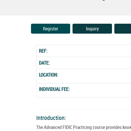
Register
Inquiry
REF:
DATE:
LOCATION:
INDIVIDUAL FEE:
Introduction:
The Advanced FIDIC Practicing course provides knowl