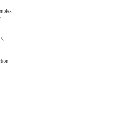
omplex
o
s,
ction