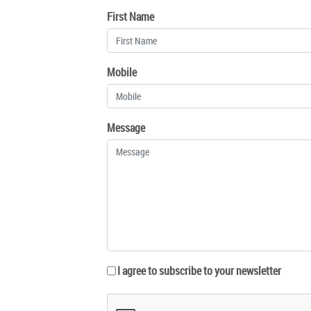
First Name
Mobile
Message
I agree to subscribe to your newsletter