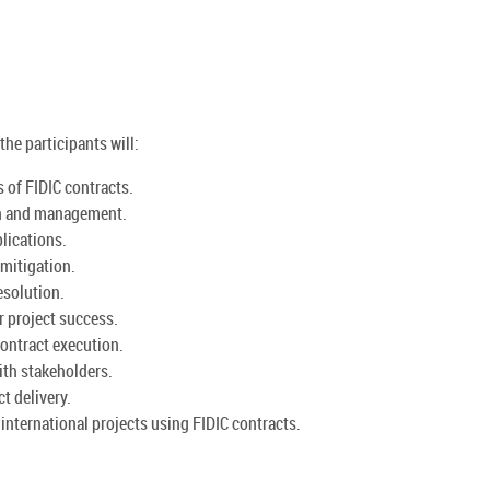
the participants will:
of FIDIC contracts.
ion and management.
lications.
 mitigation.
esolution.
r project success.
contract execution.
ith stakeholders.
t delivery.
nternational projects using FIDIC contracts.