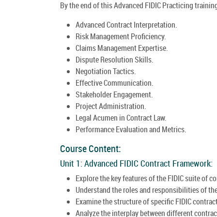
By the end of this Advanced FIDIC Practicing training
Advanced Contract Interpretation.
Risk Management Proficiency.
Claims Management Expertise.
Dispute Resolution Skills.
Negotiation Tactics.
Effective Communication.
Stakeholder Engagement.
Project Administration.
Legal Acumen in Contract Law.
Performance Evaluation and Metrics.
Course Content:
Unit 1: Advanced FIDIC Contract Framework:
Explore the key features of the FIDIC suite of co
Understand the roles and responsibilities of the
Examine the structure of specific FIDIC contract
Analyze the interplay between different contrac