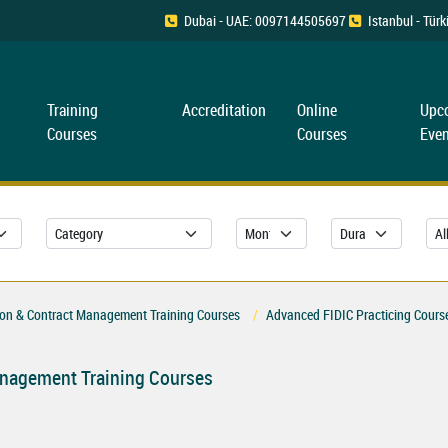
Dubai - UAE: 0097144505697
Istanbul - Tü
Training
Accreditation
Online
Upc
Courses
Courses
Even
ion & Contract Management Training Courses
Advanced FIDIC Practicing Cours
anagement Training Courses