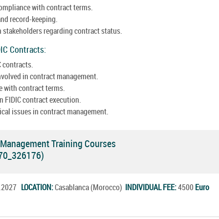
ompliance with contract terms.
nd record-keeping.
h stakeholders regarding contract status.
DIC Contracts:
 contracts.
 involved in contract management.
 with contract terms.
n FIDIC contract execution.
hical issues in contract management.
t Management Training Courses
770_326176)
r.2027
LOCATION:
Casablanca (Morocco)
INDIVIDUAL FEE:
4500
Euro