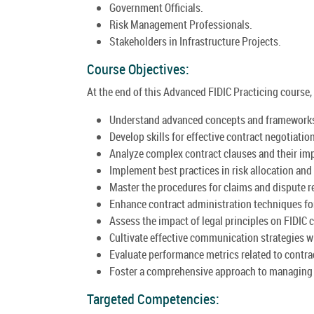
Government Officials.
Risk Management Professionals.
Stakeholders in Infrastructure Projects.
Course Objectives:
At the end of this Advanced FIDIC Practicing course, 
Understand advanced concepts and frameworks 
Develop skills for effective contract negotiat
Analyze complex contract clauses and their imp
Implement best practices in risk allocation and
Master the procedures for claims and dispute r
Enhance contract administration techniques fo
Assess the impact of legal principles on FIDIC 
Cultivate effective communication strategies w
Evaluate performance metrics related to contrac
Foster a comprehensive approach to managing i
Targeted Competencies: