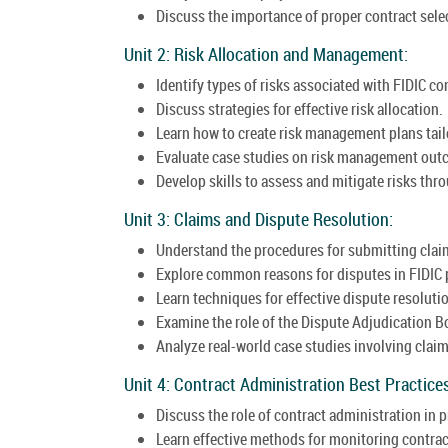
Discuss the importance of proper contract selec
Unit 2: Risk Allocation and Management:
Identify types of risks associated with FIDIC co
Discuss strategies for effective risk allocation.
Learn how to create risk management plans tail
Evaluate case studies on risk management out
Develop skills to assess and mitigate risks thro
Unit 3: Claims and Dispute Resolution:
Understand the procedures for submitting clai
Explore common reasons for disputes in FIDIC 
Learn techniques for effective dispute resoluti
Examine the role of the Dispute Adjudication B
Analyze real-world case studies involving clai
Unit 4: Contract Administration Best Practices
Discuss the role of contract administration in
Learn effective methods for monitoring contra