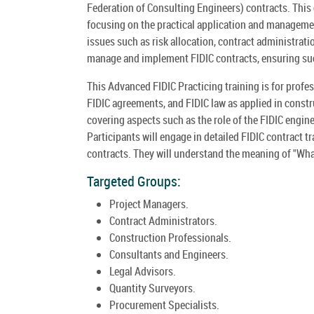
Federation of Consulting Engineers) contracts. This 
focusing on the practical application and management
issues such as risk allocation, contract administrat
manage and implement FIDIC contracts, ensuring suc
This Advanced FIDIC Practicing training is for profe
FIDIC agreements, and FIDIC law as applied in const
covering aspects such as the role of the FIDIC engine
Participants will engage in detailed FIDIC contract t
contracts. They will understand the meaning of "What
Targeted Groups:
Project Managers.
Contract Administrators.
Construction Professionals.
Consultants and Engineers.
Legal Advisors.
Quantity Surveyors.
Procurement Specialists.