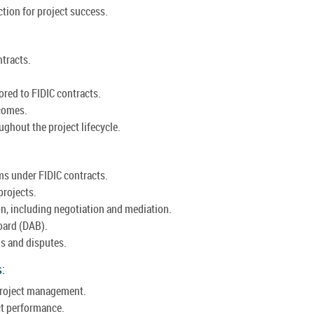
tion for project success.
ntracts.
ored to FIDIC contracts.
comes.
ughout the project lifecycle.
ms under FIDIC contracts.
projects.
on, including negotiation and mediation.
oard (DAB).
ms and disputes.
:
 project management.
ct performance.