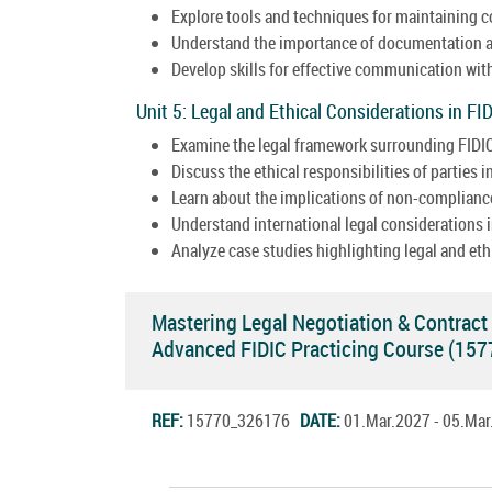
Explore tools and techniques for maintaining c
Understand the importance of documentation a
Develop skills for effective communication wit
Unit 5: Legal and Ethical Considerations in FI
Examine the legal framework surrounding FIDIC
Discuss the ethical responsibilities of parties
Learn about the implications of non-compliance
Understand international legal considerations i
Analyze case studies highlighting legal and et
Mastering Legal Negotiation & Contrac
Advanced FIDIC Practicing Course (15
REF:
15770_326176
DATE:
01.Mar.2027 - 05.Ma