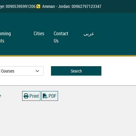
rkiye: 00905395991206
Amman - Jordan: 00962797123347
oming
Cities
Contact
عربی
ts
Us
Search
e
Print
PDF