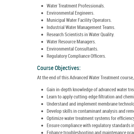
Water Treatment Professionals.
Environmental Engineers.
Municipal Water Facility Operators.
Industrial Water Management Teams.
Research Scientists in Water Quality.
Water Resource Managers.
Environmental Consultants.
Regulatory Compliance Officers.
Course Objectives:
At the end of this Advanced Water Treatment course, t
Gain in-depth knowledge of advanced water tre
Learn to apply cutting-edge filtration and che
Understand and implement membrane technolo
Develop skills in contaminant analysis and rem
Optimize water treatment systems for efficienc
Ensure compliance with regulatory standards i
Enhance troubleshooting and maintenance prac