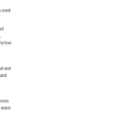
s used
ent
,
fective
al and
 and
esses
 water