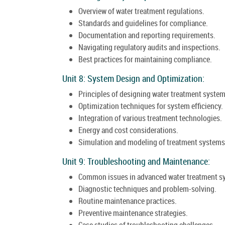
Overview of water treatment regulations.
Standards and guidelines for compliance.
Documentation and reporting requirements.
Navigating regulatory audits and inspections.
Best practices for maintaining compliance.
Unit 8: System Design and Optimization:
Principles of designing water treatment system
Optimization techniques for system efficiency.
Integration of various treatment technologies.
Energy and cost considerations.
Simulation and modeling of treatment systems
Unit 9: Troubleshooting and Maintenance:
Common issues in advanced water treatment s
Diagnostic techniques and problem-solving.
Routine maintenance practices.
Preventive maintenance strategies.
Case studies of troubleshooting challenges.