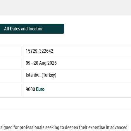
All Dates and location
15729_322642
09 - 20 Aug 2026
Istanbul (Turkey)
9000
Euro
signed for professionals seeking to deepen their expertise in advanced