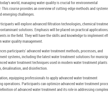
today's world, managing water quality is crucial for environmental
ency. This course provides an overview of cutting-edge methods and system
and emerging challenges.
ticipants will explore advanced filtration technologies, chemical treatm
ntaminant solutions. Emphasis will be placed on practical applications
nts in the field. They will have the skills and knowledge to implement ef
in water quality management.
ces participants' advanced water treatment methods, processes, and
ment systems, including the latest water treatment solutions for municip
dvanced water treatment techniques used in modern water treatment plants
n, desalination, and disinfection.
ation, equipping professionals to apply advanced water treatment
ling operations. Participants can optimize advanced water treatment proc
efinition of advanced water treatment and its role in addressing complex