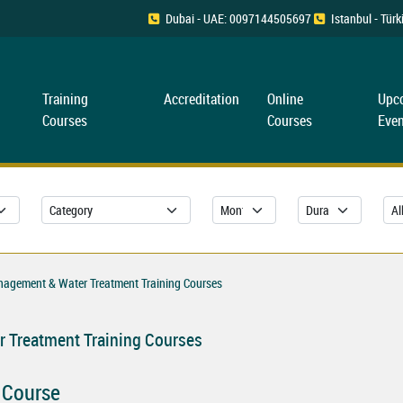
Dubai - UAE: 0097144505697
Istanbul - Tü
Training
Accreditation
Online
Upc
Courses
Courses
Even
nagement & Water Treatment Training Courses
 Treatment Training Courses
 Course