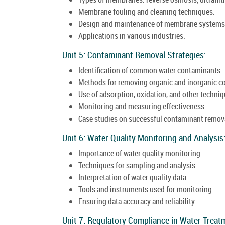
Membrane fouling and cleaning techniques.
Design and maintenance of membrane systems
Applications in various industries.
Unit 5: Contaminant Removal Strategies:
Identification of common water contaminants.
Methods for removing organic and inorganic c
Use of adsorption, oxidation, and other techniq
Monitoring and measuring effectiveness.
Case studies on successful contaminant remov
Unit 6: Water Quality Monitoring and Analysis
Importance of water quality monitoring.
Techniques for sampling and analysis.
Interpretation of water quality data.
Tools and instruments used for monitoring.
Ensuring data accuracy and reliability.
Unit 7: Regulatory Compliance in Water Treat