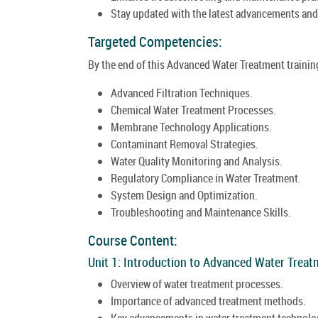
Stay updated with the latest advancements and
Targeted Competencies:
By the end of this Advanced Water Treatment training
Advanced Filtration Techniques.
Chemical Water Treatment Processes.
Membrane Technology Applications.
Contaminant Removal Strategies.
Water Quality Monitoring and Analysis.
Regulatory Compliance in Water Treatment.
System Design and Optimization.
Troubleshooting and Maintenance Skills.
Course Content:
Unit 1: Introduction to Advanced Water Treat
Overview of water treatment processes.
Importance of advanced treatment methods.
Key advancements in water treatment technolo