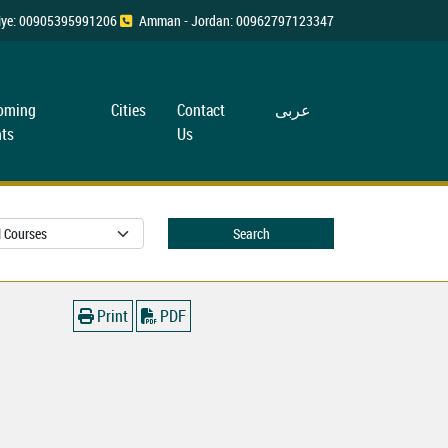
rkiye: 00905395991206
Amman - Jordan: 00962797123347
oming
Cities
Contact
عربی
ts
Us
Search
Print
PDF