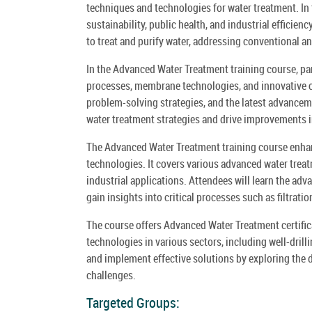
techniques and technologies for water treatment. In 
sustainability, public health, and industrial effici
to treat and purify water, addressing conventional 
In the Advanced Water Treatment training course, par
processes, membrane technologies, and innovative co
problem-solving strategies, and the latest advanceme
water treatment strategies and drive improvements 
The Advanced Water Treatment training course enhan
technologies. It covers various advanced water treat
industrial applications. Attendees will learn the a
gain insights into critical processes such as filtratio
The course offers Advanced Water Treatment certific
technologies in various sectors, including well-dril
and implement effective solutions by exploring the d
challenges.
Targeted Groups: