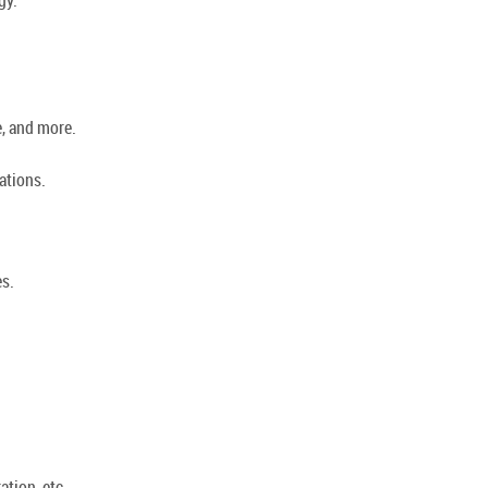
e, and more.
ations.
es.
ation, etc.