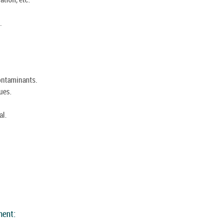
.
ontaminants.
ues.
al.
:
ment: