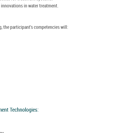
 innovations in water treatment.
, the participant's competencies will:
ment Technologies:
gy.