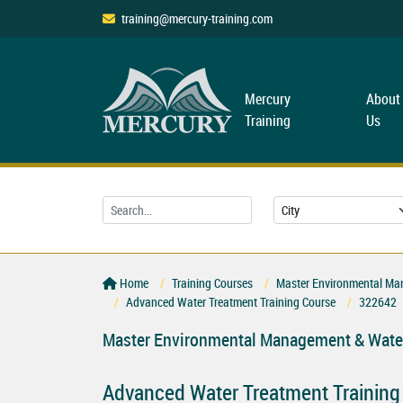
training@mercury-training.com
Mercury
About
Training
Us
Home
Training Courses
Master Environmental Ma
Advanced Water Treatment Training Course
322642
Master Environmental Management & Water
Advanced Water Treatment Training