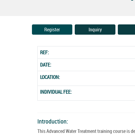
Register
Inquiry
REF:
DATE:
LOCATION:
INDIVIDUAL FEE:
Introduction:
This Advanced Water Treatment training course is de