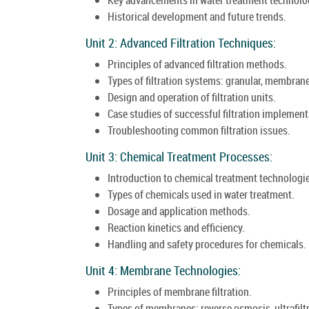
Historical development and future trends.
Unit 2: Advanced Filtration Techniques:
Principles of advanced filtration methods.
Types of filtration systems: granular, membran
Design and operation of filtration units.
Case studies of successful filtration implement
Troubleshooting common filtration issues.
Unit 3: Chemical Treatment Processes:
Introduction to chemical treatment technologi
Types of chemicals used in water treatment.
Dosage and application methods.
Reaction kinetics and efficiency.
Handling and safety procedures for chemicals.
Unit 4: Membrane Technologies:
Principles of membrane filtration.
Types of membranes: reverse osmosis, ultrafiltr