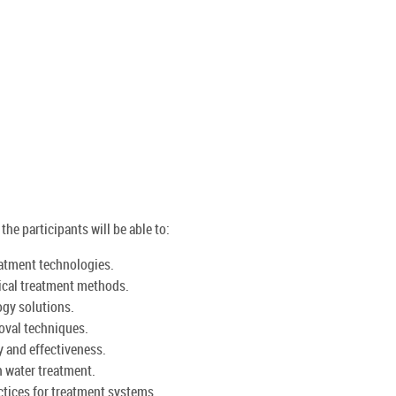
he participants will be able to:
atment technologies.
mical treatment methods.
gy solutions.
oval techniques.
y and effectiveness.
n water treatment.
tices for treatment systems.