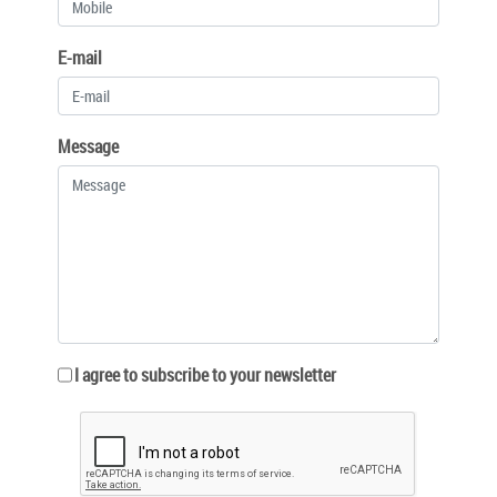
E-mail
Message
I agree to subscribe to your newsletter