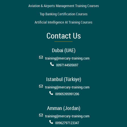
Aviation & Airports Management Training Courses
Top Banking Certification Courses
Artificial Intelligence AI Training Courses
Contact Us
Dubai (UAE)
training@mercury-training.com
0097144505697
Istanbul (Türkiye)
training@mercury-training.com
00905395991206
Amman (Jordan)
training@mercury-training.com
00962797123347