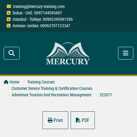
training@mercury-training.com
Dubai - UAE: 0097144505697
Istanbul - Türkiye: 00905395991206
Amman-Jordan: 00962797123347
Home
Training Courses
Customer Service Training & Certification Courses
Adventure Tourism And Recreation Management
322071
Print
PDF