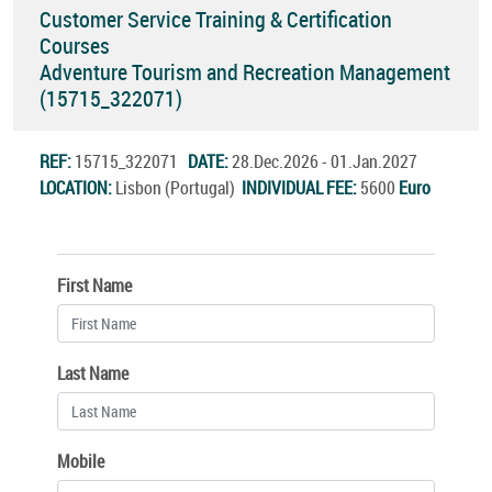
Customer Service Training & Certification
Courses
Adventure Tourism and Recreation Management
(15715_322071)
REF:
15715_322071
DATE:
28.Dec.2026 - 01.Jan.2027
LOCATION:
Lisbon (Portugal)
INDIVIDUAL FEE:
5600
Euro
First Name
Last Name
Mobile