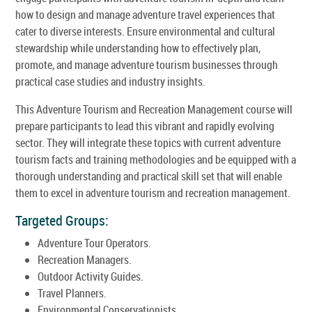
how to design and manage adventure travel experiences that
cater to diverse interests. Ensure environmental and cultural
stewardship while understanding how to effectively plan,
promote, and manage adventure tourism businesses through
practical case studies and industry insights.
This Adventure Tourism and Recreation Management course will
prepare participants to lead this vibrant and rapidly evolving
sector. They will integrate these topics with current adventure
tourism facts and training methodologies and be equipped with a
thorough understanding and practical skill set that will enable
them to excel in adventure tourism and recreation management.
Targeted Groups:
Adventure Tour Operators.
Recreation Managers.
Outdoor Activity Guides.
Travel Planners.
Environmental Conservationists.