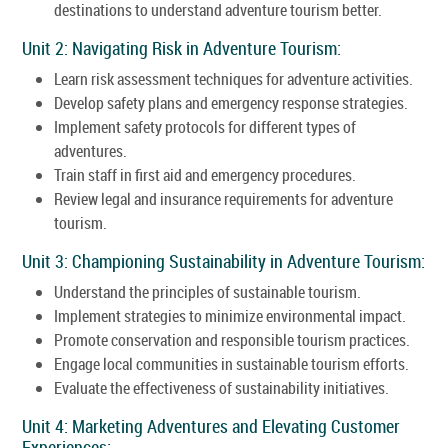
destinations to understand adventure tourism better.
Unit 2: Navigating Risk in Adventure Tourism:
Learn risk assessment techniques for adventure activities.
Develop safety plans and emergency response strategies.
Implement safety protocols for different types of
adventures.
Train staff in first aid and emergency procedures.
Review legal and insurance requirements for adventure
tourism.
Unit 3: Championing Sustainability in Adventure Tourism:
Understand the principles of sustainable tourism.
Implement strategies to minimize environmental impact.
Promote conservation and responsible tourism practices.
Engage local communities in sustainable tourism efforts.
Evaluate the effectiveness of sustainability initiatives.
Unit 4: Marketing Adventures and Elevating Customer
Experiences: