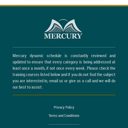
Mercury dynamic schedule is constantly reviewed and
updated to ensure that every category is being addressed at
least once a month, if not once every week. Please check the
training courses listed below and if you do not find the subject
you are interested in, email us or give us a call and we will do
our best to assist.
Privacy Policy
Terms and Conditions