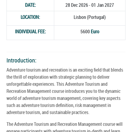
DATE:
28 Dec 2026 - 01 Jan 2027
LOCATION:
Lisbon (Portugal)
INDIVIDUAL FEE:
5600
Euro
Introduction:
Adventure tourism and recreation is an exciting field that blends
the thrill of exploration with strategic planning to deliver
unforgettable experiences. This Adventure Tourism and
Recreation Management course introduces you to the dynamic
world of adventure tourism management, covering key aspects
such as adventure tourism definition, risk management in
adventure tourism, and sustainable practices.
The Adventure Tourism and Recreation Management course will
engage participants with adventure tourism in-depth and learn