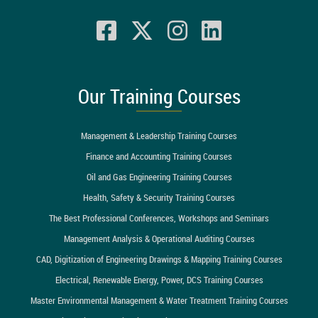
Our Training Courses
Management & Leadership Training Courses
Finance and Accounting Training Courses
Oil and Gas Engineering Training Courses
Health, Safety & Security Training Courses
The Best Professional Conferences, Workshops and Seminars
Management Analysis & Operational Auditing Courses
CAD, Digitization of Engineering Drawings & Mapping Training Courses
Electrical, Renewable Energy, Power, DCS Training Courses
Master Environmental Management & Water Treatment Training Courses