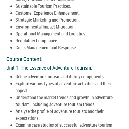
Sustainable Tourism Practices.
Customer Experience Enhancement.
Strategic Marketing and Promotion.
Environmental Impact Mitigation.
Operational Management and Logistics.
Regulatory Compliance.
Crisis Management and Response.
Course Content:
Unit 1: The Essence of Adventure Tourism:
Define adventure tourism and its key components.
Explore various types of adventure activities and their
appeal.
Understand the market trends and growth in adventure
tourism, including adventure tourism trends.
Analyze the profile of adventure tourists and their
expectations.
Examine case studies of successful adventure tourism