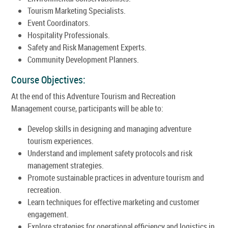
Tourism Marketing Specialists.
Event Coordinators.
Hospitality Professionals.
Safety and Risk Management Experts.
Community Development Planners.
Course Objectives:
At the end of this Adventure Tourism and Recreation
Management course, participants will be able to:
Develop skills in designing and managing adventure
tourism experiences.
Understand and implement safety protocols and risk
management strategies.
Promote sustainable practices in adventure tourism and
recreation.
Learn techniques for effective marketing and customer
engagement.
Explore strategies for operational efficiency and logistics in