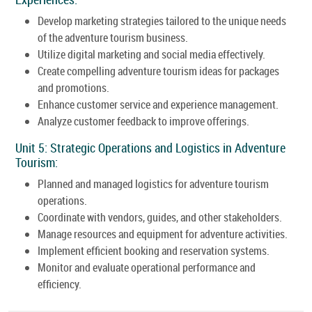
Develop marketing strategies tailored to the unique needs
of the adventure tourism business.
Utilize digital marketing and social media effectively.
Create compelling adventure tourism ideas for packages
and promotions.
Enhance customer service and experience management.
Analyze customer feedback to improve offerings.
Unit 5: Strategic Operations and Logistics in Adventure
Tourism:
Planned and managed logistics for adventure tourism
operations.
Coordinate with vendors, guides, and other stakeholders.
Manage resources and equipment for adventure activities.
Implement efficient booking and reservation systems.
Monitor and evaluate operational performance and
efficiency.