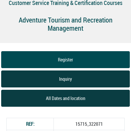
Customer Service Training & Certification Courses
Adventure Tourism and Recreation
Management
Register
Inquiry
All Dates and location
REF:
15715_322071