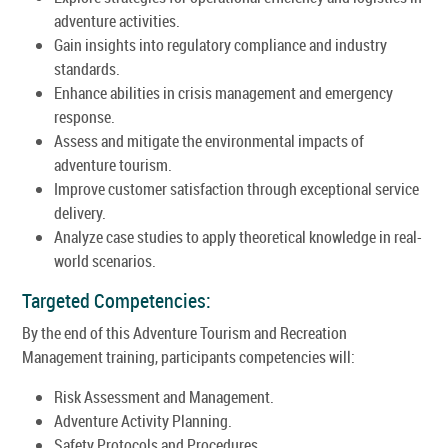
adventure activities.
Gain insights into regulatory compliance and industry
standards.
Enhance abilities in crisis management and emergency
response.
Assess and mitigate the environmental impacts of
adventure tourism.
Improve customer satisfaction through exceptional service
delivery.
Analyze case studies to apply theoretical knowledge in real-
world scenarios.
Targeted Competencies:
By the end of this Adventure Tourism and Recreation
Management training, participants competencies will:
Risk Assessment and Management.
Adventure Activity Planning.
Safety Protocols and Procedures.