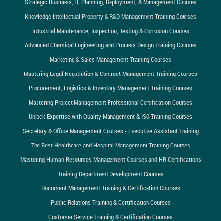
Strategic Business, IT, Planning, Deployment, & Management Courses
Knowledge Intellectual Property & R&D Management Training Courses
Industrial Maintenance, Inspection, Testing & Corrosion Courses
Advanced Chemical Engineering and Process Design Training Courses
Marketing & Sales Management Training Courses
Mastering Legal Negotiation & Contract Management Training Courses
Procurement, Logistics & Inventory Management Training Courses
Mastering Project Management Professional Certification Courses
Unlock Expertise with Quality Management & ISO Training Courses
Secretary & Office Management Courses - Executive Assistant Training
The Best Healthcare and Hospital Management Training Courses
Mastering Human Resources Management Courses and HR Certifications
Training Department Development Courses
Document Management Training & Certification Courses
Public Relations Training & Certification Courses
Customer Service Training & Certification Courses