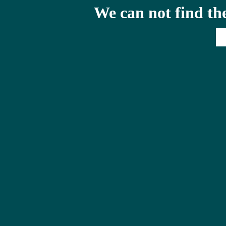
We can not find th