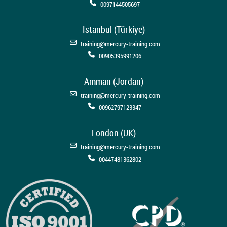
0097144505697
Istanbul (Türkiye)
training@mercury-training.com
00905395991206
Amman (Jordan)
training@mercury-training.com
00962797123347
London (UK)
training@mercury-training.com
00447481362802