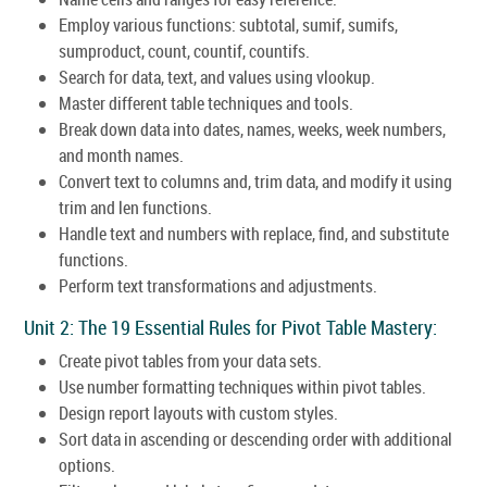
Employ various functions: subtotal, sumif, sumifs,
sumproduct, count, countif, countifs.
Search for data, text, and values using vlookup.
Master different table techniques and tools.
Break down data into dates, names, weeks, week numbers,
and month names.
Convert text to columns and, trim data, and modify it using
trim and len functions.
Handle text and numbers with replace, find, and substitute
functions.
Perform text transformations and adjustments.
Unit 2: The 19 Essential Rules for Pivot Table Mastery:
Create pivot tables from your data sets.
Use number formatting techniques within pivot tables.
Design report layouts with custom styles.
Sort data in ascending or descending order with additional
options.