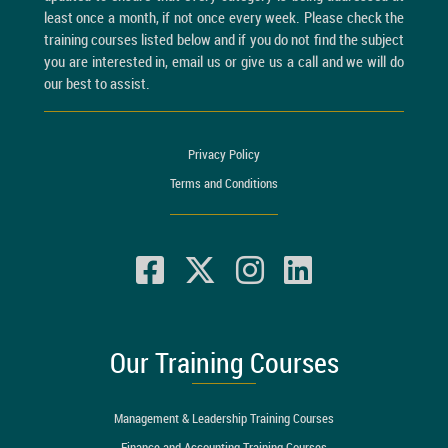
least once a month, if not once every week. Please check the
training courses listed below and if you do not find the subject
you are interested in, email us or give us a call and we will do
our best to assist.
Privacy Policy
Terms and Conditions
Our Training Courses
Management & Leadership Training Courses
Finance and Accounting Training Courses