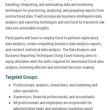
handling, integrating, and automating data and mastering
techniques for processing, analyzing, and preparing reports from
unstructured data. It will incorporate business intelligence data
analysis and reporting techniques and use Excel to transform raw
data into actionable insights.
Participants will learn to employ Excel to perform exploratory
data analysis, create compelling business data analysis reports,
and conduct statistical data analysis. The Data Analysis and
Business Reporting Techniques Using Excel training aims to
equip attendees with the skills required for automated Excel data
analysis, fostering efficient and informed decision-making.
Targeted Groups:
Professionals, analysts, researchers, and marketing and
sales specialists.
Supervisors, financial professionals, and accountants.
All professionals and employees are responsible for
administrative tasks and operations involving report