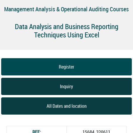
Management Analysis & Operational Auditing Courses
Data Analysis and Business Reporting
Techniques Using Excel
Register
Inquiry
All Dates and location
REF:
15684_320611