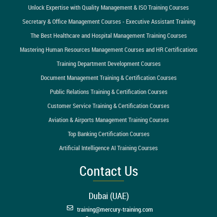
Unlock Expertise with Quality Management & ISO Training Courses
Secretary & Office Management Courses - Executive Assistant Training
The Best Healthcare and Hospital Management Training Courses
Mastering Human Resources Management Courses and HR Certifications
Training Department Development Courses
Document Management Training & Certification Courses
Public Relations Training & Certification Courses
Customer Service Training & Certification Courses
Aviation & Airports Management Training Courses
Top Banking Certification Courses
Artificial Intelligence AI Training Courses
Contact Us
Dubai (UAE)
training@mercury-training.com