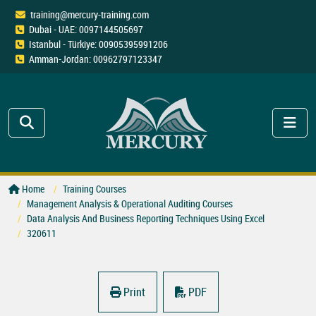
training@mercury-training.com
Dubai - UAE: 0097144505697
Istanbul - Türkiye: 00905395991206
Amman-Jordan: 00962797123347
Home
Training Courses
Management Analysis & Operational Auditing Courses
Data Analysis And Business Reporting Techniques Using Excel
320611
Print
PDF