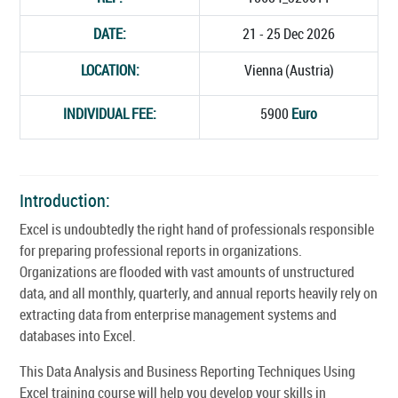
DATE:
21 - 25 Dec 2026
LOCATION:
Vienna (Austria)
INDIVIDUAL FEE:
5900
Euro
Introduction:
Excel is undoubtedly the right hand of professionals responsible
for preparing professional reports in organizations.
Organizations are flooded with vast amounts of unstructured
data, and all monthly, quarterly, and annual reports heavily rely on
extracting data from enterprise management systems and
databases into Excel.
This Data Analysis and Business Reporting Techniques Using
Excel training course will help you develop your skills in