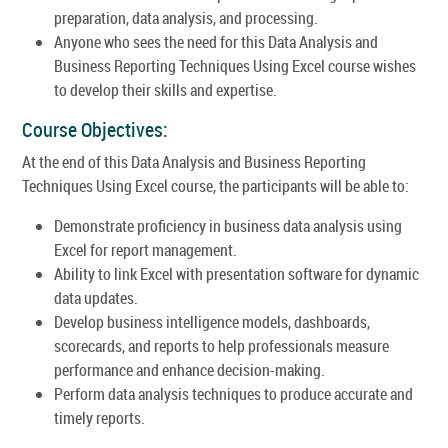
preparation, data analysis, and processing.
Anyone who sees the need for this Data Analysis and
Business Reporting Techniques Using Excel course wishes
to develop their skills and expertise.
Course Objectives:
At the end of this Data Analysis and Business Reporting
Techniques Using Excel course, the participants will be able to:
Demonstrate proficiency in business data analysis using
Excel for report management.
Ability to link Excel with presentation software for dynamic
data updates.
Develop business intelligence models, dashboards,
scorecards, and reports to help professionals measure
performance and enhance decision-making.
Perform data analysis techniques to produce accurate and
timely reports.