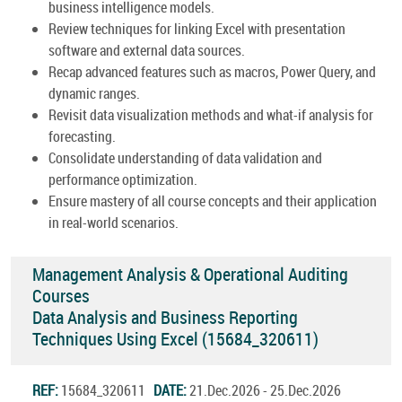
business intelligence models.
Review techniques for linking Excel with presentation
software and external data sources.
Recap advanced features such as macros, Power Query, and
dynamic ranges.
Revisit data visualization methods and what-if analysis for
forecasting.
Consolidate understanding of data validation and
performance optimization.
Ensure mastery of all course concepts and their application
in real-world scenarios.
Management Analysis & Operational Auditing
Courses
Data Analysis and Business Reporting
Techniques Using Excel (15684_320611)
REF:
15684_320611
DATE:
21.Dec.2026 - 25.Dec.2026