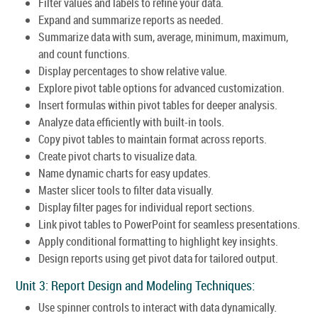
Filter values and labels to refine your data.
Expand and summarize reports as needed.
Summarize data with sum, average, minimum, maximum,
and count functions.
Display percentages to show relative value.
Explore pivot table options for advanced customization.
Insert formulas within pivot tables for deeper analysis.
Analyze data efficiently with built-in tools.
Copy pivot tables to maintain format across reports.
Create pivot charts to visualize data.
Name dynamic charts for easy updates.
Master slicer tools to filter data visually.
Display filter pages for individual report sections.
Link pivot tables to PowerPoint for seamless presentations.
Apply conditional formatting to highlight key insights.
Design reports using get pivot data for tailored output.
Unit 3: Report Design and Modeling Techniques:
Use spinner controls to interact with data dynamically.