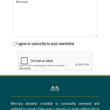
I agree to subscribe to your newsletter
Mercury dynamic schedule is constantly reviewed and
updated to ensure that every category is being addressed at