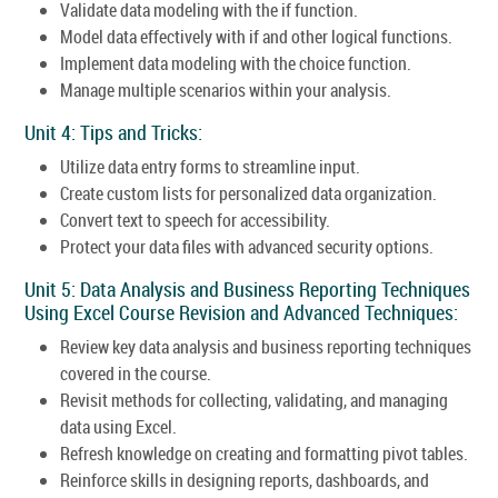
Validate data modeling with the if function.
Model data effectively with if and other logical functions.
Implement data modeling with the choice function.
Manage multiple scenarios within your analysis.
Unit 4: Tips and Tricks:
Utilize data entry forms to streamline input.
Create custom lists for personalized data organization.
Convert text to speech for accessibility.
Protect your data files with advanced security options.
Unit 5: Data Analysis and Business Reporting Techniques
Using Excel Course Revision and Advanced Techniques:
Review key data analysis and business reporting techniques
covered in the course.
Revisit methods for collecting, validating, and managing
data using Excel.
Refresh knowledge on creating and formatting pivot tables.
Reinforce skills in designing reports, dashboards, and