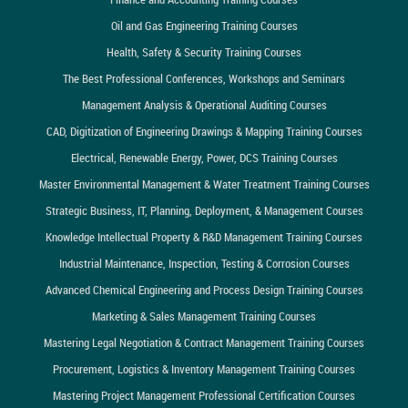
Oil and Gas Engineering Training Courses
Health, Safety & Security Training Courses
The Best Professional Conferences, Workshops and Seminars
Management Analysis & Operational Auditing Courses
CAD, Digitization of Engineering Drawings & Mapping Training Courses
Electrical, Renewable Energy, Power, DCS Training Courses
Master Environmental Management & Water Treatment Training Courses
Strategic Business, IT, Planning, Deployment, & Management Courses
Knowledge Intellectual Property & R&D Management Training Courses
Industrial Maintenance, Inspection, Testing & Corrosion Courses
Advanced Chemical Engineering and Process Design Training Courses
Marketing & Sales Management Training Courses
Mastering Legal Negotiation & Contract Management Training Courses
Procurement, Logistics & Inventory Management Training Courses
Mastering Project Management Professional Certification Courses