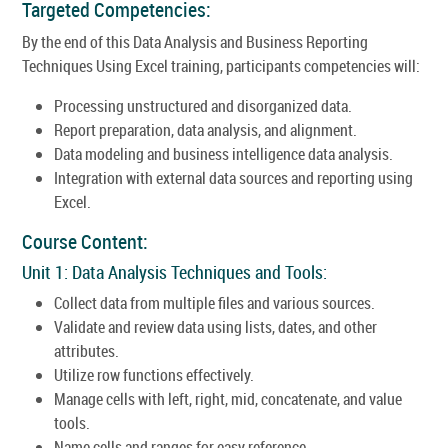
Targeted Competencies:
By the end of this Data Analysis and Business Reporting
Techniques Using Excel training, participants competencies will:
Processing unstructured and disorganized data.
Report preparation, data analysis, and alignment.
Data modeling and business intelligence data analysis.
Integration with external data sources and reporting using
Excel.
Course Content:
Unit 1: Data Analysis Techniques and Tools:
Collect data from multiple files and various sources.
Validate and review data using lists, dates, and other
attributes.
Utilize row functions effectively.
Manage cells with left, right, mid, concatenate, and value
tools.
Name cells and ranges for easy reference.