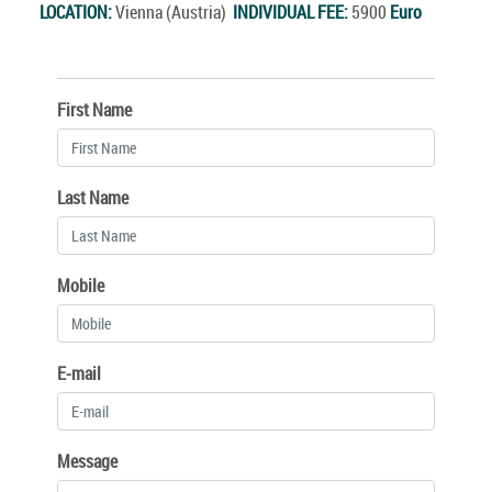
LOCATION:
Vienna (Austria)
INDIVIDUAL FEE:
5900
Euro
First Name
Last Name
Mobile
E-mail
Message