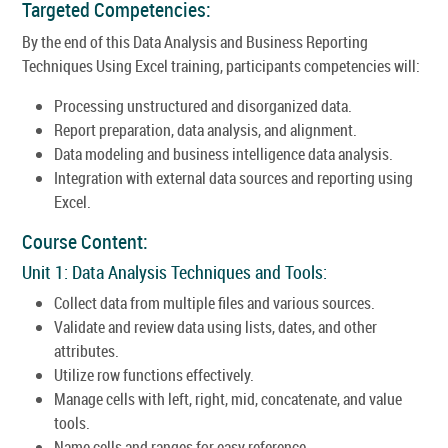
Targeted Competencies:
By the end of this Data Analysis and Business Reporting
Techniques Using Excel training, participants competencies will:
Processing unstructured and disorganized data.
Report preparation, data analysis, and alignment.
Data modeling and business intelligence data analysis.
Integration with external data sources and reporting using
Excel.
Course Content:
Unit 1: Data Analysis Techniques and Tools:
Collect data from multiple files and various sources.
Validate and review data using lists, dates, and other
attributes.
Utilize row functions effectively.
Manage cells with left, right, mid, concatenate, and value
tools.
Name cells and ranges for easy reference.