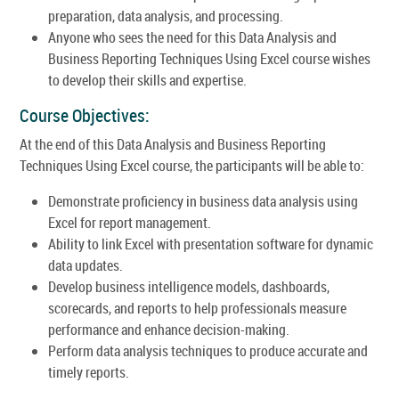
preparation, data analysis, and processing.
Anyone who sees the need for this Data Analysis and
Business Reporting Techniques Using Excel course wishes
to develop their skills and expertise.
Course Objectives:
At the end of this Data Analysis and Business Reporting
Techniques Using Excel course, the participants will be able to:
Demonstrate proficiency in business data analysis using
Excel for report management.
Ability to link Excel with presentation software for dynamic
data updates.
Develop business intelligence models, dashboards,
scorecards, and reports to help professionals measure
performance and enhance decision-making.
Perform data analysis techniques to produce accurate and
timely reports.