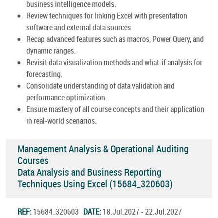
business intelligence models.
Review techniques for linking Excel with presentation
software and external data sources.
Recap advanced features such as macros, Power Query, and
dynamic ranges.
Revisit data visualization methods and what-if analysis for
forecasting.
Consolidate understanding of data validation and
performance optimization.
Ensure mastery of all course concepts and their application
in real-world scenarios.
Management Analysis & Operational Auditing
Courses
Data Analysis and Business Reporting
Techniques Using Excel (15684_320603)
REF:
15684_320603
DATE:
18.Jul.2027 - 22.Jul.2027