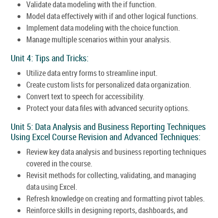
Validate data modeling with the if function.
Model data effectively with if and other logical functions.
Implement data modeling with the choice function.
Manage multiple scenarios within your analysis.
Unit 4: Tips and Tricks:
Utilize data entry forms to streamline input.
Create custom lists for personalized data organization.
Convert text to speech for accessibility.
Protect your data files with advanced security options.
Unit 5: Data Analysis and Business Reporting Techniques
Using Excel Course Revision and Advanced Techniques:
Review key data analysis and business reporting techniques
covered in the course.
Revisit methods for collecting, validating, and managing
data using Excel.
Refresh knowledge on creating and formatting pivot tables.
Reinforce skills in designing reports, dashboards, and