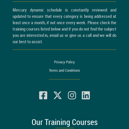
Mercury dynamic schedule is constantly reviewed and
updated to ensure that every category is being addressed at
least once a month, if not once every week. Please check the
training courses listed below and if you do not find the subject
you are interested in, email us or give us a call and we will do
our best to assist.
Privacy Policy
Terms and Conditions
Our Training Courses