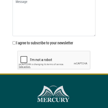
I agree to subscribe to your newsletter