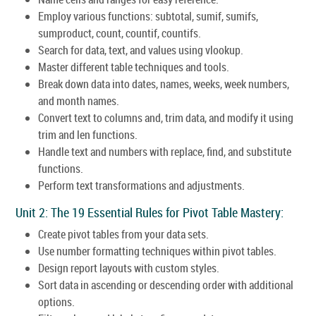
Employ various functions: subtotal, sumif, sumifs,
sumproduct, count, countif, countifs.
Search for data, text, and values using vlookup.
Master different table techniques and tools.
Break down data into dates, names, weeks, week numbers,
and month names.
Convert text to columns and, trim data, and modify it using
trim and len functions.
Handle text and numbers with replace, find, and substitute
functions.
Perform text transformations and adjustments.
Unit 2: The 19 Essential Rules for Pivot Table Mastery:
Create pivot tables from your data sets.
Use number formatting techniques within pivot tables.
Design report layouts with custom styles.
Sort data in ascending or descending order with additional
options.