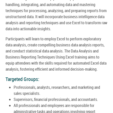
handling, integrating, and automating data and mastering
techniques for processing, analyzing, and preparing reports from
unstructured data. It will incorporate business intelligence data
analysis and reporting techniques and use Excel to transform raw
data into actionable insights.
Participants will learn to employ Excel to perform exploratory
data analysis, create compelling business data analysis reports,
and conduct statistical data analysis. The Data Analysis and
Business Reporting Techniques Using Excel training aims to
equip attendees with the skills required for automated Excel data
analysis, fostering efficient and informed decision-making.
Targeted Groups:
Professionals, analysts, researchers, and marketing and
sales specialists.
Supervisors, financial professionals, and accountants.
All professionals and employees are responsible for
administrative tasks and operations involving report