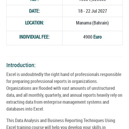
DATE:
18 - 22 Jul 2027
LOCATION:
Manama (Bahrain)
INDIVIDUAL FEE:
4900
Euro
Introduction:
Excel is undoubtedly the right hand of professionals responsible
for preparing professional reports in organizations.
Organizations are flooded with vast amounts of unstructured
data, and all monthly, quarterly, and annual reports heavily rely on
extracting data from enterprise management systems and
databases into Excel.
This Data Analysis and Business Reporting Techniques Using
Excel training course will help you develop your skills in