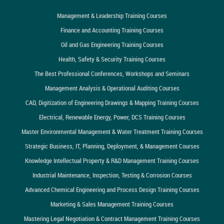
Management & Leadership Training Courses
Finance and Accounting Training Courses
Oil and Gas Engineering Training Courses
Health, Safety & Security Training Courses
The Best Professional Conferences, Workshops and Seminars
Management Analysis & Operational Auditing Courses
CAD, Digitization of Engineering Drawings & Mapping Training Courses
Electrical, Renewable Energy, Power, DCS Training Courses
Master Environmental Management & Water Treatment Training Courses
Strategic Business, IT, Planning, Deployment, & Management Courses
Knowledge Intellectual Property & R&D Management Training Courses
Industrial Maintenance, Inspection, Testing & Corrosion Courses
Advanced Chemical Engineering and Process Design Training Courses
Marketing & Sales Management Training Courses
Mastering Legal Negotiation & Contract Management Training Courses