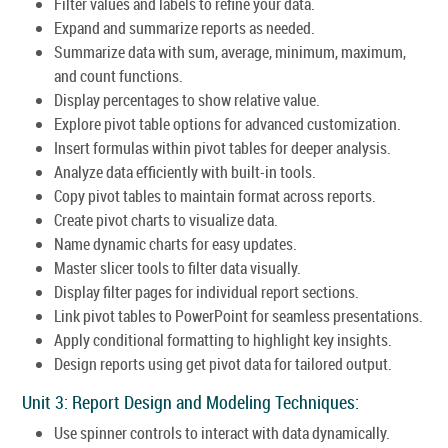
Filter values and labels to refine your data.
Expand and summarize reports as needed.
Summarize data with sum, average, minimum, maximum,
and count functions.
Display percentages to show relative value.
Explore pivot table options for advanced customization.
Insert formulas within pivot tables for deeper analysis.
Analyze data efficiently with built-in tools.
Copy pivot tables to maintain format across reports.
Create pivot charts to visualize data.
Name dynamic charts for easy updates.
Master slicer tools to filter data visually.
Display filter pages for individual report sections.
Link pivot tables to PowerPoint for seamless presentations.
Apply conditional formatting to highlight key insights.
Design reports using get pivot data for tailored output.
Unit 3: Report Design and Modeling Techniques:
Use spinner controls to interact with data dynamically.