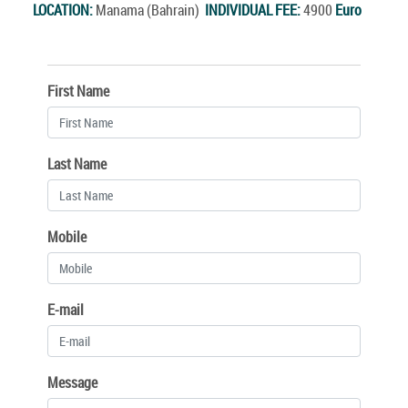
LOCATION:
Manama (Bahrain)
INDIVIDUAL FEE:
4900
Euro
First Name
Last Name
Mobile
E-mail
Message