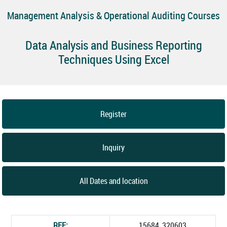
Management Analysis & Operational Auditing Courses
Data Analysis and Business Reporting
Techniques Using Excel
Register
Inquiry
All Dates and location
REF:
15684_320603