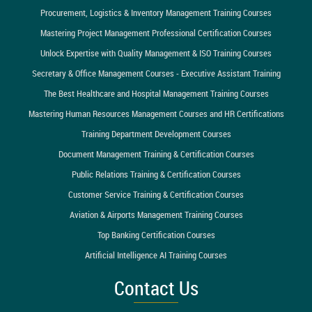
Procurement, Logistics & Inventory Management Training Courses
Mastering Project Management Professional Certification Courses
Unlock Expertise with Quality Management & ISO Training Courses
Secretary & Office Management Courses - Executive Assistant Training
The Best Healthcare and Hospital Management Training Courses
Mastering Human Resources Management Courses and HR Certifications
Training Department Development Courses
Document Management Training & Certification Courses
Public Relations Training & Certification Courses
Customer Service Training & Certification Courses
Aviation & Airports Management Training Courses
Top Banking Certification Courses
Artificial Intelligence AI Training Courses
Contact Us