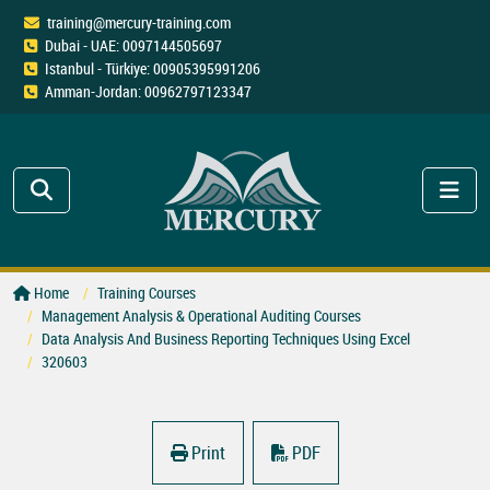
training@mercury-training.com
Dubai - UAE: 0097144505697
Istanbul - Türkiye: 00905395991206
Amman-Jordan: 00962797123347
Home
Training Courses
Management Analysis & Operational Auditing Courses
Data Analysis And Business Reporting Techniques Using Excel
320603
Print
PDF