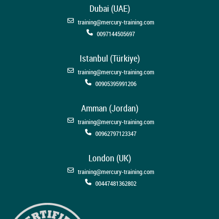
Dubai (UAE)
training@mercury-training.com
0097144505697
Istanbul (Türkiye)
training@mercury-training.com
00905395991206
Amman (Jordan)
training@mercury-training.com
00962797123347
London (UK)
training@mercury-training.com
00447481362802