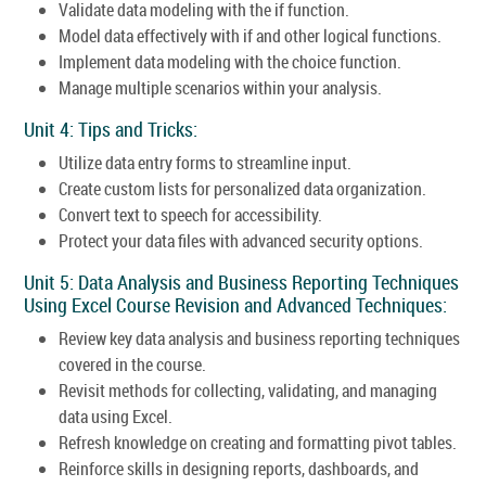
Validate data modeling with the if function.
Model data effectively with if and other logical functions.
Implement data modeling with the choice function.
Manage multiple scenarios within your analysis.
Unit 4: Tips and Tricks:
Utilize data entry forms to streamline input.
Create custom lists for personalized data organization.
Convert text to speech for accessibility.
Protect your data files with advanced security options.
Unit 5: Data Analysis and Business Reporting Techniques
Using Excel Course Revision and Advanced Techniques:
Review key data analysis and business reporting techniques
covered in the course.
Revisit methods for collecting, validating, and managing
data using Excel.
Refresh knowledge on creating and formatting pivot tables.
Reinforce skills in designing reports, dashboards, and