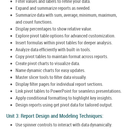
Filter values and labels to refine your data.
Expand and summarize reports as needed.
Summarize data with sum, average, minimum, maximum,
and count functions.
Display percentages to show relative value.
Explore pivot table options for advanced customization.
Insert formulas within pivot tables for deeper analysis.
Analyze data efficiently with built-in tools.
Copy pivot tables to maintain format across reports.
Create pivot charts to visualize data.
Name dynamic charts for easy updates.
Master slicer tools to filter data visually.
Display filter pages for individual report sections.
Link pivot tables to PowerPoint for seamless presentations.
Apply conditional formatting to highlight key insights.
Design reports using get pivot data for tailored output.
Unit 3: Report Design and Modeling Techniques:
Use spinner controls to interact with data dynamically.