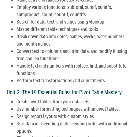
Employ various functions: subtotal, sumif, sumifs,
sumproduct, count, countif, countifs.
Search for data, text, and values using vlookup.
Master different table techniques and tools.
Break down data into dates, names, weeks, week numbers,
and month names.
Convert text to columns and, trim data, and modify it using
trim and len functions.
Handle text and numbers with replace, find, and substitute
functions.
Perform text transformations and adjustments.
Unit 2: The 19 Essential Rules for Pivot Table Mastery:
Create pivot tables from your data sets.
Use number formatting techniques within pivot tables.
Design report layouts with custom styles.
Sort data in ascending or descending order with additional
options.