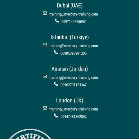
Dubai (UAE)
training@mercury-training.com
0097144505697
Istanbul (Türkiye)
training@mercury-training.com
00905395991206
Amman (Jordan)
training@mercury-training.com
00962797123347
London (UK)
training@mercury-training.com
00447481362802