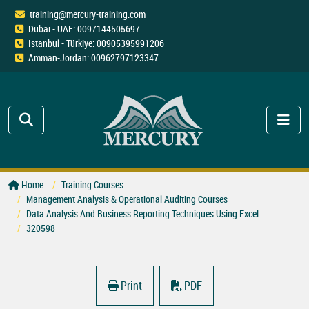
training@mercury-training.com
Dubai - UAE: 0097144505697
Istanbul - Türkiye: 00905395991206
Amman-Jordan: 00962797123347
Home
Training Courses
Management Analysis & Operational Auditing Courses
Data Analysis And Business Reporting Techniques Using Excel
320598
Print
PDF