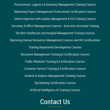
Procurement, Logistics & Inventory Management Training Courses
Mastering Project Management Professional Certification Courses
Unlock Expertise with Quality Management & ISO Training Courses
Secretary & Office Management Courses - Executive Assistant Training
The Best Healthcare and Hospital Management Training Courses
Mastering Human Resources Management Courses and HR Certifications
Training Department Development Courses
Document Management Training & Certification Courses
Public Relations Training & Certification Courses
Customer Service Training & Certification Courses
Aviation & Airports Management Training Courses
Top Banking Certification Courses
Artificial Intelligence AI Training Courses
Contact Us