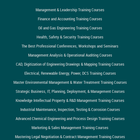
Management & Leadership Training Courses
Finance and Accounting Training Courses
Oil and Gas Engineering Training Courses
Health, Safety & Security Training Courses
The Best Professional Conferences, Workshops and Seminars
Management Analysis & Operational Auditing Courses
CAD, Digitization of Engineering Drawings & Mapping Training Courses
Electrical, Renewable Energy, Power, DCS Training Courses
Master Environmental Management & Water Treatment Training Courses
Strategic Business, IT, Planning, Deployment, & Management Courses
Knowledge Intellectual Property & R&D Management Training Courses
Industrial Maintenance, Inspection, Testing & Corrosion Courses
Advanced Chemical Engineering and Process Design Training Courses
Marketing & Sales Management Training Courses
Mastering Legal Negotiation & Contract Management Training Courses