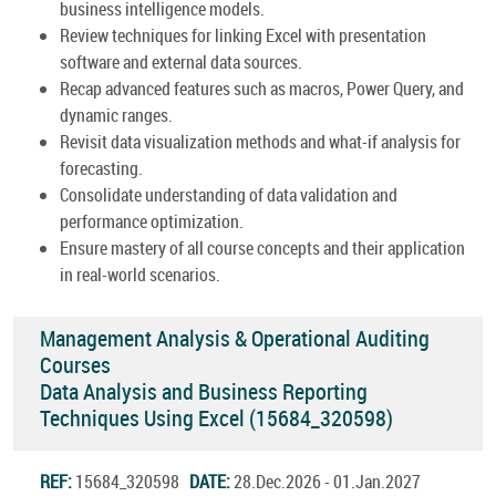
business intelligence models.
Review techniques for linking Excel with presentation
software and external data sources.
Recap advanced features such as macros, Power Query, and
dynamic ranges.
Revisit data visualization methods and what-if analysis for
forecasting.
Consolidate understanding of data validation and
performance optimization.
Ensure mastery of all course concepts and their application
in real-world scenarios.
Management Analysis & Operational Auditing
Courses
Data Analysis and Business Reporting
Techniques Using Excel (15684_320598)
REF:
15684_320598
DATE:
28.Dec.2026 - 01.Jan.2027