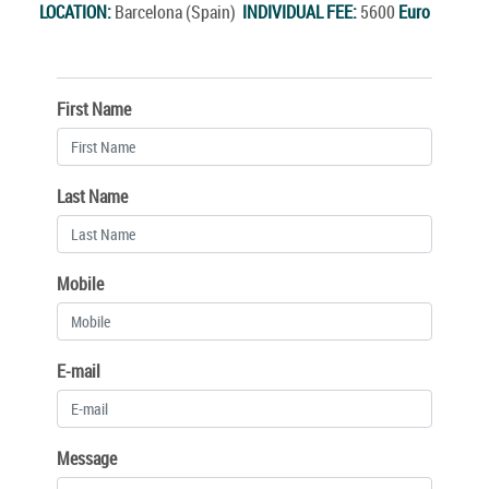
LOCATION:
Barcelona (Spain)
INDIVIDUAL FEE:
5600
Euro
First Name
Last Name
Mobile
E-mail
Message