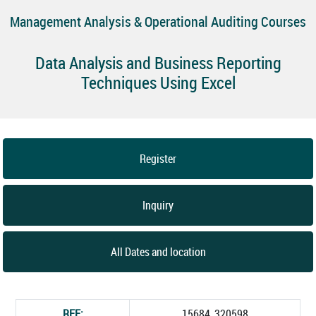
Management Analysis & Operational Auditing Courses
Data Analysis and Business Reporting
Techniques Using Excel
Register
Inquiry
All Dates and location
REF:
15684_320598