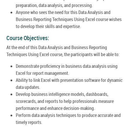
preparation, data analysis, and processing.
Anyone who sees the need for this Data Analysis and
Business Reporting Techniques Using Excel course wishes
to develop their skills and expertise.
Course Objectives:
At the end of this Data Analysis and Business Reporting
Techniques Using Excel course, the participants will be able to:
Demonstrate proficiency in business data analysis using
Excel for report management.
Ability to link Excel with presentation software for dynamic
data updates.
Develop business intelligence models, dashboards,
scorecards, and reports to help professionals measure
performance and enhance decision-making.
Perform data analysis techniques to produce accurate and
timely reports.