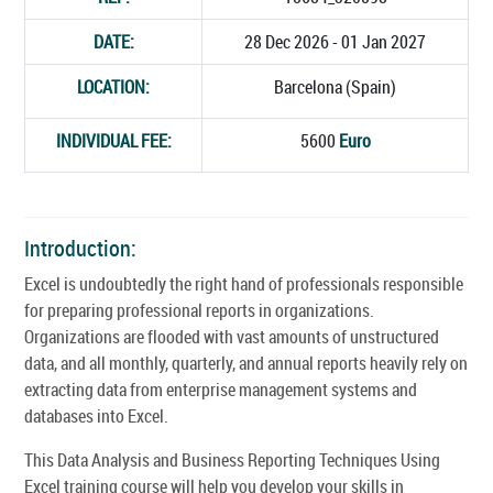
DATE:
28 Dec 2026 - 01 Jan 2027
LOCATION:
Barcelona (Spain)
INDIVIDUAL FEE:
5600
Euro
Introduction:
Excel is undoubtedly the right hand of professionals responsible
for preparing professional reports in organizations.
Organizations are flooded with vast amounts of unstructured
data, and all monthly, quarterly, and annual reports heavily rely on
extracting data from enterprise management systems and
databases into Excel.
This Data Analysis and Business Reporting Techniques Using
Excel training course will help you develop your skills in