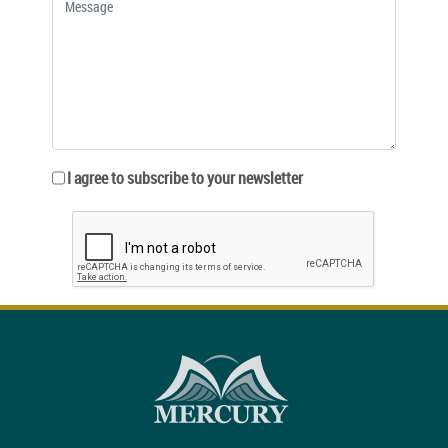
I agree to subscribe to your newsletter