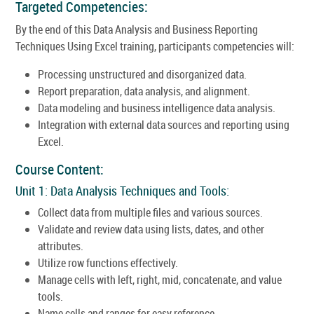
Targeted Competencies:
By the end of this Data Analysis and Business Reporting
Techniques Using Excel training, participants competencies will:
Processing unstructured and disorganized data.
Report preparation, data analysis, and alignment.
Data modeling and business intelligence data analysis.
Integration with external data sources and reporting using
Excel.
Course Content:
Unit 1: Data Analysis Techniques and Tools:
Collect data from multiple files and various sources.
Validate and review data using lists, dates, and other
attributes.
Utilize row functions effectively.
Manage cells with left, right, mid, concatenate, and value
tools.
Name cells and ranges for easy reference.