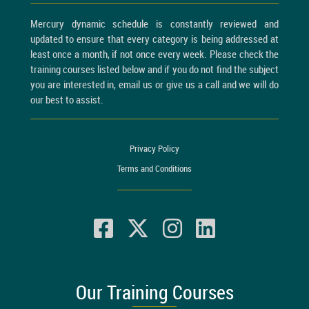
Mercury dynamic schedule is constantly reviewed and
updated to ensure that every category is being addressed at
least once a month, if not once every week. Please check the
training courses listed below and if you do not find the subject
you are interested in, email us or give us a call and we will do
our best to assist.
Privacy Policy
Terms and Conditions
Our Training Courses