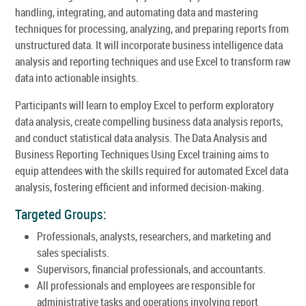
handling, integrating, and automating data and mastering
techniques for processing, analyzing, and preparing reports from
unstructured data. It will incorporate business intelligence data
analysis and reporting techniques and use Excel to transform raw
data into actionable insights.
Participants will learn to employ Excel to perform exploratory
data analysis, create compelling business data analysis reports,
and conduct statistical data analysis. The Data Analysis and
Business Reporting Techniques Using Excel training aims to
equip attendees with the skills required for automated Excel data
analysis, fostering efficient and informed decision-making.
Targeted Groups:
Professionals, analysts, researchers, and marketing and
sales specialists.
Supervisors, financial professionals, and accountants.
All professionals and employees are responsible for
administrative tasks and operations involving report