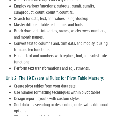
Employ various functions: subtotal, sumif, sumifs,
sumproduct, count, countif, countifs.
Search for data, text, and values using vlookup.
Master different table techniques and tools.
Break down data into dates, names, weeks, week numbers,
and month names.
Convert text to columns and, trim data, and modify it using
trim and len functions.
Handle text and numbers with replace, find, and substitute
functions.
Perform text transformations and adjustments.
Unit 2: The 19 Essential Rules for Pivot Table Mastery:
Create pivot tables from your data sets.
Use number formatting techniques within pivot tables.
Design report layouts with custom styles.
Sort data in ascending or descending order with additional
options.