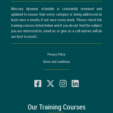
Mercury dynamic schedule is constantly reviewed and
updated to ensure that every category is being addressed at
least once a month, if not once every week. Please check the
training courses listed below and if you do not find the subject
you are interested in, email us or give us a call and we will do
our best to assist.
Privacy Policy
Terms and Conditions
Our Training Courses