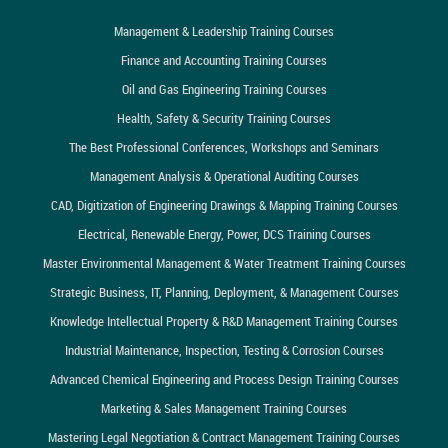
Management & Leadership Training Courses
Finance and Accounting Training Courses
Oil and Gas Engineering Training Courses
Health, Safety & Security Training Courses
The Best Professional Conferences, Workshops and Seminars
Management Analysis & Operational Auditing Courses
CAD, Digitization of Engineering Drawings & Mapping Training Courses
Electrical, Renewable Energy, Power, DCS Training Courses
Master Environmental Management & Water Treatment Training Courses
Strategic Business, IT, Planning, Deployment, & Management Courses
Knowledge Intellectual Property & R&D Management Training Courses
Industrial Maintenance, Inspection, Testing & Corrosion Courses
Advanced Chemical Engineering and Process Design Training Courses
Marketing & Sales Management Training Courses
Mastering Legal Negotiation & Contract Management Training Courses