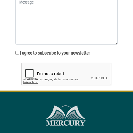
I agree to subscribe to your newsletter