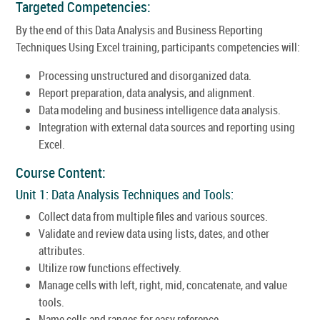
Targeted Competencies:
By the end of this Data Analysis and Business Reporting
Techniques Using Excel training, participants competencies will:
Processing unstructured and disorganized data.
Report preparation, data analysis, and alignment.
Data modeling and business intelligence data analysis.
Integration with external data sources and reporting using
Excel.
Course Content:
Unit 1: Data Analysis Techniques and Tools:
Collect data from multiple files and various sources.
Validate and review data using lists, dates, and other
attributes.
Utilize row functions effectively.
Manage cells with left, right, mid, concatenate, and value
tools.
Name cells and ranges for easy reference.