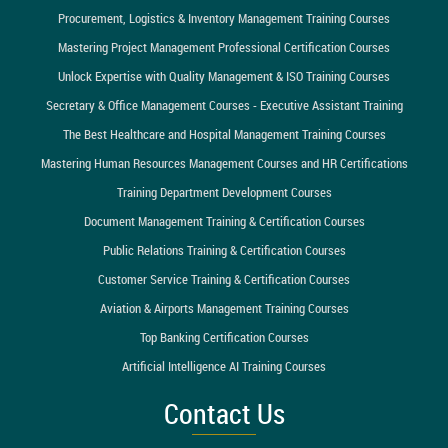
Procurement, Logistics & Inventory Management Training Courses
Mastering Project Management Professional Certification Courses
Unlock Expertise with Quality Management & ISO Training Courses
Secretary & Office Management Courses - Executive Assistant Training
The Best Healthcare and Hospital Management Training Courses
Mastering Human Resources Management Courses and HR Certifications
Training Department Development Courses
Document Management Training & Certification Courses
Public Relations Training & Certification Courses
Customer Service Training & Certification Courses
Aviation & Airports Management Training Courses
Top Banking Certification Courses
Artificial Intelligence AI Training Courses
Contact Us