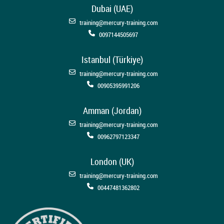
Dubai (UAE)
training@mercury-training.com
0097144505697
Istanbul (Türkiye)
training@mercury-training.com
00905395991206
Amman (Jordan)
training@mercury-training.com
00962797123347
London (UK)
training@mercury-training.com
00447481362802