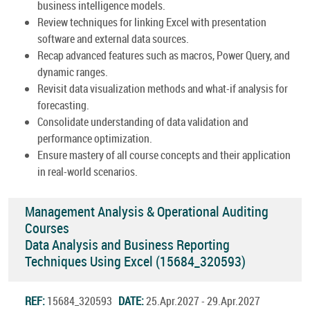
business intelligence models.
Review techniques for linking Excel with presentation
software and external data sources.
Recap advanced features such as macros, Power Query, and
dynamic ranges.
Revisit data visualization methods and what-if analysis for
forecasting.
Consolidate understanding of data validation and
performance optimization.
Ensure mastery of all course concepts and their application
in real-world scenarios.
Management Analysis & Operational Auditing
Courses
Data Analysis and Business Reporting
Techniques Using Excel (15684_320593)
REF:
15684_320593
DATE:
25.Apr.2027 - 29.Apr.2027