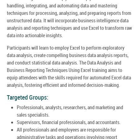
handling, integrating, and automating data and mastering
techniques for processing, analyzing, and preparing reports from
unstructured data. It will incorporate business intelligence data
analysis and reporting techniques and use Excel to transform raw
data into actionable insights.
Participants will learn to employ Excel to perform exploratory
data analysis, create compelling business data analysis reports,
and conduct statistical data analysis. The Data Analysis and
Business Reporting Techniques Using Excel training aims to
equip attendees with the skills required for automated Excel data
analysis, fostering efficient and informed decision-making.
Targeted Groups:
Professionals, analysts, researchers, and marketing and
sales specialists.
Supervisors, financial professionals, and accountants.
All professionals and employees are responsible for
administrative tasks and operations involving report