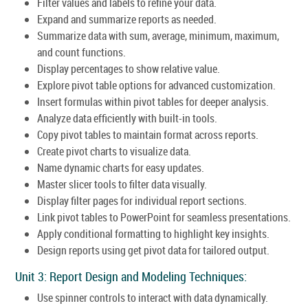
Filter values and labels to refine your data.
Expand and summarize reports as needed.
Summarize data with sum, average, minimum, maximum,
and count functions.
Display percentages to show relative value.
Explore pivot table options for advanced customization.
Insert formulas within pivot tables for deeper analysis.
Analyze data efficiently with built-in tools.
Copy pivot tables to maintain format across reports.
Create pivot charts to visualize data.
Name dynamic charts for easy updates.
Master slicer tools to filter data visually.
Display filter pages for individual report sections.
Link pivot tables to PowerPoint for seamless presentations.
Apply conditional formatting to highlight key insights.
Design reports using get pivot data for tailored output.
Unit 3: Report Design and Modeling Techniques:
Use spinner controls to interact with data dynamically.