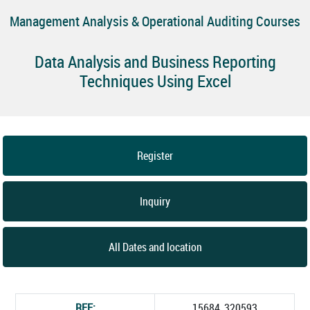
Management Analysis & Operational Auditing Courses
Data Analysis and Business Reporting
Techniques Using Excel
Register
Inquiry
All Dates and location
REF:
15684_320593