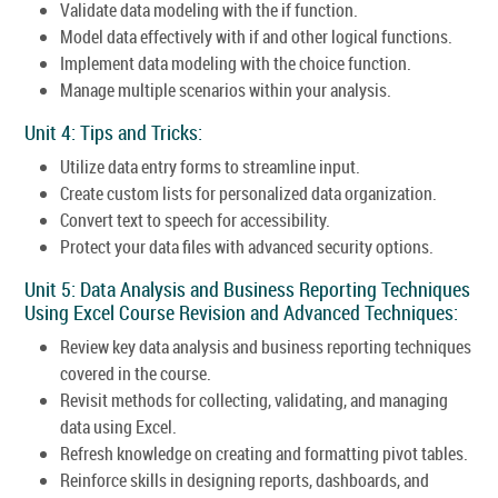
Validate data modeling with the if function.
Model data effectively with if and other logical functions.
Implement data modeling with the choice function.
Manage multiple scenarios within your analysis.
Unit 4: Tips and Tricks:
Utilize data entry forms to streamline input.
Create custom lists for personalized data organization.
Convert text to speech for accessibility.
Protect your data files with advanced security options.
Unit 5: Data Analysis and Business Reporting Techniques
Using Excel Course Revision and Advanced Techniques:
Review key data analysis and business reporting techniques
covered in the course.
Revisit methods for collecting, validating, and managing
data using Excel.
Refresh knowledge on creating and formatting pivot tables.
Reinforce skills in designing reports, dashboards, and