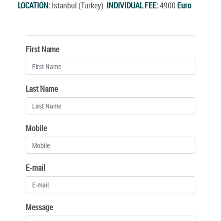
LOCATION:
Istanbul (Turkey)
INDIVIDUAL FEE:
4900
Euro
First Name
Last Name
Mobile
E-mail
Message