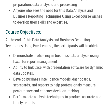
preparation, data analysis, and processing.
Anyone who sees the need for this Data Analysis and
Business Reporting Techniques Using Excel course wishes
to develop their skills and expertise.
Course Objectives:
At the end of this Data Analysis and Business Reporting
Techniques Using Excel course, the participants will be able to:
Demonstrate proficiency in business data analysis using
Excel for report management.
Ability to link Excel with presentation software for dynamic
data updates.
Develop business intelligence models, dashboards,
scorecards, and reports to help professionals measure
performance and enhance decision-making.
Perform data analysis techniques to produce accurate and
timely reports.