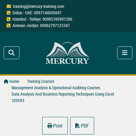
training@mercury-training.com
Dubai - UAE: 0097144505697
Istanbul - Türkiye: 00905395991206
Amman-Jordan: 00962797123347
Home
Training Courses
Management Analysis & Operational Auditing Courses
Data Analysis And Business Reporting Techniques Using Excel
320593
Print
PDF