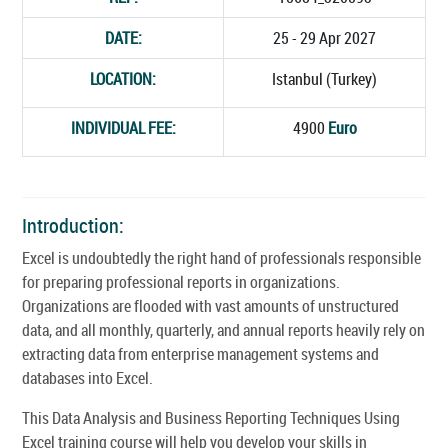
DATE:
25 - 29 Apr 2027
LOCATION:
Istanbul (Turkey)
INDIVIDUAL FEE:
4900
Euro
Introduction:
Excel is undoubtedly the right hand of professionals responsible
for preparing professional reports in organizations.
Organizations are flooded with vast amounts of unstructured
data, and all monthly, quarterly, and annual reports heavily rely on
extracting data from enterprise management systems and
databases into Excel.
This Data Analysis and Business Reporting Techniques Using
Excel training course will help you develop your skills in