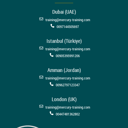
Dubai (UAE)
training@mercury-training.com
0097144505697
Istanbul (Türkiye)
training@mercury-training.com
00905395991206
Amman (Jordan)
training@mercury-training.com
00962797123347
London (UK)
training@mercury-training.com
00447481362802