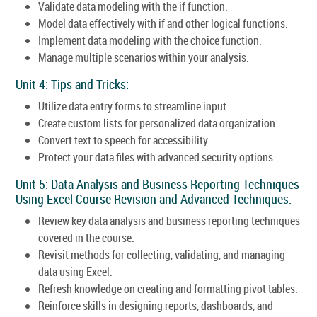
Validate data modeling with the if function.
Model data effectively with if and other logical functions.
Implement data modeling with the choice function.
Manage multiple scenarios within your analysis.
Unit 4: Tips and Tricks:
Utilize data entry forms to streamline input.
Create custom lists for personalized data organization.
Convert text to speech for accessibility.
Protect your data files with advanced security options.
Unit 5: Data Analysis and Business Reporting Techniques
Using Excel Course Revision and Advanced Techniques:
Review key data analysis and business reporting techniques
covered in the course.
Revisit methods for collecting, validating, and managing
data using Excel.
Refresh knowledge on creating and formatting pivot tables.
Reinforce skills in designing reports, dashboards, and