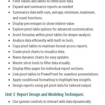
Filter values and labels to refine your data.
Expand and summarize reports as needed.
Summarize data with sum, average, minimum, maximum,
and count functions.
Display percentages to show relative value.
Explore pivot table options for advanced customization.
Insert formulas within pivot tables for deeper analysis.
Analyze data efficiently with built-in tools.
Copy pivot tables to maintain format across reports.
Create pivot charts to visualize data.
Name dynamic charts for easy updates.
Master slicer tools to filter data visually.
Display filter pages for individual report sections.
Link pivot tables to PowerPoint for seamless presentations.
Apply conditional formatting to highlight key insights.
Design reports using get pivot data for tailored output.
Unit 3: Report Design and Modeling Techniques:
Use spinner controls to interact with data dynamically.