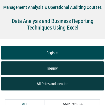
Management Analysis & Operational Auditing Courses
Data Analysis and Business Reporting
Techniques Using Excel
Register
Inquiry
All Dates and location
REF:
15684_320586