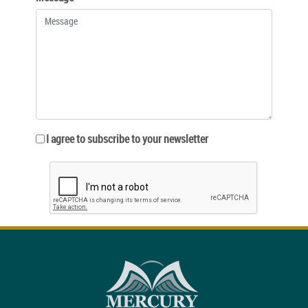
I agree to subscribe to your newsletter