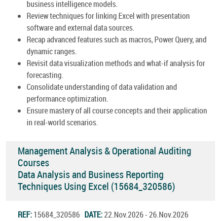
business intelligence models.
Review techniques for linking Excel with presentation
software and external data sources.
Recap advanced features such as macros, Power Query, and
dynamic ranges.
Revisit data visualization methods and what-if analysis for
forecasting.
Consolidate understanding of data validation and
performance optimization.
Ensure mastery of all course concepts and their application
in real-world scenarios.
Management Analysis & Operational Auditing
Courses
Data Analysis and Business Reporting
Techniques Using Excel (15684_320586)
REF:
15684_320586
DATE:
22.Nov.2026 - 26.Nov.2026