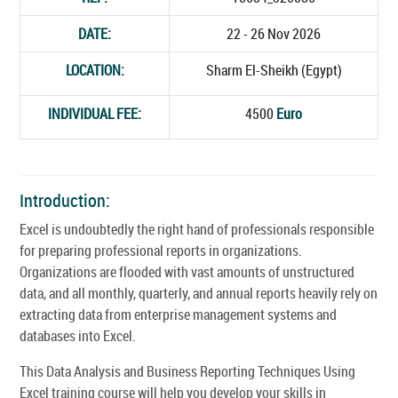
DATE:
22 - 26 Nov 2026
LOCATION:
Sharm El-Sheikh (Egypt)
INDIVIDUAL FEE:
4500
Euro
Introduction:
Excel is undoubtedly the right hand of professionals responsible
for preparing professional reports in organizations.
Organizations are flooded with vast amounts of unstructured
data, and all monthly, quarterly, and annual reports heavily rely on
extracting data from enterprise management systems and
databases into Excel.
This Data Analysis and Business Reporting Techniques Using
Excel training course will help you develop your skills in