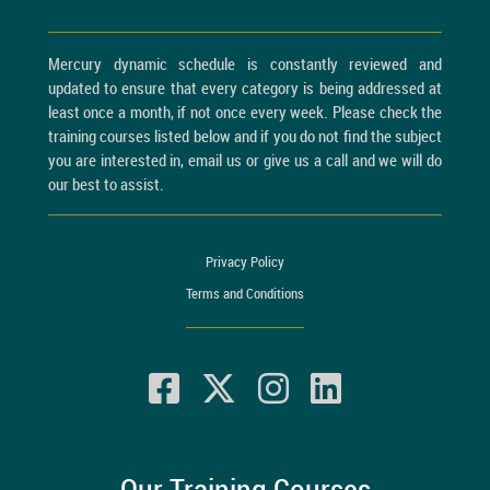
Mercury dynamic schedule is constantly reviewed and
updated to ensure that every category is being addressed at
least once a month, if not once every week. Please check the
training courses listed below and if you do not find the subject
you are interested in, email us or give us a call and we will do
our best to assist.
Privacy Policy
Terms and Conditions
Our Training Courses