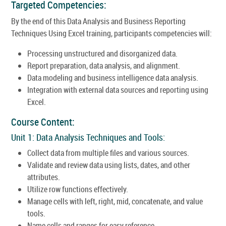
Targeted Competencies:
By the end of this Data Analysis and Business Reporting
Techniques Using Excel training, participants competencies will:
Processing unstructured and disorganized data.
Report preparation, data analysis, and alignment.
Data modeling and business intelligence data analysis.
Integration with external data sources and reporting using
Excel.
Course Content:
Unit 1: Data Analysis Techniques and Tools:
Collect data from multiple files and various sources.
Validate and review data using lists, dates, and other
attributes.
Utilize row functions effectively.
Manage cells with left, right, mid, concatenate, and value
tools.
Name cells and ranges for easy reference.