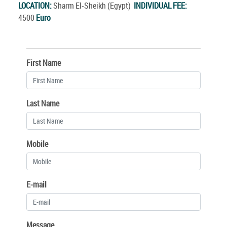
LOCATION:
Sharm El-Sheikh (Egypt)
INDIVIDUAL FEE:
4500
Euro
First Name
Last Name
Mobile
E-mail
Message