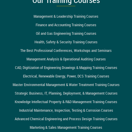
Management & Leadership Training Courses
Finance and Accounting Training Courses
Oil and Gas Engineering Training Courses
Health, Safety & Security Training Courses
The Best Professional Conferences, Workshops and Seminars
Management Analysis & Operational Auditing Courses
CAD, Digitization of Engineering Drawings & Mapping Training Courses
Electrical, Renewable Energy, Power, DCS Training Courses
Master Environmental Management & Water Treatment Training Courses
Strategic Business, IT, Planning, Deployment, & Management Courses
Knowledge Intellectual Property & R&D Management Training Courses
Industrial Maintenance, Inspection, Testing & Corrosion Courses
Advanced Chemical Engineering and Process Design Training Courses
Marketing & Sales Management Training Courses