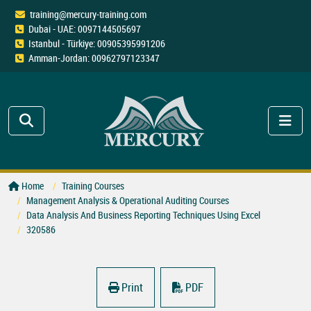
training@mercury-training.com
Dubai - UAE: 0097144505697
Istanbul - Türkiye: 00905395991206
Amman-Jordan: 00962797123347
Home
Training Courses
Management Analysis & Operational Auditing Courses
Data Analysis And Business Reporting Techniques Using Excel
320586
Print
PDF