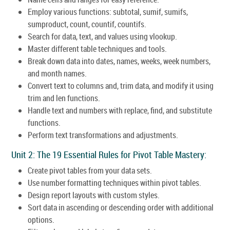
Employ various functions: subtotal, sumif, sumifs,
sumproduct, count, countif, countifs.
Search for data, text, and values using vlookup.
Master different table techniques and tools.
Break down data into dates, names, weeks, week numbers,
and month names.
Convert text to columns and, trim data, and modify it using
trim and len functions.
Handle text and numbers with replace, find, and substitute
functions.
Perform text transformations and adjustments.
Unit 2: The 19 Essential Rules for Pivot Table Mastery:
Create pivot tables from your data sets.
Use number formatting techniques within pivot tables.
Design report layouts with custom styles.
Sort data in ascending or descending order with additional
options.