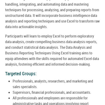
handling, integrating, and automating data and mastering
techniques for processing, analyzing, and preparing reports from
unstructured data. It will incorporate business intelligence data
analysis and reporting techniques and use Excel to transform raw
data into actionable insights.
Participants will learn to employ Excel to perform exploratory
data analysis, create compelling business data analysis reports,
and conduct statistical data analysis. The Data Analysis and
Business Reporting Techniques Using Excel training aims to
equip attendees with the skills required for automated Excel data
analysis, fostering efficient and informed decision-making.
Targeted Groups:
Professionals, analysts, researchers, and marketing and
sales specialists.
Supervisors, financial professionals, and accountants.
All professionals and employees are responsible for
administrative tasks and operations involving report