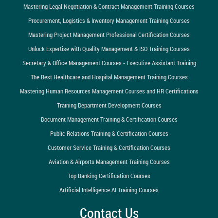
Mastering Legal Negotiation & Contract Management Training Courses
Procurement, Logistics & Inventory Management Training Courses
Mastering Project Management Professional Certification Courses
Unlock Expertise with Quality Management & ISO Training Courses
Secretary & Office Management Courses - Executive Assistant Training
The Best Healthcare and Hospital Management Training Courses
Mastering Human Resources Management Courses and HR Certifications
Training Department Development Courses
Document Management Training & Certification Courses
Public Relations Training & Certification Courses
Customer Service Training & Certification Courses
Aviation & Airports Management Training Courses
Top Banking Certification Courses
Artificial Intelligence AI Training Courses
Contact Us