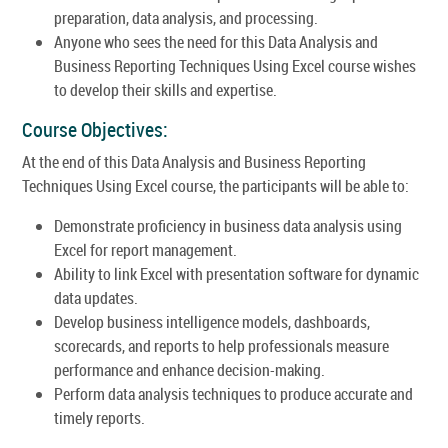
preparation, data analysis, and processing.
Anyone who sees the need for this Data Analysis and
Business Reporting Techniques Using Excel course wishes
to develop their skills and expertise.
Course Objectives:
At the end of this Data Analysis and Business Reporting
Techniques Using Excel course, the participants will be able to:
Demonstrate proficiency in business data analysis using
Excel for report management.
Ability to link Excel with presentation software for dynamic
data updates.
Develop business intelligence models, dashboards,
scorecards, and reports to help professionals measure
performance and enhance decision-making.
Perform data analysis techniques to produce accurate and
timely reports.