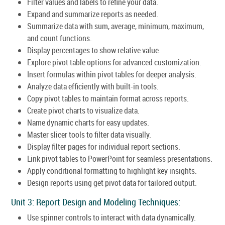
Filter values and labels to refine your data.
Expand and summarize reports as needed.
Summarize data with sum, average, minimum, maximum,
and count functions.
Display percentages to show relative value.
Explore pivot table options for advanced customization.
Insert formulas within pivot tables for deeper analysis.
Analyze data efficiently with built-in tools.
Copy pivot tables to maintain format across reports.
Create pivot charts to visualize data.
Name dynamic charts for easy updates.
Master slicer tools to filter data visually.
Display filter pages for individual report sections.
Link pivot tables to PowerPoint for seamless presentations.
Apply conditional formatting to highlight key insights.
Design reports using get pivot data for tailored output.
Unit 3: Report Design and Modeling Techniques:
Use spinner controls to interact with data dynamically.