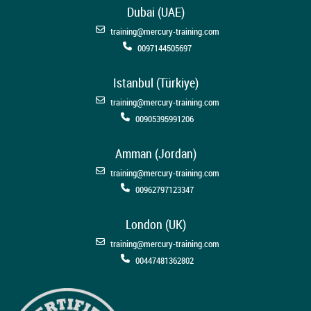
Dubai (UAE)
training@mercury-training.com
0097144505697
Istanbul (Türkiye)
training@mercury-training.com
00905395991206
Amman (Jordan)
training@mercury-training.com
00962797123347
London (UK)
training@mercury-training.com
00447481362802