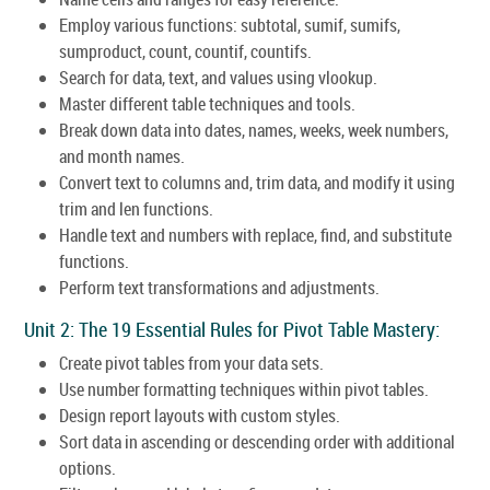
Employ various functions: subtotal, sumif, sumifs,
sumproduct, count, countif, countifs.
Search for data, text, and values using vlookup.
Master different table techniques and tools.
Break down data into dates, names, weeks, week numbers,
and month names.
Convert text to columns and, trim data, and modify it using
trim and len functions.
Handle text and numbers with replace, find, and substitute
functions.
Perform text transformations and adjustments.
Unit 2: The 19 Essential Rules for Pivot Table Mastery:
Create pivot tables from your data sets.
Use number formatting techniques within pivot tables.
Design report layouts with custom styles.
Sort data in ascending or descending order with additional
options.