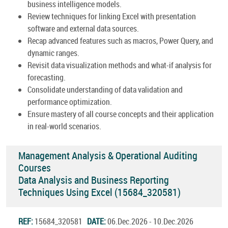
business intelligence models.
Review techniques for linking Excel with presentation
software and external data sources.
Recap advanced features such as macros, Power Query, and
dynamic ranges.
Revisit data visualization methods and what-if analysis for
forecasting.
Consolidate understanding of data validation and
performance optimization.
Ensure mastery of all course concepts and their application
in real-world scenarios.
Management Analysis & Operational Auditing
Courses
Data Analysis and Business Reporting
Techniques Using Excel (15684_320581)
REF:
15684_320581
DATE:
06.Dec.2026 - 10.Dec.2026