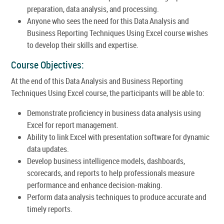
preparation, data analysis, and processing.
Anyone who sees the need for this Data Analysis and
Business Reporting Techniques Using Excel course wishes
to develop their skills and expertise.
Course Objectives:
At the end of this Data Analysis and Business Reporting
Techniques Using Excel course, the participants will be able to:
Demonstrate proficiency in business data analysis using
Excel for report management.
Ability to link Excel with presentation software for dynamic
data updates.
Develop business intelligence models, dashboards,
scorecards, and reports to help professionals measure
performance and enhance decision-making.
Perform data analysis techniques to produce accurate and
timely reports.