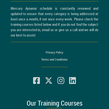
Mercury dynamic schedule is constantly reviewed and
updated to ensure that every category is being addressed at
least once a month, if not once every week. Please check the
training courses listed below and if you do not find the subject
you are interested in, email us or give us a call and we will do
our best to assist.
Privacy Policy
Terms and Conditions
Our Training Courses