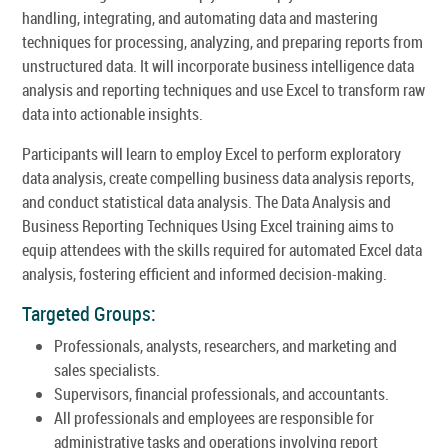
handling, integrating, and automating data and mastering
techniques for processing, analyzing, and preparing reports from
unstructured data. It will incorporate business intelligence data
analysis and reporting techniques and use Excel to transform raw
data into actionable insights.
Participants will learn to employ Excel to perform exploratory
data analysis, create compelling business data analysis reports,
and conduct statistical data analysis. The Data Analysis and
Business Reporting Techniques Using Excel training aims to
equip attendees with the skills required for automated Excel data
analysis, fostering efficient and informed decision-making.
Targeted Groups:
Professionals, analysts, researchers, and marketing and
sales specialists.
Supervisors, financial professionals, and accountants.
All professionals and employees are responsible for
administrative tasks and operations involving report