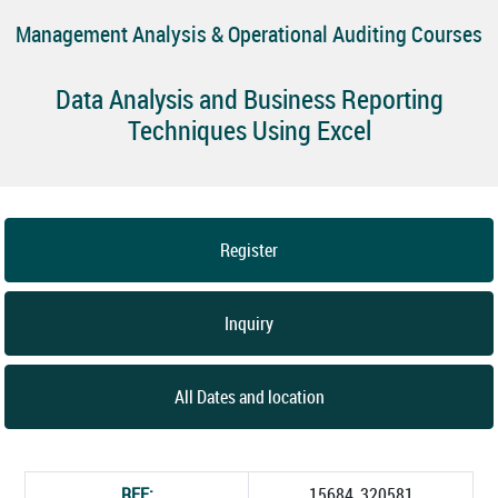
Management Analysis & Operational Auditing Courses
Data Analysis and Business Reporting
Techniques Using Excel
Register
Inquiry
All Dates and location
REF:
15684_320581