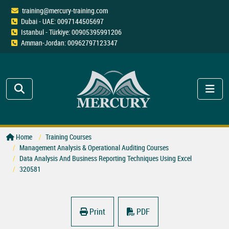
training@mercury-training.com
Dubai - UAE: 0097144505697
Istanbul - Türkiye: 00905395991206
Amman-Jordan: 00962797123347
Home
Training Courses
Management Analysis & Operational Auditing Courses
Data Analysis And Business Reporting Techniques Using Excel
320581
Print
PDF