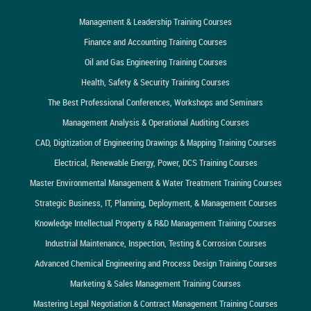
Management & Leadership Training Courses
Finance and Accounting Training Courses
Oil and Gas Engineering Training Courses
Health, Safety & Security Training Courses
The Best Professional Conferences, Workshops and Seminars
Management Analysis & Operational Auditing Courses
CAD, Digitization of Engineering Drawings & Mapping Training Courses
Electrical, Renewable Energy, Power, DCS Training Courses
Master Environmental Management & Water Treatment Training Courses
Strategic Business, IT, Planning, Deployment, & Management Courses
Knowledge Intellectual Property & R&D Management Training Courses
Industrial Maintenance, Inspection, Testing & Corrosion Courses
Advanced Chemical Engineering and Process Design Training Courses
Marketing & Sales Management Training Courses
Mastering Legal Negotiation & Contract Management Training Courses