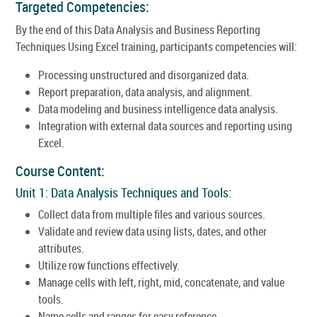
Targeted Competencies:
By the end of this Data Analysis and Business Reporting
Techniques Using Excel training, participants competencies will:
Processing unstructured and disorganized data.
Report preparation, data analysis, and alignment.
Data modeling and business intelligence data analysis.
Integration with external data sources and reporting using
Excel.
Course Content:
Unit 1: Data Analysis Techniques and Tools:
Collect data from multiple files and various sources.
Validate and review data using lists, dates, and other
attributes.
Utilize row functions effectively.
Manage cells with left, right, mid, concatenate, and value
tools.
Name cells and ranges for easy reference.