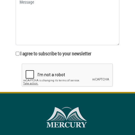
I agree to subscribe to your newsletter