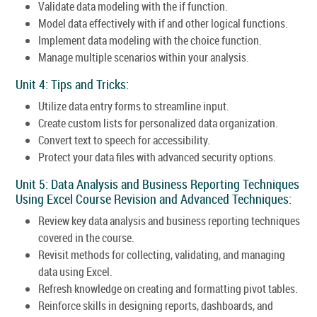
Validate data modeling with the if function.
Model data effectively with if and other logical functions.
Implement data modeling with the choice function.
Manage multiple scenarios within your analysis.
Unit 4: Tips and Tricks:
Utilize data entry forms to streamline input.
Create custom lists for personalized data organization.
Convert text to speech for accessibility.
Protect your data files with advanced security options.
Unit 5: Data Analysis and Business Reporting Techniques
Using Excel Course Revision and Advanced Techniques:
Review key data analysis and business reporting techniques
covered in the course.
Revisit methods for collecting, validating, and managing
data using Excel.
Refresh knowledge on creating and formatting pivot tables.
Reinforce skills in designing reports, dashboards, and