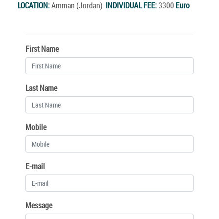
LOCATION:
Amman (Jordan)
INDIVIDUAL FEE:
3300
Euro
First Name
Last Name
Mobile
E-mail
Message