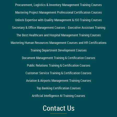
Procurement, Logistics & Inventory Management Training Courses
Mastering Project Management Professional Certification Courses
Unlock Expertise with Quality Management & ISO Training Courses
Secretary & Office Management Courses - Executive Assistant Training
The Best Healthcare and Hospital Management Training Courses
Mastering Human Resources Management Courses and HR Certifications
Training Department Development Courses
Document Management Training & Certification Courses
Public Relations Training & Certification Courses
Customer Service Training & Certification Courses
Aviation & Airports Management Training Courses
Top Banking Certification Courses
Artificial Intelligence AI Training Courses
Contact Us