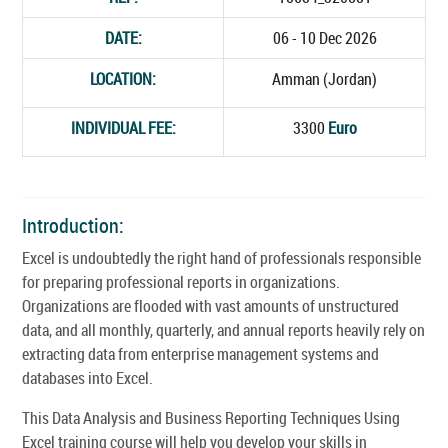
DATE:
06 - 10 Dec 2026
LOCATION:
Amman (Jordan)
INDIVIDUAL FEE:
3300
Euro
Introduction:
Excel is undoubtedly the right hand of professionals responsible
for preparing professional reports in organizations.
Organizations are flooded with vast amounts of unstructured
data, and all monthly, quarterly, and annual reports heavily rely on
extracting data from enterprise management systems and
databases into Excel.
This Data Analysis and Business Reporting Techniques Using
Excel training course will help you develop your skills in