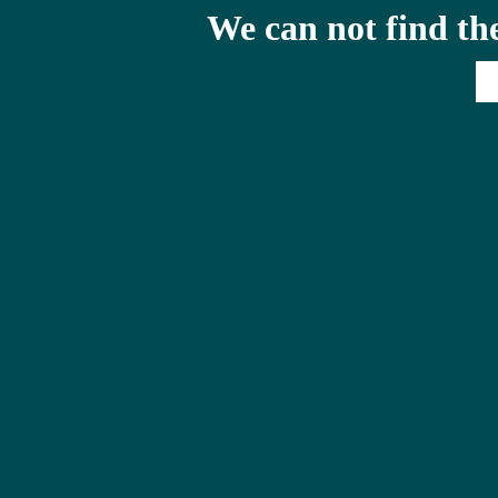
We can not find th