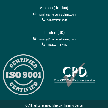
Amman (Jordan)
training@mercury-training.com
00962797123347
London (UK)
training@mercury-training.com
00447481362802
© All rights reserved Mercury Training Center