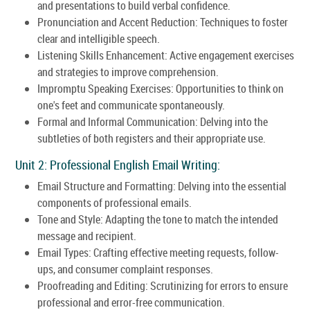
and presentations to build verbal confidence.
Pronunciation and Accent Reduction: Techniques to foster
clear and intelligible speech.
Listening Skills Enhancement: Active engagement exercises
and strategies to improve comprehension.
Impromptu Speaking Exercises: Opportunities to think on
one's feet and communicate spontaneously.
Formal and Informal Communication: Delving into the
subtleties of both registers and their appropriate use.
Unit 2: Professional English Email Writing:
Email Structure and Formatting: Delving into the essential
components of professional emails.
Tone and Style: Adapting the tone to match the intended
message and recipient.
Email Types: Crafting effective meeting requests, follow-
ups, and consumer complaint responses.
Proofreading and Editing: Scrutinizing for errors to ensure
professional and error-free communication.