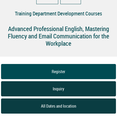
Training Department Development Courses
Advanced Professional English, Mastering
Fluency and Email Communication for the
Workplace
Register
Inquiry
All Dates and location