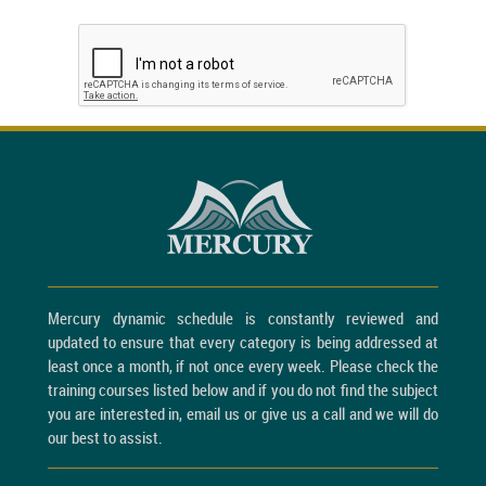
Mercury dynamic schedule is constantly reviewed and
updated to ensure that every category is being addressed at
least once a month, if not once every week. Please check the
training courses listed below and if you do not find the subject
you are interested in, email us or give us a call and we will do
our best to assist.