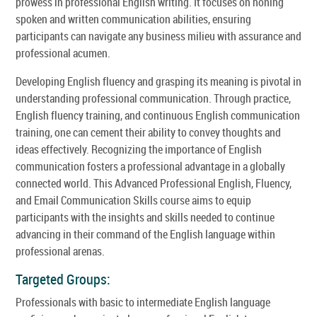
prowess in professional English writing. It focuses on honing
spoken and written communication abilities, ensuring
participants can navigate any business milieu with assurance and
professional acumen.
Developing English fluency and grasping its meaning is pivotal in
understanding professional communication. Through practice,
English fluency training, and continuous English communication
training, one can cement their ability to convey thoughts and
ideas effectively. Recognizing the importance of English
communication fosters a professional advantage in a globally
connected world. This Advanced Professional English, Fluency,
and Email Communication Skills course aims to equip
participants with the insights and skills needed to continue
advancing in their command of the English language within
professional arenas.
Targeted Groups:
Professionals with basic to intermediate English language