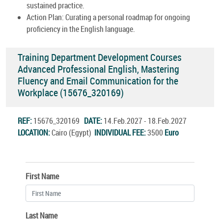
sustained practice.
Action Plan: Curating a personal roadmap for ongoing
proficiency in the English language.
Training Department Development Courses
Advanced Professional English, Mastering
Fluency and Email Communication for the
Workplace (15676_320169)
REF:
15676_320169
DATE:
14.Feb.2027 - 18.Feb.2027
LOCATION:
Cairo (Egypt)
INDIVIDUAL FEE:
3500
Euro
First Name
Last Name