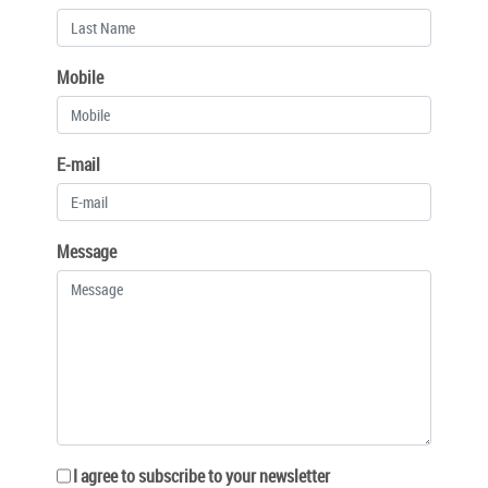
Mobile
E-mail
Message
I agree to subscribe to your newsletter