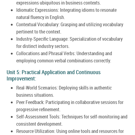
expressions ubiquitous in business contexts.
Idiomatic Expressions: Integrating idioms to resonate
natural fluency in English.
Contextual Vocabulary: Grasping and utilizing vocabulary
pertinent to the context.
Industry-Specific Language: Specialization of vocabulary
for distinct industry sectors.
Collocations and Phrasal Verbs: Understanding and
employing common verbal combinations correctly.
Unit 5: Practical Application and Continuous
Improvement:
Real-World Scenarios: Deploying skills in authentic
business situations.
Peer Feedback: Participating in collaborative sessions for
progressive refinement.
Self-Assessment Tools: Techniques for self-monitoring and
consistent development.
Resource Utilization: Using online tools and resources for