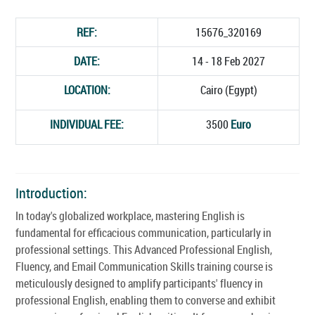
REF:
15676_320169
DATE:
14 - 18 Feb 2027
LOCATION:
Cairo (Egypt)
INDIVIDUAL FEE:
3500
Euro
Introduction:
In today's globalized workplace, mastering English is
fundamental for efficacious communication, particularly in
professional settings. This Advanced Professional English,
Fluency, and Email Communication Skills training course is
meticulously designed to amplify participants' fluency in
professional English, enabling them to converse and exhibit