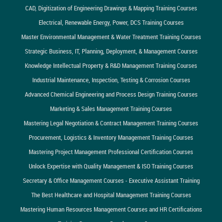
CAD, Digitization of Engineering Drawings & Mapping Training Courses
Electrical, Renewable Energy, Power, DCS Training Courses
Master Environmental Management & Water Treatment Training Courses
Strategic Business, IT, Planning, Deployment, & Management Courses
Knowledge Intellectual Property & R&D Management Training Courses
Industrial Maintenance, Inspection, Testing & Corrosion Courses
Advanced Chemical Engineering and Process Design Training Courses
Marketing & Sales Management Training Courses
Mastering Legal Negotiation & Contract Management Training Courses
Procurement, Logistics & Inventory Management Training Courses
Mastering Project Management Professional Certification Courses
Unlock Expertise with Quality Management & ISO Training Courses
Secretary & Office Management Courses - Executive Assistant Training
The Best Healthcare and Hospital Management Training Courses
Mastering Human Resources Management Courses and HR Certifications