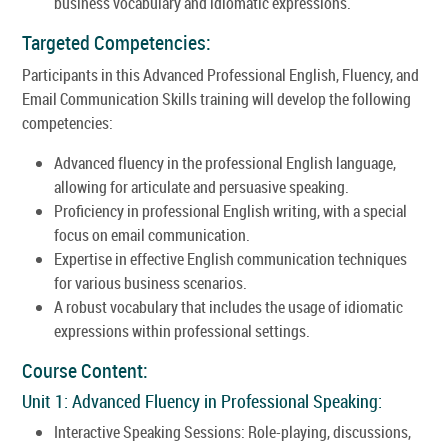
business vocabulary and idiomatic expressions.
Targeted Competencies:
Participants in this Advanced Professional English, Fluency, and
Email Communication Skills training will develop the following
competencies:
Advanced fluency in the professional English language,
allowing for articulate and persuasive speaking.
Proficiency in professional English writing, with a special
focus on email communication.
Expertise in effective English communication techniques
for various business scenarios.
A robust vocabulary that includes the usage of idiomatic
expressions within professional settings.
Course Content:
Unit 1: Advanced Fluency in Professional Speaking:
Interactive Speaking Sessions: Role-playing, discussions,