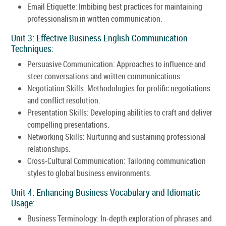
Email Etiquette: Imbibing best practices for maintaining
professionalism in written communication.
Unit 3: Effective Business English Communication
Techniques:
Persuasive Communication: Approaches to influence and
steer conversations and written communications.
Negotiation Skills: Methodologies for prolific negotiations
and conflict resolution.
Presentation Skills: Developing abilities to craft and deliver
compelling presentations.
Networking Skills: Nurturing and sustaining professional
relationships.
Cross-Cultural Communication: Tailoring communication
styles to global business environments.
Unit 4: Enhancing Business Vocabulary and Idiomatic
Usage:
Business Terminology: In-depth exploration of phrases and