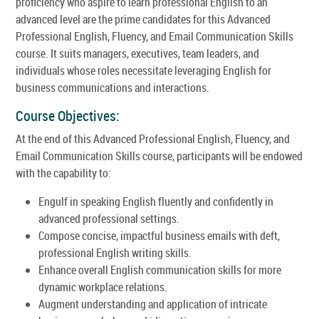
proficiency who aspire to learn professional English to an
advanced level are the prime candidates for this Advanced
Professional English, Fluency, and Email Communication Skills
course. It suits managers, executives, team leaders, and
individuals whose roles necessitate leveraging English for
business communications and interactions.
Course Objectives:
At the end of this Advanced Professional English, Fluency, and
Email Communication Skills course, participants will be endowed
with the capability to:
Engulf in speaking English fluently and confidently in
advanced professional settings.
Compose concise, impactful business emails with deft,
professional English writing skills.
Enhance overall English communication skills for more
dynamic workplace relations.
Augment understanding and application of intricate