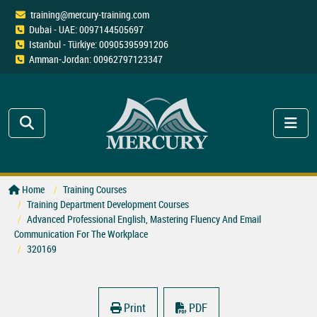
training@mercury-training.com
Dubai - UAE: 0097144505697
Istanbul - Türkiye: 00905395991206
Amman-Jordan: 00962797123347
Home
Training Courses
Training Department Development Courses
Advanced Professional English, Mastering Fluency And Email
Communication For The Workplace
320169
Print
PDF