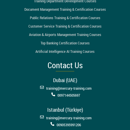
Training Department Development Courses
Document Management Training & Certification Courses
Public Relations Training & Certification Courses
Customer Service Training & Certification Courses
Aviation & Airports Management Training Courses
Top Banking Certification Courses
Artificial Intelligence AI Training Courses
Contact Us
Dubai (UAE)
training@mercury-training.com
0097144505697
Istanbul (Türkiye)
training@mercury-training.com
00905395991206