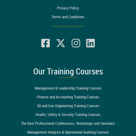
Privacy Policy
Terms and Conditions
Our Training Courses
Management & Leadership Training Courses
Finance and Accounting Training Courses
Oil and Gas Engineering Training Courses
Health, Safety & Security Training Courses
The Best Professional Conferences, Workshops and Seminars
Management Analysis & Operational Auditing Courses