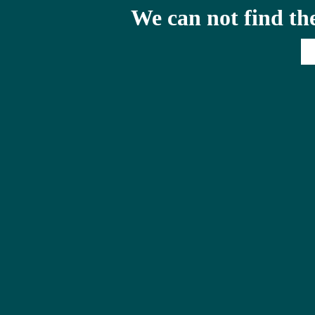
We can not find th