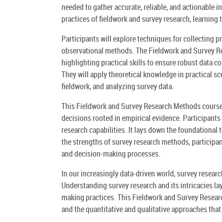
needed to gather accurate, reliable, and actionable 
practices of fieldwork and survey research, learning 
Participants will explore techniques for collecting 
observational methods. The Fieldwork and Survey R
highlighting practical skills to ensure robust data co
They will apply theoretical knowledge in practical s
fieldwork, and analyzing survey data.
This Fieldwork and Survey Research Methods course w
decisions rooted in empirical evidence. Participants a
research capabilities. It lays down the foundational
the strengths of survey research methods, participan
and decision-making processes.
In our increasingly data-driven world, survey resea
Understanding survey research and its intricacies l
making practices. This Fieldwork and Survey Resear
and the quantitative and qualitative approaches that