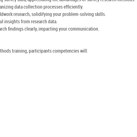
izing data collection processes efficiently.
dwork research, solidifying your problem-solving skills.
ul insights from research data.
earch findings clearly, impacting your communication.
thods training, participants competencies will: