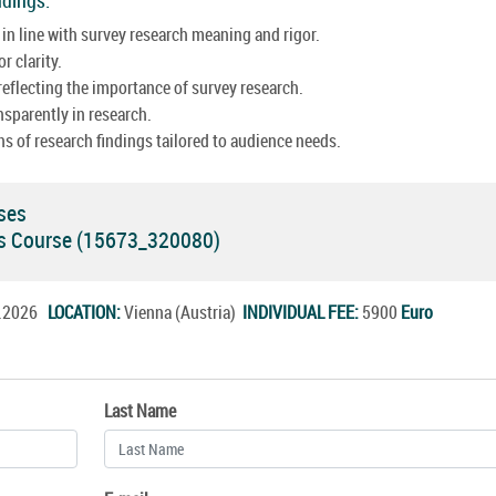
in line with survey research meaning and rigor.
r clarity.
eflecting the importance of survey research.
nsparently in research.
s of research findings tailored to audience needs.
ses
ds Course (15673_320080)
c.2026
LOCATION:
Vienna (Austria)
INDIVIDUAL FEE:
5900
Euro
Last Name