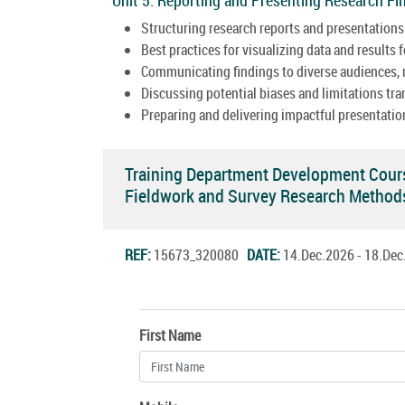
Structuring research reports and presentations 
Best practices for visualizing data and results fo
Communicating findings to diverse audiences, r
Discussing potential biases and limitations tra
Preparing and delivering impactful presentation
Training Department Development Cour
Fieldwork and Survey Research Metho
REF:
15673_320080
DATE:
14.Dec.2026 - 18.De
First Name