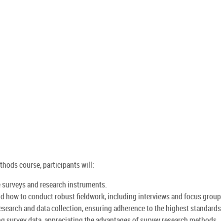
hods course, participants will:
e surveys and research instruments.
d how to conduct robust fieldwork, including interviews and focus group
research and data collection, ensuring adherence to the highest standards
ng survey data, appreciating the advantages of survey research methods.