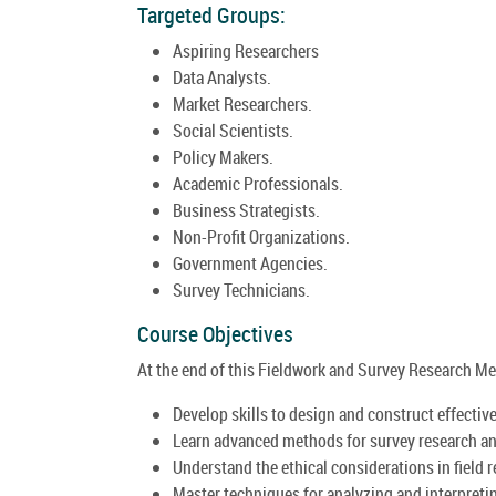
Targeted Groups:
Aspiring Researchers
Data Analysts.
Market Researchers.
Social Scientists.
Policy Makers.
Academic Professionals.
Business Strategists.
Non-Profit Organizations.
Government Agencies.
Survey Technicians.
Course Objectives
At the end of this Fieldwork and Survey Research Met
Develop skills to design and construct effectiv
Learn advanced methods for survey research an
Understand the ethical considerations in field 
Master techniques for analyzing and interpreti