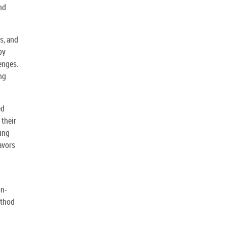
nd
s, and
by
lenges.
ng
ed
 their
ning
avors
on-
ethod