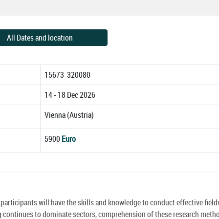
All Dates and location
15673_320080
14 - 18 Dec 2026
Vienna (Austria)
5900
Euro
rticipants will have the skills and knowledge to conduct effective fiel
g continues to dominate sectors, comprehension of these research metho