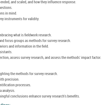
-ended, and scaled, and how they influence response.
uestions.
ons in mind.
ey instruments for validity.
embracing what is fieldwork research.
and focus groups as methods for survey research.
iors and information in the field.
sistants.
llection, assess survey research, and assess the methods' impact factor.
ighting the methods for survey research.
ith precision.
ntification processes.
a analysis.
ningful conclusions enhance survey research's benefits.
ndings: