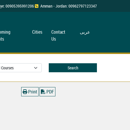
rkiye: 00905395991206
Amman - Jordan: 00962797123347
oming
Cities
Contact
عربی
ts
Us
Search
Print
PDF