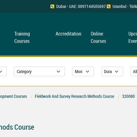
Dubai - UAE: 0097144505697
Istanbul - Tü
Training
Accreditation
Online
Upc
Courses
Courses
Even
lopment Courses
Fieldwork And Survey Research Methods Course
320080
thods Course