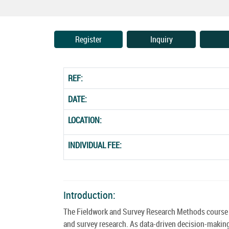
Register
Inquiry
REF:
DATE:
LOCATION:
INDIVIDUAL FEE:
Introduction:
The Fieldwork and Survey Research Methods course pa
and survey research. As data-driven decision-makin