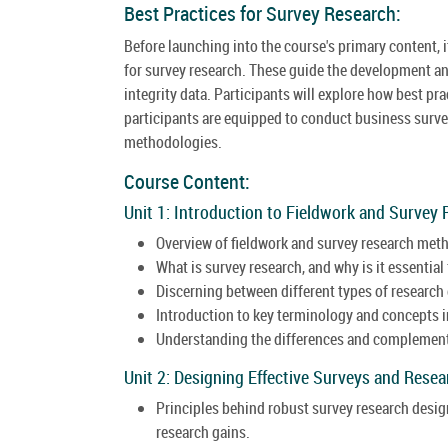
Best Practices for Survey Research:
Before launching into the course's primary content, i
for survey research. These guide the development an
integrity data. Participants will explore how best pr
participants are equipped to conduct business survey
methodologies.
Course Content:
Unit 1: Introduction to Fieldwork and Survey 
Overview of fieldwork and survey research met
What is survey research, and why is it essential
Discerning between different types of research
Introduction to key terminology and concepts in
Understanding the differences and complementa
Unit 2: Designing Effective Surveys and Rese
Principles behind robust survey research desi
research gains.