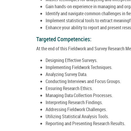
Gain hands-on experience in managing and organ
Identify and navigate common challenges in fiel
Implement statistical tools to extract meaningf
Enhance your ability to report and present res
Targeted Competencies:
At the end of this Fieldwork and Survey Research Me
Designing Effective Surveys.
Implementing Fieldwork Techniques.
Analyzing Survey Data.
Conducting Interviews and Focus Groups.
Ensuring Research Ethics.
Managing Data Collection Processes.
Interpreting Research Findings.
Addressing Fieldwork Challenges.
Utilizing Statistical Analysis Tools.
Reporting and Presenting Research Results.