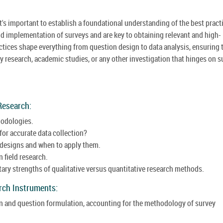
t's important to establish a foundational understanding of the best pract
d implementation of surveys and are key to obtaining relevant and high-
actices shape everything from question design to data analysis, ensuring 
 research, academic studies, or any other investigation that hinges on s
Research:
hodologies.
 for accurate data collection?
 designs and when to apply them.
 field research.
ry strengths of qualitative versus quantitative research methods.
arch Instruments:
gn and question formulation, accounting for the methodology of survey