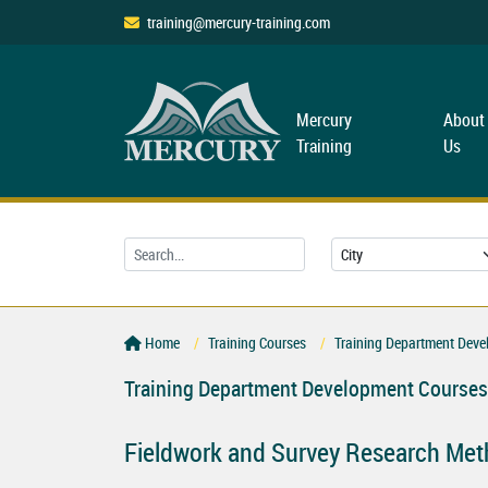
training@mercury-training.com
Mercury
About
Training
Us
Home
Training Courses
Training Department Deve
Training Department Development Courses
Fieldwork and Survey Research Me