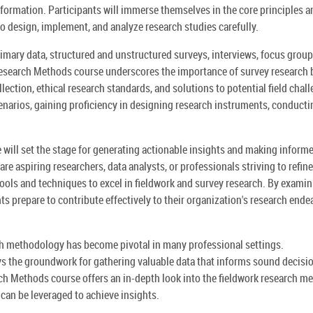
information. Participants will immerse themselves in the core principles a
to design, implement, and analyze research studies carefully.
primary data, structured and unstructured surveys, interviews, focus group
esearch Methods course underscores the importance of survey research 
llection, ethical research standards, and solutions to potential field chal
cenarios, gaining proficiency in designing research instruments, conducti
ill set the stage for generating actionable insights and making inform
re aspiring researchers, data analysts, or professionals striving to refine
 tools and techniques to excel in fieldwork and survey research. By exami
ts prepare to contribute effectively to their organization's research ende
rch methodology has become pivotal in many professional settings.
ays the groundwork for gathering valuable data that informs sound decisi
ch Methods course offers an in-depth look into the fieldwork research m
 can be leveraged to achieve insights.