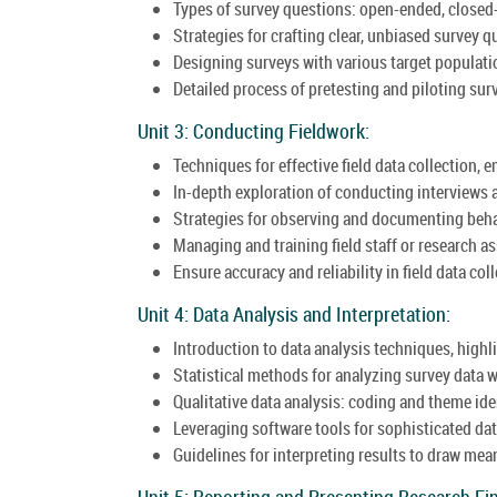
Types of survey questions: open-ended, closed
Strategies for crafting clear, unbiased survey q
Designing surveys with various target populati
Detailed process of pretesting and piloting surv
Unit 3: Conducting Fieldwork:
Techniques for effective field data collection, 
In-depth exploration of conducting interviews 
Strategies for observing and documenting behav
Managing and training field staff or research as
Ensure accuracy and reliability in field data co
Unit 4: Data Analysis and Interpretation:
Introduction to data analysis techniques, highl
Statistical methods for analyzing survey data w
Qualitative data analysis: coding and theme ide
Leveraging software tools for sophisticated dat
Guidelines for interpreting results to draw mea
Unit 5: Reporting and Presenting Research Fi