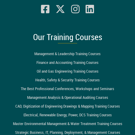
Our Training Courses
Management & Leadership Training Courses
Finance and Accounting Training Courses
Oil and Gas Engineering Training Courses
Health, Safety & Security Training Courses
The Best Professional Conferences, Workshops and Seminars
Management Analysis & Operational Auditing Courses
CAD, Digitization of Engineering Drawings & Mapping Training Courses
Electrical, Renewable Energy, Power, DCS Training Courses
Master Environmental Management & Water Treatment Training Courses
Strategic Business, IT, Planning, Deployment, & Management Courses