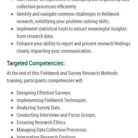
collection processes efficiently.
Identify and navigate common challenges in fieldwork
research, solidifying your problem-solving skills.
Implement statistical tools to extract meaningful insights
from research data.
Enhance your ability to report and present research findings
clearly, impacting your communication.
Targeted Competencies:
At the end of this Fieldwork and Survey Research Methods
training, participants competencies will:
Designing Effective Surveys.
Implementing Fieldwork Techniques.
Analyzing Survey Data.
Conducting Interviews and Focus Groups.
Ensuring Research Ethics.
Managing Data Collection Processes.
Interpreting Research Findings.