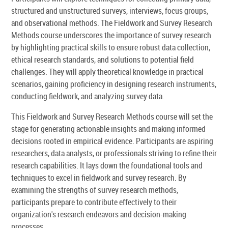
structured and unstructured surveys, interviews, focus groups,
and observational methods. The Fieldwork and Survey Research
Methods course underscores the importance of survey research
by highlighting practical skills to ensure robust data collection,
ethical research standards, and solutions to potential field
challenges. They will apply theoretical knowledge in practical
scenarios, gaining proficiency in designing research instruments,
conducting fieldwork, and analyzing survey data.
This Fieldwork and Survey Research Methods course will set the
stage for generating actionable insights and making informed
decisions rooted in empirical evidence. Participants are aspiring
researchers, data analysts, or professionals striving to refine their
research capabilities. It lays down the foundational tools and
techniques to excel in fieldwork and survey research. By
examining the strengths of survey research methods,
participants prepare to contribute effectively to their
organization's research endeavors and decision-making
processes.