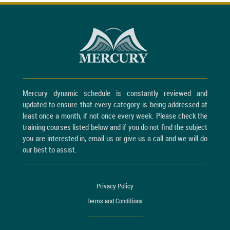
Mercury dynamic schedule is constantly reviewed and
updated to ensure that every category is being addressed at
least once a month, if not once every week. Please check the
training courses listed below and if you do not find the subject
you are interested in, email us or give us a call and we will do
our best to assist.
Privacy Policy
Terms and Conditions