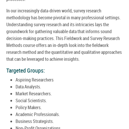
In our increasingly data-driven world, survey research
methodology has become pivotal in many professional settings.
Understanding survey research and its intricacies lays the
groundwork for gathering valuable data that informs sound
decision-making practices. This Fieldwork and Survey Research
Methods course offers an in-depth look into the fieldwork
research method and the quantitative and qualitative approaches
that can be leveraged to achieve insights.
Targeted Groups:
Aspiring Researchers
Data Analysts.
Market Researchers.
Social Scientists.
Policy Makers.
Academic Professionals.
Business Strategists.
Non-Profit Organizations.