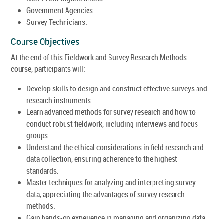
Government Agencies.
Survey Technicians.
Course Objectives
At the end of this Fieldwork and Survey Research Methods
course, participants will:
Develop skills to design and construct effective surveys and
research instruments.
Learn advanced methods for survey research and how to
conduct robust fieldwork, including interviews and focus
groups.
Understand the ethical considerations in field research and
data collection, ensuring adherence to the highest
standards.
Master techniques for analyzing and interpreting survey
data, appreciating the advantages of survey research
methods.
Gain hands-on experience in managing and organizing data