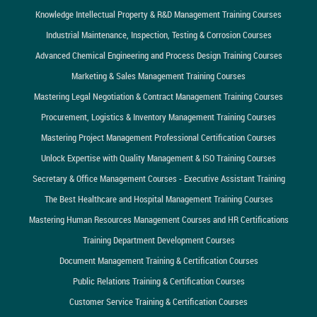
Knowledge Intellectual Property & R&D Management Training Courses
Industrial Maintenance, Inspection, Testing & Corrosion Courses
Advanced Chemical Engineering and Process Design Training Courses
Marketing & Sales Management Training Courses
Mastering Legal Negotiation & Contract Management Training Courses
Procurement, Logistics & Inventory Management Training Courses
Mastering Project Management Professional Certification Courses
Unlock Expertise with Quality Management & ISO Training Courses
Secretary & Office Management Courses - Executive Assistant Training
The Best Healthcare and Hospital Management Training Courses
Mastering Human Resources Management Courses and HR Certifications
Training Department Development Courses
Document Management Training & Certification Courses
Public Relations Training & Certification Courses
Customer Service Training & Certification Courses