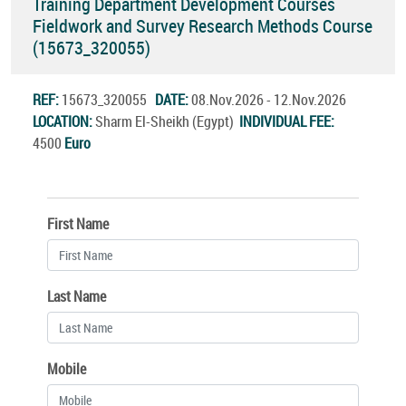
Training Department Development Courses
Fieldwork and Survey Research Methods Course
(15673_320055)
REF:
15673_320055
DATE:
08.Nov.2026 - 12.Nov.2026
LOCATION:
Sharm El-Sheikh (Egypt)
INDIVIDUAL FEE:
4500
Euro
First Name
Last Name
Mobile