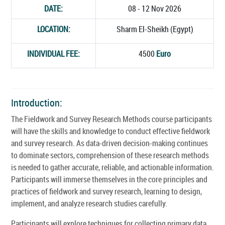
DATE:
08 - 12 Nov 2026
LOCATION:
Sharm El-Sheikh (Egypt)
INDIVIDUAL FEE:
4500
Euro
Introduction:
The Fieldwork and Survey Research Methods course participants
will have the skills and knowledge to conduct effective fieldwork
and survey research. As data-driven decision-making continues
to dominate sectors, comprehension of these research methods
is needed to gather accurate, reliable, and actionable information.
Participants will immerse themselves in the core principles and
practices of fieldwork and survey research, learning to design,
implement, and analyze research studies carefully.
Participants will explore techniques for collecting primary data,