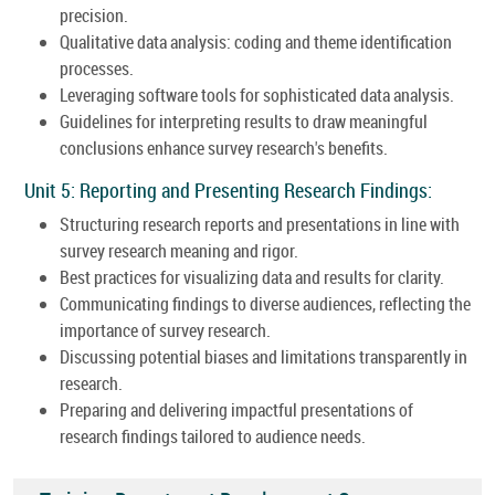
precision.
Qualitative data analysis: coding and theme identification
processes.
Leveraging software tools for sophisticated data analysis.
Guidelines for interpreting results to draw meaningful
conclusions enhance survey research's benefits.
Unit 5: Reporting and Presenting Research Findings:
Structuring research reports and presentations in line with
survey research meaning and rigor.
Best practices for visualizing data and results for clarity.
Communicating findings to diverse audiences, reflecting the
importance of survey research.
Discussing potential biases and limitations transparently in
research.
Preparing and delivering impactful presentations of
research findings tailored to audience needs.