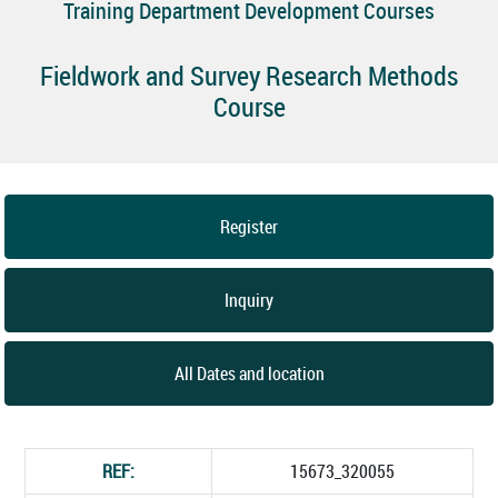
Training Department Development Courses
Fieldwork and Survey Research Methods
Course
Register
Inquiry
All Dates and location
REF:
15673_320055