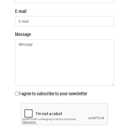
E-mail
Message
I agree to subscribe to your newsletter