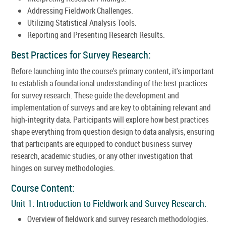
Addressing Fieldwork Challenges.
Utilizing Statistical Analysis Tools.
Reporting and Presenting Research Results.
Best Practices for Survey Research:
Before launching into the course's primary content, it's important
to establish a foundational understanding of the best practices
for survey research. These guide the development and
implementation of surveys and are key to obtaining relevant and
high-integrity data. Participants will explore how best practices
shape everything from question design to data analysis, ensuring
that participants are equipped to conduct business survey
research, academic studies, or any other investigation that
hinges on survey methodologies.
Course Content:
Unit 1: Introduction to Fieldwork and Survey Research:
Overview of fieldwork and survey research methodologies.