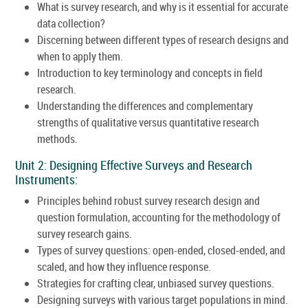
What is survey research, and why is it essential for accurate
data collection?
Discerning between different types of research designs and
when to apply them.
Introduction to key terminology and concepts in field
research.
Understanding the differences and complementary
strengths of qualitative versus quantitative research
methods.
Unit 2: Designing Effective Surveys and Research
Instruments:
Principles behind robust survey research design and
question formulation, accounting for the methodology of
survey research gains.
Types of survey questions: open-ended, closed-ended, and
scaled, and how they influence response.
Strategies for crafting clear, unbiased survey questions.
Designing surveys with various target populations in mind.