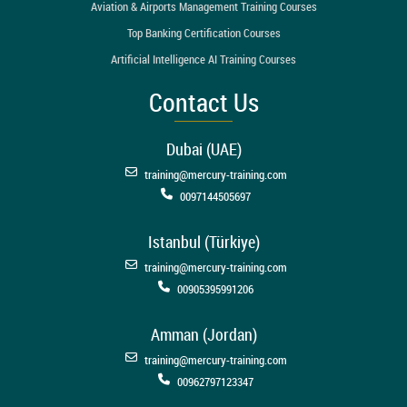
Aviation & Airports Management Training Courses
Top Banking Certification Courses
Artificial Intelligence AI Training Courses
Contact Us
Dubai (UAE)
training@mercury-training.com
0097144505697
Istanbul (Türkiye)
training@mercury-training.com
00905395991206
Amman (Jordan)
training@mercury-training.com
00962797123347