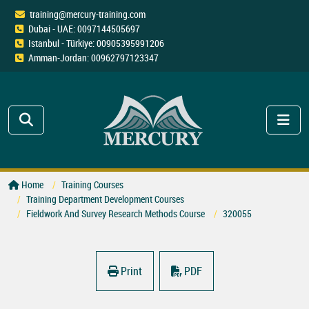
training@mercury-training.com
Dubai - UAE: 0097144505697
Istanbul - Türkiye: 00905395991206
Amman-Jordan: 00962797123347
Home
Training Courses
Training Department Development Courses
Fieldwork And Survey Research Methods Course
320055
Print
PDF