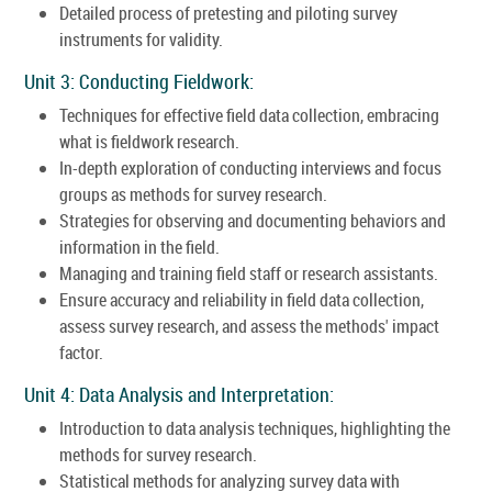
Detailed process of pretesting and piloting survey
instruments for validity.
Unit 3: Conducting Fieldwork:
Techniques for effective field data collection, embracing
what is fieldwork research.
In-depth exploration of conducting interviews and focus
groups as methods for survey research.
Strategies for observing and documenting behaviors and
information in the field.
Managing and training field staff or research assistants.
Ensure accuracy and reliability in field data collection,
assess survey research, and assess the methods' impact
factor.
Unit 4: Data Analysis and Interpretation:
Introduction to data analysis techniques, highlighting the
methods for survey research.
Statistical methods for analyzing survey data with