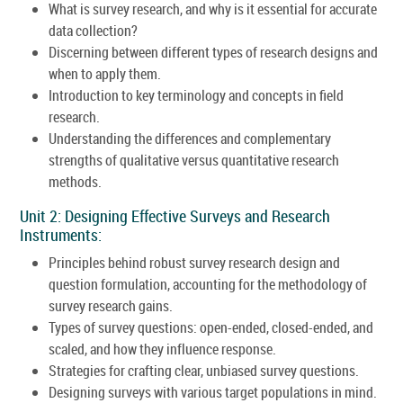
What is survey research, and why is it essential for accurate
data collection?
Discerning between different types of research designs and
when to apply them.
Introduction to key terminology and concepts in field
research.
Understanding the differences and complementary
strengths of qualitative versus quantitative research
methods.
Unit 2: Designing Effective Surveys and Research
Instruments:
Principles behind robust survey research design and
question formulation, accounting for the methodology of
survey research gains.
Types of survey questions: open-ended, closed-ended, and
scaled, and how they influence response.
Strategies for crafting clear, unbiased survey questions.
Designing surveys with various target populations in mind.