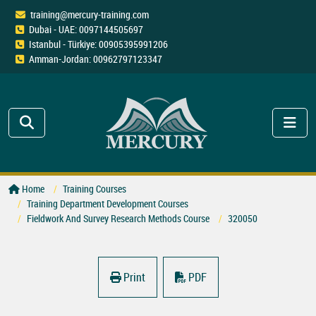
training@mercury-training.com
Dubai - UAE: 0097144505697
Istanbul - Türkiye: 00905395991206
Amman-Jordan: 00962797123347
Home
Training Courses
Training Department Development Courses
Fieldwork And Survey Research Methods Course
320050
Print
PDF