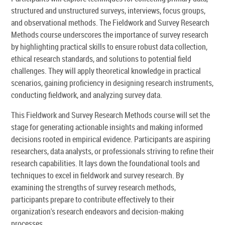
structured and unstructured surveys, interviews, focus groups,
and observational methods. The Fieldwork and Survey Research
Methods course underscores the importance of survey research
by highlighting practical skills to ensure robust data collection,
ethical research standards, and solutions to potential field
challenges. They will apply theoretical knowledge in practical
scenarios, gaining proficiency in designing research instruments,
conducting fieldwork, and analyzing survey data.
This Fieldwork and Survey Research Methods course will set the
stage for generating actionable insights and making informed
decisions rooted in empirical evidence. Participants are aspiring
researchers, data analysts, or professionals striving to refine their
research capabilities. It lays down the foundational tools and
techniques to excel in fieldwork and survey research. By
examining the strengths of survey research methods,
participants prepare to contribute effectively to their
organization's research endeavors and decision-making
processes.