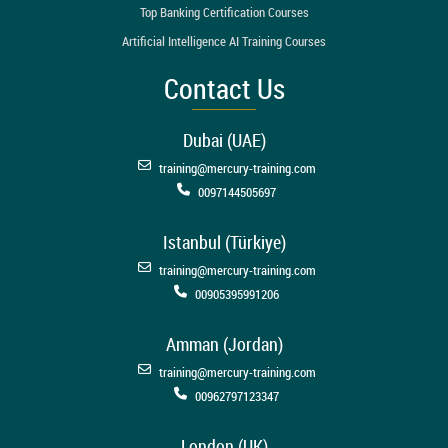
Top Banking Certification Courses
Artificial Intelligence AI Training Courses
Contact Us
Dubai (UAE)
training@mercury-training.com
0097144505697
Istanbul (Türkiye)
training@mercury-training.com
00905395991206
Amman (Jordan)
training@mercury-training.com
00962797123347
London (UK)