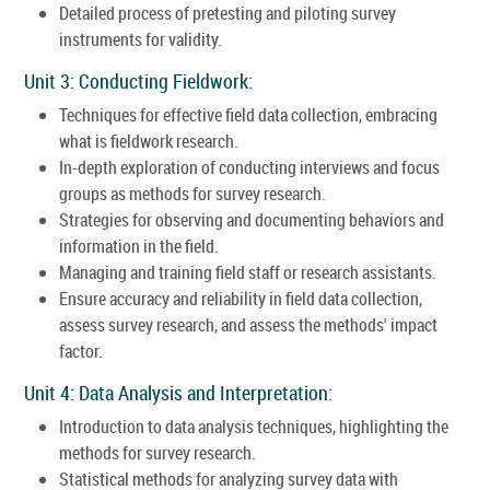
Detailed process of pretesting and piloting survey
instruments for validity.
Unit 3: Conducting Fieldwork:
Techniques for effective field data collection, embracing
what is fieldwork research.
In-depth exploration of conducting interviews and focus
groups as methods for survey research.
Strategies for observing and documenting behaviors and
information in the field.
Managing and training field staff or research assistants.
Ensure accuracy and reliability in field data collection,
assess survey research, and assess the methods' impact
factor.
Unit 4: Data Analysis and Interpretation:
Introduction to data analysis techniques, highlighting the
methods for survey research.
Statistical methods for analyzing survey data with