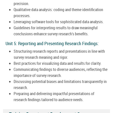
precision.
Qualitative data analysis: coding and theme identification
processes.
Leveraging software tools for sophisticated data analysis.
Guidelines for interpreting results to draw meaningful
conclusions enhance survey research's benefits.
Unit 5: Reporting and Presenting Research Findings:
Structuring research reports and presentations in line with
survey research meaning and rigor.
Best practices for visualizing data and results for clarity.
Communicating findings to diverse audiences, reflecting the
importance of survey research.
Discussing potential biases and limitations transparently in
research.
Preparing and delivering impactful presentations of
research findings tailored to audience needs.