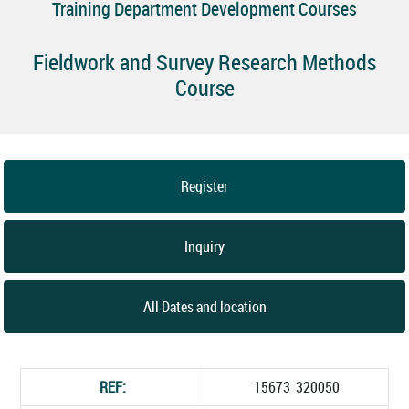
Training Department Development Courses
Fieldwork and Survey Research Methods
Course
Register
Inquiry
All Dates and location
REF:
15673_320050