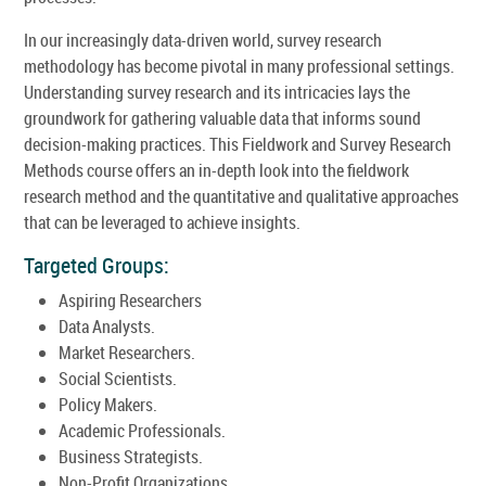
In our increasingly data-driven world, survey research
methodology has become pivotal in many professional settings.
Understanding survey research and its intricacies lays the
groundwork for gathering valuable data that informs sound
decision-making practices. This Fieldwork and Survey Research
Methods course offers an in-depth look into the fieldwork
research method and the quantitative and qualitative approaches
that can be leveraged to achieve insights.
Targeted Groups:
Aspiring Researchers
Data Analysts.
Market Researchers.
Social Scientists.
Policy Makers.
Academic Professionals.
Business Strategists.
Non-Profit Organizations.