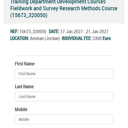
Training Department Development Courses
Fieldwork and Survey Research Methods Course
(15673_320050)
REF:
15673_320050
DATE:
17.Jan.2027 - 21.Jan.2027
LOCATION:
Amman (Jordan)
INDIVIDUAL FEE:
3300
Euro
First Name
Last Name
Mobile