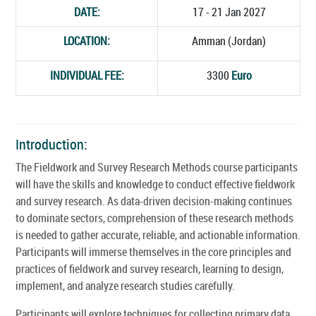
DATE:
17 - 21 Jan 2027
LOCATION:
Amman (Jordan)
INDIVIDUAL FEE:
3300
Euro
Introduction:
The Fieldwork and Survey Research Methods course participants
will have the skills and knowledge to conduct effective fieldwork
and survey research. As data-driven decision-making continues
to dominate sectors, comprehension of these research methods
is needed to gather accurate, reliable, and actionable information.
Participants will immerse themselves in the core principles and
practices of fieldwork and survey research, learning to design,
implement, and analyze research studies carefully.
Participants will explore techniques for collecting primary data,