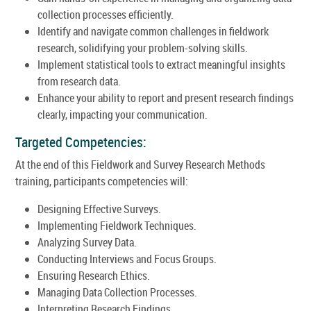
collection processes efficiently.
Identify and navigate common challenges in fieldwork
research, solidifying your problem-solving skills.
Implement statistical tools to extract meaningful insights
from research data.
Enhance your ability to report and present research findings
clearly, impacting your communication.
Targeted Competencies:
At the end of this Fieldwork and Survey Research Methods
training, participants competencies will:
Designing Effective Surveys.
Implementing Fieldwork Techniques.
Analyzing Survey Data.
Conducting Interviews and Focus Groups.
Ensuring Research Ethics.
Managing Data Collection Processes.
Interpreting Research Findings.