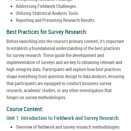
Addressing Fieldwork Challenges.
Utilizing Statistical Analysis Tools.
Reporting and Presenting Research Results.
Best Practices for Survey Research:
Before launching into the course's primary content, it's important
to establish a foundational understanding of the best practices
for survey research. These guide the development and
implementation of surveys and are key to obtaining relevant and
high-integrity data. Participants will explore how best practices
shape everything from question design to data analysis, ensuring
that participants are equipped to conduct business survey
research, academic studies, or any other investigation that
hinges on survey methodologies.
Course Content:
Unit 1: Introduction to Fieldwork and Survey Research:
Overview of fieldwork and survey research methodologies.