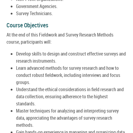
Government Agencies.
Survey Technicians.
Course Objectives
At the end of this Fieldwork and Survey Research Methods
course, participants will:
Develop skills to design and construct effective surveys and
research instruments.
Learn advanced methods for survey research and how to
conduct robust fieldwork, including interviews and focus
groups.
Understand the ethical considerations in field research and
data collection, ensuring adherence to the highest
standards.
Master techniques for analyzing and interpreting survey
data, appreciating the advantages of survey research
methods.
Gain hands-on experience in managing and organizing data