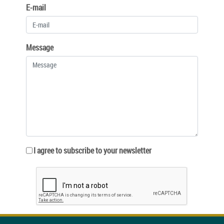
E-mail
Message
I agree to subscribe to your newsletter