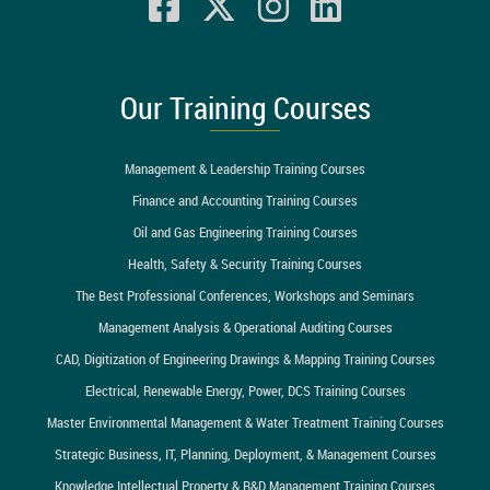
Our Training Courses
Management & Leadership Training Courses
Finance and Accounting Training Courses
Oil and Gas Engineering Training Courses
Health, Safety & Security Training Courses
The Best Professional Conferences, Workshops and Seminars
Management Analysis & Operational Auditing Courses
CAD, Digitization of Engineering Drawings & Mapping Training Courses
Electrical, Renewable Energy, Power, DCS Training Courses
Master Environmental Management & Water Treatment Training Courses
Strategic Business, IT, Planning, Deployment, & Management Courses
Knowledge Intellectual Property & R&D Management Training Courses