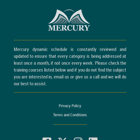
Mercury dynamic schedule is constantly reviewed and
updated to ensure that every category is being addressed at
least once a month, if not once every week. Please check the
training courses listed below and if you do not find the subject
you are interested in, email us or give us a call and we will do
our best to assist.
Privacy Policy
Terms and Conditions