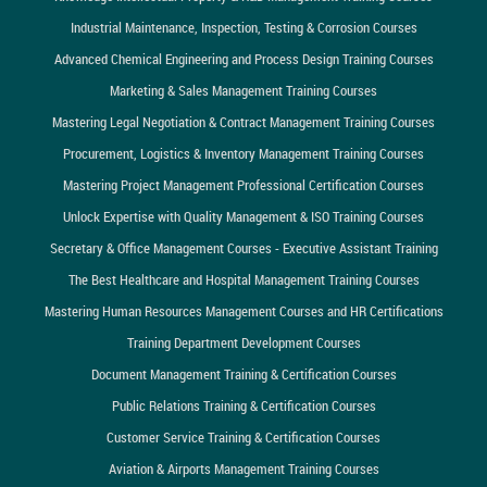
Industrial Maintenance, Inspection, Testing & Corrosion Courses
Advanced Chemical Engineering and Process Design Training Courses
Marketing & Sales Management Training Courses
Mastering Legal Negotiation & Contract Management Training Courses
Procurement, Logistics & Inventory Management Training Courses
Mastering Project Management Professional Certification Courses
Unlock Expertise with Quality Management & ISO Training Courses
Secretary & Office Management Courses - Executive Assistant Training
The Best Healthcare and Hospital Management Training Courses
Mastering Human Resources Management Courses and HR Certifications
Training Department Development Courses
Document Management Training & Certification Courses
Public Relations Training & Certification Courses
Customer Service Training & Certification Courses
Aviation & Airports Management Training Courses