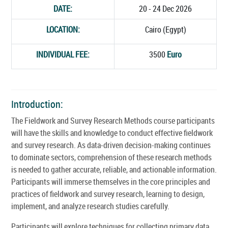
DATE:
20 - 24 Dec 2026
LOCATION:
Cairo (Egypt)
INDIVIDUAL FEE:
3500
Euro
Introduction:
The Fieldwork and Survey Research Methods course participants
will have the skills and knowledge to conduct effective fieldwork
and survey research. As data-driven decision-making continues
to dominate sectors, comprehension of these research methods
is needed to gather accurate, reliable, and actionable information.
Participants will immerse themselves in the core principles and
practices of fieldwork and survey research, learning to design,
implement, and analyze research studies carefully.
Participants will explore techniques for collecting primary data,