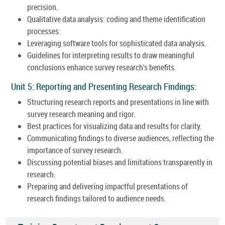
precision.
Qualitative data analysis: coding and theme identification
processes.
Leveraging software tools for sophisticated data analysis.
Guidelines for interpreting results to draw meaningful
conclusions enhance survey research's benefits.
Unit 5: Reporting and Presenting Research Findings:
Structuring research reports and presentations in line with
survey research meaning and rigor.
Best practices for visualizing data and results for clarity.
Communicating findings to diverse audiences, reflecting the
importance of survey research.
Discussing potential biases and limitations transparently in
research.
Preparing and delivering impactful presentations of
research findings tailored to audience needs.