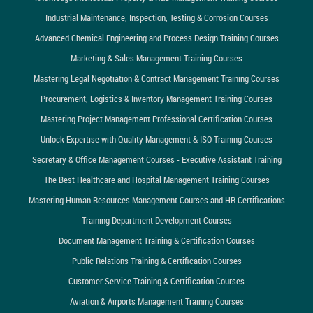
Industrial Maintenance, Inspection, Testing & Corrosion Courses
Advanced Chemical Engineering and Process Design Training Courses
Marketing & Sales Management Training Courses
Mastering Legal Negotiation & Contract Management Training Courses
Procurement, Logistics & Inventory Management Training Courses
Mastering Project Management Professional Certification Courses
Unlock Expertise with Quality Management & ISO Training Courses
Secretary & Office Management Courses - Executive Assistant Training
The Best Healthcare and Hospital Management Training Courses
Mastering Human Resources Management Courses and HR Certifications
Training Department Development Courses
Document Management Training & Certification Courses
Public Relations Training & Certification Courses
Customer Service Training & Certification Courses
Aviation & Airports Management Training Courses