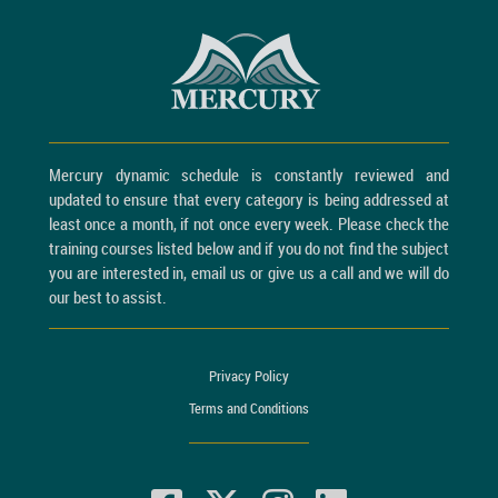
Mercury dynamic schedule is constantly reviewed and
updated to ensure that every category is being addressed at
least once a month, if not once every week. Please check the
training courses listed below and if you do not find the subject
you are interested in, email us or give us a call and we will do
our best to assist.
Privacy Policy
Terms and Conditions