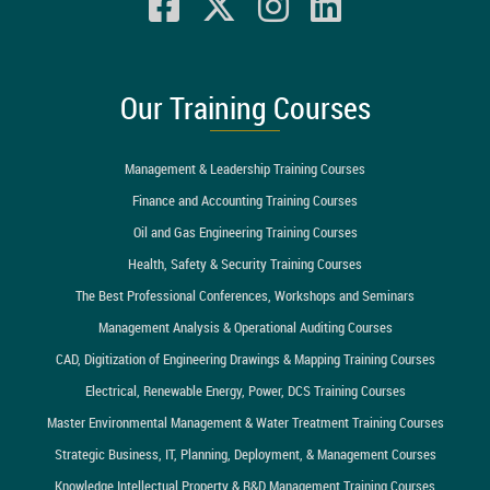
Our Training Courses
Management & Leadership Training Courses
Finance and Accounting Training Courses
Oil and Gas Engineering Training Courses
Health, Safety & Security Training Courses
The Best Professional Conferences, Workshops and Seminars
Management Analysis & Operational Auditing Courses
CAD, Digitization of Engineering Drawings & Mapping Training Courses
Electrical, Renewable Energy, Power, DCS Training Courses
Master Environmental Management & Water Treatment Training Courses
Strategic Business, IT, Planning, Deployment, & Management Courses
Knowledge Intellectual Property & R&D Management Training Courses