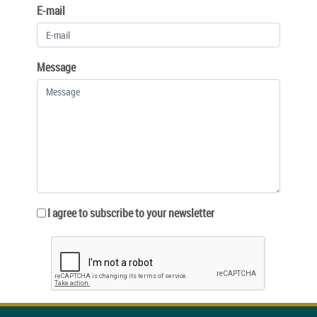
E-mail
Message
I agree to subscribe to your newsletter