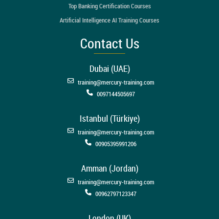
Top Banking Certification Courses
Artificial Intelligence AI Training Courses
Contact Us
Dubai (UAE)
training@mercury-training.com
0097144505697
Istanbul (Türkiye)
training@mercury-training.com
00905395991206
Amman (Jordan)
training@mercury-training.com
00962797123347
London (UK)