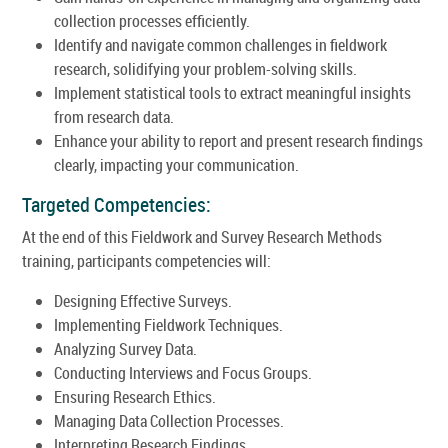
collection processes efficiently.
Identify and navigate common challenges in fieldwork
research, solidifying your problem-solving skills.
Implement statistical tools to extract meaningful insights
from research data.
Enhance your ability to report and present research findings
clearly, impacting your communication.
Targeted Competencies:
At the end of this Fieldwork and Survey Research Methods
training, participants competencies will:
Designing Effective Surveys.
Implementing Fieldwork Techniques.
Analyzing Survey Data.
Conducting Interviews and Focus Groups.
Ensuring Research Ethics.
Managing Data Collection Processes.
Interpreting Research Findings.