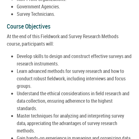
Government Agencies.
Survey Technicians.
Course Objectives
At the end of this Fieldwork and Survey Research Methods
course, participants will:
Develop skills to design and construct effective surveys and
research instruments.
Learn advanced methods for survey research and how to
conduct robust fieldwork, including interviews and focus
groups.
Understand the ethical considerations in field research and
data collection, ensuring adherence to the highest
standards.
Master techniques for analyzing and interpreting survey
data, appreciating the advantages of survey research
methods.
Gain hands-on experience in managing and organizing data