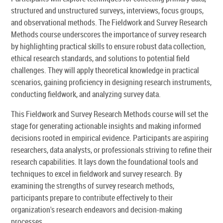
structured and unstructured surveys, interviews, focus groups,
and observational methods. The Fieldwork and Survey Research
Methods course underscores the importance of survey research
by highlighting practical skills to ensure robust data collection,
ethical research standards, and solutions to potential field
challenges. They will apply theoretical knowledge in practical
scenarios, gaining proficiency in designing research instruments,
conducting fieldwork, and analyzing survey data.
This Fieldwork and Survey Research Methods course will set the
stage for generating actionable insights and making informed
decisions rooted in empirical evidence. Participants are aspiring
researchers, data analysts, or professionals striving to refine their
research capabilities. It lays down the foundational tools and
techniques to excel in fieldwork and survey research. By
examining the strengths of survey research methods,
participants prepare to contribute effectively to their
organization's research endeavors and decision-making
processes.