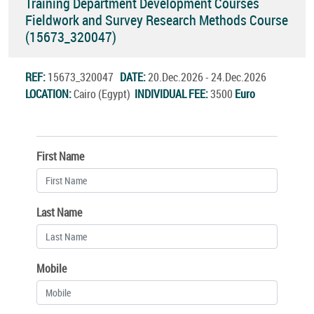
Training Department Development Courses
Fieldwork and Survey Research Methods Course
(15673_320047)
REF:
15673_320047
DATE:
20.Dec.2026 - 24.Dec.2026
LOCATION:
Cairo (Egypt)
INDIVIDUAL FEE:
3500
Euro
First Name
Last Name
Mobile