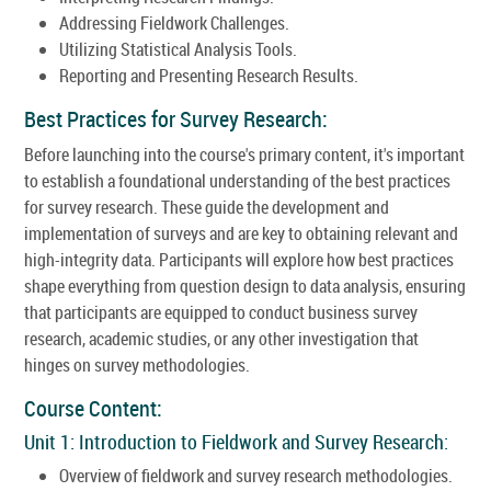
Addressing Fieldwork Challenges.
Utilizing Statistical Analysis Tools.
Reporting and Presenting Research Results.
Best Practices for Survey Research:
Before launching into the course's primary content, it's important
to establish a foundational understanding of the best practices
for survey research. These guide the development and
implementation of surveys and are key to obtaining relevant and
high-integrity data. Participants will explore how best practices
shape everything from question design to data analysis, ensuring
that participants are equipped to conduct business survey
research, academic studies, or any other investigation that
hinges on survey methodologies.
Course Content:
Unit 1: Introduction to Fieldwork and Survey Research:
Overview of fieldwork and survey research methodologies.