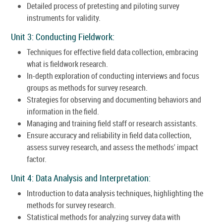
Detailed process of pretesting and piloting survey
instruments for validity.
Unit 3: Conducting Fieldwork:
Techniques for effective field data collection, embracing
what is fieldwork research.
In-depth exploration of conducting interviews and focus
groups as methods for survey research.
Strategies for observing and documenting behaviors and
information in the field.
Managing and training field staff or research assistants.
Ensure accuracy and reliability in field data collection,
assess survey research, and assess the methods' impact
factor.
Unit 4: Data Analysis and Interpretation:
Introduction to data analysis techniques, highlighting the
methods for survey research.
Statistical methods for analyzing survey data with