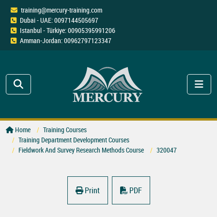
training@mercury-training.com
Dubai - UAE: 0097144505697
Istanbul - Türkiye: 00905395991206
Amman-Jordan: 00962797123347
Home
Training Courses
Training Department Development Courses
Fieldwork And Survey Research Methods Course
320047
Print
PDF