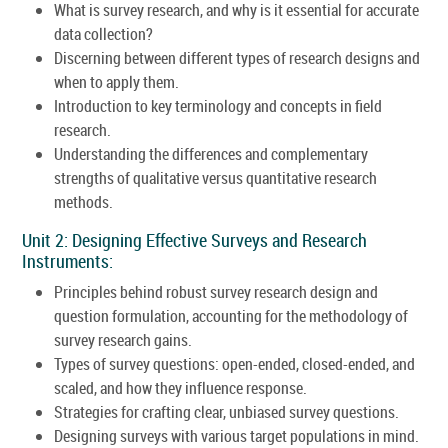
What is survey research, and why is it essential for accurate
data collection?
Discerning between different types of research designs and
when to apply them.
Introduction to key terminology and concepts in field
research.
Understanding the differences and complementary
strengths of qualitative versus quantitative research
methods.
Unit 2: Designing Effective Surveys and Research
Instruments:
Principles behind robust survey research design and
question formulation, accounting for the methodology of
survey research gains.
Types of survey questions: open-ended, closed-ended, and
scaled, and how they influence response.
Strategies for crafting clear, unbiased survey questions.
Designing surveys with various target populations in mind.