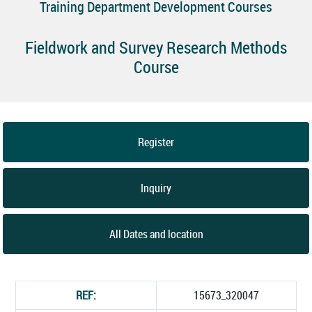
Training Department Development Courses
Fieldwork and Survey Research Methods
Course
Register
Inquiry
All Dates and location
REF:
15673_320047