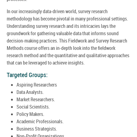
In our increasingly data-driven world, survey research
methodology has become pivotal in many professional settings.
Understanding survey research and its intricacies lays the
groundwork for gathering valuable data that informs sound
decision-making practices. This Fieldwork and Survey Research
Methods course offers an in-depth look into the fieldwork
research method and the quantitative and qualitative approaches
that can be leveraged to achieve insights.
Targeted Groups:
Aspiring Researchers
Data Analysts.
Market Researchers.
Social Scientists.
Policy Makers.
Academic Professionals.
Business Strategists.
Non-Profit Organizations.