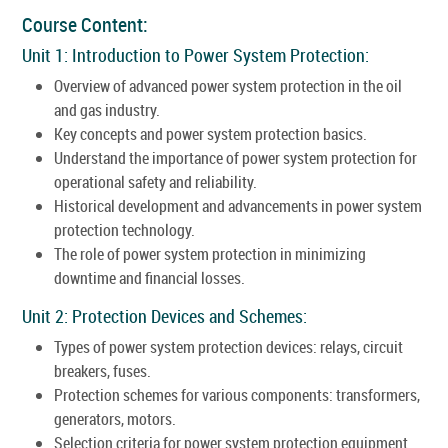
Course Content:
Unit 1: Introduction to Power System Protection:
Overview of advanced power system protection in the oil
and gas industry.
Key concepts and power system protection basics.
Understand the importance of power system protection for
operational safety and reliability.
Historical development and advancements in power system
protection technology.
The role of power system protection in minimizing
downtime and financial losses.
Unit 2: Protection Devices and Schemes:
Types of power system protection devices: relays, circuit
breakers, fuses.
Protection schemes for various components: transformers,
generators, motors.
Selection criteria for power system protection equipment.