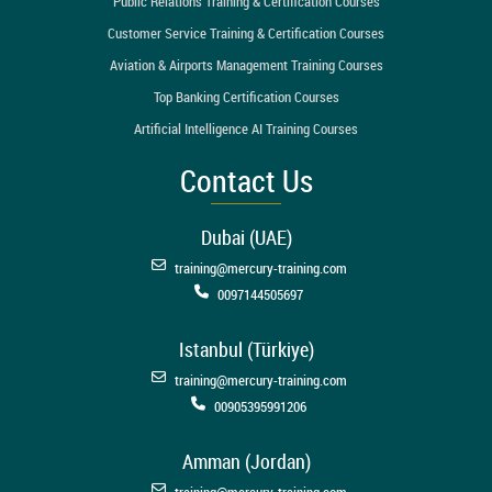
Public Relations Training & Certification Courses
Customer Service Training & Certification Courses
Aviation & Airports Management Training Courses
Top Banking Certification Courses
Artificial Intelligence AI Training Courses
Contact Us
Dubai (UAE)
training@mercury-training.com
0097144505697
Istanbul (Türkiye)
training@mercury-training.com
00905395991206
Amman (Jordan)
training@mercury-training.com