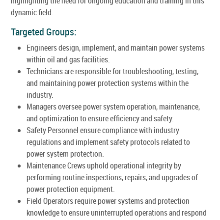
highlighting the need for ongoing education and training in this
dynamic field.
Targeted Groups:
Engineers design, implement, and maintain power systems
within oil and gas facilities.
Technicians are responsible for troubleshooting, testing,
and maintaining power protection systems within the
industry.
Managers oversee power system operation, maintenance,
and optimization to ensure efficiency and safety.
Safety Personnel ensure compliance with industry
regulations and implement safety protocols related to
power system protection.
Maintenance Crews uphold operational integrity by
performing routine inspections, repairs, and upgrades of
power protection equipment.
Field Operators require power systems and protection
knowledge to ensure uninterrupted operations and respond