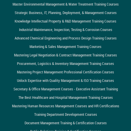
Master Environmental Management & Water Treatment Training Courses
Strategic Business, IT, Planning, Deployment, & Management Courses
Knowledge Intellectual Property & R&D Management Training Courses
Industrial Maintenance, Inspection, Testing & Corrosion Courses
Advanced Chemical Engineering and Process Design Training Courses
Marketing & Sales Management Training Courses
Mastering Legal Negotiation & Contract Management Training Courses
Procurement, Logistics & Inventory Management Training Courses
Mastering Project Management Professional Certification Courses
Unlock Expertise with Quality Management & ISO Training Courses
Secretary & Office Management Courses - Executive Assistant Training
The Best Healthcare and Hospital Management Training Courses
Mastering Human Resources Management Courses and HR Certifications
Training Department Development Courses
Document Management Training & Certification Courses