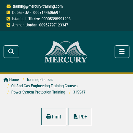
training@mercury-training.com
Dubai - UAE: 0097144505697
Istanbul - Türkiye: 00905395991206
Amman-Jordan: 00962797123347
Home
Training Courses
Oil And Gas Engineering Training Courses
Power System Protection Training
315547
Print
PDF