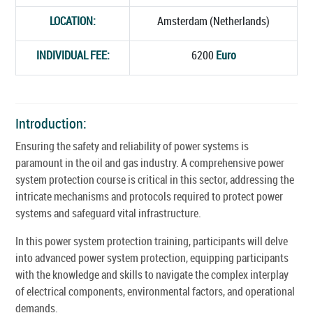
LOCATION:
Amsterdam (Netherlands)
INDIVIDUAL FEE:
6200
Euro
Introduction:
Ensuring the safety and reliability of power systems is
paramount in the oil and gas industry. A comprehensive power
system protection course is critical in this sector, addressing the
intricate mechanisms and protocols required to protect power
systems and safeguard vital infrastructure.
In this power system protection training, participants will delve
into advanced power system protection, equipping participants
with the knowledge and skills to navigate the complex interplay
of electrical components, environmental factors, and operational
demands.