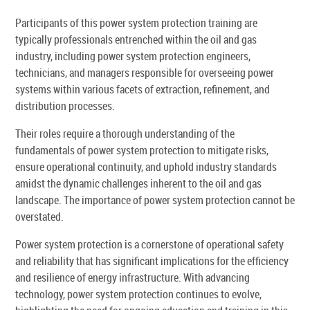
Participants of this power system protection training are
typically professionals entrenched within the oil and gas
industry, including power system protection engineers,
technicians, and managers responsible for overseeing power
systems within various facets of extraction, refinement, and
distribution processes.
Their roles require a thorough understanding of the
fundamentals of power system protection to mitigate risks,
ensure operational continuity, and uphold industry standards
amidst the dynamic challenges inherent to the oil and gas
landscape. The importance of power system protection cannot be
overstated.
Power system protection is a cornerstone of operational safety
and reliability that has significant implications for the efficiency
and resilience of energy infrastructure. With advancing
technology, power system protection continues to evolve,