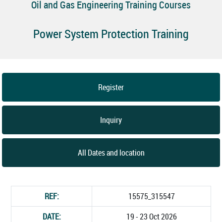
Oil and Gas Engineering Training Courses
Power System Protection Training
Register
Inquiry
All Dates and location
REF:
15575_315547
DATE:
19 - 23 Oct 2026