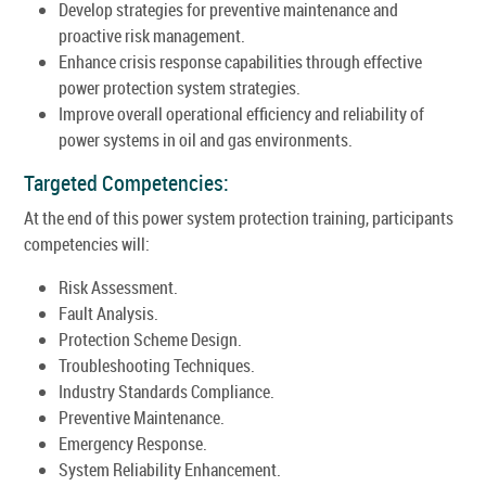
Develop strategies for preventive maintenance and
proactive risk management.
Enhance crisis response capabilities through effective
power protection system strategies.
Improve overall operational efficiency and reliability of
power systems in oil and gas environments.
Targeted Competencies:
At the end of this power system protection training, participants
competencies will:
Risk Assessment.
Fault Analysis.
Protection Scheme Design.
Troubleshooting Techniques.
Industry Standards Compliance.
Preventive Maintenance.
Emergency Response.
System Reliability Enhancement.