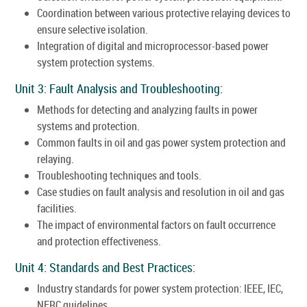
Coordination between various protective relaying devices to
ensure selective isolation.
Integration of digital and microprocessor-based power
system protection systems.
Unit 3: Fault Analysis and Troubleshooting:
Methods for detecting and analyzing faults in power
systems and protection.
Common faults in oil and gas power system protection and
relaying.
Troubleshooting techniques and tools.
Case studies on fault analysis and resolution in oil and gas
facilities.
The impact of environmental factors on fault occurrence
and protection effectiveness.
Unit 4: Standards and Best Practices:
Industry standards for power system protection: IEEE, IEC,
NERC guidelines.