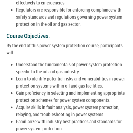
effectively to emergencies.
Regulators are responsible for enforcing compliance with
safety standards and regulations governing power system
protection in the oil and gas sector.
Course Objectives:
By the end of this power system protection course, participants
will:
Understand the fundamentals of power system protection
specific to the oil and gas industry.
Learn to identify potential risks and vulnerabilities in power
protection systems within oil and gas facilities.
Gain proficiency in selecting and implementing appropriate
protection schemes for power system components.
Acquire skills in fault analysis, power system protection,
relaying, and troubleshooting in power systems.
Familiarize with industry best practices and standards for
power system protection.