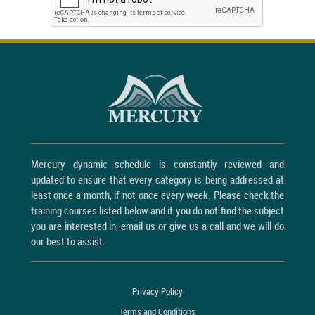
Mercury dynamic schedule is constantly reviewed and
updated to ensure that every category is being addressed at
least once a month, if not once every week. Please check the
training courses listed below and if you do not find the subject
you are interested in, email us or give us a call and we will do
our best to assist.
Privacy Policy
Terms and Conditions