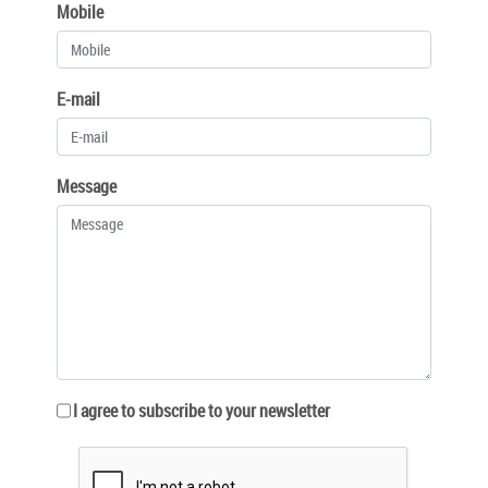
Mobile
E-mail
Message
I agree to subscribe to your newsletter