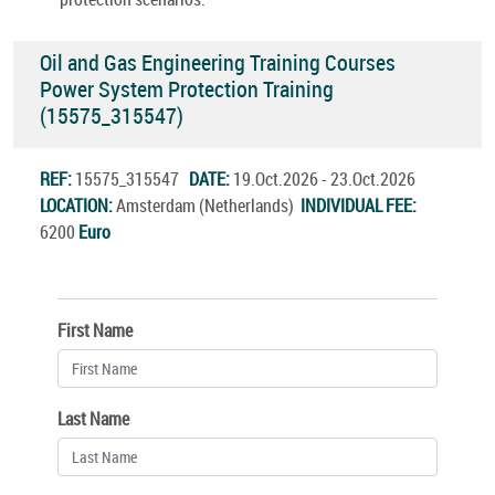
Oil and Gas Engineering Training Courses
Power System Protection Training
(15575_315547)
REF:
15575_315547
DATE:
19.Oct.2026 - 23.Oct.2026
LOCATION:
Amsterdam (Netherlands)
INDIVIDUAL FEE:
6200
Euro
First Name
Last Name