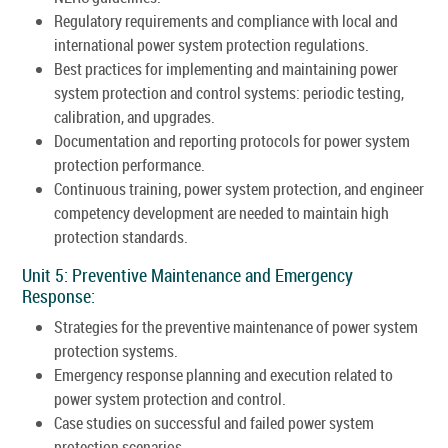
Regulatory requirements and compliance with local and
international power system protection regulations.
Best practices for implementing and maintaining power
system protection and control systems: periodic testing,
calibration, and upgrades.
Documentation and reporting protocols for power system
protection performance.
Continuous training, power system protection, and engineer
competency development are needed to maintain high
protection standards.
Unit 5: Preventive Maintenance and Emergency
Response:
Strategies for the preventive maintenance of power system
protection systems.
Emergency response planning and execution related to
power system protection and control.
Case studies on successful and failed power system
protection scenarios.