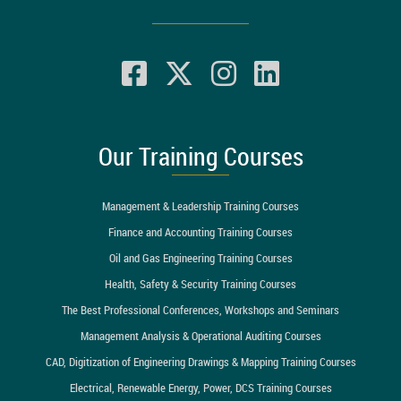
Our Training Courses
Management & Leadership Training Courses
Finance and Accounting Training Courses
Oil and Gas Engineering Training Courses
Health, Safety & Security Training Courses
The Best Professional Conferences, Workshops and Seminars
Management Analysis & Operational Auditing Courses
CAD, Digitization of Engineering Drawings & Mapping Training Courses
Electrical, Renewable Energy, Power, DCS Training Courses