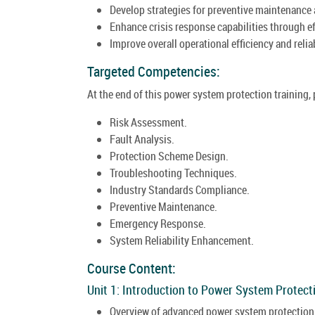
Develop strategies for preventive maintenance
Enhance crisis response capabilities through e
Improve overall operational efficiency and reli
Targeted Competencies:
At the end of this power system protection training,
Risk Assessment.
Fault Analysis.
Protection Scheme Design.
Troubleshooting Techniques.
Industry Standards Compliance.
Preventive Maintenance.
Emergency Response.
System Reliability Enhancement.
Course Content:
Unit 1: Introduction to Power System Protect
Overview of advanced power system protection i