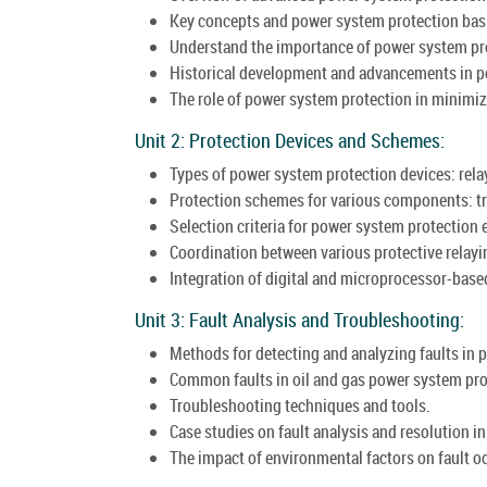
Key concepts and power system protection bas
Understand the importance of power system prote
Historical development and advancements in p
The role of power system protection in minimiz
Unit 2: Protection Devices and Schemes:
Types of power system protection devices: relays
Protection schemes for various components: tr
Selection criteria for power system protection
Coordination between various protective relayin
Integration of digital and microprocessor-bas
Unit 3: Fault Analysis and Troubleshooting:
Methods for detecting and analyzing faults in 
Common faults in oil and gas power system pro
Troubleshooting techniques and tools.
Case studies on fault analysis and resolution in 
The impact of environmental factors on fault o