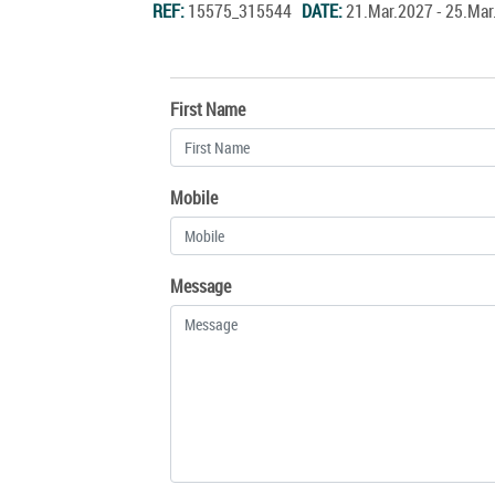
REF:
15575_315544
DATE:
21.Mar.2027 - 25.Ma
First Name
Mobile
Message