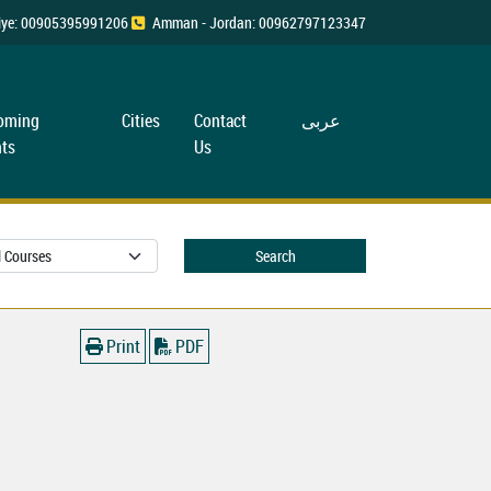
rkiye: 00905395991206
Amman - Jordan: 00962797123347
oming
Cities
Contact
عربی
ts
Us
Search
Print
PDF