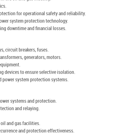
ics.
ction for operational safety and reliability.
ower system protection technology.
ing downtime and financial losses.
, circuit breakers, fuses.
ansformers, generators, motors.
 equipment.
g devices to ensure selective isolation.
ed power system protection systems.
power systems and protection.
tection and relaying.
oil and gas facilities.
ccurrence and protection effectiveness.