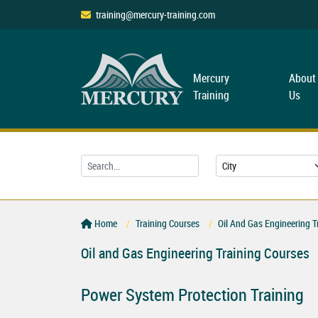
training@mercury-training.com
Mercury
About
Training
Us
Home
Training Courses
Oil And Gas Engineering T
Oil and Gas Engineering Training Courses
Power System Protection Training