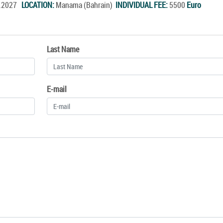
r.2027
LOCATION:
Manama (Bahrain)
INDIVIDUAL FEE:
5500
Euro
Last Name
E-mail