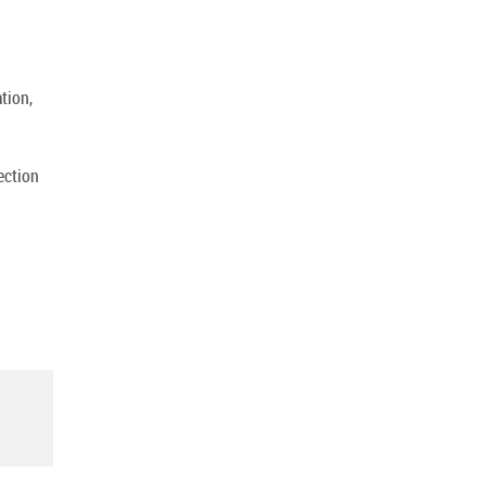
tion,
ection