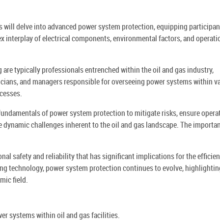
ts will delve into advanced power system protection, equipping participan
x interplay of electrical components, environmental factors, and operati
 are typically professionals entrenched within the oil and gas industry,
icians, and managers responsible for overseeing power systems within v
ocesses.
 fundamentals of power system protection to mitigate risks, ensure opera
e dynamic challenges inherent to the oil and gas landscape. The importa
l safety and reliability that has significant implications for the efficie
ing technology, power system protection continues to evolve, highlightin
mic field.
r systems within oil and gas facilities.