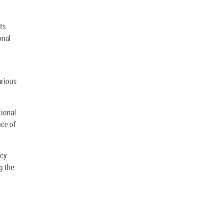
ts
onal
arious
tional
nce of
ncy
g the