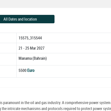
All Dates and location
15575_315544
21 - 25 Mar 2027
Manama (Bahrain)
5500
Euro
s is paramount in the oil and gas industry. A comprehensive power system
sing the intricate mechanisms and protocols required to protect power sys