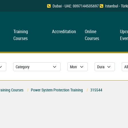
Dubai - UAE: 0097144505697
Istanbul - Tü
Training
Accreditation
Online
Upc
Courses
Courses
Even
raining Courses
Power System Protection Training
315544