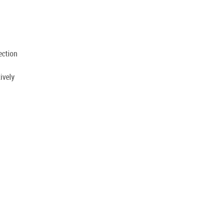
.
ection
ively