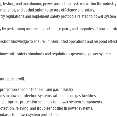
g, testing, and maintaining power protection systems within the industry
tenance, and optimization to ensure efficiency and safety.
try regulations and implement safety protocols related to power system
 by performing routine inspections, repairs, and upgrades of power prot
tection knowledge to ensure uninterrupted operations and respond effect
liance with safety standards and regulations governing power system
rticipants will:
otection specific to the oil and gas industry.
ties in power protection systems within oil and gas facilities.
g appropriate protection schemes for power system components.
protection, relaying, and troubleshooting in power systems.
tandards for power system protection.