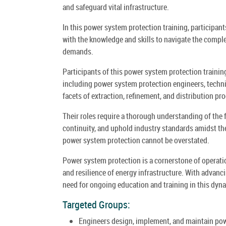
and safeguard vital infrastructure.
In this power system protection training, participan
with the knowledge and skills to navigate the comple
demands.
Participants of this power system protection training
including power system protection engineers, techn
facets of extraction, refinement, and distribution pr
Their roles require a thorough understanding of the
continuity, and uphold industry standards amidst th
power system protection cannot be overstated.
Power system protection is a cornerstone of operationa
and resilience of energy infrastructure. With advanc
need for ongoing education and training in this dyna
Targeted Groups:
Engineers design, implement, and maintain powe