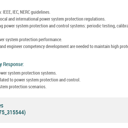
: IEEE, IEC, NERC guidelines.
ocal and international power system protection regulations.
g power system protection and control systems: periodic testing, calibra
wer system protection performance.
 and engineer competency development are needed to maintain high prot
cy Response:
power system protection systems.
ated to power system protection and control.
stem protection scenarios.
es
575_315544)