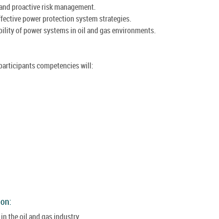
 and proactive risk management.
ffective power protection system strategies.
ability of power systems in oil and gas environments.
 participants competencies will:
ion:
n the oil and gas industry.