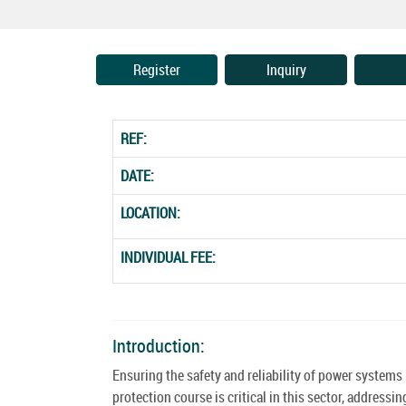
Register
Inquiry
REF:
DATE:
LOCATION:
INDIVIDUAL FEE:
Introduction:
Ensuring the safety and reliability of power system
protection course is critical in this sector, addres