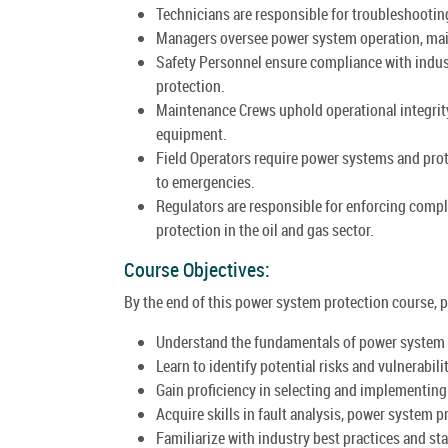
Technicians are responsible for troubleshootin
Managers oversee power system operation, main
Safety Personnel ensure compliance with indus
protection.
Maintenance Crews uphold operational integrity
equipment.
Field Operators require power systems and pro
to emergencies.
Regulators are responsible for enforcing comp
protection in the oil and gas sector.
Course Objectives:
By the end of this power system protection course, pa
Understand the fundamentals of power system pr
Learn to identify potential risks and vulnerabili
Gain proficiency in selecting and implementin
Acquire skills in fault analysis, power system 
Familiarize with industry best practices and s