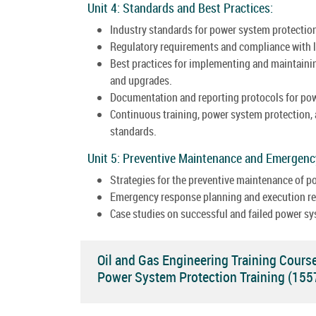
Unit 4: Standards and Best Practices:
Industry standards for power system protection
Regulatory requirements and compliance with l
Best practices for implementing and maintainin
and upgrades.
Documentation and reporting protocols for po
Continuous training, power system protection,
standards.
Unit 5: Preventive Maintenance and Emergen
Strategies for the preventive maintenance of 
Emergency response planning and execution rel
Case studies on successful and failed power sy
Oil and Gas Engineering Training Cours
Power System Protection Training (15