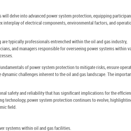
ts will delve into advanced power system protection, equipping participan
x interplay of electrical components, environmental factors, and operati
 are typically professionals entrenched within the oil and gas industry,
icians, and managers responsible for overseeing power systems within v
ocesses.
 fundamentals of power system protection to mitigate risks, ensure opera
e dynamic challenges inherent to the oil and gas landscape. The importa
l safety and reliability that has significant implications for the efficie
ing technology, power system protection continues to evolve, highlightin
mic field.
r systems within oil and gas facilities.