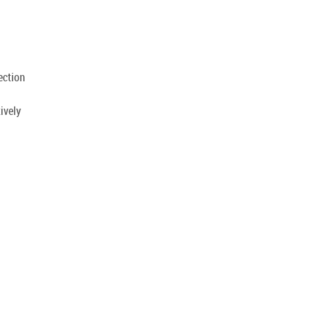
.
ection
ively