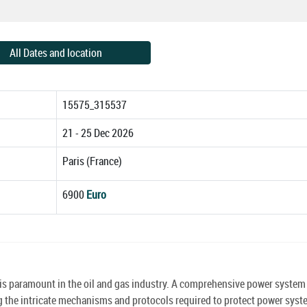
All Dates and location
15575_315537
21 - 25 Dec 2026
Paris (France)
6900
Euro
s is paramount in the oil and gas industry. A comprehensive power system
sing the intricate mechanisms and protocols required to protect power sys