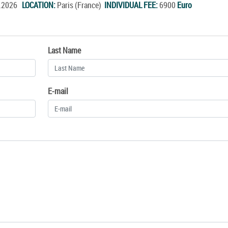
c.2026
LOCATION:
Paris (France)
INDIVIDUAL FEE:
6900
Euro
Last Name
E-mail