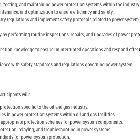
g, testing, and maintaining power protection systems within the industry
tenance, and optimization to ensure efficiency and safety.
try regulations and implement safety protocols related to power system
 by performing routine inspections, repairs, and upgrades of power prot
tection knowledge to ensure uninterrupted operations and respond effect
liance with safety standards and regulations governing power system
rticipants will:
otection specific to the oil and gas industry.
ties in power protection systems within oil and gas facilities.
g appropriate protection schemes for power system components.
protection, relaying, and troubleshooting in power systems.
tandards for power system protection.