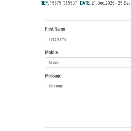
REF:
15575_315537
DATE:
21.Dec.2026 - 25.De
First Name
Mobile
Message