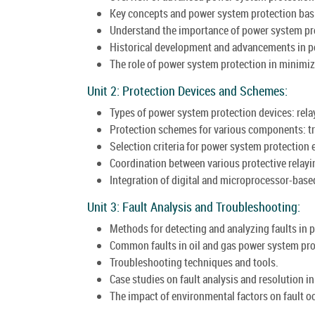
Key concepts and power system protection bas
Understand the importance of power system prote
Historical development and advancements in p
The role of power system protection in minimiz
Unit 2: Protection Devices and Schemes:
Types of power system protection devices: relays
Protection schemes for various components: tr
Selection criteria for power system protection
Coordination between various protective relayin
Integration of digital and microprocessor-bas
Unit 3: Fault Analysis and Troubleshooting:
Methods for detecting and analyzing faults in 
Common faults in oil and gas power system pro
Troubleshooting techniques and tools.
Case studies on fault analysis and resolution in 
The impact of environmental factors on fault o