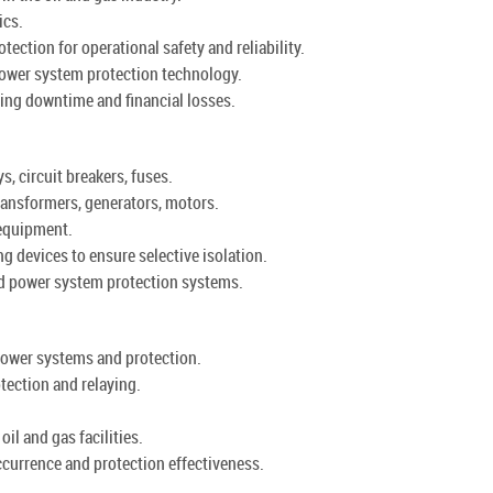
ics.
ction for operational safety and reliability.
ower system protection technology.
ing downtime and financial losses.
, circuit breakers, fuses.
ansformers, generators, motors.
 equipment.
g devices to ensure selective isolation.
ed power system protection systems.
power systems and protection.
tection and relaying.
oil and gas facilities.
ccurrence and protection effectiveness.