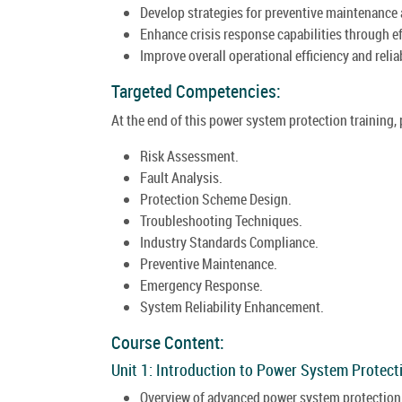
Develop strategies for preventive maintenance
Enhance crisis response capabilities through e
Improve overall operational efficiency and reli
Targeted Competencies:
At the end of this power system protection training,
Risk Assessment.
Fault Analysis.
Protection Scheme Design.
Troubleshooting Techniques.
Industry Standards Compliance.
Preventive Maintenance.
Emergency Response.
System Reliability Enhancement.
Course Content:
Unit 1: Introduction to Power System Protect
Overview of advanced power system protection i