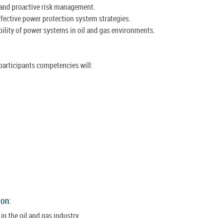
 and proactive risk management.
ffective power protection system strategies.
ability of power systems in oil and gas environments.
 participants competencies will:
ion:
n the oil and gas industry.