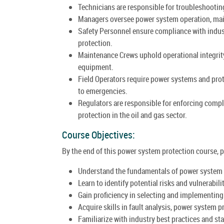
Technicians are responsible for troubleshootin
Managers oversee power system operation, main
Safety Personnel ensure compliance with indus
protection.
Maintenance Crews uphold operational integrity
equipment.
Field Operators require power systems and pro
to emergencies.
Regulators are responsible for enforcing comp
protection in the oil and gas sector.
Course Objectives:
By the end of this power system protection course, pa
Understand the fundamentals of power system pr
Learn to identify potential risks and vulnerabili
Gain proficiency in selecting and implementin
Acquire skills in fault analysis, power system 
Familiarize with industry best practices and s