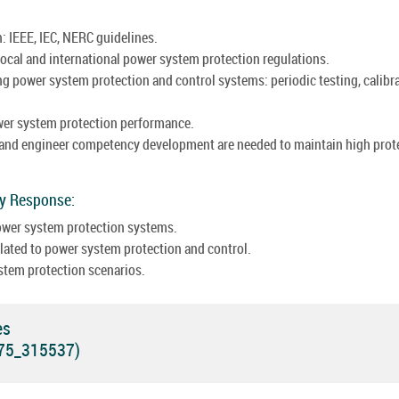
: IEEE, IEC, NERC guidelines.
ocal and international power system protection regulations.
g power system protection and control systems: periodic testing, calibra
wer system protection performance.
 and engineer competency development are needed to maintain high prot
cy Response:
power system protection systems.
ated to power system protection and control.
stem protection scenarios.
es
575_315537)