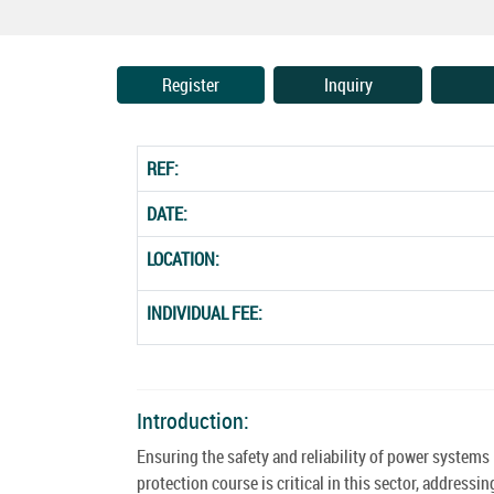
Register
Inquiry
REF:
DATE:
LOCATION:
INDIVIDUAL FEE:
Introduction:
Ensuring the safety and reliability of power system
protection course is critical in this sector, addres