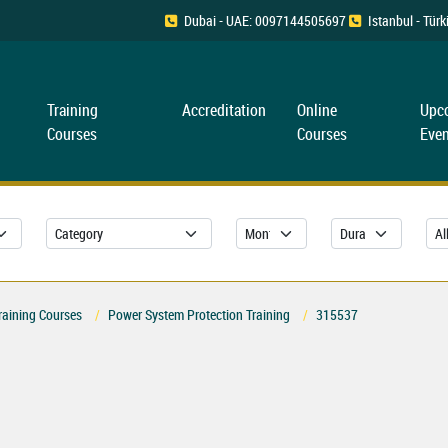
Dubai - UAE: 0097144505697
Istanbul - Tü
Training
Accreditation
Online
Upc
Courses
Courses
Even
raining Courses
Power System Protection Training
315537