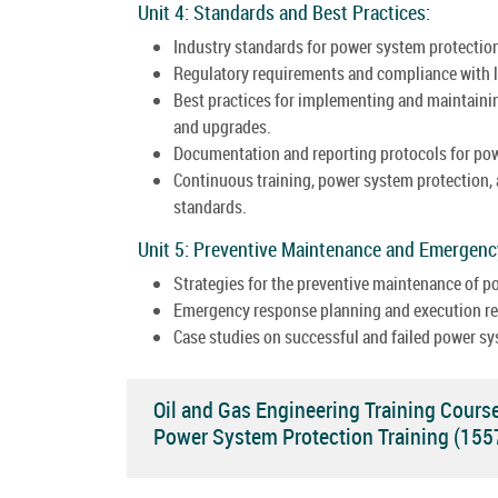
Unit 4: Standards and Best Practices:
Industry standards for power system protection
Regulatory requirements and compliance with l
Best practices for implementing and maintainin
and upgrades.
Documentation and reporting protocols for po
Continuous training, power system protection,
standards.
Unit 5: Preventive Maintenance and Emergen
Strategies for the preventive maintenance of 
Emergency response planning and execution rel
Case studies on successful and failed power sy
Oil and Gas Engineering Training Cours
Power System Protection Training (15