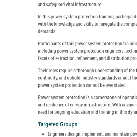
and safeguard vital infrastructure.
In this power system protection training, participan
with the knowledge and skills to navigate the comple
demands.
Participants of this power system protection training
including power system protection engineers, techn
facets of extraction, refinement, and distribution pr
Their roles require a thorough understanding of the
continuity, and uphold industry standards amidst th
power system protection cannot be overstated.
Power system protection is a cornerstone of operationa
and resilience of energy infrastructure. With advanc
need for ongoing education and training in this dyna
Targeted Groups:
Engineers design, implement, and maintain powe