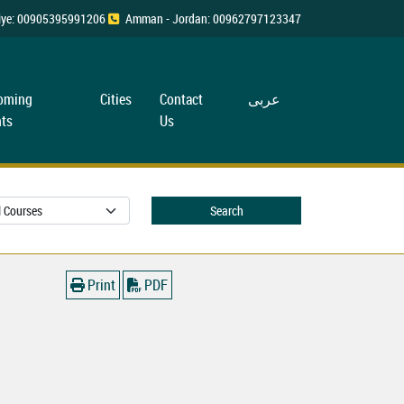
rkiye: 00905395991206
Amman - Jordan: 00962797123347
oming
Cities
Contact
عربی
ts
Us
Search
Print
PDF