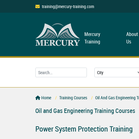
training@mercury-training.com
Mercury
About
Training
Us
Home
Training Courses
Oil And Gas Engineering T
Oil and Gas Engineering Training Courses
Power System Protection Training