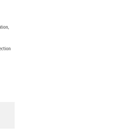
tion,
ection