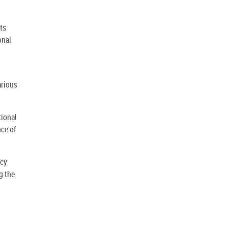
ts
onal
arious
tional
nce of
ncy
g the