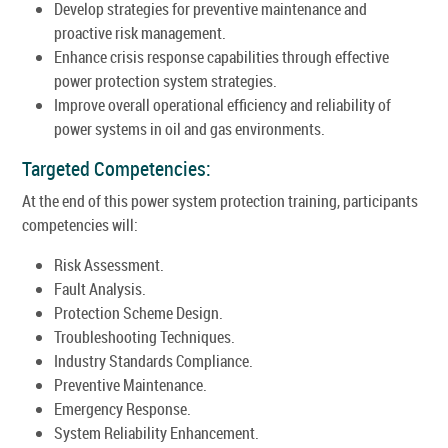
Develop strategies for preventive maintenance and
proactive risk management.
Enhance crisis response capabilities through effective
power protection system strategies.
Improve overall operational efficiency and reliability of
power systems in oil and gas environments.
Targeted Competencies:
At the end of this power system protection training, participants
competencies will:
Risk Assessment.
Fault Analysis.
Protection Scheme Design.
Troubleshooting Techniques.
Industry Standards Compliance.
Preventive Maintenance.
Emergency Response.
System Reliability Enhancement.