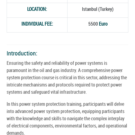
LOCATION:
Istanbul (Turkey)
INDIVIDUAL FEE:
5500
Euro
Introduction:
Ensuring the safety and reliability of power systems is
paramount in the oil and gas industry. A comprehensive power
system protection course is critical in this sector, addressing the
intricate mechanisms and protocols required to protect power
systems and safeguard vital infrastructure.
In this power system protection training, participants will delve
into advanced power system protection, equipping participants
with the knowledge and skills to navigate the complex interplay
of electrical components, environmental factors, and operational
demands.