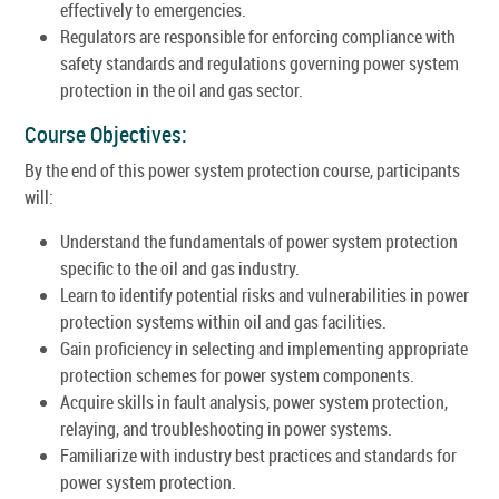
effectively to emergencies.
Regulators are responsible for enforcing compliance with
safety standards and regulations governing power system
protection in the oil and gas sector.
Course Objectives:
By the end of this power system protection course, participants
will:
Understand the fundamentals of power system protection
specific to the oil and gas industry.
Learn to identify potential risks and vulnerabilities in power
protection systems within oil and gas facilities.
Gain proficiency in selecting and implementing appropriate
protection schemes for power system components.
Acquire skills in fault analysis, power system protection,
relaying, and troubleshooting in power systems.
Familiarize with industry best practices and standards for
power system protection.