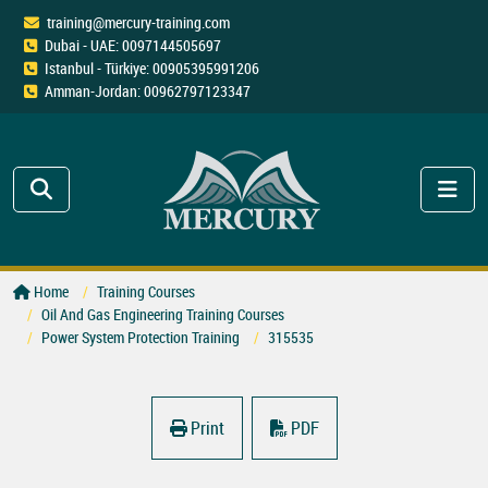
training@mercury-training.com
Dubai - UAE: 0097144505697
Istanbul - Türkiye: 00905395991206
Amman-Jordan: 00962797123347
Home
Training Courses
Oil And Gas Engineering Training Courses
Power System Protection Training
315535
Print
PDF