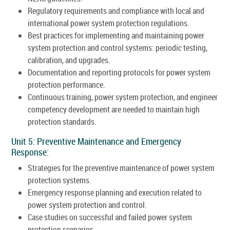
Regulatory requirements and compliance with local and
international power system protection regulations.
Best practices for implementing and maintaining power
system protection and control systems: periodic testing,
calibration, and upgrades.
Documentation and reporting protocols for power system
protection performance.
Continuous training, power system protection, and engineer
competency development are needed to maintain high
protection standards.
Unit 5: Preventive Maintenance and Emergency
Response:
Strategies for the preventive maintenance of power system
protection systems.
Emergency response planning and execution related to
power system protection and control.
Case studies on successful and failed power system
protection scenarios.