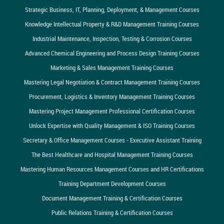
Strategic Business, IT, Planning, Deployment, & Management Courses
Knowledge Intellectual Property & R&D Management Training Courses
Industrial Maintenance, Inspection, Testing & Corrosion Courses
Advanced Chemical Engineering and Process Design Training Courses
Marketing & Sales Management Training Courses
Mastering Legal Negotiation & Contract Management Training Courses
Procurement, Logistics & Inventory Management Training Courses
Mastering Project Management Professional Certification Courses
Unlock Expertise with Quality Management & ISO Training Courses
Secretary & Office Management Courses - Executive Assistant Training
The Best Healthcare and Hospital Management Training Courses
Mastering Human Resources Management Courses and HR Certifications
Training Department Development Courses
Document Management Training & Certification Courses
Public Relations Training & Certification Courses