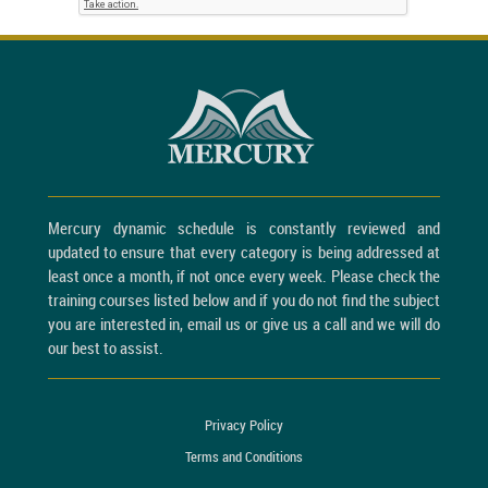
Mercury dynamic schedule is constantly reviewed and
updated to ensure that every category is being addressed at
least once a month, if not once every week. Please check the
training courses listed below and if you do not find the subject
you are interested in, email us or give us a call and we will do
our best to assist.
Privacy Policy
Terms and Conditions