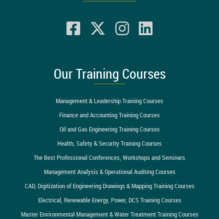
Our Training Courses
Management & Leadership Training Courses
Finance and Accounting Training Courses
Oil and Gas Engineering Training Courses
Health, Safety & Security Training Courses
The Best Professional Conferences, Workshops and Seminars
Management Analysis & Operational Auditing Courses
CAD, Digitization of Engineering Drawings & Mapping Training Courses
Electrical, Renewable Energy, Power, DCS Training Courses
Master Environmental Management & Water Treatment Training Courses