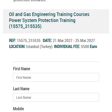
Oil and Gas Engineering Training Courses
Power System Protection Training
(15575_315535)
REF:
15575_315535
DATE:
21.Mar.2027 - 25.Mar.2027
LOCATION:
Istanbul (Turkey)
INDIVIDUAL FEE:
5500
Euro
First Name
Last Name
Mobile