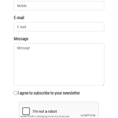
E-mail
Message
I agree to subscribe to your newsletter