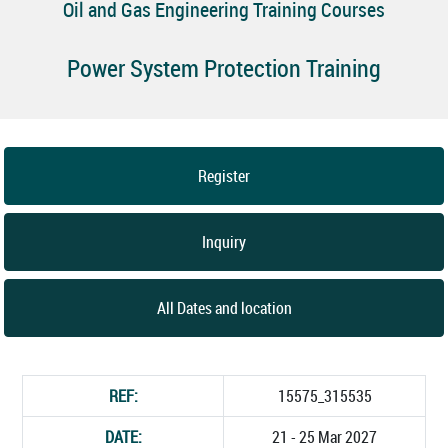
Oil and Gas Engineering Training Courses
Power System Protection Training
Register
Inquiry
All Dates and location
REF:
15575_315535
DATE:
21 - 25 Mar 2027