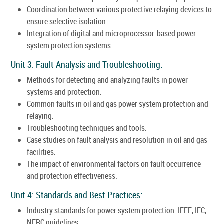
Coordination between various protective relaying devices to
ensure selective isolation.
Integration of digital and microprocessor-based power
system protection systems.
Unit 3: Fault Analysis and Troubleshooting:
Methods for detecting and analyzing faults in power
systems and protection.
Common faults in oil and gas power system protection and
relaying.
Troubleshooting techniques and tools.
Case studies on fault analysis and resolution in oil and gas
facilities.
The impact of environmental factors on fault occurrence
and protection effectiveness.
Unit 4: Standards and Best Practices:
Industry standards for power system protection: IEEE, IEC,
NERC guidelines.