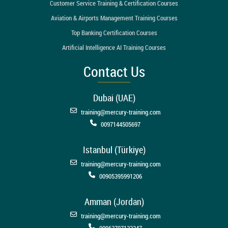
Customer Service Training & Certification Courses
Aviation & Airports Management Training Courses
Top Banking Certification Courses
Artificial Intelligence AI Training Courses
Contact Us
Dubai (UAE)
training@mercury-training.com
0097144505697
Istanbul (Türkiye)
training@mercury-training.com
00905395991206
Amman (Jordan)
training@mercury-training.com
00962797123347