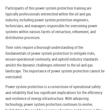
Participants of this power system protection training are
typically professionals entrenched within the oil and gas
industry, including power system protection engineers,
technicians, and managers responsible for overseeing power
systems within various facets of extraction, refinement, and
distribution processes.
Their roles require a thorough understanding of the
fundamentals of power system protection to mitigate risks,
ensure operational continuity, and uphold industry standards
amidst the dynamic challenges inherent to the oil and gas
landscape. The importance of power system protection cannot be
overstated.
Power system protection is a cornerstone of operational safety
and reliability that has significant implications for the efficiency
and resilience of energy infrastructure. With advancing
technology, power system protection continues to evolve,