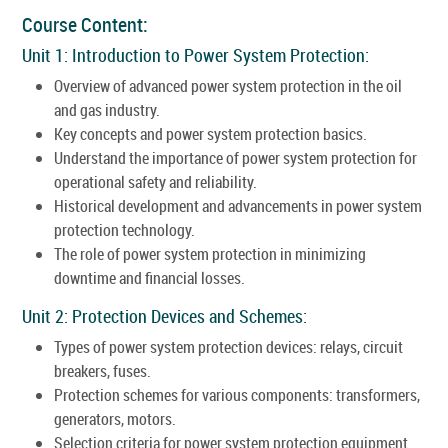
Course Content:
Unit 1: Introduction to Power System Protection:
Overview of advanced power system protection in the oil
and gas industry.
Key concepts and power system protection basics.
Understand the importance of power system protection for
operational safety and reliability.
Historical development and advancements in power system
protection technology.
The role of power system protection in minimizing
downtime and financial losses.
Unit 2: Protection Devices and Schemes:
Types of power system protection devices: relays, circuit
breakers, fuses.
Protection schemes for various components: transformers,
generators, motors.
Selection criteria for power system protection equipment.