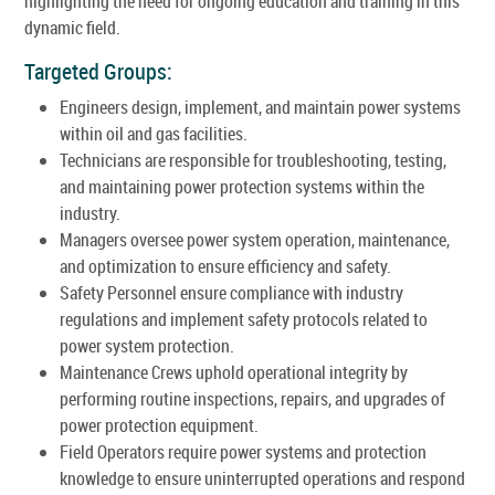
highlighting the need for ongoing education and training in this
dynamic field.
Targeted Groups:
Engineers design, implement, and maintain power systems
within oil and gas facilities.
Technicians are responsible for troubleshooting, testing,
and maintaining power protection systems within the
industry.
Managers oversee power system operation, maintenance,
and optimization to ensure efficiency and safety.
Safety Personnel ensure compliance with industry
regulations and implement safety protocols related to
power system protection.
Maintenance Crews uphold operational integrity by
performing routine inspections, repairs, and upgrades of
power protection equipment.
Field Operators require power systems and protection
knowledge to ensure uninterrupted operations and respond