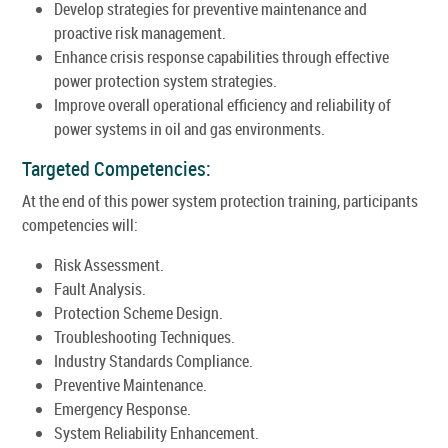
Develop strategies for preventive maintenance and
proactive risk management.
Enhance crisis response capabilities through effective
power protection system strategies.
Improve overall operational efficiency and reliability of
power systems in oil and gas environments.
Targeted Competencies:
At the end of this power system protection training, participants
competencies will:
Risk Assessment.
Fault Analysis.
Protection Scheme Design.
Troubleshooting Techniques.
Industry Standards Compliance.
Preventive Maintenance.
Emergency Response.
System Reliability Enhancement.