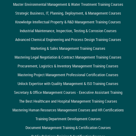
Master Environmental Management & Water Treatment Training Courses
Strategic Business, IT, Planning, Deployment, & Management Courses
Knowledge Intellectual Property & R&D Management Training Courses
Industrial Maintenance, Inspection, Testing & Corrosion Courses
Advanced Chemical Engineering and Process Design Training Courses
Marketing & Sales Management Training Courses
Mastering Legal Negotiation & Contract Management Training Courses
Procurement, Logistics & Inventory Management Training Courses
Mastering Project Management Professional Certification Courses
Unlock Expertise with Quality Management & ISO Training Courses
Secretary & Office Management Courses - Executive Assistant Training
The Best Healthcare and Hospital Management Training Courses
Mastering Human Resources Management Courses and HR Certifications
Training Department Development Courses
Document Management Training & Certification Courses