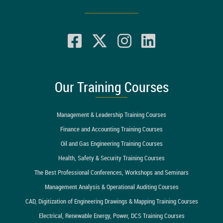
Our Training Courses
Management & Leadership Training Courses
Finance and Accounting Training Courses
Oil and Gas Engineering Training Courses
Health, Safety & Security Training Courses
The Best Professional Conferences, Workshops and Seminars
Management Analysis & Operational Auditing Courses
CAD, Digitization of Engineering Drawings & Mapping Training Courses
Electrical, Renewable Energy, Power, DCS Training Courses