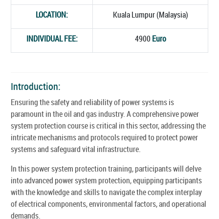
LOCATION:
Kuala Lumpur (Malaysia)
INDIVIDUAL FEE:
4900
Euro
Introduction:
Ensuring the safety and reliability of power systems is
paramount in the oil and gas industry. A comprehensive power
system protection course is critical in this sector, addressing the
intricate mechanisms and protocols required to protect power
systems and safeguard vital infrastructure.
In this power system protection training, participants will delve
into advanced power system protection, equipping participants
with the knowledge and skills to navigate the complex interplay
of electrical components, environmental factors, and operational
demands.