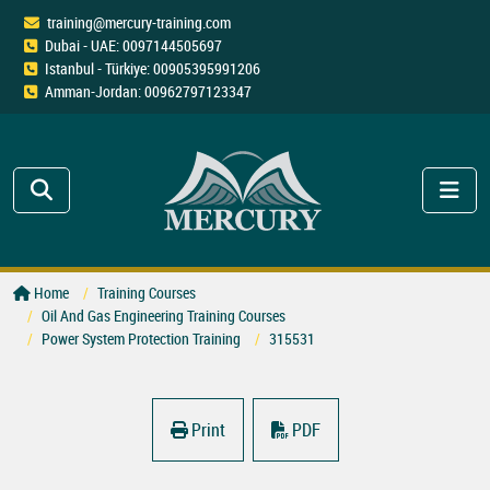
training@mercury-training.com
Dubai - UAE: 0097144505697
Istanbul - Türkiye: 00905395991206
Amman-Jordan: 00962797123347
Home
Training Courses
Oil And Gas Engineering Training Courses
Power System Protection Training
315531
Print
PDF