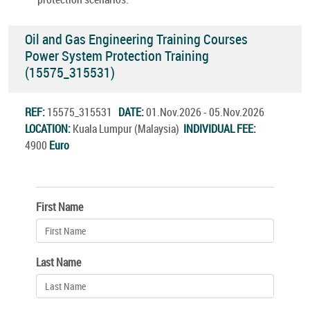
Oil and Gas Engineering Training Courses
Power System Protection Training
(15575_315531)
REF:
15575_315531
DATE:
01.Nov.2026 - 05.Nov.2026
LOCATION:
Kuala Lumpur (Malaysia)
INDIVIDUAL FEE:
4900
Euro
First Name
Last Name