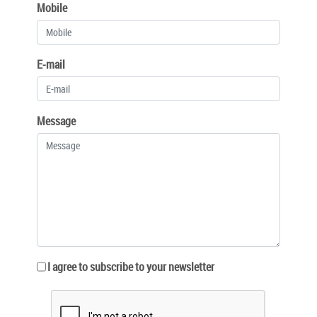
Mobile
E-mail
Message
I agree to subscribe to your newsletter