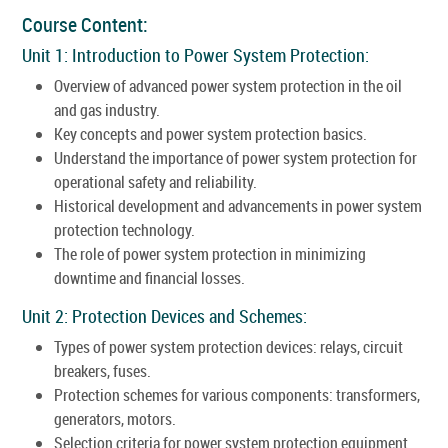
Course Content:
Unit 1: Introduction to Power System Protection:
Overview of advanced power system protection in the oil
and gas industry.
Key concepts and power system protection basics.
Understand the importance of power system protection for
operational safety and reliability.
Historical development and advancements in power system
protection technology.
The role of power system protection in minimizing
downtime and financial losses.
Unit 2: Protection Devices and Schemes:
Types of power system protection devices: relays, circuit
breakers, fuses.
Protection schemes for various components: transformers,
generators, motors.
Selection criteria for power system protection equipment.