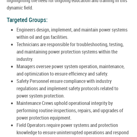
highlighting the need for ongoing education and training in this
dynamic field.
Targeted Groups:
Engineers design, implement, and maintain power systems
within oil and gas facilities.
Technicians are responsible for troubleshooting, testing,
and maintaining power protection systems within the
industry.
Managers oversee power system operation, maintenance,
and optimization to ensure efficiency and safety.
Safety Personnel ensure compliance with industry
regulations and implement safety protocols related to
power system protection.
Maintenance Crews uphold operational integrity by
performing routine inspections, repairs, and upgrades of
power protection equipment.
Field Operators require power systems and protection
knowledge to ensure uninterrupted operations and respond