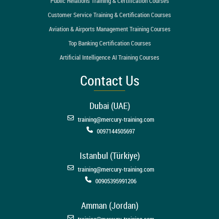
Public Relations Training & Certification Courses
Customer Service Training & Certification Courses
Aviation & Airports Management Training Courses
Top Banking Certification Courses
Artificial Intelligence AI Training Courses
Contact Us
Dubai (UAE)
training@mercury-training.com
0097144505697
Istanbul (Türkiye)
training@mercury-training.com
00905395991206
Amman (Jordan)
training@mercury-training.com