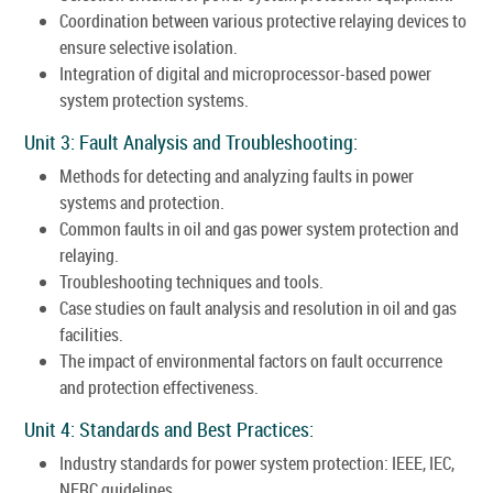
Coordination between various protective relaying devices to
ensure selective isolation.
Integration of digital and microprocessor-based power
system protection systems.
Unit 3: Fault Analysis and Troubleshooting:
Methods for detecting and analyzing faults in power
systems and protection.
Common faults in oil and gas power system protection and
relaying.
Troubleshooting techniques and tools.
Case studies on fault analysis and resolution in oil and gas
facilities.
The impact of environmental factors on fault occurrence
and protection effectiveness.
Unit 4: Standards and Best Practices:
Industry standards for power system protection: IEEE, IEC,
NERC guidelines.