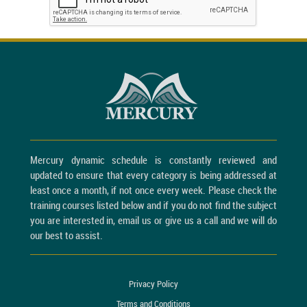
Mercury dynamic schedule is constantly reviewed and
updated to ensure that every category is being addressed at
least once a month, if not once every week. Please check the
training courses listed below and if you do not find the subject
you are interested in, email us or give us a call and we will do
our best to assist.
Privacy Policy
Terms and Conditions