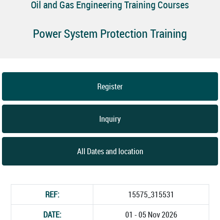
Oil and Gas Engineering Training Courses
Power System Protection Training
Register
Inquiry
All Dates and location
REF:
15575_315531
DATE:
01 - 05 Nov 2026