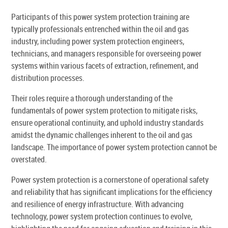
Participants of this power system protection training are
typically professionals entrenched within the oil and gas
industry, including power system protection engineers,
technicians, and managers responsible for overseeing power
systems within various facets of extraction, refinement, and
distribution processes.
Their roles require a thorough understanding of the
fundamentals of power system protection to mitigate risks,
ensure operational continuity, and uphold industry standards
amidst the dynamic challenges inherent to the oil and gas
landscape. The importance of power system protection cannot be
overstated.
Power system protection is a cornerstone of operational safety
and reliability that has significant implications for the efficiency
and resilience of energy infrastructure. With advancing
technology, power system protection continues to evolve,