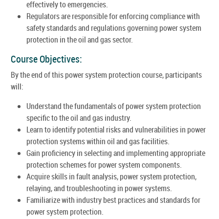
effectively to emergencies.
Regulators are responsible for enforcing compliance with
safety standards and regulations governing power system
protection in the oil and gas sector.
Course Objectives:
By the end of this power system protection course, participants
will:
Understand the fundamentals of power system protection
specific to the oil and gas industry.
Learn to identify potential risks and vulnerabilities in power
protection systems within oil and gas facilities.
Gain proficiency in selecting and implementing appropriate
protection schemes for power system components.
Acquire skills in fault analysis, power system protection,
relaying, and troubleshooting in power systems.
Familiarize with industry best practices and standards for
power system protection.