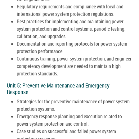
Regulatory requirements and compliance with local and
international power system protection regulations.
Best practices for implementing and maintaining power
system protection and control systems: periodic testing,
calibration, and upgrades.
Documentation and reporting protocols for power system
protection performance.
Continuous training, power system protection, and engineer
competency development are needed to maintain high
protection standards.
Unit 5: Preventive Maintenance and Emergency
Response:
Strategies for the preventive maintenance of power system
protection systems.
Emergency response planning and execution related to
power system protection and control.
Case studies on successful and failed power system
protection scenarios.