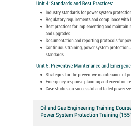
Unit 4: Standards and Best Practices:
Industry standards for power system protection
Regulatory requirements and compliance with l
Best practices for implementing and maintainin
and upgrades.
Documentation and reporting protocols for po
Continuous training, power system protection,
standards.
Unit 5: Preventive Maintenance and Emergen
Strategies for the preventive maintenance of 
Emergency response planning and execution rel
Case studies on successful and failed power sy
Oil and Gas Engineering Training Cours
Power System Protection Training (15