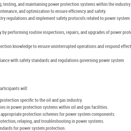
g, testing, and maintaining power protection systems within the industry
tenance, and optimization to ensure efficiency and safety.
try regulations and implement safety protocols related to power system
 by performing routine inspections, repairs, and upgrades of power prot
tection knowledge to ensure uninterrupted operations and respond effect
liance with safety standards and regulations governing power system
rticipants will:
otection specific to the oil and gas industry.
ties in power protection systems within oil and gas facilities.
g appropriate protection schemes for power system components.
protection, relaying, and troubleshooting in power systems.
tandards for power system protection.