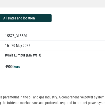
All Dates and location
15575_315530
16 - 20 May 2027
Kuala Lumpur (Malaysia)
4900
Euro
s is paramount in the oil and gas industry. A comprehensive power system
sing the intricate mechanisms and protocols required to protect power sys