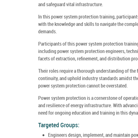
and safeguard vital infrastructure.
In this power system protection training, participan
with the knowledge and skills to navigate the comple
demands.
Participants of this power system protection training
including power system protection engineers, techn
facets of extraction, refinement, and distribution pr
Their roles require a thorough understanding of the
continuity, and uphold industry standards amidst th
power system protection cannot be overstated.
Power system protection is a cornerstone of operationa
and resilience of energy infrastructure. With advanc
need for ongoing education and training in this dyna
Targeted Groups:
Engineers design, implement, and maintain powe