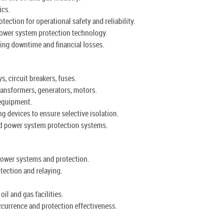
ics.
ction for operational safety and reliability.
ower system protection technology.
ing downtime and financial losses.
, circuit breakers, fuses.
ansformers, generators, motors.
 equipment.
g devices to ensure selective isolation.
ed power system protection systems.
power systems and protection.
tection and relaying.
oil and gas facilities.
ccurrence and protection effectiveness.