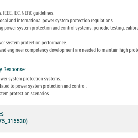
: IEEE, IEC, NERC guidelines.
ocal and international power system protection regulations.
g power system protection and control systems: periodic testing, calibra
wer system protection performance.
 and engineer competency development are needed to maintain high prot
cy Response:
power system protection systems.
ated to power system protection and control.
stem protection scenarios.
es
575_315530)