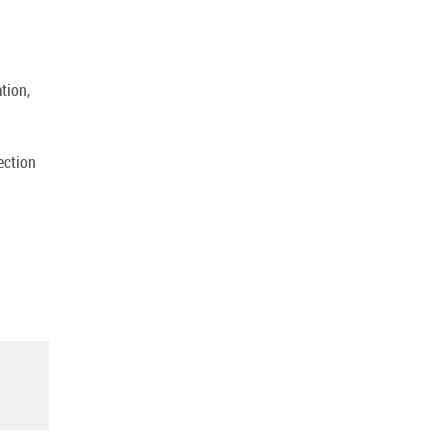
tion,
ection