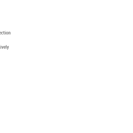
.
ection
ively