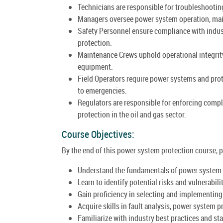
Technicians are responsible for troubleshootin
Managers oversee power system operation, main
Safety Personnel ensure compliance with indus
protection.
Maintenance Crews uphold operational integrity
equipment.
Field Operators require power systems and pro
to emergencies.
Regulators are responsible for enforcing comp
protection in the oil and gas sector.
Course Objectives:
By the end of this power system protection course, pa
Understand the fundamentals of power system pr
Learn to identify potential risks and vulnerabili
Gain proficiency in selecting and implementin
Acquire skills in fault analysis, power system 
Familiarize with industry best practices and s