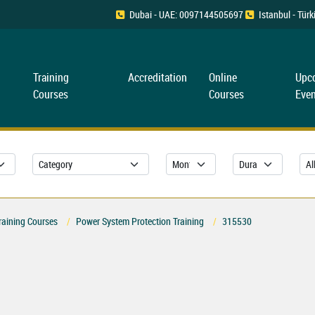
Dubai - UAE: 0097144505697
Istanbul - Tü
Training
Accreditation
Online
Upc
Courses
Courses
Even
raining Courses
Power System Protection Training
315530