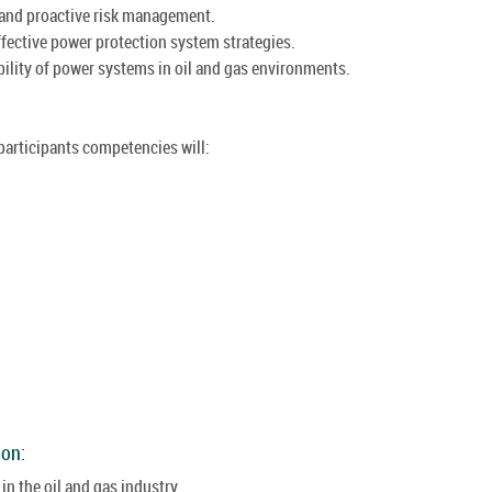
 and proactive risk management.
ffective power protection system strategies.
ability of power systems in oil and gas environments.
 participants competencies will:
ion:
n the oil and gas industry.