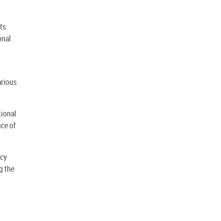
ts
onal
arious
tional
nce of
ncy
g the