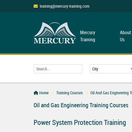
training@mercury-training.com
Mercury
About
Training
Us
Home
Training Courses
Oil And Gas Engineering T
Oil and Gas Engineering Training Courses
Power System Protection Training