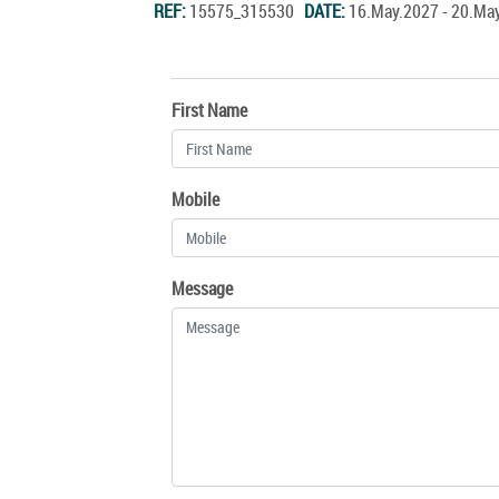
REF:
15575_315530
DATE:
16.May.2027 - 20.M
First Name
Mobile
Message