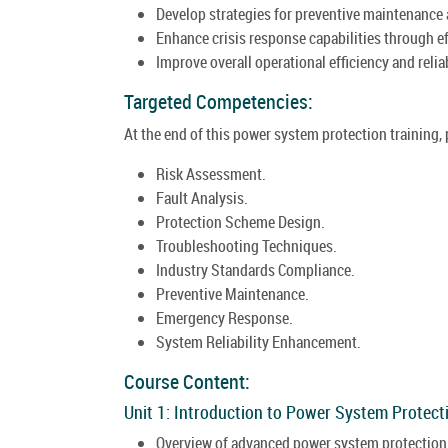
Develop strategies for preventive maintenance
Enhance crisis response capabilities through e
Improve overall operational efficiency and reli
Targeted Competencies:
At the end of this power system protection training,
Risk Assessment.
Fault Analysis.
Protection Scheme Design.
Troubleshooting Techniques.
Industry Standards Compliance.
Preventive Maintenance.
Emergency Response.
System Reliability Enhancement.
Course Content:
Unit 1: Introduction to Power System Protect
Overview of advanced power system protection i