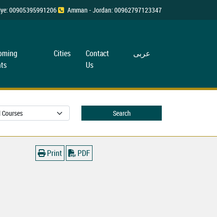
rkiye: 00905395991206
Amman - Jordan: 00962797123347
oming
Cities
Contact
عربی
ts
Us
Search
Print
PDF