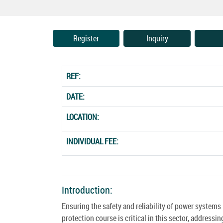
Register
Inquiry
REF:
DATE:
LOCATION:
INDIVIDUAL FEE:
Introduction:
Ensuring the safety and reliability of power system
protection course is critical in this sector, addres