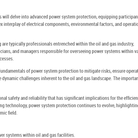
ts will delve into advanced power system protection, equipping participan
x interplay of electrical components, environmental factors, and operati
 are typically professionals entrenched within the oil and gas industry,
icians, and managers responsible for overseeing power systems within v
ocesses.
 fundamentals of power system protection to mitigate risks, ensure opera
e dynamic challenges inherent to the oil and gas landscape. The importa
l safety and reliability that has significant implications for the efficie
ing technology, power system protection continues to evolve, highlightin
mic field.
r systems within oil and gas facilities.