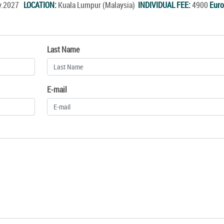
ay.2027
LOCATION:
Kuala Lumpur (Malaysia)
INDIVIDUAL FEE:
4900
Euro
Last Name
E-mail