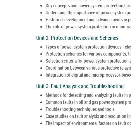
Key concepts and power system protection bas
Understand the importance of power system prote
Historical development and advancements in p
The role of power system protection in minimiz
Unit 2: Protection Devices and Schemes:
Types of power system protection devices: relays
Protection schemes for various components: tr
Selection criteria for power system protection
Coordination between various protective relayin
Integration of digital and microprocessor-bas
Unit 3: Fault Analysis and Troubleshooting:
Methods for detecting and analyzing faults in 
Common faults in oil and gas power system pro
Troubleshooting techniques and tools.
Case studies on fault analysis and resolution in 
The impact of environmental factors on fault o