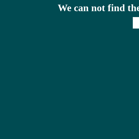
We can not find th