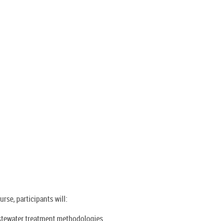
rse, participants will:
stewater treatment methodologies.