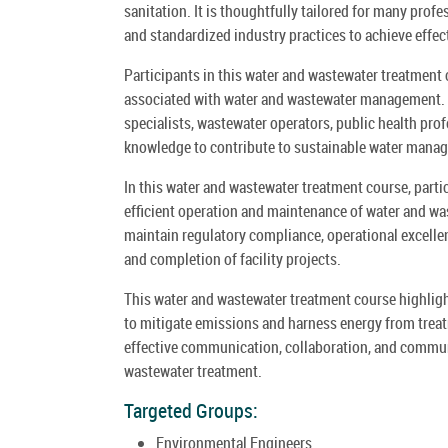
sanitation. It is thoughtfully tailored for many pro
and standardized industry practices to achieve eff
Participants in this water and wastewater treatment c
associated with water and wastewater management. It
specialists, wastewater operators, public health pro
knowledge to contribute to sustainable water manag
In this water and wastewater treatment course, part
efficient operation and maintenance of water and wast
maintain regulatory compliance, operational excelle
and completion of facility projects.
This water and wastewater treatment course highligh
to mitigate emissions and harness energy from trea
effective communication, collaboration, and communi
wastewater treatment.
Targeted Groups:
Environmental Engineers.