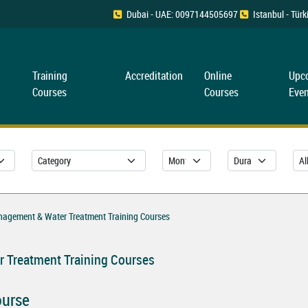
Dubai - UAE: 0097144505697
Istanbul - Tü
Training
Accreditation
Online
Upc
Courses
Courses
Even
nagement & Water Treatment Training Courses
 Treatment Training Courses
ourse