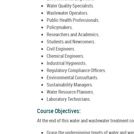
Water Quality Specialists.
Wastewater Operators.
Public Health Professionals.
Policymakers.
Researchers and Academics.
Students and Newcomers.
Civil Engineers.
Chemical Engineers.
Industrial Hygienists.
Regulatory Compliance Officers.
Environmental Consultants.
Sustainability Managers.
Water Resource Planners.
Laboratory Technicians.
Course Objectives:
At the end of this water and wastewater treatment cou
Grasp the underpinning tenets of water and wa