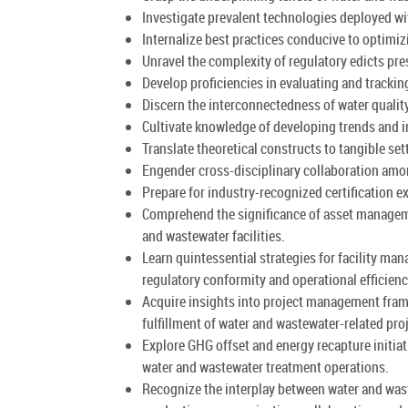
Investigate prevalent technologies deployed wi
Internalize best practices conducive to optimi
Unravel the complexity of regulatory edicts pr
Develop proficiencies in evaluating and tracking
Discern the interconnectedness of water quality
Cultivate knowledge of developing trends and i
Translate theoretical constructs to tangible se
Engender cross-disciplinary collaboration amon
Prepare for industry-recognized certification e
Comprehend the significance of asset manageme
and wastewater facilities.
Learn quintessential strategies for facility m
regulatory conformity and operational efficienc
Acquire insights into project management framew
fulfillment of water and wastewater-related pro
Explore GHG offset and energy recapture initia
water and wastewater treatment operations.
Recognize the interplay between water and wast