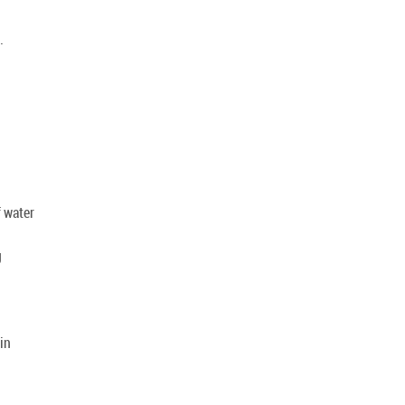
.
 water
g
in