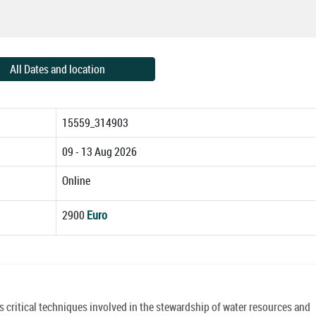
All Dates and location
15559_314903
09 - 13 Aug 2026
Online
2900
Euro
critical techniques involved in the stewardship of water resources and