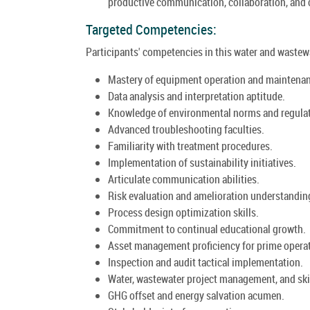
productive communication, collaboration, and
Targeted Competencies:
Participants' competencies in this water and wastewa
Mastery of equipment operation and maintena
Data analysis and interpretation aptitude.
Knowledge of environmental norms and regulat
Advanced troubleshooting faculties.
Familiarity with treatment procedures.
Implementation of sustainability initiatives.
Articulate communication abilities.
Risk evaluation and amelioration understandin
Process design optimization skills.
Commitment to continual educational growth.
Asset management proficiency for prime opera
Inspection and audit tactical implementation.
Water, wastewater project management, and skil
GHG offset and energy salvation acumen.