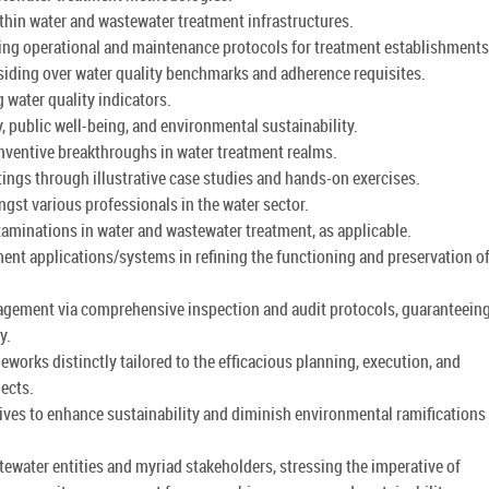
thin water and wastewater treatment infrastructures.
zing operational and maintenance protocols for treatment establishments
esiding over water quality benchmarks and adherence requisites.
 water quality indicators.
, public well-being, and environmental sustainability.
nventive breakthroughs in water treatment realms.
ttings through illustrative case studies and hands-on exercises.
gst various professionals in the water sector.
xaminations in water and wastewater treatment, as applicable.
nt applications/systems in refining the functioning and preservation of
anagement via comprehensive inspection and audit protocols, guaranteein
y.
orks distinctly tailored to the efficacious planning, execution, and
jects.
tives to enhance sustainability and diminish environmental ramifications 
ewater entities and myriad stakeholders, stressing the imperative of