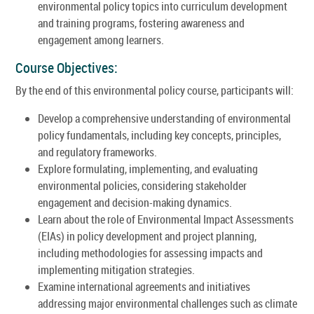
environmental policy topics into curriculum development
and training programs, fostering awareness and
engagement among learners.
Course Objectives:
By the end of this environmental policy course, participants will:
Develop a comprehensive understanding of environmental
policy fundamentals, including key concepts, principles,
and regulatory frameworks.
Explore formulating, implementing, and evaluating
environmental policies, considering stakeholder
engagement and decision-making dynamics.
Learn about the role of Environmental Impact Assessments
(EIAs) in policy development and project planning,
including methodologies for assessing impacts and
implementing mitigation strategies.
Examine international agreements and initiatives
addressing major environmental challenges such as climate