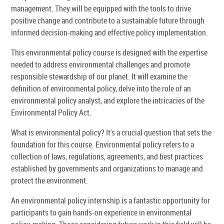
management. They will be equipped with the tools to drive
positive change and contribute to a sustainable future through
informed decision-making and effective policy implementation.
This environmental policy course is designed with the expertise
needed to address environmental challenges and promote
responsible stewardship of our planet. It will examine the
definition of environmental policy, delve into the role of an
environmental policy analyst, and explore the intricacies of the
Environmental Policy Act.
What is environmental policy? It's a crucial question that sets the
foundation for this course. Environmental policy refers to a
collection of laws, regulations, agreements, and best practices
established by governments and organizations to manage and
protect the environment.
An environmental policy internship is a fantastic opportunity for
participants to gain hands-on experience in environmental