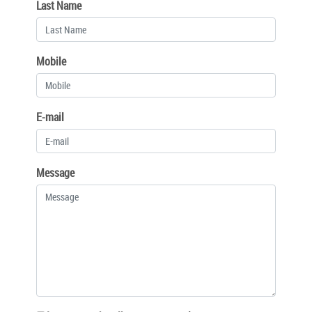
Last Name
Mobile
E-mail
Message