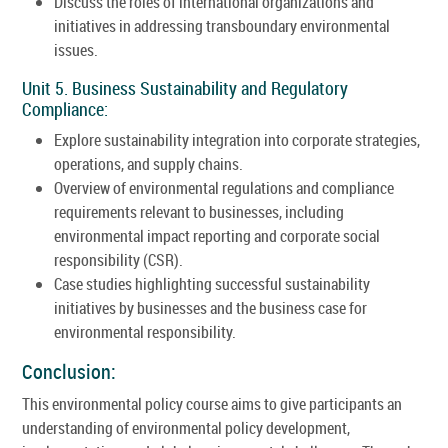
Discuss the roles of international organizations and
initiatives in addressing transboundary environmental
issues.
Unit 5. Business Sustainability and Regulatory
Compliance:
Explore sustainability integration into corporate strategies,
operations, and supply chains.
Overview of environmental regulations and compliance
requirements relevant to businesses, including
environmental impact reporting and corporate social
responsibility (CSR).
Case studies highlighting successful sustainability
initiatives by businesses and the business case for
environmental responsibility.
Conclusion:
This environmental policy course aims to give participants an
understanding of environmental policy development,