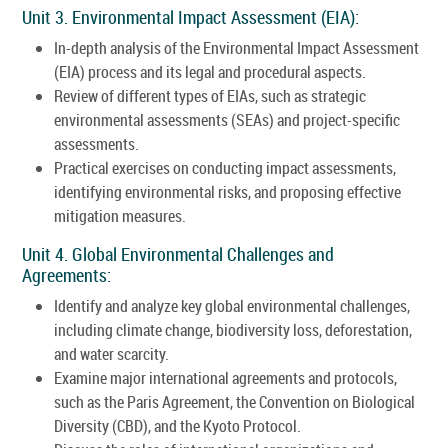
Unit 3. Environmental Impact Assessment (EIA):
In-depth analysis of the Environmental Impact Assessment
(EIA) process and its legal and procedural aspects.
Review of different types of EIAs, such as strategic
environmental assessments (SEAs) and project-specific
assessments.
Practical exercises on conducting impact assessments,
identifying environmental risks, and proposing effective
mitigation measures.
Unit 4. Global Environmental Challenges and
Agreements:
Identify and analyze key global environmental challenges,
including climate change, biodiversity loss, deforestation,
and water scarcity.
Examine major international agreements and protocols,
such as the Paris Agreement, the Convention on Biological
Diversity (CBD), and the Kyoto Protocol.