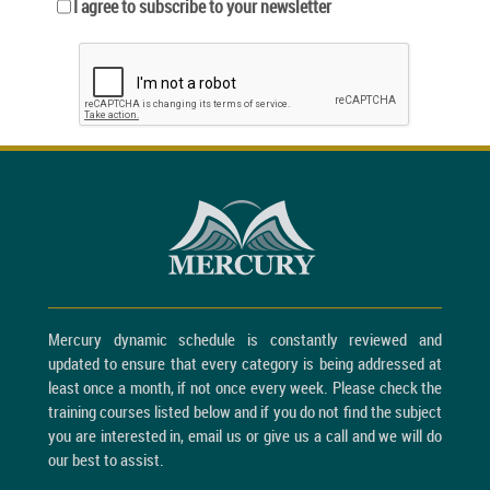
I agree to subscribe to your newsletter
Mercury dynamic schedule is constantly reviewed and
updated to ensure that every category is being addressed at
least once a month, if not once every week. Please check the
training courses listed below and if you do not find the subject
you are interested in, email us or give us a call and we will do
our best to assist.