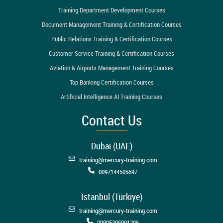
Training Department Development Courses
Document Management Training & Certification Courses
Public Relations Training & Certification Courses
Customer Service Training & Certification Courses
Aviation & Airports Management Training Courses
Top Banking Certification Courses
Artificial Intelligence AI Training Courses
Contact Us
Dubai (UAE)
training@mercury-training.com
0097144505697
Istanbul (Türkiye)
training@mercury-training.com
00905395991206