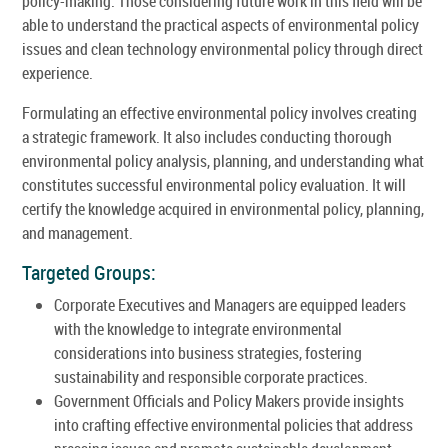
policy-making. Those considering future work in this field will be
able to understand the practical aspects of environmental policy
issues and clean technology environmental policy through direct
experience.
Formulating an effective environmental policy involves creating
a strategic framework. It also includes conducting thorough
environmental policy analysis, planning, and understanding what
constitutes successful environmental policy evaluation. It will
certify the knowledge acquired in environmental policy, planning,
and management.
Targeted Groups:
Corporate Executives and Managers are equipped leaders
with the knowledge to integrate environmental
considerations into business strategies, fostering
sustainability and responsible corporate practices.
Government Officials and Policy Makers provide insights
into crafting effective environmental policies that address