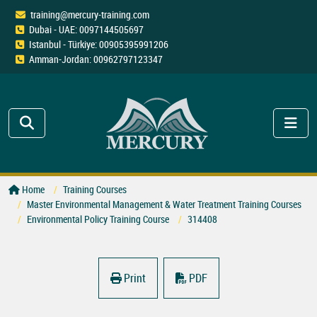
training@mercury-training.com
Dubai - UAE: 0097144505697
Istanbul - Türkiye: 00905395991206
Amman-Jordan: 00962797123347
Home
Training Courses
Master Environmental Management & Water Treatment Training Courses
Environmental Policy Training Course
314408
Print
PDF