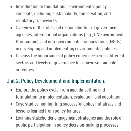
Introduction to foundational environmental policy
concepts, including sustainability, conservation, and
regulatory frameworks.
Overview of the roles and responsibilities of government
agencies, international organizations (e.g., UN Environment
Programme), and non-governmental organizations (NGOs)
in developing and implementing environmental policies.
Discuss the importance of policy coherence across different
sectors and levels of governance to achieve sustainable
outcomes.
Unit 2. Policy Development and Implementation:
Explore the policy cycle, from agenda-setting and
formulation to implementation, evaluation, and adaptation.
Case studies highlighting successful policy initiatives and
lessons learned from policy failures.
Examine stakeholder engagement strategies and the role of
public participation in policy decision-making processes.