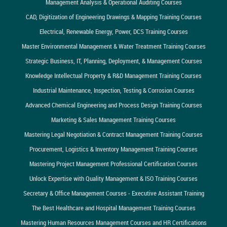
Management Analysis & Operational Auditing Courses
CAD, Digitization of Engineering Drawings & Mapping Training Courses
Electrical, Renewable Energy, Power, DCS Training Courses
Master Environmental Management & Water Treatment Training Courses
Strategic Business, IT, Planning, Deployment, & Management Courses
Knowledge Intellectual Property & R&D Management Training Courses
Industrial Maintenance, Inspection, Testing & Corrosion Courses
Advanced Chemical Engineering and Process Design Training Courses
Marketing & Sales Management Training Courses
Mastering Legal Negotiation & Contract Management Training Courses
Procurement, Logistics & Inventory Management Training Courses
Mastering Project Management Professional Certification Courses
Unlock Expertise with Quality Management & ISO Training Courses
Secretary & Office Management Courses - Executive Assistant Training
The Best Healthcare and Hospital Management Training Courses
Mastering Human Resources Management Courses and HR Certifications