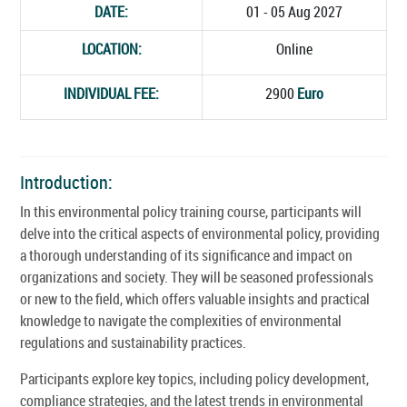
DATE:
01 - 05 Aug 2027
LOCATION:
Online
INDIVIDUAL FEE:
2900
Euro
Introduction:
In this environmental policy training course, participants will
delve into the critical aspects of environmental policy, providing
a thorough understanding of its significance and impact on
organizations and society. They will be seasoned professionals
or new to the field, which offers valuable insights and practical
knowledge to navigate the complexities of environmental
regulations and sustainability practices.
Participants explore key topics, including policy development,
compliance strategies, and the latest trends in environmental