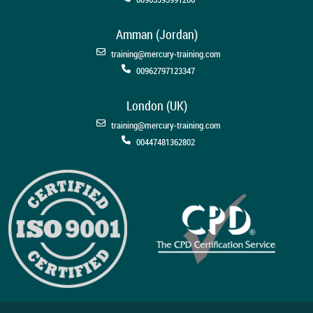
Amman (Jordan)
training@mercury-training.com
00962797123347
London (UK)
training@mercury-training.com
00447481362802