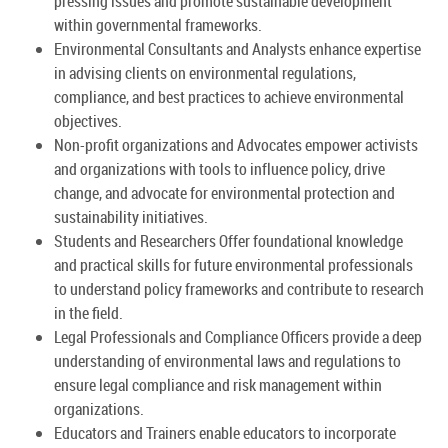
pressing issues and promote sustainable development
within governmental frameworks.
Environmental Consultants and Analysts enhance expertise
in advising clients on environmental regulations,
compliance, and best practices to achieve environmental
objectives.
Non-profit organizations and Advocates empower activists
and organizations with tools to influence policy, drive
change, and advocate for environmental protection and
sustainability initiatives.
Students and Researchers Offer foundational knowledge
and practical skills for future environmental professionals
to understand policy frameworks and contribute to research
in the field.
Legal Professionals and Compliance Officers provide a deep
understanding of environmental laws and regulations to
ensure legal compliance and risk management within
organizations.
Educators and Trainers enable educators to incorporate