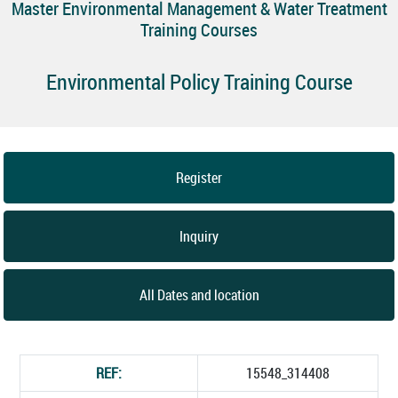
Master Environmental Management & Water Treatment
Training Courses
Environmental Policy Training Course
Register
Inquiry
All Dates and location
REF:
15548_314408