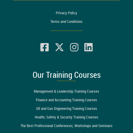
Privacy Policy
Terms and Conditions
Our Training Courses
Management & Leadership Training Courses
Finance and Accounting Training Courses
Oil and Gas Engineering Training Courses
Health, Safety & Security Training Courses
The Best Professional Conferences, Workshops and Seminars