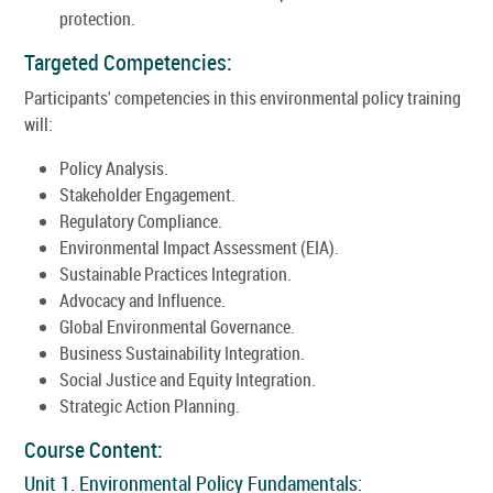
protection.
Targeted Competencies:
Participants' competencies in this environmental policy training
will:
Policy Analysis.
Stakeholder Engagement.
Regulatory Compliance.
Environmental Impact Assessment (EIA).
Sustainable Practices Integration.
Advocacy and Influence.
Global Environmental Governance.
Business Sustainability Integration.
Social Justice and Equity Integration.
Strategic Action Planning.
Course Content:
Unit 1. Environmental Policy Fundamentals: