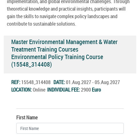
implementation, and global environmental challenges. Through
theoretical knowledge and practical insights, participants will
gain the skills to navigate complex policy landscapes and
contribute to sustainable solutions.
Master Environmental Management & Water
Treatment Training Courses
Environmental Policy Training Course
(15548_314408)
REF:
15548_314408
DATE:
01.Aug.2027 - 05.Aug.2027
LOCATION:
Online
INDIVIDUAL FEE:
2900
Euro
First Name