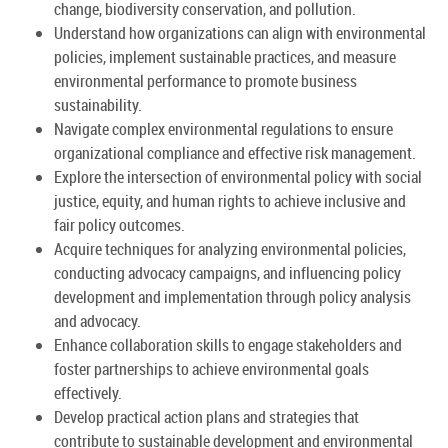
change, biodiversity conservation, and pollution.
Understand how organizations can align with environmental
policies, implement sustainable practices, and measure
environmental performance to promote business
sustainability.
Navigate complex environmental regulations to ensure
organizational compliance and effective risk management.
Explore the intersection of environmental policy with social
justice, equity, and human rights to achieve inclusive and
fair policy outcomes.
Acquire techniques for analyzing environmental policies,
conducting advocacy campaigns, and influencing policy
development and implementation through policy analysis
and advocacy.
Enhance collaboration skills to engage stakeholders and
foster partnerships to achieve environmental goals
effectively.
Develop practical action plans and strategies that
contribute to sustainable development and environmental